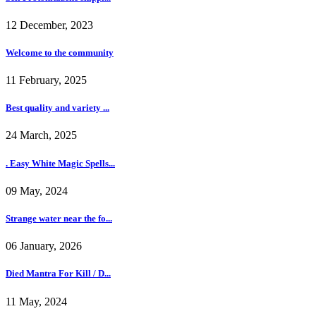
12 December, 2023
Welcome to the community
11 February, 2025
Best quality and variety ...
24 March, 2025
. Easy White Magic Spells...
09 May, 2024
Strange water near the fo...
06 January, 2026
Died Mantra For Kill / D...
11 May, 2024