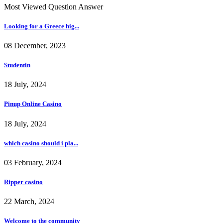
Most Viewed Question Answer
Looking for a Greece hig...
08 December, 2023
Studentin
18 July, 2024
Pinup Online Casino
18 July, 2024
which casino should i pla...
03 February, 2024
Ripper casino
22 March, 2024
Welcome to the community