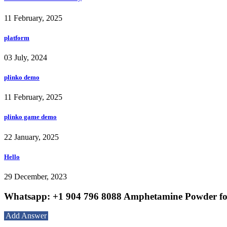
11 February, 2025
platform
03 July, 2024
plinko demo
11 February, 2025
plinko game demo
22 January, 2025
Hello
29 December, 2023
Whatsapp: +1 904 796 8088 Amphetamine Powder for
Add Answer