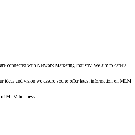
re connected with Network Marketing Industry. We aim to cater a
 ideas and vision we assure you to offer latest information on MLM
gs of MLM business.