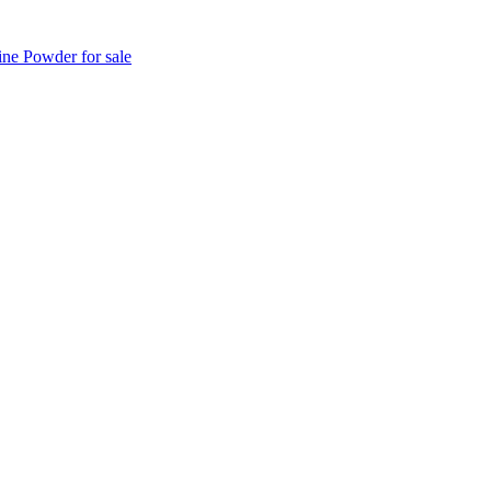
e Powder for sale