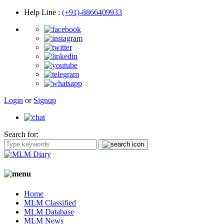
Help Line
:
(+91)-8866409933
Login
or
Signup
Search for:
Home
MLM Classified
MLM Database
MLM News