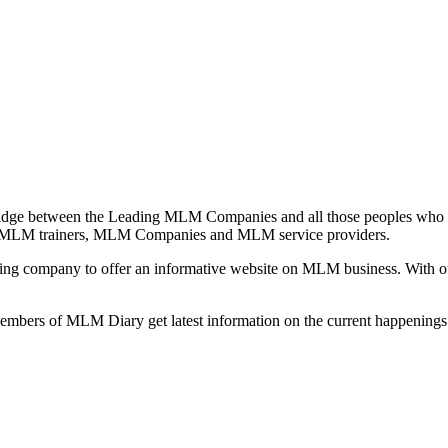
idge between the Leading MLM Companies and all those peoples who a
 MLM trainers, MLM Companies and MLM service providers.
ng company to offer an informative website on MLM business. With our
 members of MLM Diary get latest information on the current happenin