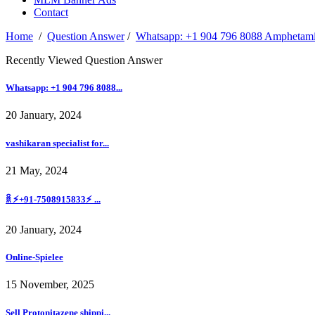
Contact
Home
/
Question Answer
/
Whatsapp: +1 904 796 8088 Amphetamin
Recently Viewed Question Answer
Whatsapp: +1 904 796 8088...
20 January, 2024
vashikaran specialist for...
21 May, 2024
ꐠ ⚡+91-7508915833⚡ ...
20 January, 2024
Online-Spieleе
15 November, 2025
Sell Protonitazene shippi...