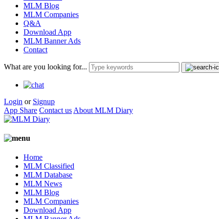
MLM Blog
MLM Companies
Q&A
Download App
MLM Banner Ads
Contact
What are you looking for...
Login
or
Signup
App Share
Contact us
About MLM Diary
Home
MLM Classified
MLM Database
MLM News
MLM Blog
MLM Companies
Download App
MLM Banner Ads