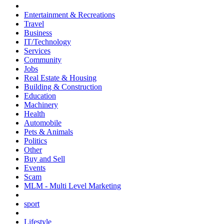
Entertainment & Recreations
Travel
Business
IT/Technology
Services
Community
Jobs
Real Estate & Housing
Building & Construction
Education
Machinery
Health
Automobile
Pets & Animals
Politics
Other
Buy and Sell
Events
Scam
MLM - Multi Level Marketing
sport
Lifestyle