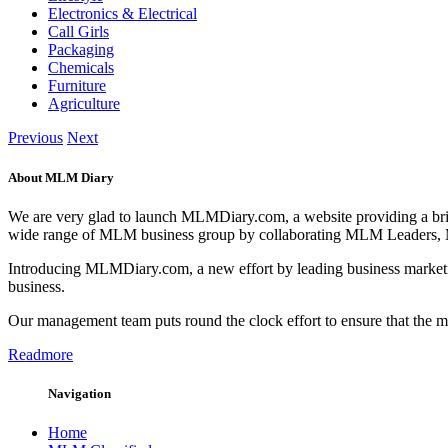
Electronics & Electrical
Call Girls
Packaging
Chemicals
Furniture
Agriculture
Previous
Next
About MLM Diary
We are very glad to launch MLMDiary.com, a website providing a br
wide range of MLM business group by collaborating MLM Leaders,
Introducing MLMDiary.com, a new effort by leading business marketi
business.
Our management team puts round the clock effort to ensure that the
Readmore
Navigation
Home