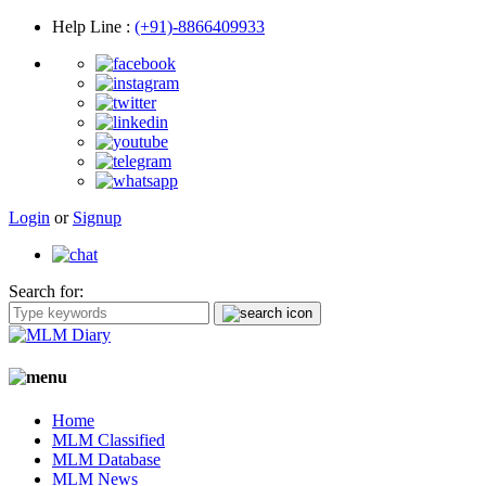
Help Line
:
(+91)-8866409933
Login
or
Signup
Search for:
Home
MLM Classified
MLM Database
MLM News