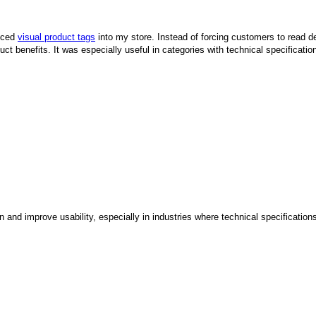
duced
visual product tags
into my store. Instead of forcing customers to read det
duct benefits. It was especially useful in categories with technical specific
 and improve usability, especially in industries where technical specificatio