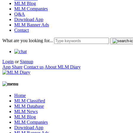
MLM Blog
MLM Companies
Q&A
Download App
MLM Banner Ads
Contact
What are you looking for...
Login
or
Signup
App Share
Contact us
About MLM Diary
Home
MLM Classified
MLM Database
MLM News
MLM Blog
MLM Companies
Download App
MLM Banner Ads