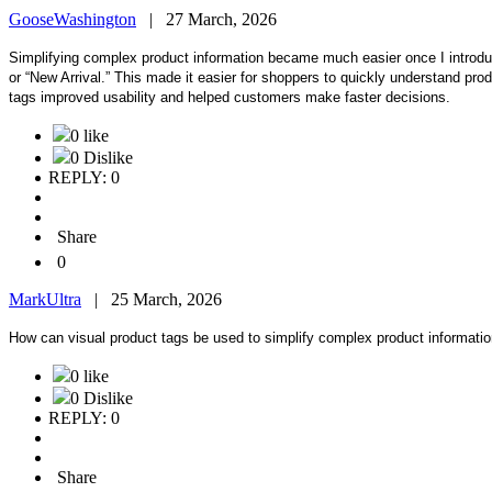
GooseWashington
|
27 March, 2026
Simplifying complex product information became much easier once I intro
or “New Arrival.” This made it easier for shoppers to quickly understand pro
tags improved usability and helped customers make faster decisions.
0 like
0 Dislike
REPLY: 0
Share
0
MarkUltra
|
25 March, 2026
How can visual product tags be used to simplify complex product information
0 like
0 Dislike
REPLY: 0
Share