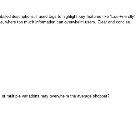
ailed descriptions, I used tags to highlight key features like “Eco-Friendly”
ations, where too much information can overwhelm users. Clear and concise
ns or multiple variations may overwhelm the average shopper?