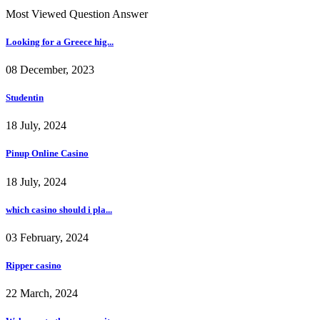
Most Viewed Question Answer
Looking for a Greece hig...
08 December, 2023
Studentin
18 July, 2024
Pinup Online Casino
18 July, 2024
which casino should i pla...
03 February, 2024
Ripper casino
22 March, 2024