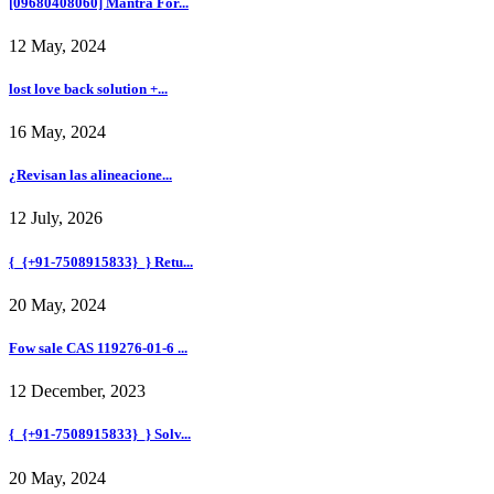
[09680408060] Mantra For...
12 May, 2024
lost love back solution +...
16 May, 2024
¿Revisan las alineacione...
12 July, 2026
{_{+91-7508915833}_} Retu...
20 May, 2024
Fow sale CAS 119276-01-6 ...
12 December, 2023
{_{+91-7508915833}_} Solv...
20 May, 2024