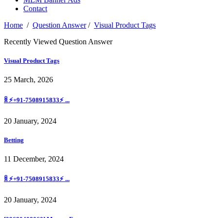
Contact
Home
/
Question Answer
/
Visual Product Tags
Recently Viewed Question Answer
Visual Product Tags
25 March, 2026
ꐠ ⚡+91-7508915833⚡ ...
20 January, 2024
Betting
11 December, 2024
ꐠ ⚡+91-7508915833⚡ ...
20 January, 2024