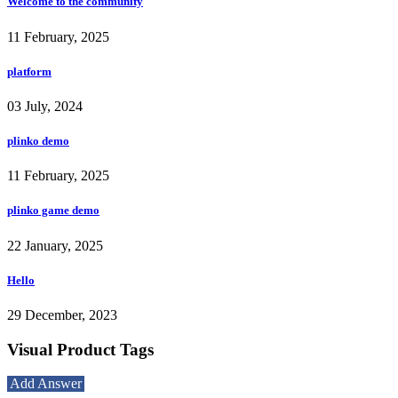
Welcome to the community
11 February, 2025
platform
03 July, 2024
plinko demo
11 February, 2025
plinko game demo
22 January, 2025
Hello
29 December, 2023
Visual Product Tags
Add Answer