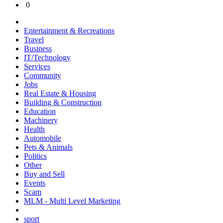
0
Entertainment & Recreations
Travel
Business
IT/Technology
Services
Community
Jobs
Real Estate & Housing
Building & Construction
Education
Machinery
Health
Automobile
Pets & Animals
Politics
Other
Buy and Sell
Events
Scam
MLM - Multi Level Marketing
sport