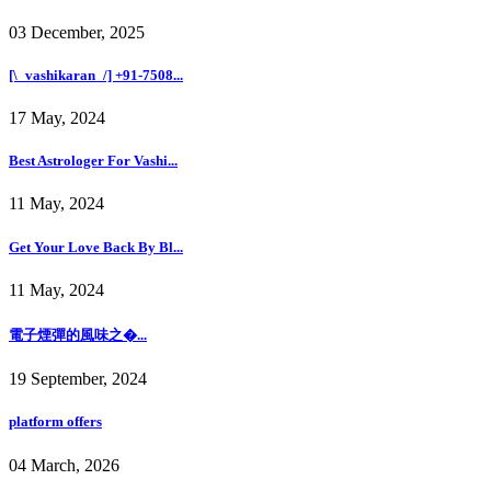
03 December, 2025
[\_vashikaran_/] +91-7508...
17 May, 2024
Best Astrologer For Vashi...
11 May, 2024
Get Your Love Back By Bl...
11 May, 2024
電子煙彈的風味之�...
19 September, 2024
platform offers
04 March, 2026