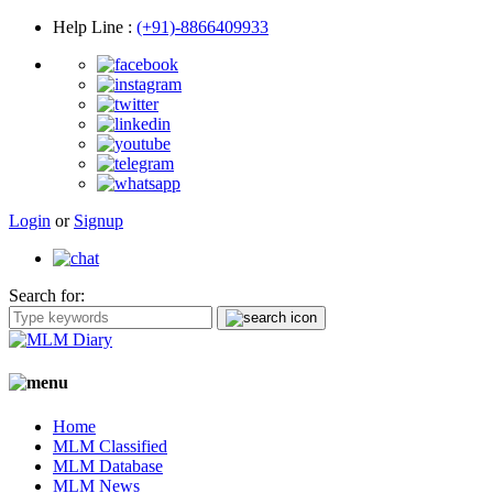
Help Line
:
(+91)-8866409933
Login
or
Signup
Search for:
Home
MLM Classified
MLM Database
MLM News