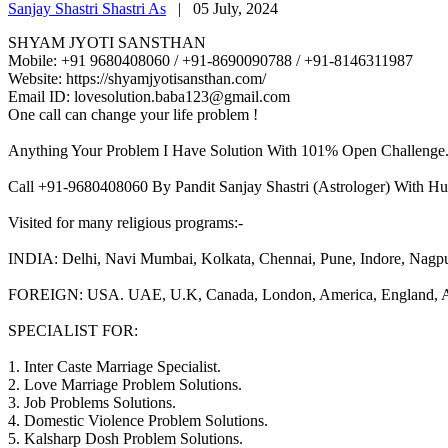
Sanjay Shastri Shastri As
|
05 July, 2024
SHYAM JYOTI SANSTHAN
Mobile: +91 9680408060 / +91-8690090788 / +91-8146311987
Website: https://shyamjyotisansthan.com/
Email ID: lovesolution.baba123@gmail.com
One call can change your life problem !
Anything Your Problem I Have Solution With 101% Open Challenge
Call +91-9680408060 By Pandit Sanjay Shastri (Astrologer) With Hu
Visited for many religious programs:-
INDIA: Delhi, Navi Mumbai, Kolkata, Chennai, Pune, Indore, Nagpur, 
FOREIGN: USA. UAE, U.K, Canada, London, America, England, Aust
SPECIALIST FOR:
1. Inter Caste Marriage Specialist.
2. Love Marriage Problem Solutions.
3. Job Problems Solutions.
4. Domestic Violence Problem Solutions.
5. Kalsharp Dosh Problem Solutions.