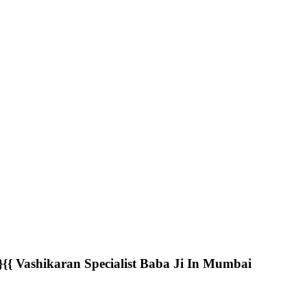
 Vashikaran Specialist Baba Ji In Mumbai