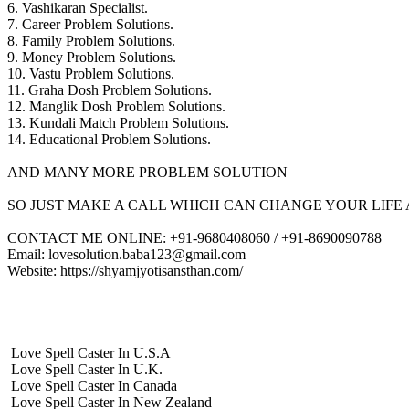
6. Vashikaran Specialist.
7. Career Problem Solutions.
8. Family Problem Solutions.
9. Money Problem Solutions.
10. Vastu Problem Solutions.
11. Graha Dosh Problem Solutions.
12. Manglik Dosh Problem Solutions.
13. Kundali Match Problem Solutions.
14. Educational Problem Solutions.
AND MANY MORE PROBLEM SOLUTION
SO JUST MAKE A CALL WHICH CAN CHANGE YOUR LIFE 
CONTACT ME ONLINE: +91-9680408060 / +91-8690090788
Email: lovesolution.baba123@gmail.com
Website: https://shyamjyotisansthan.com/
Love Spell Caster In U.S.A
Love Spell Caster In U.K.
Love Spell Caster In Canada
Love Spell Caster In New Zealand