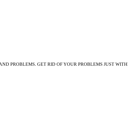
AND PROBLEMS. GET RID OF YOUR PROBLEMS JUST WITH