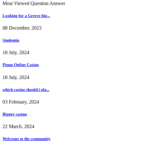
Most Viewed Question Answer
Looking for a Greece hig...
08 December, 2023
Studentin
18 July, 2024
Pinup Online Casino
18 July, 2024
which casino should i pla...
03 February, 2024
Ripper casino
22 March, 2024
Welcome to the community