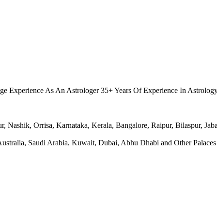
.
ge Experience As An Astrologer 35+ Years Of Experience In Astrolog
Nashik, Orrisa, Karnataka, Kerala, Bangalore, Raipur, Bilaspur, Jabal
ralia, Saudi Arabia, Kuwait, Dubai, Abhu Dhabi and Other Palaces