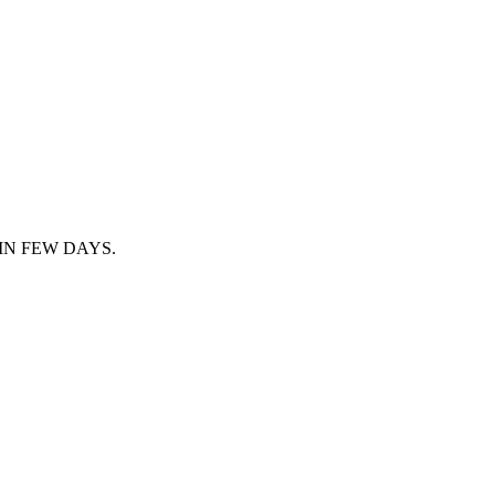
IN FEW DAYS.