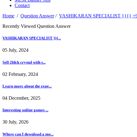
Contact
Home
/
Question Answer
/
VASHIKARAN SPECIALIST }}{{ +91-96
Recently Viewed Question Answer
VASHIKARAN SPECIALIST }}{...
05 July, 2024
Sell 2fdck crystal with s...
02 February, 2024
Learn more about the expe...
04 December, 2025
Interesting online games ...
30 July, 2026
Where can I download a mo...