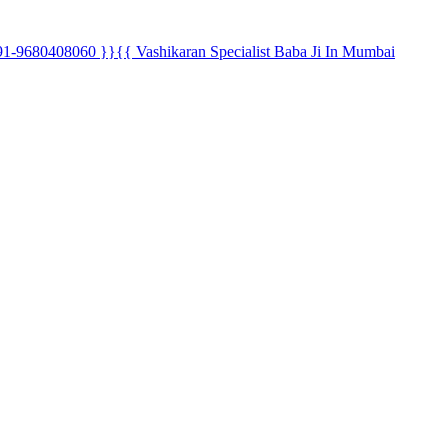
80408060 }}{{ Vashikaran Specialist Baba Ji In Mumbai