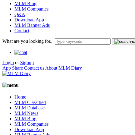
MLM Blog
MLM Companies
Q&A
Download App
MLM Banner Ads
Contact
What are you looking for...
Login
or
Signup
App Share
Contact us
About MLM Diary
Home
MLM Classified
MLM Database
MLM News
MLM Blog
MLM Companies
Download App
MLM Banner Ads