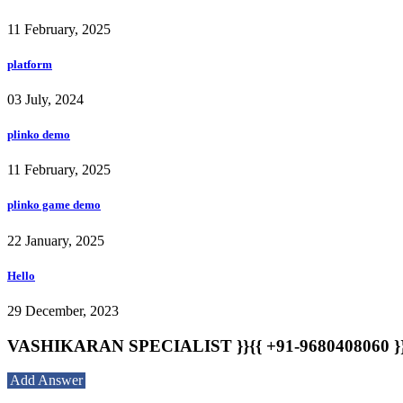
11 February, 2025
platform
03 July, 2024
plinko demo
11 February, 2025
plinko game demo
22 January, 2025
Hello
29 December, 2023
VASHIKARAN SPECIALIST }}{{ +91-9680408060 }}{{
Add Answer