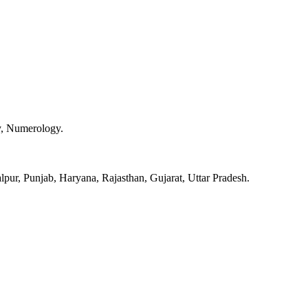
y, Numerology.
pur, Punjab, Haryana, Rajasthan, Gujarat, Uttar Pradesh.