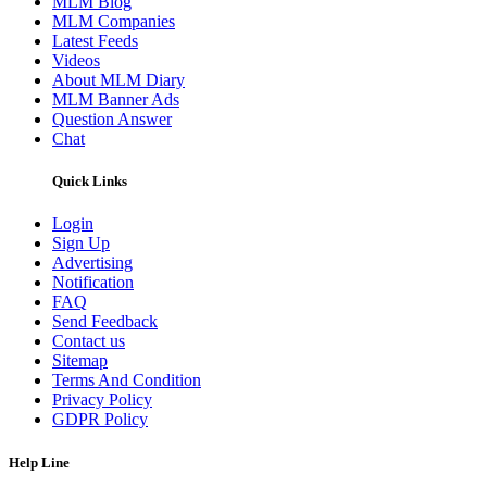
MLM Blog
MLM Companies
Latest Feeds
Videos
About MLM Diary
MLM Banner Ads
Question Answer
Chat
Quick Links
Login
Sign Up
Advertising
Notification
FAQ
Send Feedback
Contact us
Sitemap
Terms And Condition
Privacy Policy
GDPR Policy
Help Line