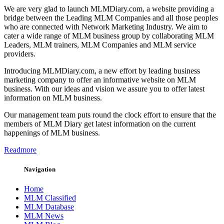
We are very glad to launch MLMDiary.com, a website providing a
bridge between the Leading MLM Companies and all those peoples
who are connected with Network Marketing Industry. We aim to
cater a wide range of MLM business group by collaborating MLM
Leaders, MLM trainers, MLM Companies and MLM service
providers.
Introducing MLMDiary.com, a new effort by leading business
marketing company to offer an informative website on MLM
business. With our ideas and vision we assure you to offer latest
information on MLM business.
Our management team puts round the clock effort to ensure that the
members of MLM Diary get latest information on the current
happenings of MLM business.
Readmore
Navigation
Home
MLM Classified
MLM Database
MLM News