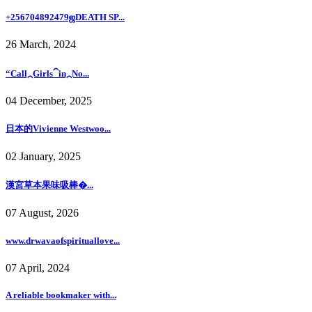
+256704892479ஜDEATH SP...
26 March, 2024
“Call⁔Girls⁀in⁔No...
04 December, 2025
日本的Vivienne Westwoo...
02 January, 2025
漢宮草本果味吸棒�...
07 August, 2026
www.drwavaofspirituallove...
07 April, 2024
A reliable bookmaker with...