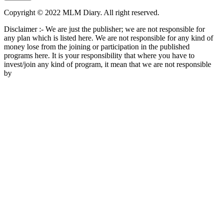
Copyright © 2022 MLM Diary. All right reserved.
Disclaimer :- We are just the publisher; we are not responsible for
any plan which is listed here. We are not responsible for any kind of
money lose from the joining or participation in the published
programs here. It is your responsibility that where you have to
invest/join any kind of program, it mean that we are not responsible
by