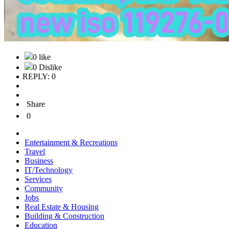
0 like
0 Dislike
REPLY: 0
Share
0
Entertainment & Recreations
Travel
Business
IT/Technology
Services
Community
Jobs
Real Estate & Housing
Building & Construction
Education