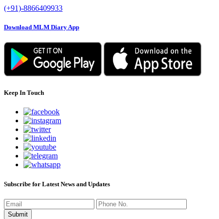
(+91)-8866409933
Download MLM Diary App
Keep In Touch
Subscribe for Latest News and Updates