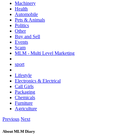
Machinery
Health
Automobile
Pets & Animals
Politics
Other
Buy and Sell
Events
Scam
MLM - Multi Level Marketing
sport
Lifestyle
Electronics & Electrical
Call Girls
Packaging
Chemicals
Furniture
Agriculture
Previous
Next
About MLM Diary