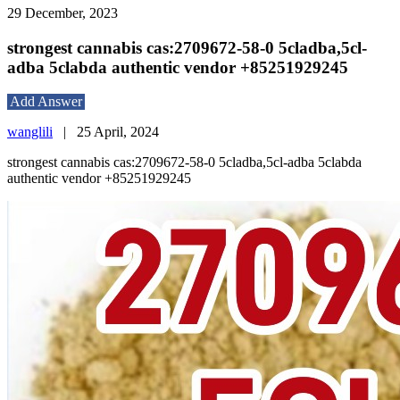
29 December, 2023
strongest cannabis cas:2709672-58-0 5cladba,5cl-
adba 5clabda authentic vendor +85251929245
Add Answer
wanglili
|
25 April, 2024
strongest cannabis cas:2709672-58-0 5cladba,5cl-adba 5clabda
authentic vendor +85251929245