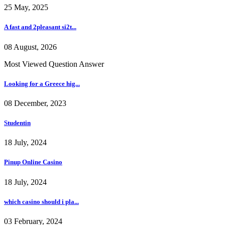
25 May, 2025
A fast and 2pleasant si2t...
08 August, 2026
Most Viewed Question Answer
Looking for a Greece hig...
08 December, 2023
Studentin
18 July, 2024
Pinup Online Casino
18 July, 2024
which casino should i pla...
03 February, 2024