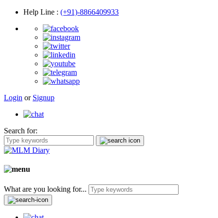
Help Line
:
(+91)-8866409933
Login
or
Signup
Search for:
What are you looking for...