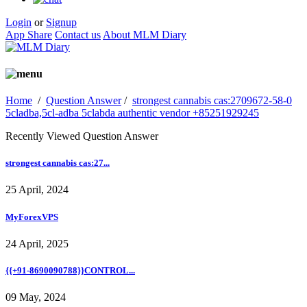
Login
or
Signup
App Share
Contact us
About MLM Diary
Home
/
Question Answer
/
strongest cannabis cas:2709672-58-0
5cladba,5cl-adba 5clabda authentic vendor +85251929245
Recently Viewed Question Answer
strongest cannabis cas:27...
25 April, 2024
MyForexVPS
24 April, 2025
{{+91-8690090788}}CONTROL...
09 May, 2024