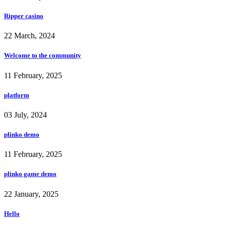
Ripper casino
22 March, 2024
Welcome to the community
11 February, 2025
platform
03 July, 2024
plinko demo
11 February, 2025
plinko game demo
22 January, 2025
Hello