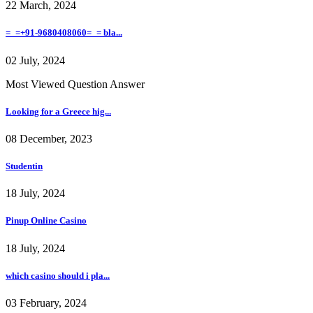
22 March, 2024
=_=+91-9680408060=_= bla...
02 July, 2024
Most Viewed Question Answer
Looking for a Greece hig...
08 December, 2023
Studentin
18 July, 2024
Pinup Online Casino
18 July, 2024
which casino should i pla...
03 February, 2024