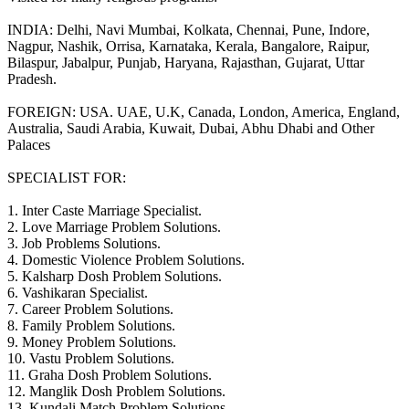
INDIA: Delhi, Navi Mumbai, Kolkata, Chennai, Pune, Indore,
Nagpur, Nashik, Orrisa, Karnataka, Kerala, Bangalore, Raipur,
Bilaspur, Jabalpur, Punjab, Haryana, Rajasthan, Gujarat, Uttar
Pradesh.
FOREIGN: USA. UAE, U.K, Canada, London, America, England,
Australia, Saudi Arabia, Kuwait, Dubai, Abhu Dhabi and Other
Palaces
SPECIALIST FOR:
1. Inter Caste Marriage Specialist.
2. Love Marriage Problem Solutions.
3. Job Problems Solutions.
4. Domestic Violence Problem Solutions.
5. Kalsharp Dosh Problem Solutions.
6. Vashikaran Specialist.
7. Career Problem Solutions.
8. Family Problem Solutions.
9. Money Problem Solutions.
10. Vastu Problem Solutions.
11. Graha Dosh Problem Solutions.
12. Manglik Dosh Problem Solutions.
13. Kundali Match Problem Solutions.