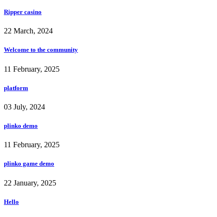
Ripper casino
22 March, 2024
Welcome to the community
11 February, 2025
platform
03 July, 2024
plinko demo
11 February, 2025
plinko game demo
22 January, 2025
Hello