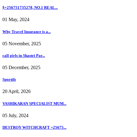
$+256751735278, NO.1 REAL...
01 May, 2024
Why Travel Insurance is a...
05 November, 2025
call girls in Shastri Par...
05 December, 2025
Sportifs
20 April, 2026
VASHIKARAN SPECIALIST MUM...
05 July, 2024
DESTROY WITCHCRAFT +25675...