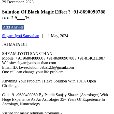
29 December, 2023
Solution Of Black Magic Effect ?+91-8690090788
::::: ? $___%
Add Answer
Shyam Jyoti Sansathan
|
11 May, 2024
JAI MATA DII
SHYAM JYOTI SANSTHAN
Mobile: +91 9680408060 / +91-8690090788 / +91-8146311987
Website: shyamjyotisansthan.com
Email ID: lovesolution.baba123@gmail.com
One call can change your life problem !
Anything Your Problem I Have Solution With 101% Open
Challenge.
Call +91-9680408060 By Pandit Sanjay Shastri (Astrologer) With
Huge Experience As An Astrologer 35+ Years Of Experience In
Astrology, Numerology.
Visited for many religious programs:-