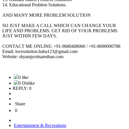
14. Educational Problem Solutions.
AND MANY MORE PROBLEM SOLUTION
SO JUST MAKE A CALL WHICH CAN CHANGE YOUR
LIFE AND PROBLEMS. GET RID OF YOUR PROBLEMS
JUST WITHIN FEW DAYS.
CONTACT ME ONLINE: +91-9680408060 / +91-8690090788
Email: lovesolution.baba123@gmail.com
Website: shyamjyotisansthan.com
0 like
0 Dislike
REPLY: 0
Share
0
Entertainment & Recreations