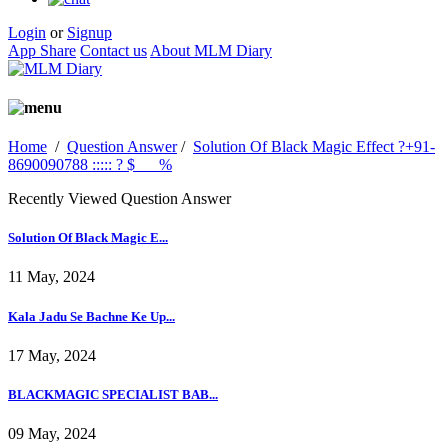
Login
or
Signup
App Share
Contact us
About MLM Diary
Home
/
Question Answer
/
Solution Of Black Magic Effect ?+91-
8690090788 ::::: ? $___%
Recently Viewed Question Answer
Solution Of Black Magic E...
11 May, 2024
Kala Jadu Se Bachne Ke Up...
17 May, 2024
BLACKMAGIC SPECIALIST BAB...
09 May, 2024