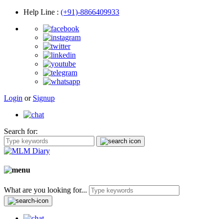
Help Line
:
(+91)-8866409933
Login
or
Signup
Search for:
What are you looking for...