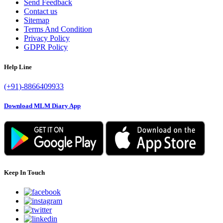
Send Feedback
Contact us
Sitemap
Terms And Condition
Privacy Policy
GDPR Policy
Help Line
(+91)-8866409933
Download MLM Diary App
Keep In Touch