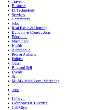
Travel
Business
IT/Technology
Services
Community
Jobs
Real Estate & Housing
Building & Construction
Education
Machinery
Health
Automobile
Pets & Animals
Politics
Other
Buy and Sell
Events
Scam
MLM - Multi Level Marketing
sport
Lifestyle
Electronics & Electrical
Call Girls