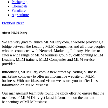
Packaging
Chemicals
Furniture
Agriculture
Previous
Next
About MLM Diary
We are very glad to launch MLMDiary.com, a website providing a
bridge between the Leading MLM Companies and all those peoples
who are connected with Network Marketing Industry. We aim to
cater a wide range of MLM business group by collaborating MLM
Leaders, MLM trainers, MLM Companies and MLM service
providers.
Introducing MLMDiary.com, a new effort by leading business
marketing company to offer an informative website on MLM
business. With our ideas and vision we assure you to offer latest
information on MLM business.
Our management team puts round the clock effort to ensure that the
members of MLM Diary get latest information on the current
happenings of MLM business.