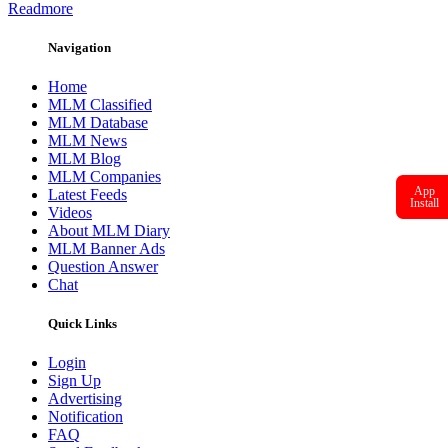
Readmore
Navigation
Home
MLM Classified
MLM Database
MLM News
MLM Blog
MLM Companies
App
Latest Feeds
Install
Videos
About MLM Diary
MLM Banner Ads
Question Answer
Chat
Quick Links
Login
Sign Up
Advertising
Notification
FAQ