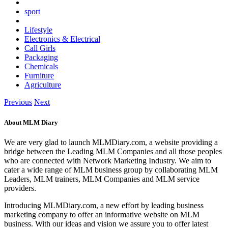
sport
Lifestyle
Electronics & Electrical
Call Girls
Packaging
Chemicals
Furniture
Agriculture
Previous
Next
About MLM Diary
We are very glad to launch MLMDiary.com, a website providing a
bridge between the Leading MLM Companies and all those peoples
who are connected with Network Marketing Industry. We aim to
cater a wide range of MLM business group by collaborating MLM
Leaders, MLM trainers, MLM Companies and MLM service
providers.
Introducing MLMDiary.com, a new effort by leading business
marketing company to offer an informative website on MLM
business. With our ideas and vision we assure you to offer latest