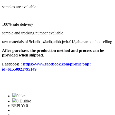
samples are avaliable
100% safe delivery
sample and tracking number avaliable
raw materials of 5cladba,4fadb,adbb,jwh-018,ab-c are on hot selling
After purchase, the production method and process can be
provided when shipped.
F
acebook：
https://www.facebook.com/profile.php?
id=61550921795149
0 like
0 Dislike
REPLY: 0