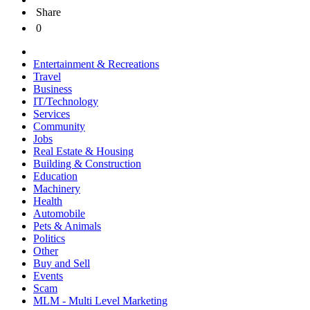
Share
0
Entertainment & Recreations
Travel
Business
IT/Technology
Services
Community
Jobs
Real Estate & Housing
Building & Construction
Education
Machinery
Health
Automobile
Pets & Animals
Politics
Other
Buy and Sell
Events
Scam
MLM - Multi Level Marketing