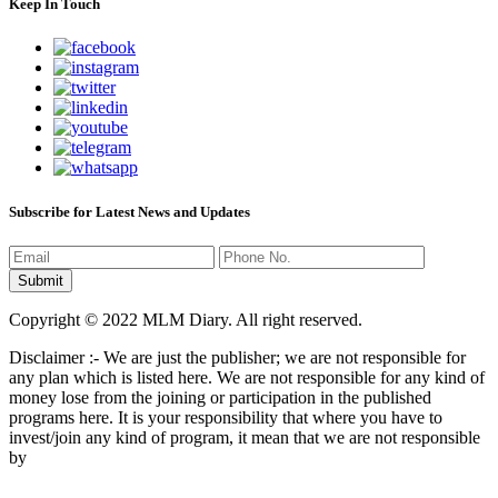
Keep In Touch
Subscribe for Latest News and Updates
Copyright © 2022 MLM Diary. All right reserved.
Disclaimer :- We are just the publisher; we are not responsible for
any plan which is listed here. We are not responsible for any kind of
money lose from the joining or participation in the published
programs here. It is your responsibility that where you have to
invest/join any kind of program, it mean that we are not responsible
by