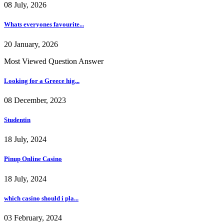
08 July, 2026
Whats everyones favourite...
20 January, 2026
Most Viewed Question Answer
Looking for a Greece hig...
08 December, 2023
Studentin
18 July, 2024
Pinup Online Casino
18 July, 2024
which casino should i pla...
03 February, 2024