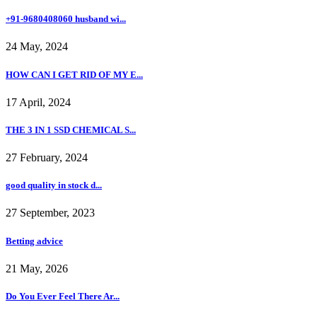
+91-9680408060 husband wi...
24 May, 2024
HOW CAN I GET RID OF MY E...
17 April, 2024
THE 3 IN 1 SSD CHEMICAL S...
27 February, 2024
good quality in stock d...
27 September, 2023
Betting advice
21 May, 2026
Do You Ever Feel There Ar...