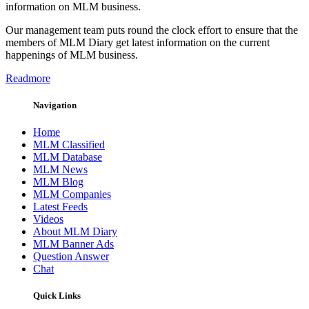
information on MLM business.
Our management team puts round the clock effort to ensure that the
members of MLM Diary get latest information on the current
happenings of MLM business.
Readmore
Navigation
Home
MLM Classified
MLM Database
MLM News
MLM Blog
MLM Companies
Latest Feeds
Videos
About MLM Diary
MLM Banner Ads
Question Answer
Chat
Quick Links