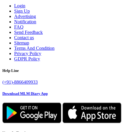
Login
Sign Up
Advertising
Notification
FAQ
Send Feedback
Contact us
Sitemap
Terms And Condition
Privacy Policy
GDPR Policy
Help Line
(+91)-8866409933
Download MLM Diary App