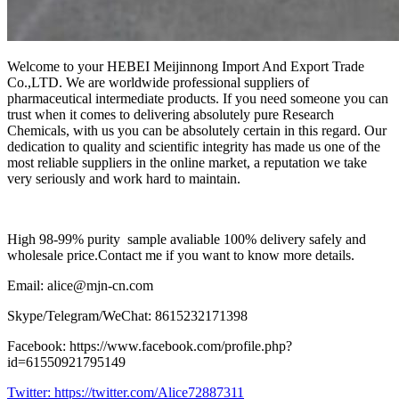
Welcome to your HEBEI Meijinnong Import And Export Trade
Co.,LTD. We are worldwide professional suppliers of
pharmaceutical intermediate products. If you need someone you can
trust when it comes to delivering absolutely pure Research
Chemicals, with us you can be absolutely certain in this regard. Our
dedication to quality and scientific integrity has made us one of the
most reliable suppliers in the online market, a reputation we take
very seriously and work hard to maintain.
High 98-99% purity sample avaliable 100% delivery safely and
wholesale price.Contact me if you want to know more details.
Email: alice@mjn-cn.com
Skype/Telegram/WeChat: 8615232171398
Facebook: https://www.facebook.com/profile.php?
id=61550921795149
Twitter:
https://twitter.com/Alice72887311