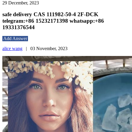
29 December, 2023
safe delivery CAS 111982-50-4 2F-DCK
telegram:+86 15232171398 whatsapp:+86
19331376544
Add Answer
alice wang
|
03 November, 2023