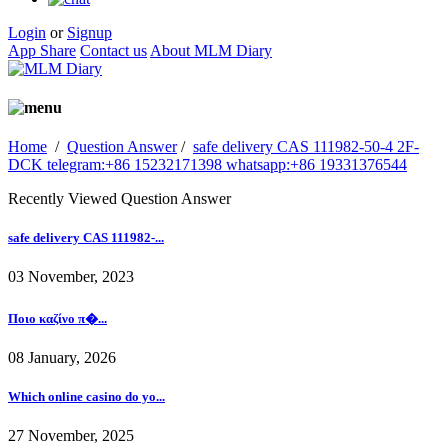
Login
or
Signup
App Share
Contact us
About MLM Diary
Home
/
Question Answer
/
safe delivery CAS 111982-50-4 2F-
DCK telegram:+86 15232171398 whatsapp:+86 19331376544
Recently Viewed Question Answer
safe delivery CAS 111982-...
03 November, 2023
Ποιο καζίνο π�...
08 January, 2026
Which online casino do yo...
27 November, 2025