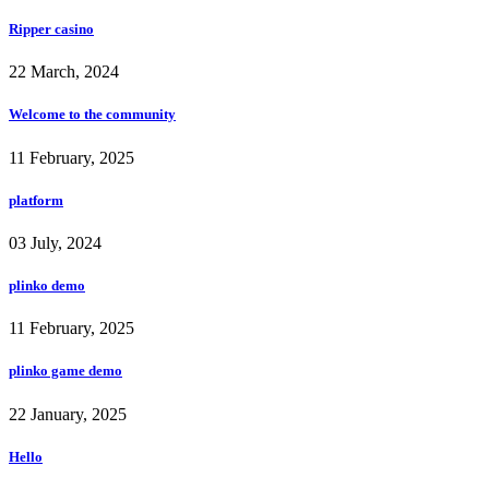
Ripper casino
22 March, 2024
Welcome to the community
11 February, 2025
platform
03 July, 2024
plinko demo
11 February, 2025
plinko game demo
22 January, 2025
Hello