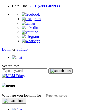
Help Line
:
(+91)-8866409933
Login
or
Signup
Search for:
What are you looking for...