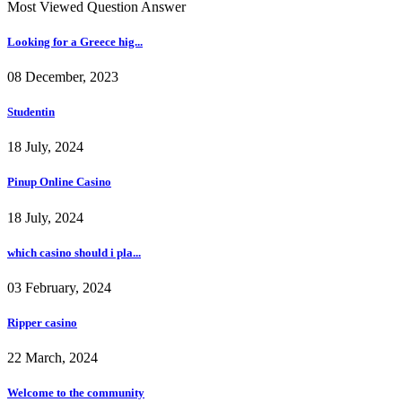
Most Viewed Question Answer
Looking for a Greece hig...
08 December, 2023
Studentin
18 July, 2024
Pinup Online Casino
18 July, 2024
which casino should i pla...
03 February, 2024
Ripper casino
22 March, 2024
Welcome to the community