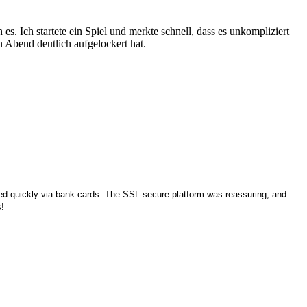
 es. Ich startete ein Spiel und merkte schnell, dass es unkompliziert
n Abend deutlich aufgelockert hat.
ved quickly via bank cards. The SSL-secure platform was reassuring, and
s!