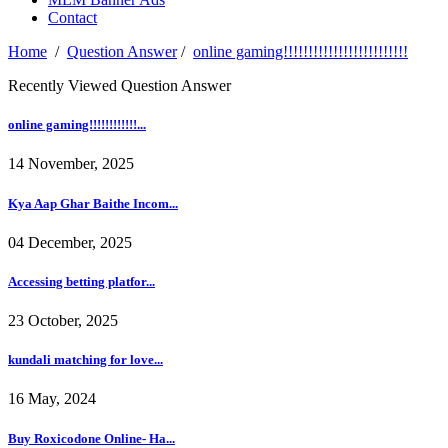
Contact
Home
/
Question Answer
/
online gaming!!!!!!!!!!!!!!!!!!!!!!!!!
Recently Viewed Question Answer
online gaming!!!!!!!!!!!!...
14 November, 2025
Kya Aap Ghar Baithe Incom...
04 December, 2025
Accessing betting platfor...
23 October, 2025
kundali matching for love...
16 May, 2024
Buy Roxicodone Online- Ha...