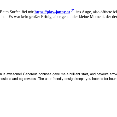
 Beim Surfen fiel mir
https://play-jonny.at
ins Auge, also öffnete ich
t hat. Es war kein großer Erfolg, aber genau der kleine Moment, der de
ign is awesome! Generous bonuses gave me a brilliant start, and payouts arri
 sessions and big rewards. The user-friendly design keeps you hooked for hour