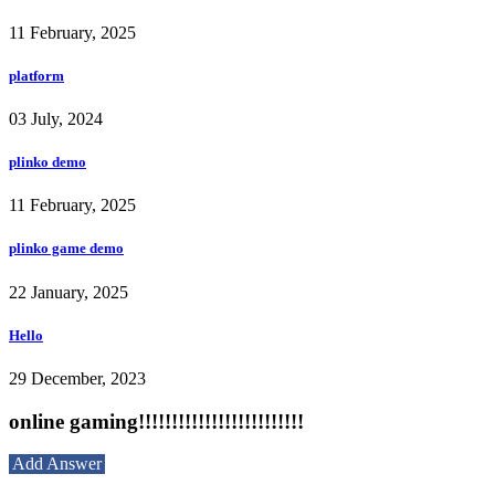
11 February, 2025
platform
03 July, 2024
plinko demo
11 February, 2025
plinko game demo
22 January, 2025
Hello
29 December, 2023
online gaming!!!!!!!!!!!!!!!!!!!!!!!!!
Add Answer