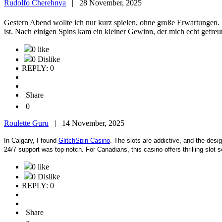
Rudolfo Cherehnya
|
28 November, 2025
Gestern Abend wollte ich nur kurz spielen, ohne große Erwartungen.
ist. Nach einigen Spins kam ein kleiner Gewinn, der mich echt gefreu
0 like
0 Dislike
REPLY: 0
Share
0
Roulette Guru
|
14 November, 2025
In Calgary, I found
GlitchSpin Casino
. The slots are addictive, and the des
24/7 support was top-notch. For Canadians, this casino offers thrilling slot
0 like
0 Dislike
REPLY: 0
Share