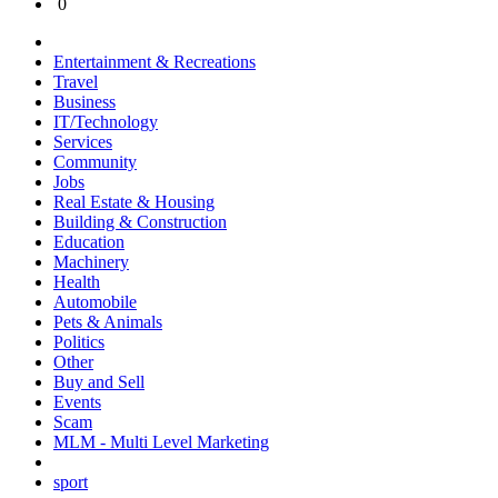
0
Entertainment & Recreations
Travel
Business
IT/Technology
Services
Community
Jobs
Real Estate & Housing
Building & Construction
Education
Machinery
Health
Automobile
Pets & Animals
Politics
Other
Buy and Sell
Events
Scam
MLM - Multi Level Marketing
sport