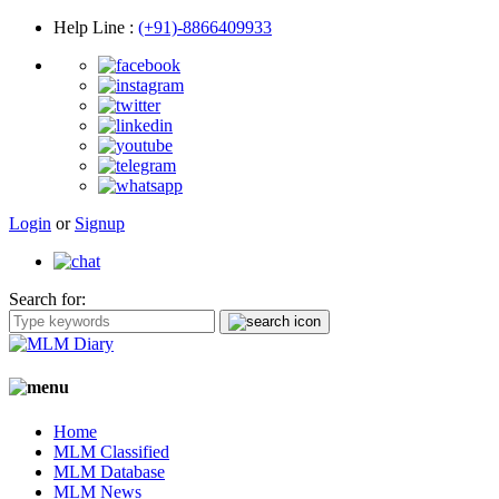
Help Line
:
(+91)-8866409933
Login
or
Signup
Search for:
Home
MLM Classified
MLM Database
MLM News