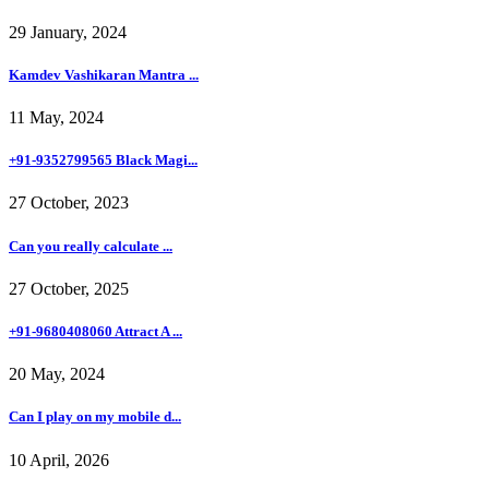
29 January, 2024
Kamdev Vashikaran Mantra ...
11 May, 2024
+91-9352799565 Black Magi...
27 October, 2023
Can you really calculate ...
27 October, 2025
+91-9680408060 Attract A ...
20 May, 2024
Can I play on my mobile d...
10 April, 2026