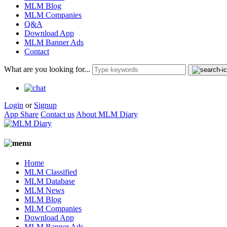
MLM Blog
MLM Companies
Q&A
Download App
MLM Banner Ads
Contact
What are you looking for...
Login
or
Signup
App Share
Contact us
About MLM Diary
Home
MLM Classified
MLM Database
MLM News
MLM Blog
MLM Companies
Download App
MLM Banner Ads