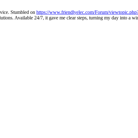
dvice. Stumbled on
https://www.friendlyelec.com/Forum/viewtopic.php
utions. Available 24/7, it gave me clear steps, turning my day into a w