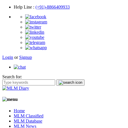
Help Line
:
(+91)-8866409933
Login
or
Signup
Search for:
Home
MLM Classified
MLM Database
MLM News