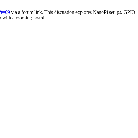
?t=69
via a forum link. This discussion explores NanoPi setups, GPIO
in with a working board.