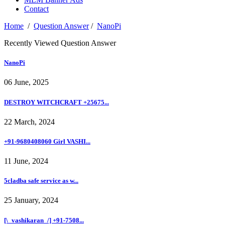
Contact
Home
/
Question Answer
/
NanoPi
Recently Viewed Question Answer
NanoPi
06 June, 2025
DESTROY WITCHCRAFT +25675...
22 March, 2024
+91-9680408060 Girl VASHI...
11 June, 2024
5cladba safe service as w...
25 January, 2024
[\_vashikaran_/] +91-7508...