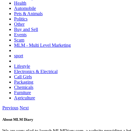
Health
Automobile
Pets & Animals
Politics
Other
Buy and Sell
Events
Scam
MLM - Multi Level Marketing
sport
Lifestyle
Electronics & Electrical
Call Girls
Packaging
Chemicals
Furniture
Agriculture
Previous
Next
About MLM Diary
We are very glad to launch MLMDiary.com, a website providing a br