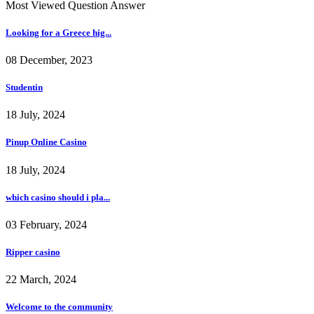
Most Viewed Question Answer
Looking for a Greece hig...
08 December, 2023
Studentin
18 July, 2024
Pinup Online Casino
18 July, 2024
which casino should i pla...
03 February, 2024
Ripper casino
22 March, 2024
Welcome to the community