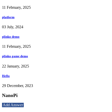
11 February, 2025
platform
03 July, 2024
plinko demo
11 February, 2025
plinko game demo
22 January, 2025
Hello
29 December, 2023
NanoPi
Add Answer