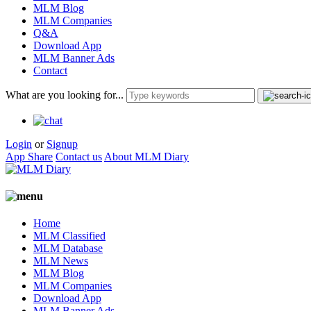
MLM Blog
MLM Companies
Q&A
Download App
MLM Banner Ads
Contact
What are you looking for...
Login
or
Signup
App Share
Contact us
About MLM Diary
Home
MLM Classified
MLM Database
MLM News
MLM Blog
MLM Companies
Download App
MLM Banner Ads