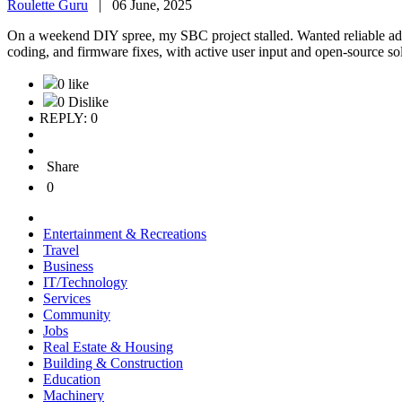
Roulette Guru
|
06 June, 2025
On a weekend DIY spree, my SBC project stalled. Wanted reliable a
coding, and firmware fixes, with active user input and open-source sol
0 like
0 Dislike
REPLY: 0
Share
0
Entertainment & Recreations
Travel
Business
IT/Technology
Services
Community
Jobs
Real Estate & Housing
Building & Construction
Education
Machinery