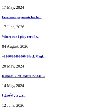
17 May, 2024
Freelance payments for be...
17 June, 2026
Where can I play certifie...
04 August, 2026
+91-9680408060 Black Magi...
20 May, 2024
Kolkata_/+91-7508915833\_...
14 May, 2024
هل من الأفضل ا...
12 June, 2026