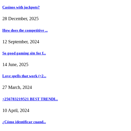
Casinos with jackpots?
28 December, 2025
How does the competitive ...
12 September, 2024
So good gaming site for f...
14 June, 2025
Love spells that work (+2...
27 March, 2024
+256783219521 BEST TRENDI...
10 April, 2024
¿Cómo identificar cuand...