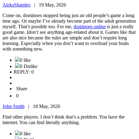
AleksShamles
|
19 May, 2026
Come on, dominoes stopped being just an old people’s game a long
time ago. Or maybe I’ve already become part of the adult generation
myself. That’s possible too. For me,
dominoes online
is just a really
good game. Idon’t see anything age-related about it. Games like that
are also nice because the rules are simple and don’t require long
learning. Especially when you don’t want to overload your brain
with something new.
0 like
0 Dislike
REPLY: 0
Share
0
John Smith
|
18 May, 2026
Find other players. I don’t think that’s a problem. You have the
internet. You can find literally anything.
0 like