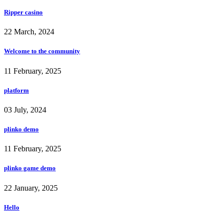
Ripper casino
22 March, 2024
Welcome to the community
11 February, 2025
platform
03 July, 2024
plinko demo
11 February, 2025
plinko game demo
22 January, 2025
Hello