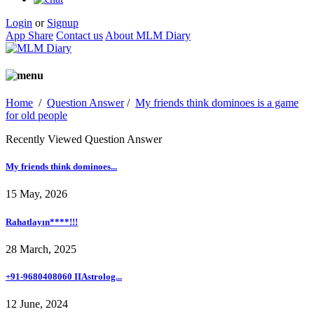
Login
or
Signup
App Share
Contact us
About MLM Diary
Home
/
Question Answer
/
My friends think dominoes is a game
for old people
Recently Viewed Question Answer
My friends think dominoes...
15 May, 2026
Rahatlayın****!!!
28 March, 2025
+91-9680408060 IIAstrolog...
12 June, 2024