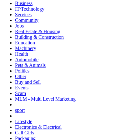
Business
IT/Technology
Services
Community
Jobs
Real Estate & Housing
Building & Construction
Education
Machinery
Health
Automobile
Pets & Animals
Politics
Other
Buy and Sell
Events
Scam
MLM - Multi Level Marketing
sport
Lifestyle
Electronics & Electrical
Call Girls
Packaging