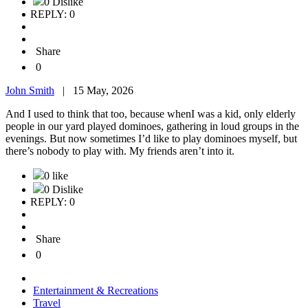
0 Dislike
REPLY: 0
Share
0
John Smith
|
15 May, 2026
And I used to think that too, because whenI was a kid, only elderly
people in our yard played dominoes, gathering in loud groups in the
evenings. But now sometimes I’d like to play dominoes myself, but
there’s nobody to play with. My friends aren’t into it.
0 like
0 Dislike
REPLY: 0
Share
0
Entertainment & Recreations
Travel