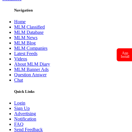
Navigation
Home
MLM Classified
MLM Database
MLM News
MLM Blog
MLM Companies
App
Latest Feeds
Install
Videos
About MLM Diary
MLM Banner Ads
Question Answer
Chat
Quick Links
Login
Sign Up
Advertising
Notification
FAQ
Send Feedback