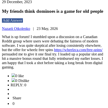
29 December, 2023
My friends think dominoes is a game for old people
Add Answer
Nazarii Otkolenko
|
23 May, 2026
What is up forum! I stumbled upon a discussion on a Canadian
Reddit group where users were debating the fairness of modern
software. I was quite skeptical after losing consistently elsewhere,
but the offer for wheelz free spins
https://wheelzca.com/free-spins/
persuaded me to give it one final try. I loaded up a popular slot and
hit a massive bonus round that fully reimbursed my earlier losses. I
am happy that I took a shot before taking a long break from digital
gaming.
0 like
0 Dislike
REPLY: 0
Share
0