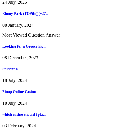
24 July, 2025
Ebony Park (TOP)l((( (+27...
08 January, 2024
Most Viewed Question Answer
Looking for a Greece hig...
08 December, 2023
Studentin
18 July, 2024
Pinup Online Casino
18 July, 2024
which casino should i pla...
03 February, 2024