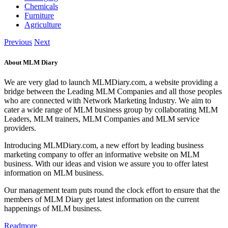
Chemicals
Furniture
Agriculture
Previous
Next
About MLM Diary
We are very glad to launch MLMDiary.com, a website providing a
bridge between the Leading MLM Companies and all those peoples
who are connected with Network Marketing Industry. We aim to
cater a wide range of MLM business group by collaborating MLM
Leaders, MLM trainers, MLM Companies and MLM service
providers.
Introducing MLMDiary.com, a new effort by leading business
marketing company to offer an informative website on MLM
business. With our ideas and vision we assure you to offer latest
information on MLM business.
Our management team puts round the clock effort to ensure that the
members of MLM Diary get latest information on the current
happenings of MLM business.
Readmore