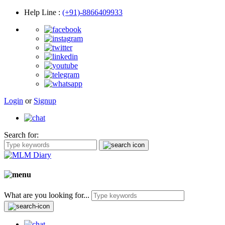
Help Line
:
(+91)-8866409933
Login
or
Signup
Search for:
What are you looking for...