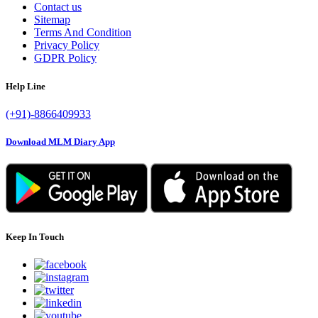
Contact us
Sitemap
Terms And Condition
Privacy Policy
GDPR Policy
Help Line
(+91)-8866409933
Download MLM Diary App
Keep In Touch