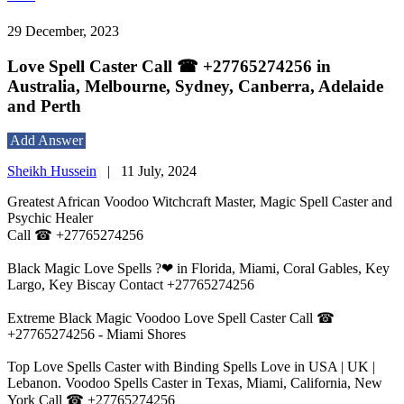
29 December, 2023
Love Spell Caster Call ☎ +27765274256 in
Australia, Melbourne, Sydney, Canberra, Adelaide
and Perth
Add Answer
Sheikh Hussein
|
11 July, 2024
Greatest African Voodoo Witchcraft Master, Magic Spell Caster and
Psychic Healer
Call ☎ +27765274256
Black Magic Love Spells ?❤ in Florida, Miami, Coral Gables, Key
Largo, Key Biscay Contact +27765274256
Extreme Black Magic Voodoo Love Spell Caster Call ☎
+27765274256 - Miami Shores
Top Love Spells Caster with Binding Spells Love in USA | UK |
Lebanon. Voodoo Spells Caster in Texas, Miami, California, New
York Call ☎ +27765274256