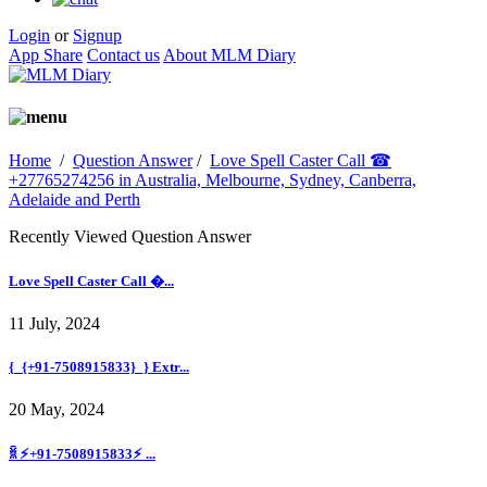
Login
or
Signup
App Share
Contact us
About MLM Diary
Home
/
Question Answer
/
Love Spell Caster Call ☎
+27765274256 in Australia, Melbourne, Sydney, Canberra,
Adelaide and Perth
Recently Viewed Question Answer
Love Spell Caster Call �...
11 July, 2024
{_{+91-7508915833}_} Extr...
20 May, 2024
ꐠ ⚡+91-7508915833⚡ ...