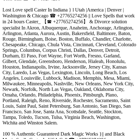
Lost Love spell Caster In Indiana } l Utah |America | Denver |
Washington & Chicago ☎ +27765274256 || Love Spells that work
in 24 hours Caster_ 【☎ +27765274256】 & Divorce solution
specialist In Akron, Albuquerque, Anaheim, Anchorage, Arlington,
Arlington, Atlanta, Aurora, Austin, Bakersfield, Baltimore, Baton,
Rouge, Birmingham, Boise, Boston, Buffalo, Chandler, Charlotte,
Chesapeake, Chicago, Chula Vista, Cincinnati, Cleveland, Colorado
Springs, Columbus, Corpus Christi, Dallas, Denver, Detroit,
Durham, El Paso, Fort Wayne, Fort Worth, Fresno, Garland,
Gilbert, Glendale, Greensboro, Henderson, Hialeah, Honolulu,
Houston, Indianapolis, Irvine, Jacksonville, Jersey City, Kansas
City, Laredo, Las Vegas, Lexington, Lincoln, Long Beach, Los
Angeles, Louisville, Lubbock, Madison, Memphis, Mesa, Miami,
Milwaukee, Minneapolis, Nashville, New Orleans, New York City,
Newark, Norfolk, North Las Vegas, Oakland, Oklahoma City,
Omaha, Orlando, Philadelphia, Phoenix, Pittsburgh, Plano,
Portland, Raleigh, Reno, Riverside, Rochester, Sacramento, Saint
Louis, Saint Paul, Saint Petersburg, San Antonio, San Diego, San
Francisco, San Jose, Santa Ana, Scottsdale, Seattle, Stockton,
Tampa, Toledo, Tucson, Tulsa, Virginia Beach, Washington,
Wichita and Winston Salem.
100 % Authentic Guaranteed Dark Magic Works }|| and Black