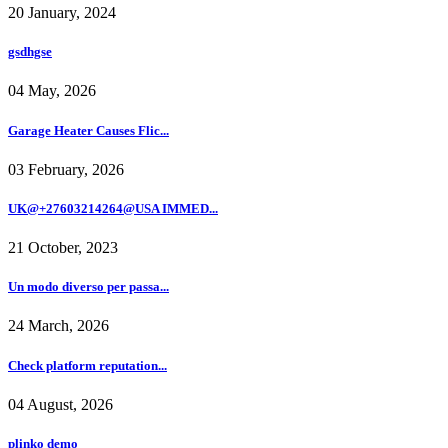
20 January, 2024
gsdhgse
04 May, 2026
Garage Heater Causes Flic...
03 February, 2026
UK@+27603214264@USA IMMED...
21 October, 2023
Un modo diverso per passa...
24 March, 2026
Check platform reputation...
04 August, 2026
plinko demo