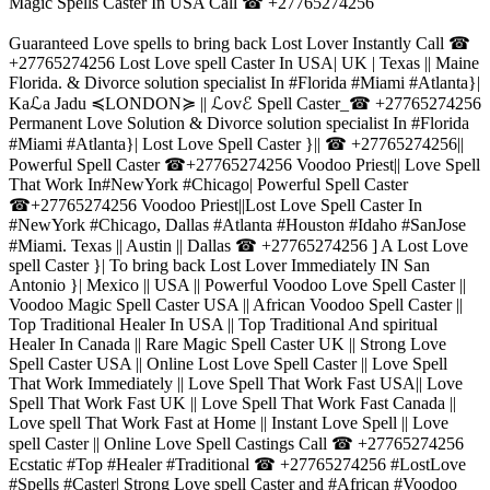
Magic Spells Caster In USA Call ☎ +27765274256
Guaranteed Love spells to bring back Lost Lover Instantly Call ☎
+27765274256 Lost Love spell Caster In USA| UK | Texas || Maine
Florida. & Divorce solution specialist In #Florida #Miami #Atlanta}|
Kaℒa Jadu ≼LONDON≽ || ℒovℰ Spell Caster_☎ +27765274256
Permanent Love Solution & Divorce solution specialist In #Florida
#Miami #Atlanta}| Lost Love Spell Caster }|| ☎ +27765274256||
Powerful Spell Caster ☎+27765274256 Voodoo Priest|| Love Spell
That Work In#NewYork #Chicago| Powerful Spell Caster
☎+27765274256 Voodoo Priest||Lost Love Spell Caster In
#NewYork #Chicago, Dallas #Atlanta #Houston #Idaho #SanJose
#Miami. Texas || Austin || Dallas ☎ +27765274256 ] A Lost Love
spell Caster }| To bring back Lost Lover Immediately IN San
Antonio }| Mexico || USA || Powerful Voodoo Love Spell Caster ||
Voodoo Magic Spell Caster USA || African Voodoo Spell Caster ||
Top Traditional Healer In USA || Top Traditional And spiritual
Healer In Canada || Rare Magic Spell Caster UK || Strong Love
Spell Caster USA || Online Lost Love Spell Caster || Love Spell
That Work Immediately || Love Spell That Work Fast USA|| Love
Spell That Work Fast UK || Love Spell That Work Fast Canada ||
Love spell That Work Fast at Home || Instant Love Spell || Love
spell Caster || Online Love Spell Castings Call ☎ +27765274256
Ecstatic #Top #Healer #Traditional ☎ +27765274256 #LostLove
#Spells #Caster| Strong Love spell Caster and #African #Voodoo