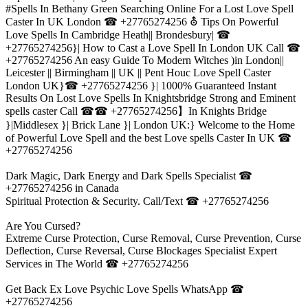
#Spells In Bethany Green Searching Online For a Lost Love Spell
Caster In UK London ☎ +27765274256 ⛢ Tips On Powerful
Love Spells In Cambridge Heath|| Brondesbury| ☎
+27765274256}| How to Cast a Love Spell In London UK Call ☎
+27765274256 An easy Guide To Modern Witches )in London||
Leicester || Birmingham || UK || Pent Houc Love Spell Caster
London UK}☎ +27765274256 }| 1000% Guaranteed Instant
Results On Lost Love Spells In Knightsbridge Strong and Eminent
spells caster Call ☎☎ +27765274256】In Knights Bridge
}|Middlesex }| Brick Lane }| London UK:} Welcome to the Home
of Powerful Love Spell and the best Love spells Caster In UK ☎
+27765274256
Dark Magic, Dark Energy and Dark Spells Specialist ☎
+27765274256 in Canada
Spiritual Protection & Security. Call/Text ☎ +27765274256
Are You Cursed?
Extreme Curse Protection, Curse Removal, Curse Prevention, Curse
Deflection, Curse Reversal, Curse Blockages Specialist Expert
Services in The World ☎ +27765274256
Get Back Ex Love Psychic Love Spells WhatsApp ☎
+27765274256