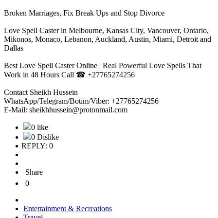
Broken Marriages, Fix Break Ups and Stop Divorce
Love Spell Caster in Melbourne, Kansas City, Vancouver, Ontario,
Mikonos, Monaco, Lebanon, Auckland, Austin, Miami, Detroit and
Dallas
Best Love Spell Caster Online | Real Powerful Love Spells That
Work in 48 Hours Call ☎ +27765274256
Contact Sheikh Hussein
WhatsApp/Telegram/Botim/Viber: +27765274256
E-Mail: sheikhhussein@protonmail.com
0 like
0 Dislike
REPLY: 0
Share
0
Entertainment & Recreations
Travel