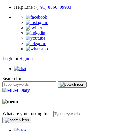
Help Line
:
(+91)-8866409933
Login
or
Signup
Search for:
What are you looking for...