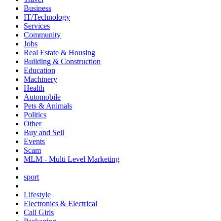
Business
IT/Technology
Services
Community
Jobs
Real Estate & Housing
Building & Construction
Education
Machinery
Health
Automobile
Pets & Animals
Politics
Other
Buy and Sell
Events
Scam
MLM - Multi Level Marketing
sport
Lifestyle
Electronics & Electrical
Call Girls