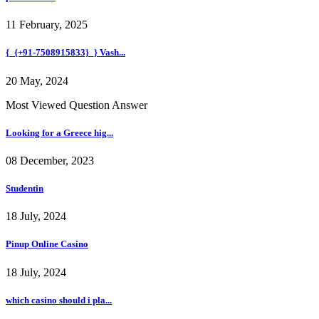
11 February, 2025
{_{+91-7508915833}_} Vash...
20 May, 2024
Most Viewed Question Answer
Looking for a Greece hig...
08 December, 2023
Studentin
18 July, 2024
Pinup Online Casino
18 July, 2024
which casino should i pla...