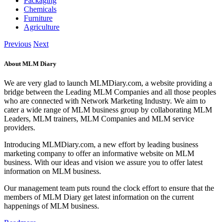
Packaging
Chemicals
Furniture
Agriculture
Previous
Next
About MLM Diary
We are very glad to launch MLMDiary.com, a website providing a
bridge between the Leading MLM Companies and all those peoples
who are connected with Network Marketing Industry. We aim to
cater a wide range of MLM business group by collaborating MLM
Leaders, MLM trainers, MLM Companies and MLM service
providers.
Introducing MLMDiary.com, a new effort by leading business
marketing company to offer an informative website on MLM
business. With our ideas and vision we assure you to offer latest
information on MLM business.
Our management team puts round the clock effort to ensure that the
members of MLM Diary get latest information on the current
happenings of MLM business.