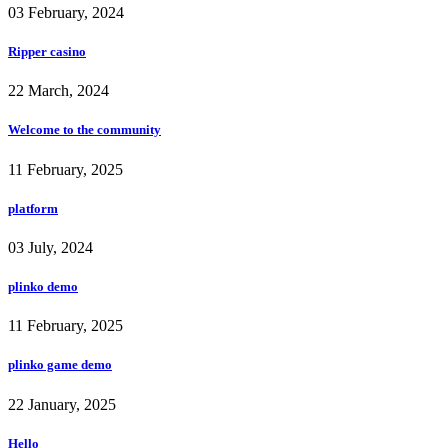
03 February, 2024
Ripper casino
22 March, 2024
Welcome to the community
11 February, 2025
platform
03 July, 2024
plinko demo
11 February, 2025
plinko game demo
22 January, 2025
Hello