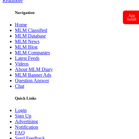
Readmore
Navigation
App
Install
Home
MLM Classified
MLM Database
MLM News
MLM Blog
MLM Companies
Latest Feeds
Videos
About MLM Diary
MLM Banner Ads
Question Answer
Chat
Quick Links
Login
Sign Up
Advertising
Notification
FAQ
Send Feedback