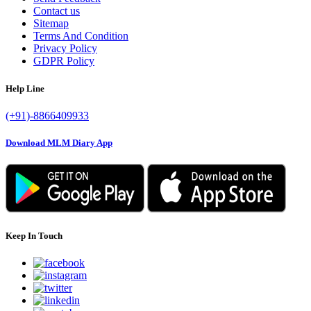
Contact us
Sitemap
Terms And Condition
Privacy Policy
GDPR Policy
Help Line
(+91)-8866409933
Download MLM Diary App
Keep In Touch