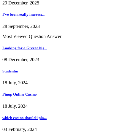
29 December, 2025
I've been really interest...
28 September, 2023
Most Viewed Question Answer
Looking for a Greece hig...
08 December, 2023
Studentin
18 July, 2024
Pinup Online Casino
18 July, 2024
which casino should i pla...
03 February, 2024