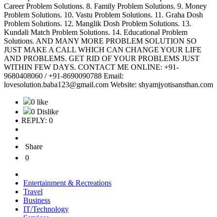
Career Problem Solutions. 8. Family Problem Solutions. 9. Money
Problem Solutions. 10. Vastu Problem Solutions. 11. Graha Dosh
Problem Solutions. 12. Manglik Dosh Problem Solutions. 13.
Kundali Match Problem Solutions. 14. Educational Problem
Solutions. AND MANY MORE PROBLEM SOLUTION SO
JUST MAKE A CALL WHICH CAN CHANGE YOUR LIFE
AND PROBLEMS. GET RID OF YOUR PROBLEMS JUST
WITHIN FEW DAYS. CONTACT ME ONLINE: +91-
9680408060 / +91-8690090788 Email:
lovesolution.baba123@gmail.com Website: shyamjyotisansthan.com
0 like
0 Dislike
REPLY: 0
Share
0
Entertainment & Recreations
Travel
Business
IT/Technology