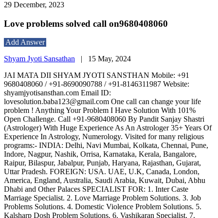
29 December, 2023
Love problems solved call on9680408060
Add Answer
Shyam Jyoti Sansathan
|
15 May, 2024
JAI MATA DII SHYAM JYOTI SANSTHAN Mobile: +91
9680408060 / +91-8690090788 / +91-8146311987 Website:
shyamjyotisansthan.com Email ID:
lovesolution.baba123@gmail.com One call can change your life
problem ! Anything Your Problem I Have Solution With 101%
Open Challenge. Call +91-9680408060 By Pandit Sanjay Shastri
(Astrologer) With Huge Experience As An Astrologer 35+ Years Of
Experience In Astrology, Numerology. Visited for many religious
programs:- INDIA: Delhi, Navi Mumbai, Kolkata, Chennai, Pune,
Indore, Nagpur, Nashik, Orrisa, Karnataka, Kerala, Bangalore,
Raipur, Bilaspur, Jabalpur, Punjab, Haryana, Rajasthan, Gujarat,
Uttar Pradesh. FOREIGN: USA. UAE, U.K, Canada, London,
America, England, Australia, Saudi Arabia, Kuwait, Dubai, Abhu
Dhabi and Other Palaces SPECIALIST FOR: 1. Inter Caste
Marriage Specialist. 2. Love Marriage Problem Solutions. 3. Job
Problems Solutions. 4. Domestic Violence Problem Solutions. 5.
Kalsharp Dosh Problem Solutions. 6. Vashikaran Specialist. 7.