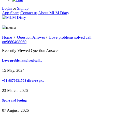
Login
or
Signup
App Share
Contact us
About MLM Diary
Home
/
Question Answer
/
Love problems solved call
on9680408060
Recently Viewed Question Answer
Love problems solved call...
15 May, 2024
+91-9876631598 divorce pr...
23 March, 2026
Sport and betting_
07 August, 2026