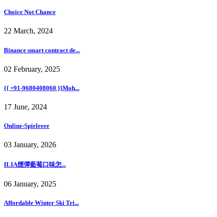
Choice Not Chance
22 March, 2024
Binance smart contract de...
02 February, 2025
{{ +91-9680408060 }}Moh...
17 June, 2024
Online-Spieleeee
03 January, 2026
ILIA煙彈藍莓口味怎...
06 January, 2025
Affordable Winter Ski Tri...