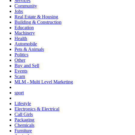
Services
Community
Jobs
Real Estate & Housing
Building & Construction
Education
Machinery
Health
Automobile
Pets & Animals
Politics
Other
Buy and Sell
Events
Scam
MLM - Multi Level Marketing
sport
Lifestyle
Electronics & Electrical
Call Girls
Packaging
Chemicals
Furniture