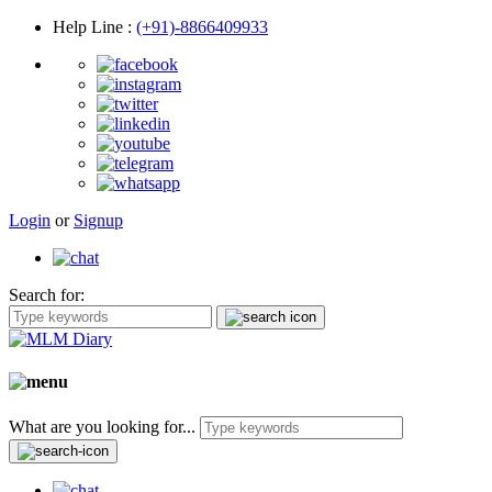
Help Line
:
(+91)-8866409933
Login
or
Signup
Search for:
What are you looking for...