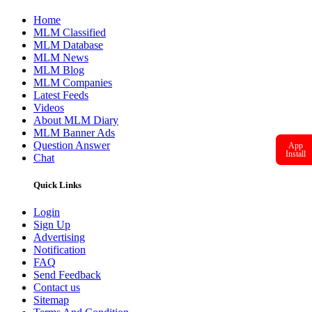
Home
MLM Classified
MLM Database
MLM News
MLM Blog
MLM Companies
Latest Feeds
Videos
About MLM Diary
MLM Banner Ads
Question Answer
App
Install
Chat
Quick Links
Login
Sign Up
Advertising
Notification
FAQ
Send Feedback
Contact us
Sitemap