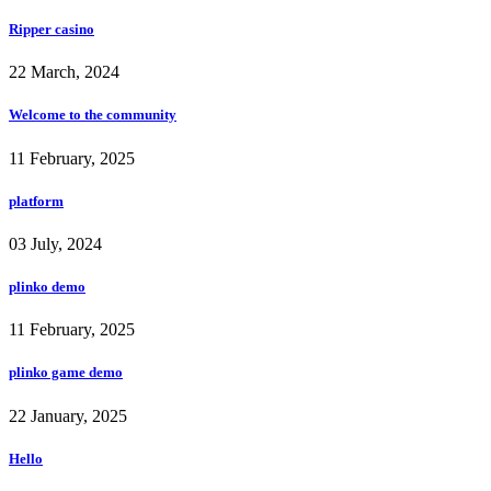
Ripper casino
22 March, 2024
Welcome to the community
11 February, 2025
platform
03 July, 2024
plinko demo
11 February, 2025
plinko game demo
22 January, 2025
Hello