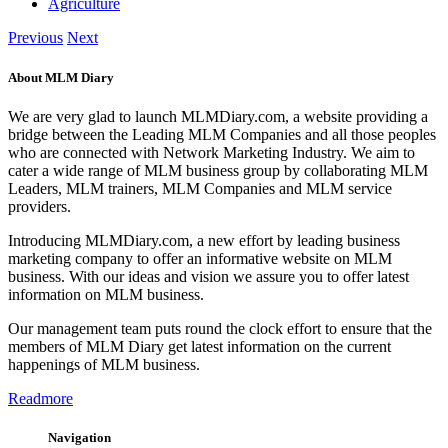
Agriculture
Previous
Next
About MLM Diary
We are very glad to launch MLMDiary.com, a website providing a
bridge between the Leading MLM Companies and all those peoples
who are connected with Network Marketing Industry. We aim to
cater a wide range of MLM business group by collaborating MLM
Leaders, MLM trainers, MLM Companies and MLM service
providers.
Introducing MLMDiary.com, a new effort by leading business
marketing company to offer an informative website on MLM
business. With our ideas and vision we assure you to offer latest
information on MLM business.
Our management team puts round the clock effort to ensure that the
members of MLM Diary get latest information on the current
happenings of MLM business.
Readmore
Navigation