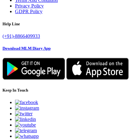
Terms And Condition
Privacy Policy
GDPR Policy
Help Line
(+91)-8866409933
Download MLM Diary App
Keep In Touch