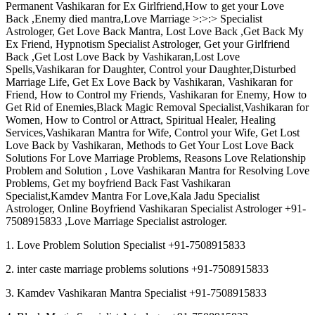
Permanent Vashikaran for Ex Girlfriend,How to get your Love
Back ,Enemy died mantra,Love Marriage >:>:> Specialist
Astrologer, Get Love Back Mantra, Lost Love Back ,Get Back My
Ex Friend, Hypnotism Specialist Astrologer, Get your Girlfriend
Back ,Get Lost Love Back by Vashikaran,Lost Love
Spells,Vashikaran for Daughter, Control your Daughter,Disturbed
Marriage Life, Get Ex Love Back by Vashikaran, Vashikaran for
Friend, How to Control my Friends, Vashikaran for Enemy, How to
Get Rid of Enemies,Black Magic Removal Specialist,Vashikaran for
Women, How to Control or Attract, Spiritual Healer, Healing
Services,Vashikaran Mantra for Wife, Control your Wife, Get Lost
Love Back by Vashikaran, Methods to Get Your Lost Love Back
Solutions For Love Marriage Problems, Reasons Love Relationship
Problem and Solution , Love Vashikaran Mantra for Resolving Love
Problems, Get my boyfriend Back Fast Vashikaran
Specialist,Kamdev Mantra For Love,Kala Jadu Specialist
Astrologer, Online Boyfriend Vashikaran Specialist Astrologer +91-
7508915833 ,Love Marriage Specialist astrologer.
1. Love Problem Solution Specialist +91-7508915833
2. inter caste marriage problems solutions +91-7508915833
3. Kamdev Vashikaran Mantra Specialist +91-7508915833