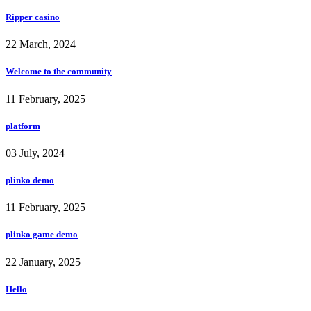
Ripper casino
22 March, 2024
Welcome to the community
11 February, 2025
platform
03 July, 2024
plinko demo
11 February, 2025
plinko game demo
22 January, 2025
Hello