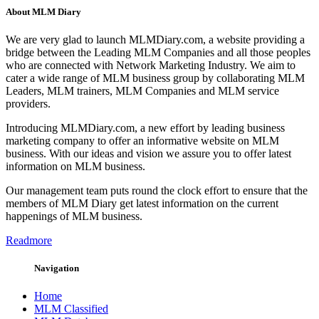
About MLM Diary
We are very glad to launch MLMDiary.com, a website providing a
bridge between the Leading MLM Companies and all those peoples
who are connected with Network Marketing Industry. We aim to
cater a wide range of MLM business group by collaborating MLM
Leaders, MLM trainers, MLM Companies and MLM service
providers.
Introducing MLMDiary.com, a new effort by leading business
marketing company to offer an informative website on MLM
business. With our ideas and vision we assure you to offer latest
information on MLM business.
Our management team puts round the clock effort to ensure that the
members of MLM Diary get latest information on the current
happenings of MLM business.
Readmore
Navigation
Home
MLM Classified