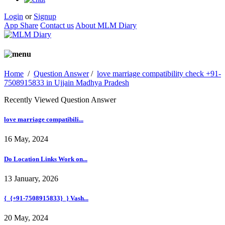
Login
or
Signup
App Share
Contact us
About MLM Diary
Home
/
Question Answer
/
love marriage compatibility check +91-
7508915833 in Ujjain Madhya Pradesh
Recently Viewed Question Answer
love marriage compatibili...
16 May, 2024
Do Location Links Work on...
13 January, 2026
{_{+91-7508915833}_} Vash...
20 May, 2024