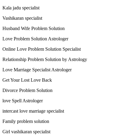
Kala jadu specialist
Vashikaran specialist
Husband Wife Problem Solution
Love Problem Solution Astrologer
Online Love Problem Solution Specialist
Relationship Problem Solution by Astrology
Love Marriage Specialist Astrologer
Get Your Lost Love Back
Divorce Problem Solution
love Spell Astrologer
intercast love marriage specialist
Family problem solution
Girl vashikaran specialist