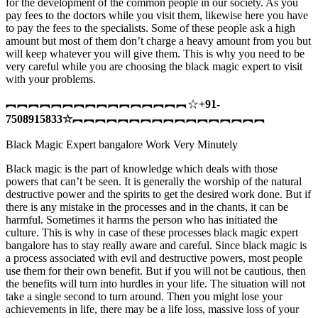
for the development of the common people in our society. As you
pay fees to the doctors while you visit them, likewise here you have
to pay the fees to the specialists. Some of these people ask a high
amount but most of them don’t charge a heavy amount from you but
will keep whatever you will give them. This is why you need to be
very careful while you are choosing the black magic expert to visit
with your problems.
︻︻︻︻︻︻︻︻︻︻︻︻︻︻︻︻☆
+91-
7508915833
☆
︻︻︻︻︻︻︻︻︻︻︻︻︻︻︻︻︻
Black Magic Expert bangalore Work Very Minutely
Black magic is the part of knowledge which deals with those
powers that can’t be seen. It is generally the worship of the natural
destructive power and the spirits to get the desired work done. But if
there is any mistake in the processes and in the chants, it can be
harmful. Sometimes it harms the person who has initiated the
culture. This is why in case of these processes black magic expert
bangalore has to stay really aware and careful. Since black magic is
a process associated with evil and destructive powers, most people
use them for their own benefit. But if you will not be cautious, then
the benefits will turn into hurdles in your life. The situation will not
take a single second to turn around. Then you might lose your
achievements in life, there may be a life loss, massive loss of your