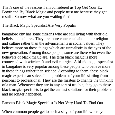
That’s one of the reasons I am considered as Top Get Your Ex-
Boyfriend By Black Magic and people trust me because they get
results. So now what are you waiting for?
The Black Magic Specialist Are Very Popular
bangalore city has some citizens who are still living with their old
beliefs and cultures. They are more concerned about their religion
and culture rather than the advancements in social values. They
believe more on those things which are unrealistic in the eyes of the
new generation. Among those people, some are there who even the
believers of black magic are. The term black magic is more
connected with witchcraft and evil energies. A black magic specialist
in bangalore is very popular among these people who believe more
in these things rather than science. According to them, these black
magic experts can solve all the problems of your life starting from
personal to professional. They are the masters to change the thinking
of a man. Whenever they are in any sort of trouble, they go to these
black magic specialists to get the earliest solutions for their problems
and no longer happened.
Famous Black Magic Specialist Is Not Very Hard To Find Out
When common people get to such a stage of your life where you