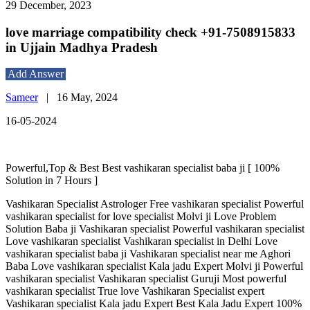
29 December, 2023
love marriage compatibility check +91-7508915833
in Ujjain Madhya Pradesh
Add Answer
Sameer
|
16 May, 2024
16-05-2024
Powerful,Top & Best Best vashikaran specialist baba ji [ 100%
Solution in 7 Hours ]
Vashikaran Specialist Astrologer Free vashikaran specialist Powerful
vashikaran specialist for love specialist Molvi ji Love Problem
Solution Baba ji Vashikaran specialist Powerful vashikaran specialist
Love vashikaran specialist Vashikaran specialist in Delhi Love
vashikaran specialist baba ji Vashikaran specialist near me Aghori
Baba Love vashikaran specialist Kala jadu Expert Molvi ji Powerful
vashikaran specialist Vashikaran specialist Guruji Most powerful
vashikaran specialist True love Vashikaran Specialist expert
Vashikaran specialist Kala jadu Expert Best Kala Jadu Expert 100%