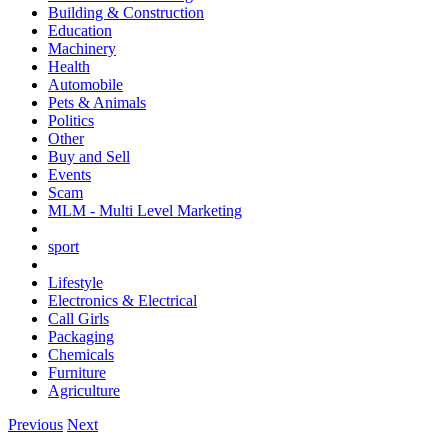
Building & Construction
Education
Machinery
Health
Automobile
Pets & Animals
Politics
Other
Buy and Sell
Events
Scam
MLM - Multi Level Marketing
sport
Lifestyle
Electronics & Electrical
Call Girls
Packaging
Chemicals
Furniture
Agriculture
Previous
Next