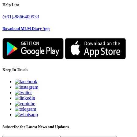
Help Line
(+91)-8866409933
Download MLM Diary App
Keep In Touch
Subscribe for Latest News and Updates