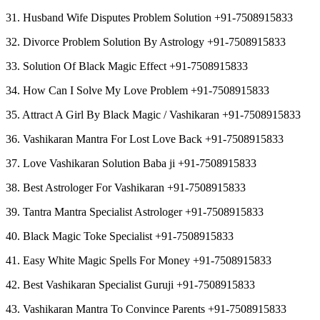
31. Husband Wife Disputes Problem Solution +91-7508915833
32. Divorce Problem Solution By Astrology +91-7508915833
33. Solution Of Black Magic Effect +91-7508915833
34. How Can I Solve My Love Problem +91-7508915833
35. Attract A Girl By Black Magic / Vashikaran +91-7508915833
36. Vashikaran Mantra For Lost Love Back +91-7508915833
37. Love Vashikaran Solution Baba ji +91-7508915833
38. Best Astrologer For Vashikaran +91-7508915833
39. Tantra Mantra Specialist Astrologer +91-7508915833
40. Black Magic Toke Specialist +91-7508915833
41. Easy White Magic Spells For Money +91-7508915833
42. Best Vashikaran Specialist Guruji +91-7508915833
43. Vashikaran Mantra To Convince Parents +91-7508915833