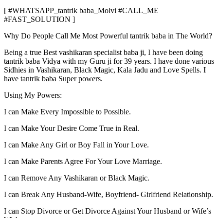
[ #WHATSAPP_tantrik baba_Molvi #CALL_ME
#FAST_SOLUTION ]
Why Do People Call Me Most Powerful tantrik baba in The World?
Being a true Best vashikaran specialist baba ji, I have been doing
tantrik baba Vidya with my Guru ji for 39 years. I have done various
Sidhies in Vashikaran, Black Magic, Kala Jadu and Love Spells. I
have tantrik baba Super powers.
Using My Powers:
I can Make Every Impossible to Possible.
I can Make Your Desire Come True in Real.
I can Make Any Girl or Boy Fall in Your Love.
I can Make Parents Agree For Your Love Marriage.
I can Remove Any Vashikaran or Black Magic.
I can Break Any Husband-Wife, Boyfriend- Girlfriend Relationship.
I can Stop Divorce or Get Divorce Against Your Husband or Wife’s