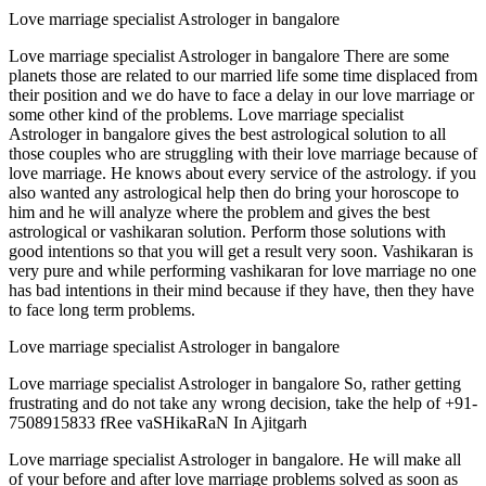
Love marriage specialist Astrologer in bangalore
Love marriage specialist Astrologer in bangalore There are some
planets those are related to our married life some time displaced from
their position and we do have to face a delay in our love marriage or
some other kind of the problems. Love marriage specialist
Astrologer in bangalore gives the best astrological solution to all
those couples who are struggling with their love marriage because of
love marriage. He knows about every service of the astrology. if you
also wanted any astrological help then do bring your horoscope to
him and he will analyze where the problem and gives the best
astrological or vashikaran solution. Perform those solutions with
good intentions so that you will get a result very soon. Vashikaran is
very pure and while performing vashikaran for love marriage no one
has bad intentions in their mind because if they have, then they have
to face long term problems.
Love marriage specialist Astrologer in bangalore
Love marriage specialist Astrologer in bangalore So, rather getting
frustrating and do not take any wrong decision, take the help of +91-
7508915833 fRee vaSHikaRaN In Ajitgarh
Love marriage specialist Astrologer in bangalore. He will make all
of your before and after love marriage problems solved as soon as