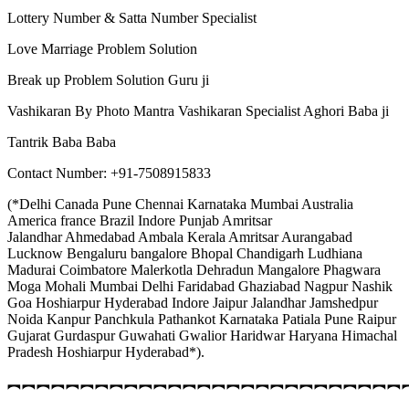
Lottery Number & Satta Number Specialist
Love Marriage Problem Solution
Break up Problem Solution Guru ji
Vashikaran By Photo Mantra Vashikaran Specialist Aghori Baba ji
Tantrik Baba Baba
Contact Number: +91-7508915833
(*Delhi Canada Pune Chennai Karnataka Mumbai Australia
America france Brazil Indore Punjab Amritsar
Jalandhar Ahmedabad Ambala Kerala Amritsar Aurangabad
Lucknow Bengaluru bangalore Bhopal Chandigarh Ludhiana
Madurai Coimbatore Malerkotla Dehradun Mangalore Phagwara
Moga Mohali Mumbai Delhi Faridabad Ghaziabad Nagpur Nashik
Goa Hoshiarpur Hyderabad Indore Jaipur Jalandhar Jamshedpur
Noida Kanpur Panchkula Pathankot Karnataka Patiala Pune Raipur
Gujarat Gurdaspur Guwahati Gwalior Haridwar Haryana Himachal
Pradesh Hoshiarpur Hyderabad*).
︻︻︻︻︻︻︻︻︻︻︻︻︻︻︻︻︻︻︻︻︻︻︻︻︻︻︻