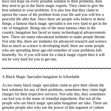
have lost hope on every possible solution to their problems, then
they tend to go to the black magic experts. They claim to give the
best solution to your problems. It is also true that they claim to
uproot the cause of the problem from your life and you will live a
peaceful life after that. Since there are people who believe in these
things, a famous black magic specialist is not very hard to get in the
city of bangalore. Being one of the most famous cities in the
country, bangalore has faced so many technological advancements
here. There are many educational institutes to make people literate.
Not only this, there are institutes for advanced research and science.
But as much as science is developing itself, there are some people
who are spreading these age-old remedies of your problems full-
heartedly. So, if you will look for a black magic expert then it will
not be very hard for you to get one.
︻︻︻︻︻︻︻︻︻︻︻︻︻︻︻︻︻︻︻︻︻︻︻︻︻︻︻
A Black Magic Specialist bangalore Is Affordable
As too many black magic specialists claim to give their clients the
best solutions for any of their problems, sometimes they claim high
charges for their respective services. Not only this, they sometimes
can loot you in the mane of remedial ingredients. But not all the
people who are black magic specialist bangalore are fake. There are
genuine people also who use the power of this segment of culture