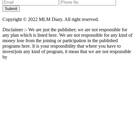
Copyright © 2022 MLM Diary. All right reserved.
Disclaimer :- We are just the publisher; we are not responsible for
any plan which is listed here. We are not responsible for any kind of
money lose from the joining or participation in the published
programs here. It is your responsibility that where you have to
invest/join any kind of program, it mean that we are not responsible
by