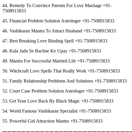
44. Remedy To Convince Parents For Love Marriage +91-
7508915833
45. Financial Problem Solution Astrologer +91-7508915833
46. Vashikaran Mantra To Attract Husband +91-7508915833
47. Best Breaking Love Binding Spell +91-7508915833
48. Kala Jadu Se Bachne Ke Upay +91-7508915833
49. Mantra For Successful Married Life +91-7508915833
50. Witchcraft Love Spells That Really Work +91-7508915833
51. Family Relationship Problems And Solutions +91-7508915833
52. Court Case Problem Solution Astrologer +91-7508915833
53. Get Your Love Back By Black Magic +91-7508915833
54. World Famous Vashikaran Specialist +91-7508915833
55. Powerful Girl Attraction Mantra +91-7508915833
︻︻︻︻︻︻︻︻︻︻︻︻︻︻︻︻︻︻︻︻︻︻︻︻︻︻︻