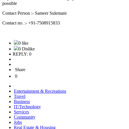
possible
Contact Person :- Sameer Sulemani
Contact no. :- +91-7508915833
0 like
0 Dislike
REPLY: 0
Share
0
Entertainment & Recreations
Travel
Business
IT/Technology
Services
Community
Jobs
Real Estate & Housing