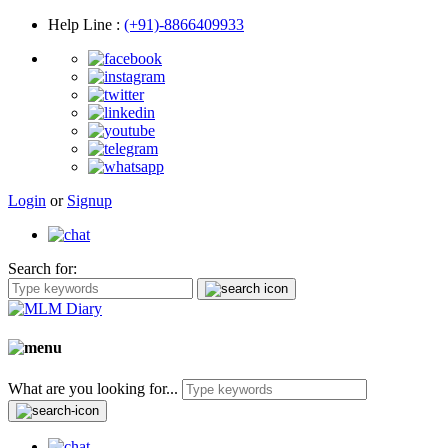
Help Line
:
(+91)-8866409933
Login
or
Signup
Search for:
What are you looking for...