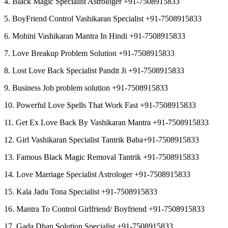
4. Black Magic Specialist Astrologer +91-7508915833
5. BoyFriend Control Vashikaran Specialist +91-7508915833
6. Mohini Vashikaran Mantra In Hindi +91-7508915833
7. Love Breakup Problem Solution +91-7508915833
8. Lost Love Back Specialist Pandit Ji +91-7508915833
9. Business Job problem solution +91-7508915833
10. Powerful Love Spells That Work Fast +91-7508915833
11. Get Ex Love Back By Vashikaran Mantra +91-7508915833
12. Girl Vashikaran Specialist Tantrik Baba+91-7508915833
13. Famous Black Magic Removal Tantrik +91-7508915833
14. Love Marriage Specialist Astrologer +91-7508915833
15. Kala Jadu Tona Specialist +91-7508915833
16. Mantra To Control Girlfriend/ Boyfriend +91-7508915833
17. Gada Dhan Solution Specialist +91-7508915833