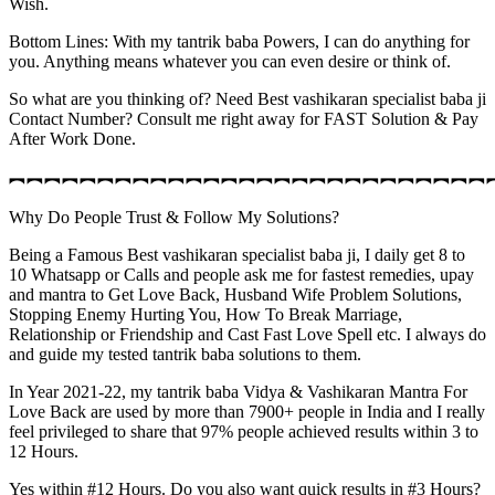
Wish.
Bottom Lines: With my tantrik baba Powers, I can do anything for
you. Anything means whatever you can even desire or think of.
So what are you thinking of? Need Best vashikaran specialist baba ji
Contact Number? Consult me right away for FAST Solution & Pay
After Work Done.
︻︻︻︻︻︻︻︻︻︻︻︻︻︻︻︻︻︻︻︻︻︻︻︻︻︻︻
Why Do People Trust & Follow My Solutions?
Being a Famous Best vashikaran specialist baba ji, I daily get 8 to
10 Whatsapp or Calls and people ask me for fastest remedies, upay
and mantra to Get Love Back, Husband Wife Problem Solutions,
Stopping Enemy Hurting You, How To Break Marriage,
Relationship or Friendship and Cast Fast Love Spell etc. I always do
and guide my tested tantrik baba solutions to them.
In Year 2021-22, my tantrik baba Vidya & Vashikaran Mantra For
Love Back are used by more than 7900+ people in India and I really
feel privileged to share that 97% people achieved results within 3 to
12 Hours.
Yes within #12 Hours. Do you also want quick results in #3 Hours?