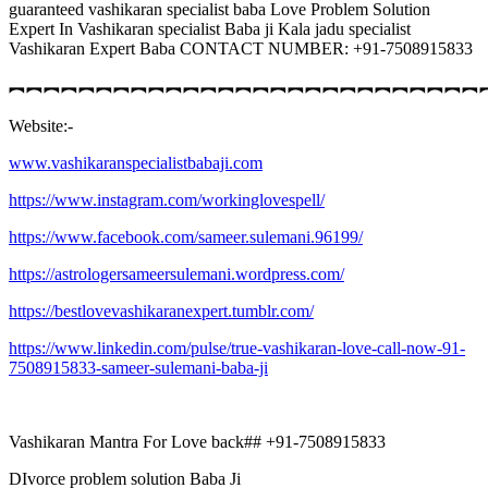
guaranteed vashikaran specialist baba Love Problem Solution
Expert In Vashikaran specialist Baba ji Kala jadu specialist
Vashikaran Expert Baba CONTACT NUMBER: +91-7508915833
︻︻︻︻︻︻︻︻︻︻︻︻︻︻︻︻︻︻︻︻︻︻︻︻︻︻︻
Website:-
www.vashikaranspecialistbabaji.com
https://www.instagram.com/workinglovespell/
https://www.facebook.com/sameer.sulemani.96199/
https://astrologersameersulemani.wordpress.com/
https://bestlovevashikaranexpert.tumblr.com/
https://www.linkedin.com/pulse/true-vashikaran-love-call-now-91-
7508915833-sameer-sulemani-baba-ji
Vashikaran Mantra For Love back## +91-7508915833
DIvorce problem solution Baba Ji