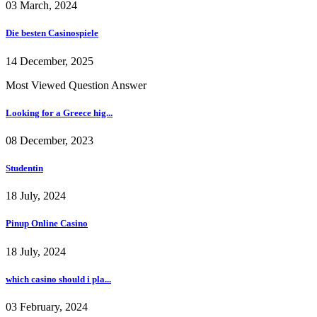
03 March, 2024
Die besten Casinospiele
14 December, 2025
Most Viewed Question Answer
Looking for a Greece hig...
08 December, 2023
Studentin
18 July, 2024
Pinup Online Casino
18 July, 2024
which casino should i pla...
03 February, 2024