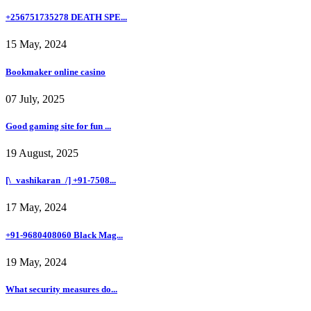
+256751735278 DEATH SPE...
15 May, 2024
Bookmaker online casino
07 July, 2025
Good gaming site for fun ...
19 August, 2025
[\_vashikaran_/] +91-7508...
17 May, 2024
+91-9680408060 Black Mag...
19 May, 2024
What security measures do...