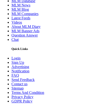
MLM Database
MLM News
MLM Blog
MLM Companies
Latest Feeds
Videos
About MLM Diary
MLM Banner Ads
Question Answer
Chat
Quick Links
Login
Sign Up
Advertising
Notification
FAQ
Send Feedback
Contact us
Sitemap
Terms And Condition
Privacy Policy
GDPR Policy