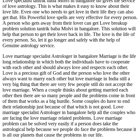
Love specialist tantrik baba Molvi in bangalore do gives the service
of love astrology. This is what makes it easy to know about their
love life. Even one who needs to get love in their life they can also
get that. His Powerful love spells are very effective for every person.
A person who gets away from their lover can get Love breakup
problem solution tantrik baba Molvi in bangalore. This solution will
help that person to get their lover back in life. The love is the life of
every person. So, let it go longer and safely with the help of
Genuine astrology service.
Love marriage specialist Astrologer in bangalore Marriage is the life
long relationship in which both the individuals have to cooperate
with each other and should always love and respects each other.
Love is a precious gift of God and the person who love the other
always want to marry each other but love marriage in India still a
very big thing that there are very few people still do not accept the
love marriage. When a couple thinks about getting married each
other then there are so many people and the problems come in front
of them that works as a big hurdle. Some couples do have to end
their relationship just because of that which is not good. Love
marriage specialist Astrologer in bangalore help all the couples who
are facing the love marriage related problems. Love marriage
problem can be solved very easily if a person does take the
astrological help because we people do face the problems because it
is all our planets that cause the problems in our life.