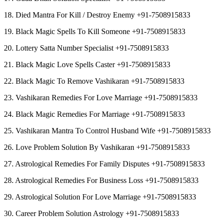
18. Died Mantra For Kill / Destroy Enemy +91-7508915833
19. Black Magic Spells To Kill Someone +91-7508915833
20. Lottery Satta Number Specialist +91-7508915833
21. Black Magic Love Spells Caster +91-7508915833
22. Black Magic To Remove Vashikaran +91-7508915833
23. Vashikaran Remedies For Love Marriage +91-7508915833
24. Black Magic Remedies For Marriage +91-7508915833
25. Vashikaran Mantra To Control Husband Wife +91-7508915833
26. Love Problem Solution By Vashikaran +91-7508915833
27. Astrological Remedies For Family Disputes +91-7508915833
28. Astrological Remedies For Business Loss +91-7508915833
29. Astrological Solution For Love Marriage +91-7508915833
30. Career Problem Solution Astrology +91-7508915833