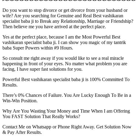
Do you want to stop divorce or get divorce from your husband or
wife? Are you searching for Genuine and Real Best vashikaran
specialist baba ji to Break any Relationship, Marriage or Friendship?
Then believe me you have arrived at the perfect place.
Yes at the perfect place, because I am the Most Powerful Best
vashikaran specialist baba ji. I can show you magic of my tantrik
baba Super Powers within #9 Hours.
So consult me right away if you would like to see a real miracle
happening in front of your eyes. No matter what problem you are
facing, I have super fast solutions for you.
Powerful Best vashikaran specialist baba ji is 100% Committed To
Results.
There’s 0% Chances of Failure. You Are Lucky Enough To Be in a
Win-Win Position.
Why Are You Wasting Your Money and Time When I am Offering
You FAST Solution That Really Works?
Contact Me on Whatsapp or Phone Right Away. Get Solution Now
& Pay After Results.