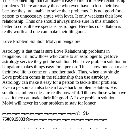
This is something that can make it easy to them to solve relationship
problems. There are many those who even have to lose their love
because they are unable to solve their problems. It is not good for a
person to unnecessary argue with lover. It only weakens their love
relationship. Thus one should always make sure in this situation
better to consult love specialist astrologer. Here his consultation is
really worth and one can make their life good.
Love Problem Solution Molvi in bangalore
Astrology is that that is sure Love Relationship problems in
bangalore. Till now those who come to an astrologer to get love
astrology service they get the solution. His Love problem solution in
bangalore makes things easy for a person. This is how one can make
their love life to come on smoother track. Thus, when any single
Love problem comes in the relationship then use astrology.
Astrology can make it easy for a person to tackle their problem.
Even a person can also take a Love back problem solution. His
solutions and remedies are really powerful. Till now those who have
used it they can make their life good. A Love problem solution
Molvi will never let your problem to stay for longer.
︻︻︻︻︻︻︻︻︻︻︻︻︻︻︻︻☆
+91-
7508915833
☆
︻︻︻︻︻︻︻︻︻︻︻︻︻︻︻︻︻