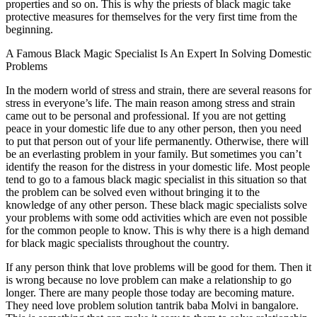
properties and so on. This is why the priests of black magic take
protective measures for themselves for the very first time from the
beginning.
A Famous Black Magic Specialist Is An Expert In Solving Domestic
Problems
In the modern world of stress and strain, there are several reasons for
stress in everyone’s life. The main reason among stress and strain
came out to be personal and professional. If you are not getting
peace in your domestic life due to any other person, then you need
to put that person out of your life permanently. Otherwise, there will
be an everlasting problem in your family. But sometimes you can’t
identify the reason for the distress in your domestic life. Most people
tend to go to a famous black magic specialist in this situation so that
the problem can be solved even without bringing it to the
knowledge of any other person. These black magic specialists solve
your problems with some odd activities which are even not possible
for the common people to know. This is why there is a high demand
for black magic specialists throughout the country.
If any person think that love problems will be good for them. Then it
is wrong because no love problem can make a relationship to go
longer. There are many people those today are becoming mature.
They need love problem solution tantrik baba Molvi in bangalore.