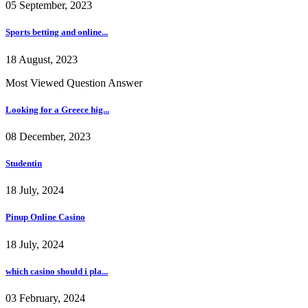
05 September, 2023
Sports betting and online...
18 August, 2023
Most Viewed Question Answer
Looking for a Greece hig...
08 December, 2023
Studentin
18 July, 2024
Pinup Online Casino
18 July, 2024
which casino should i pla...
03 February, 2024