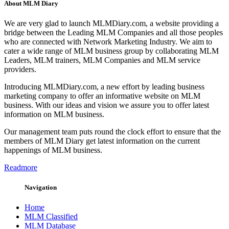
About MLM Diary
We are very glad to launch MLMDiary.com, a website providing a
bridge between the Leading MLM Companies and all those peoples
who are connected with Network Marketing Industry. We aim to
cater a wide range of MLM business group by collaborating MLM
Leaders, MLM trainers, MLM Companies and MLM service
providers.
Introducing MLMDiary.com, a new effort by leading business
marketing company to offer an informative website on MLM
business. With our ideas and vision we assure you to offer latest
information on MLM business.
Our management team puts round the clock effort to ensure that the
members of MLM Diary get latest information on the current
happenings of MLM business.
Readmore
Navigation
Home
MLM Classified
MLM Database