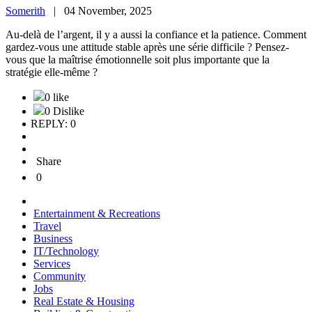
Somerith
|
04 November, 2025
Au-delà de l’argent, il y a aussi la confiance et la patience. Comment
gardez-vous une attitude stable après une série difficile ? Pensez-
vous que la maîtrise émotionnelle soit plus importante que la
stratégie elle-même ?
0 like
0 Dislike
REPLY: 0
Share
0
Entertainment & Recreations
Travel
Business
IT/Technology
Services
Community
Jobs
Real Estate & Housing