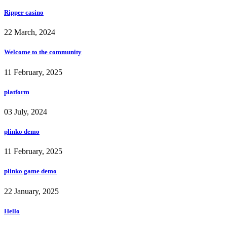
Ripper casino
22 March, 2024
Welcome to the community
11 February, 2025
platform
03 July, 2024
plinko demo
11 February, 2025
plinko game demo
22 January, 2025
Hello