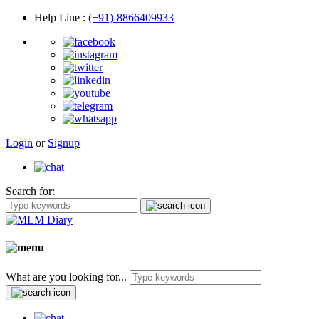
Help Line
:
(+91)-8866409933
Login
or
Signup
Search for:
What are you looking for...