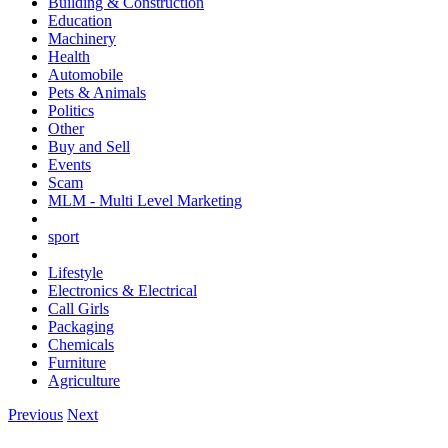
Building & Construction
Education
Machinery
Health
Automobile
Pets & Animals
Politics
Other
Buy and Sell
Events
Scam
MLM - Multi Level Marketing
sport
Lifestyle
Electronics & Electrical
Call Girls
Packaging
Chemicals
Furniture
Agriculture
Previous
Next