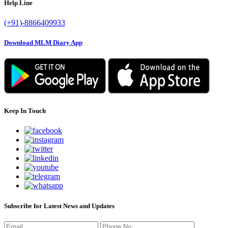
Help Line
(+91)-8866409933
Download MLM Diary App
Keep In Touch
Subscribe for Latest News and Updates