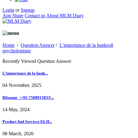
Login
or
Signup
App Share
Contact us
About MLM Diary
Home
/
Question Answer
/
L’importance de la bankroll
psychologique
Recently Viewed Question Answer
L’importance de la bank...
04 November, 2025
Bilaspur_/+91-7508915833\...
14 May, 2024
Product And Services Ek H...
08 March, 2026