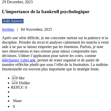
29 December, 2023
L’importance de la bankroll psychologique
Add Answer
Serjjino
|
04 November, 2025
Après une série difficile, je me concentre surtout sur la patience et la
discipline. Prendre du recul et analyser calmement les matchs à venir
aide à ne pas se laisser emporter par les émotions. Parfois, je note
mes observations et mes erreurs pour mieux comprendre mes
décisions. Utiliser l’application pour suivre les cotes, comme
télécharger 1xbet apk
, permet de rester organisé et de parier de
manière réfléchie plutôt que sous l’effet de la frustration. La maîtrise
émotionnelle est souvent plus importante que la stratégie brute.
0 like
0 Dislike
REPLY: 0
Share
0