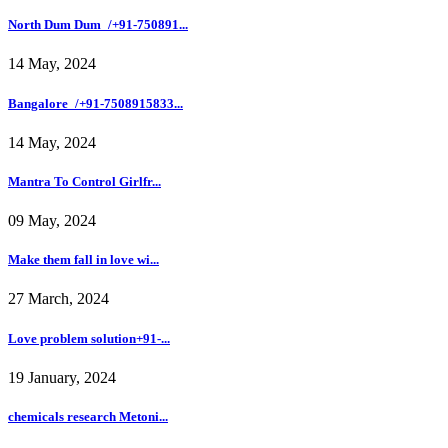
North Dum Dum_/+91-750891...
14 May, 2024
Bangalore_/+91-7508915833...
14 May, 2024
Mantra To Control Girlfr...
09 May, 2024
Make them fall in love wi...
27 March, 2024
Love problem solution+91-...
19 January, 2024
chemicals research Metoni...