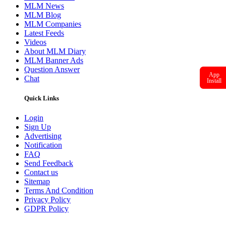
MLM News
MLM Blog
MLM Companies
Latest Feeds
Videos
About MLM Diary
MLM Banner Ads
Question Answer
App
Chat
Install
Quick Links
Login
Sign Up
Advertising
Notification
FAQ
Send Feedback
Contact us
Sitemap
Terms And Condition
Privacy Policy
GDPR Policy