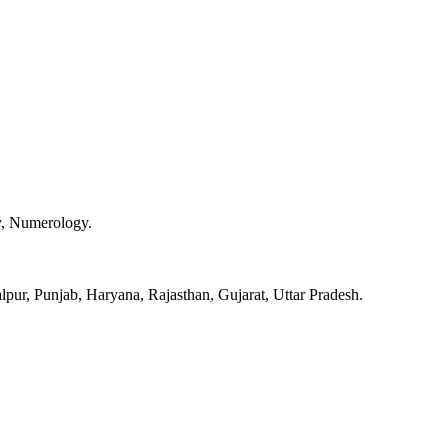
y, Numerology.
pur, Punjab, Haryana, Rajasthan, Gujarat, Uttar Pradesh.