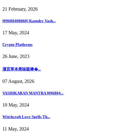
21 February, 2026
[09680408060] Kamdev Vash...
17 May, 2024
Crypto Platforms
26 June, 2023
漢宮草本果味吸棒�...
07 August, 2026
VASHIKARAN MANTRA [096804...
10 May, 2024
Witchcraft Love Spells Th...
11 May, 2024