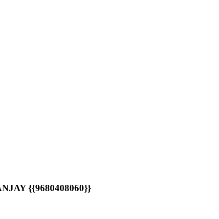
AY {{9680408060}}