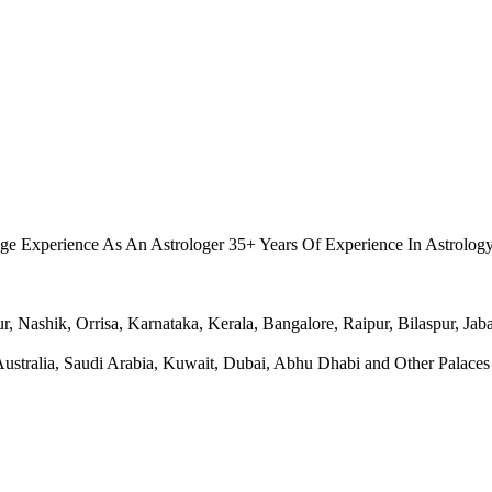
.
ge Experience As An Astrologer 35+ Years Of Experience In Astrolog
Nashik, Orrisa, Karnataka, Kerala, Bangalore, Raipur, Bilaspur, Jabal
ralia, Saudi Arabia, Kuwait, Dubai, Abhu Dhabi and Other Palaces