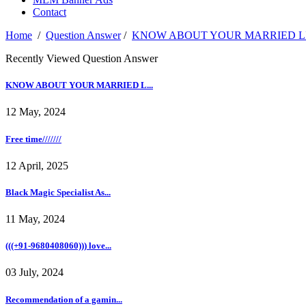
Contact
Home
/
Question Answer
/
KNOW ABOUT YOUR MARRIED LIF
Recently Viewed Question Answer
KNOW ABOUT YOUR MARRIED L...
12 May, 2024
Free time///////
12 April, 2025
Black Magic Specialist As...
11 May, 2024
(((+91-9680408060))) love...
03 July, 2024
Recommendation of a gamin...