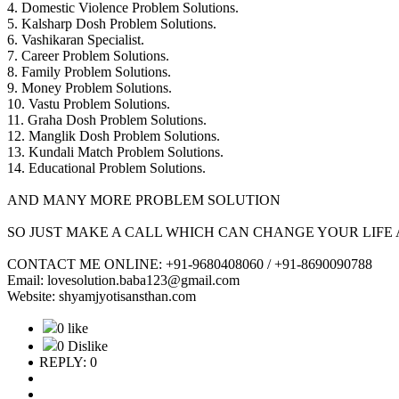
4. Domestic Violence Problem Solutions.
5. Kalsharp Dosh Problem Solutions.
6. Vashikaran Specialist.
7. Career Problem Solutions.
8. Family Problem Solutions.
9. Money Problem Solutions.
10. Vastu Problem Solutions.
11. Graha Dosh Problem Solutions.
12. Manglik Dosh Problem Solutions.
13. Kundali Match Problem Solutions.
14. Educational Problem Solutions.
AND MANY MORE PROBLEM SOLUTION
SO JUST MAKE A CALL WHICH CAN CHANGE YOUR LIFE 
CONTACT ME ONLINE: +91-9680408060 / +91-8690090788
Email: lovesolution.baba123@gmail.com
Website: shyamjyotisansthan.com
0 like
0 Dislike
REPLY: 0