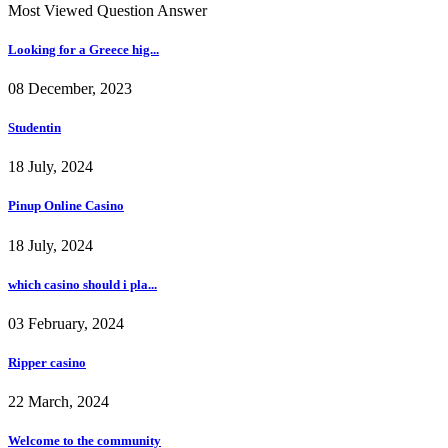
Most Viewed Question Answer
Looking for a Greece hig...
08 December, 2023
Studentin
18 July, 2024
Pinup Online Casino
18 July, 2024
which casino should i pla...
03 February, 2024
Ripper casino
22 March, 2024
Welcome to the community