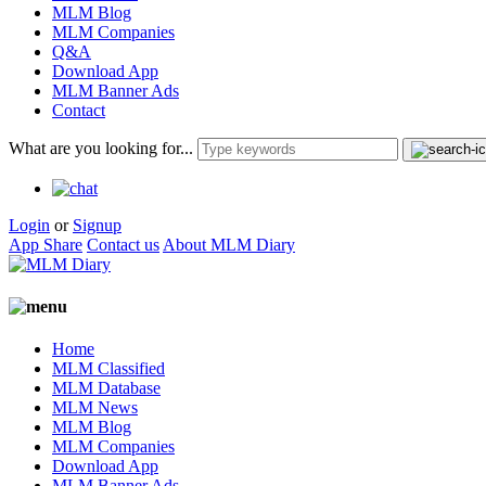
MLM Blog
MLM Companies
Q&A
Download App
MLM Banner Ads
Contact
What are you looking for...
Login
or
Signup
App Share
Contact us
About MLM Diary
Home
MLM Classified
MLM Database
MLM News
MLM Blog
MLM Companies
Download App
MLM Banner Ads