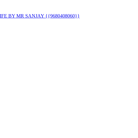
E BY MR SANJAY {{9680408060}}