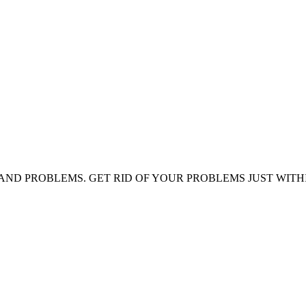
AND PROBLEMS. GET RID OF YOUR PROBLEMS JUST WITH