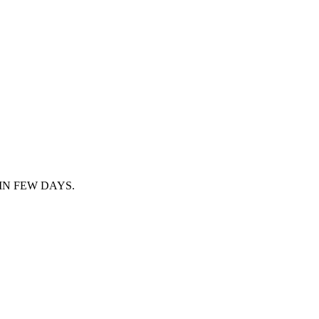
IN FEW DAYS.