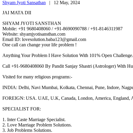
Shyam Jyoti Sansathan
|
12 May, 2024
JAI MATA DII
SHYAM JYOTI SANSTHAN
Mobile: +91 9680408060 / +91-8690090788 / +91-8146311987
Website: shyamjyotisansthan.com
Email ID: lovesolution.baba123@gmail.com
One call can change your life problem !
Anything Your Problem I Have Solution With 101% Open Challenge
Call +91-9680408060 By Pandit Sanjay Shastri (Astrologer) With Hu
Visited for many religious programs:-
INDIA: Delhi, Navi Mumbai, Kolkata, Chennai, Pune, Indore, Nagpur, 
FOREIGN: USA. UAE, U.K, Canada, London, America, England, Aust
SPECIALIST FOR:
1. Inter Caste Marriage Specialist.
2. Love Marriage Problem Solutions.
3. Job Problems Solutions.