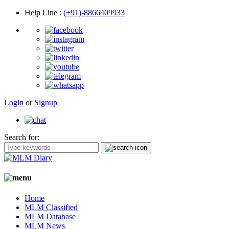
Help Line
:
(+91)-8866409933
Login
or
Signup
Search for:
Home
MLM Classified
MLM Database
MLM News