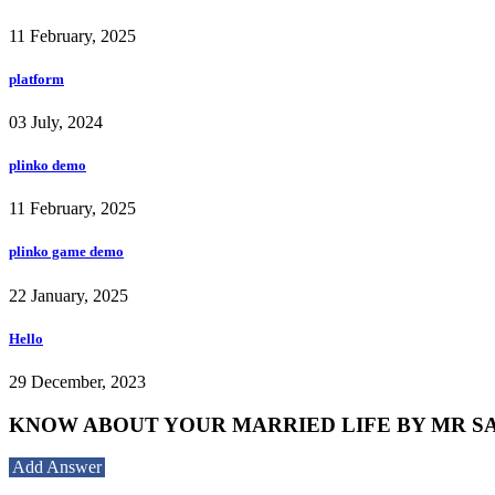
11 February, 2025
platform
03 July, 2024
plinko demo
11 February, 2025
plinko game demo
22 January, 2025
Hello
29 December, 2023
KNOW ABOUT YOUR MARRIED LIFE BY MR SANJ
Add Answer