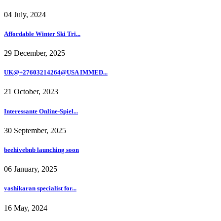
04 July, 2024
Affordable Winter Ski Tri...
29 December, 2025
UK@+27603214264@USA IMMED...
21 October, 2023
Interessante Online-Spiel...
30 September, 2025
beehivebnb launching soon
06 January, 2025
vashikaran specialist for...
16 May, 2024