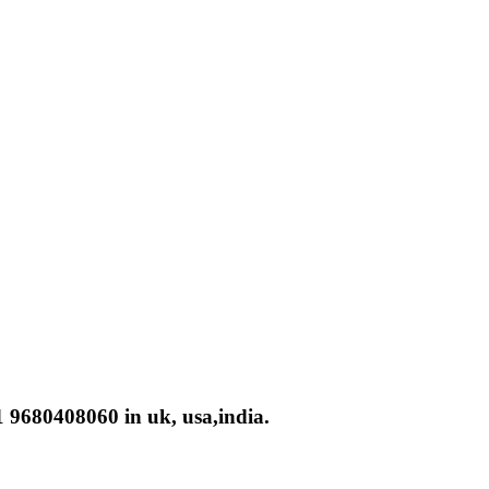
 9680408060 in uk, usa,india.