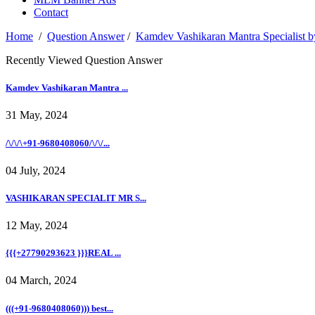
Contact
Home
/
Question Answer
/
Kamdev Vashikaran Mantra Specialist by
Recently Viewed Question Answer
Kamdev Vashikaran Mantra ...
31 May, 2024
/\/\/\+91-9680408060/\/\/...
04 July, 2024
VASHIKARAN SPECIALIT MR S...
12 May, 2024
{{{+27790293623 }}}REAL ...
04 March, 2024
(((+91-9680408060))) best...