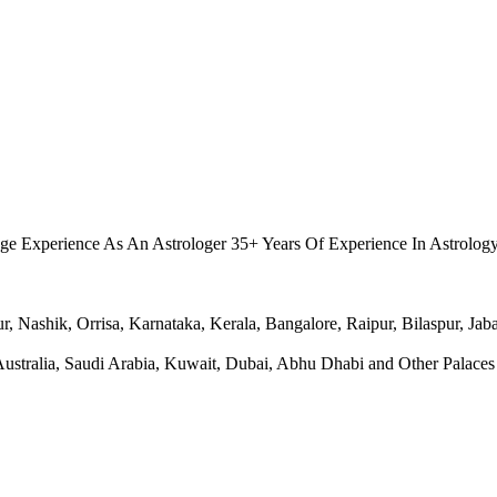
.
ge Experience As An Astrologer 35+ Years Of Experience In Astrolog
Nashik, Orrisa, Karnataka, Kerala, Bangalore, Raipur, Bilaspur, Jabal
ralia, Saudi Arabia, Kuwait, Dubai, Abhu Dhabi and Other Palaces