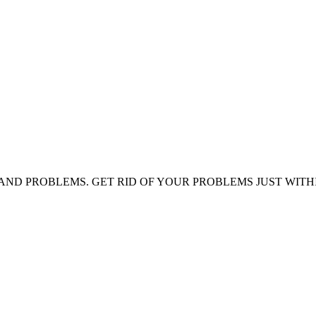
AND PROBLEMS. GET RID OF YOUR PROBLEMS JUST WITH