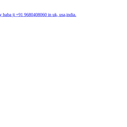
 baba ji +91 9680408060 in uk, usa,india.