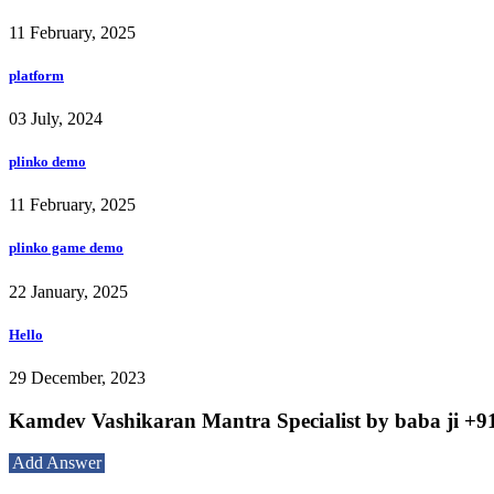
11 February, 2025
platform
03 July, 2024
plinko demo
11 February, 2025
plinko game demo
22 January, 2025
Hello
29 December, 2023
Kamdev Vashikaran Mantra Specialist by baba ji +91
Add Answer