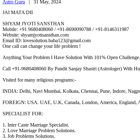
Astro Guru
|
31 May, 2024
JAI MATA DII
SHYAM JYOTI SANSTHAN
Mobile: +91 9680408060 / +91-8690090788 / +91-8146311987
Website: shyamjyotisansthan.com
Email ID: lovesolution.baba123@gmail.com
One call can change your life problem !
Anything Your Problem I Have Solution With 101% Open Challenge
Call +91-9680408060 By Pandit Sanjay Shastri (Astrologer) With Hu
Visited for many religious programs:-
INDIA: Delhi, Navi Mumbai, Kolkata, Chennai, Pune, Indore, Nagpur, 
FOREIGN: USA. UAE, U.K, Canada, London, America, England, Aust
SPECIALIST FOR:
1. Inter Caste Marriage Specialist.
2. Love Marriage Problem Solutions.
3. Job Problems Solutions.