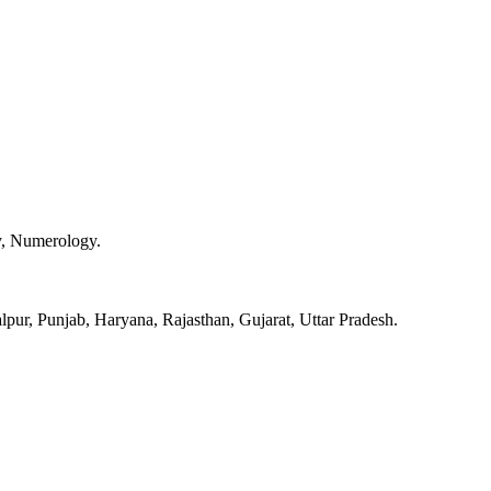
y, Numerology.
pur, Punjab, Haryana, Rajasthan, Gujarat, Uttar Pradesh.