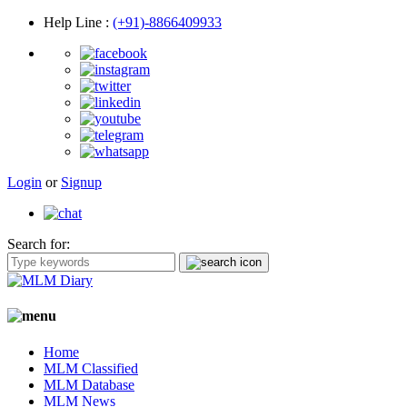
Help Line
:
(+91)-8866409933
Login
or
Signup
Search for:
Home
MLM Classified
MLM Database
MLM News