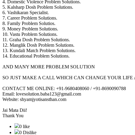
4. Domestic Violence Problem Solutions.
5. Kalsharp Dosh Problem Solutions.
6. Vashikaran Specialist.
7. Career Problem Solutions.
8. Family Problem Solutios.
9. Money Problem Solutions.
10. Vastu Problem Solutions.
11. Graha Dosh Problem Solutions.
12. Manglik Dosh Problem Solutions.
13. Kundali Match Problem Solutions.
14. Educational Problem Solutions.
AND MANY MORE PROBLEM SOLUTION
SO JUST MAKE A CALL WHICH CAN CHANGE YOUR LIFE 
CONTACT ME ONLINE: +91-9680408060 / +91-8690090788
Email: lovesolution.baba123@gmail.com
Website: shyamjyotisansthan.com
Jai Mata Dii!
Thank You
0 like
0 Dislike