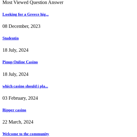
Most Viewed Question Answer
Looking for a Greece hig...
08 December, 2023
Studentin
18 July, 2024
Pinup Online Casino
18 July, 2024
which casino should i pla...
03 February, 2024
Ripper casino
22 March, 2024
Welcome to the community