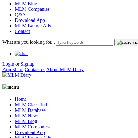
MLM Blog
MLM Companies
Q&A
Download App
MLM Banner Ads
Contact
What are you looking for...
Login
or
Signup
App Share
Contact us
About MLM Diary
Home
MLM Classified
MLM Database
MLM News
MLM Blog
MLM Companies
Download App
MLM Banner Ads