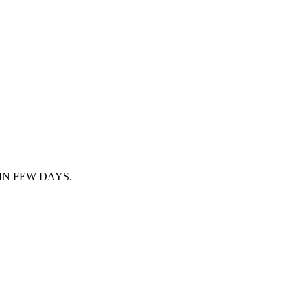
IN FEW DAYS.