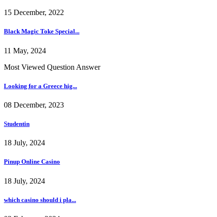
15 December, 2022
Black Magic Toke Special...
11 May, 2024
Most Viewed Question Answer
Looking for a Greece hig...
08 December, 2023
Studentin
18 July, 2024
Pinup Online Casino
18 July, 2024
which casino should i pla...