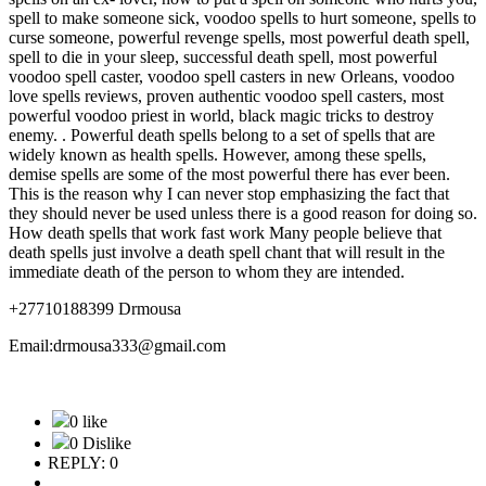
spell to make someone sick, voodoo spells to hurt someone, spells to
curse someone, powerful revenge spells, most powerful death spell,
spell to die in your sleep, successful death spell, most powerful
voodoo spell caster, voodoo spell casters in new Orleans, voodoo
love spells reviews, proven authentic voodoo spell casters, most
powerful voodoo priest in world, black magic tricks to destroy
enemy. . Powerful death spells belong to a set of spells that are
widely known as health spells. However, among these spells,
demise spells are some of the most powerful there has ever been.
This is the reason why I can never stop emphasizing the fact that
they should never be used unless there is a good reason for doing so.
How death spells that work fast work Many people believe that
death spells just involve a death spell chant that will result in the
immediate death of the person to whom they are intended.
+27710188399 Drmousa
Email:drmousa333@gmail.com
0 like
0 Dislike
REPLY: 0