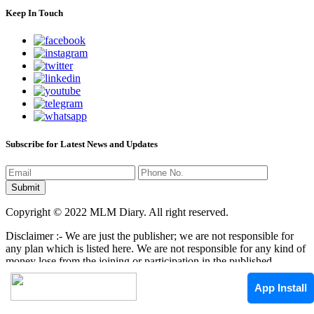
Keep In Touch
Subscribe for Latest News and Updates
Copyright © 2022 MLM Diary. All right reserved.
Disclaimer :- We are just the publisher; we are not responsible for
any plan which is listed here. We are not responsible for any kind of
money lose from the joining or participation in the published
programs here. It is your responsibility that where you have to
invest/join any kind of program, it mean that we are not responsible
App Install
by