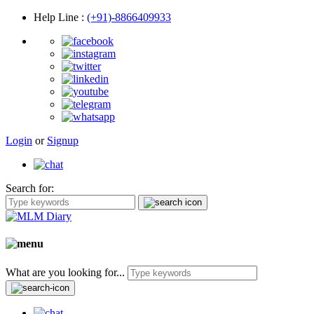
Help Line
:
(+91)-8866409933
Login
or
Signup
Search for:
What are you looking for...