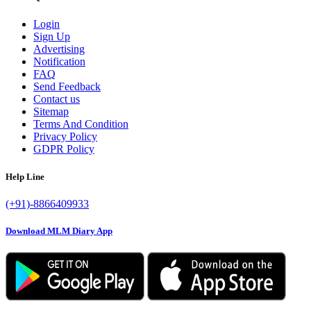
Login
Sign Up
Advertising
Notification
FAQ
Send Feedback
Contact us
Sitemap
Terms And Condition
Privacy Policy
GDPR Policy
Help Line
(+91)-8866409933
Download MLM Diary App