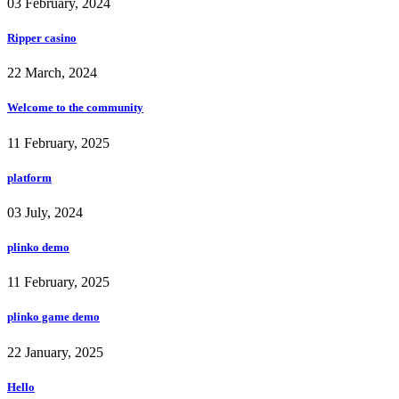
03 February, 2024
Ripper casino
22 March, 2024
Welcome to the community
11 February, 2025
platform
03 July, 2024
plinko demo
11 February, 2025
plinko game demo
22 January, 2025
Hello