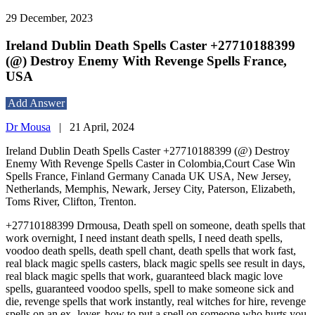
29 December, 2023
Ireland Dublin Death Spells Caster +27710188399
(@) Destroy Enemy With Revenge Spells France,
USA
Add Answer
Dr Mousa
|
21 April, 2024
Ireland Dublin Death Spells Caster +27710188399 (@) Destroy
Enemy With Revenge Spells Caster in Colombia,Court Case Win
Spells France, Finland Germany Canada UK USA, New Jersey,
Netherlands, Memphis, Newark, Jersey City, Paterson, Elizabeth,
Toms River, Clifton, Trenton.
+27710188399 Drmousa, Death spell on someone, death spells that
work overnight, I need instant death spells, I need death spells,
voodoo death spells, death spell chant, death spells that work fast,
real black magic spells casters, black magic spells see result in days,
real black magic spells that work, guaranteed black magic love
spells, guaranteed voodoo spells, spell to make someone sick and
die, revenge spells that work instantly, real witches for hire, revenge
spells on an ex- lover, how to put a spell on someone who hurts you,