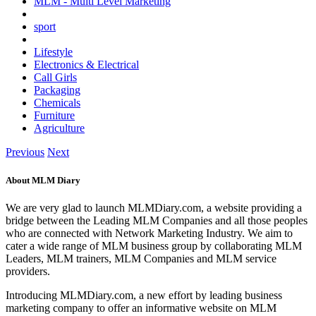
MLM - Multi Level Marketing
sport
Lifestyle
Electronics & Electrical
Call Girls
Packaging
Chemicals
Furniture
Agriculture
Previous
Next
About MLM Diary
We are very glad to launch MLMDiary.com, a website providing a
bridge between the Leading MLM Companies and all those peoples
who are connected with Network Marketing Industry. We aim to
cater a wide range of MLM business group by collaborating MLM
Leaders, MLM trainers, MLM Companies and MLM service
providers.
Introducing MLMDiary.com, a new effort by leading business
marketing company to offer an informative website on MLM