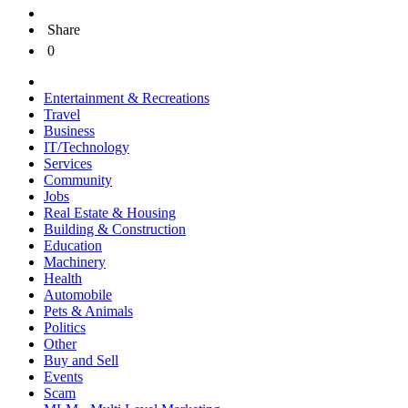
Share
0
Entertainment & Recreations
Travel
Business
IT/Technology
Services
Community
Jobs
Real Estate & Housing
Building & Construction
Education
Machinery
Health
Automobile
Pets & Animals
Politics
Other
Buy and Sell
Events
Scam