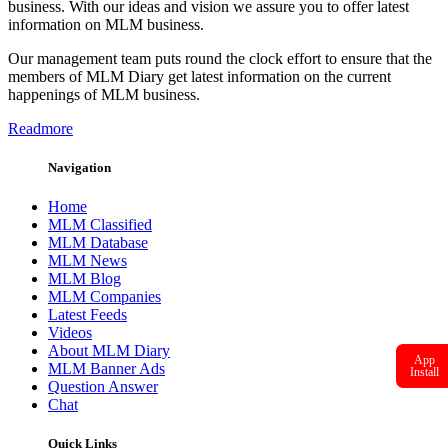
business. With our ideas and vision we assure you to offer latest
information on MLM business.
Our management team puts round the clock effort to ensure that the
members of MLM Diary get latest information on the current
happenings of MLM business.
Readmore
Navigation
Home
MLM Classified
MLM Database
MLM News
MLM Blog
MLM Companies
Latest Feeds
Videos
About MLM Diary
App
MLM Banner Ads
Install
Question Answer
Chat
Quick Links