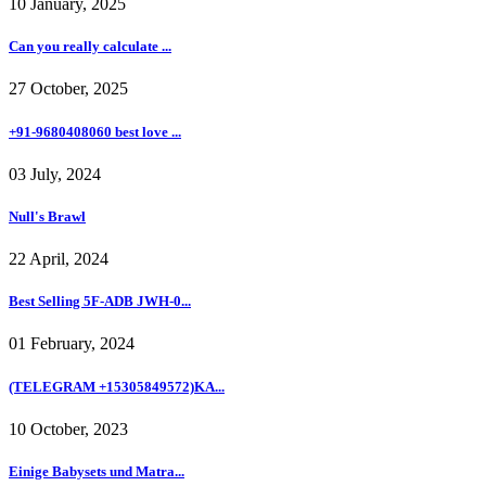
10 January, 2025
Can you really calculate ...
27 October, 2025
+91-9680408060 best love ...
03 July, 2024
Null's Brawl
22 April, 2024
Best Selling 5F-ADB JWH-0...
01 February, 2024
(TELEGRAM +15305849572)KA...
10 October, 2023
Einige Babysets und Matra...