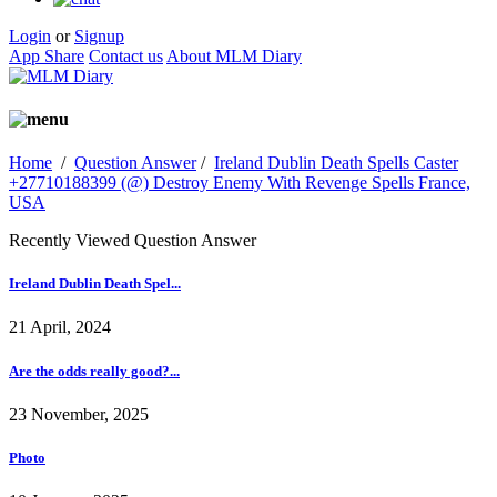
Login
or
Signup
App Share
Contact us
About MLM Diary
Home
/
Question Answer
/
Ireland Dublin Death Spells Caster
+27710188399 (@) Destroy Enemy With Revenge Spells France,
USA
Recently Viewed Question Answer
Ireland Dublin Death Spel...
21 April, 2024
Are the odds really good?...
23 November, 2025
Photo