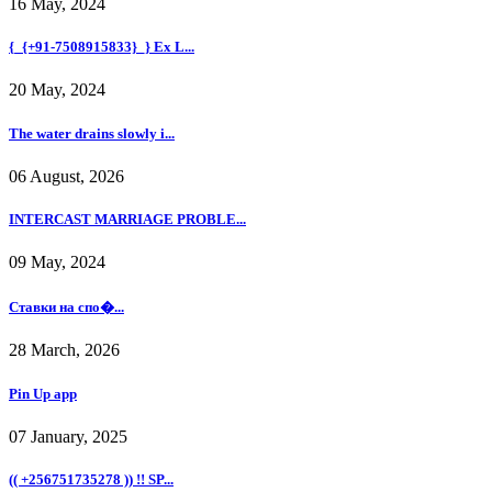
16 May, 2024
{_{+91-7508915833}_} Ex L...
20 May, 2024
The water drains slowly i...
06 August, 2026
INTERCAST MARRIAGE PROBLE...
09 May, 2024
Ставки на спо�...
28 March, 2026
Pin Up app
07 January, 2025
(( +256751735278 )) !! SP...