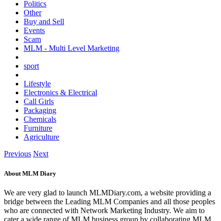
Politics
Other
Buy and Sell
Events
Scam
MLM - Multi Level Marketing
sport
Lifestyle
Electronics & Electrical
Call Girls
Packaging
Chemicals
Furniture
Agriculture
Previous
Next
About MLM Diary
We are very glad to launch MLMDiary.com, a website providing a
bridge between the Leading MLM Companies and all those peoples
who are connected with Network Marketing Industry. We aim to
cater a wide range of MLM business group by collaborating MLM