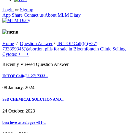
Login
or
Signup
App Share
Contact us
About MLM Diary
Home
/
Question Answer
/
IN TOP Call((( (+27)
733399345)))abortion pills for sale in Bloemfontein Clinic Selling
Cytotec ++++
Recently Viewed Question Answer
IN TOP Call((( (+27) 7333...
08 January, 2024
SSD CHEMICAL SOLUTION AND...
24 October, 2023
best love astrologer +91-...