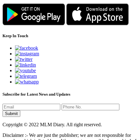
Keep In Touch
Subscribe for Latest News and Updates
Copyright © 2022 MLM Diary. All right reserved.
Disclaimer :- We are just the publisher; we are not responsible for