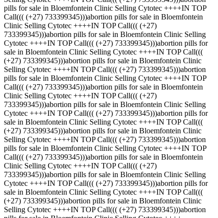
pills for sale in Bloemfontein Clinic Selling Cytotec ++++IN TOP
Call((( (+27) 733399345)))abortion pills for sale in Bloemfontein
Clinic Selling Cytotec ++++IN TOP Call((( (+27)
733399345)))abortion pills for sale in Bloemfontein Clinic Selling
Cytotec ++++IN TOP Call((( (+27) 733399345)))abortion pills for
sale in Bloemfontein Clinic Selling Cytotec ++++IN TOP Call(((
(+27) 733399345)))abortion pills for sale in Bloemfontein Clinic
Selling Cytotec ++++IN TOP Call((( (+27) 733399345)))abortion
pills for sale in Bloemfontein Clinic Selling Cytotec ++++IN TOP
Call((( (+27) 733399345)))abortion pills for sale in Bloemfontein
Clinic Selling Cytotec ++++IN TOP Call((( (+27)
733399345)))abortion pills for sale in Bloemfontein Clinic Selling
Cytotec ++++IN TOP Call((( (+27) 733399345)))abortion pills for
sale in Bloemfontein Clinic Selling Cytotec ++++IN TOP Call(((
(+27) 733399345)))abortion pills for sale in Bloemfontein Clinic
Selling Cytotec ++++IN TOP Call((( (+27) 733399345)))abortion
pills for sale in Bloemfontein Clinic Selling Cytotec ++++IN TOP
Call((( (+27) 733399345)))abortion pills for sale in Bloemfontein
Clinic Selling Cytotec ++++IN TOP Call((( (+27)
733399345)))abortion pills for sale in Bloemfontein Clinic Selling
Cytotec ++++IN TOP Call((( (+27) 733399345)))abortion pills for
sale in Bloemfontein Clinic Selling Cytotec ++++IN TOP Call(((
(+27) 733399345)))abortion pills for sale in Bloemfontein Clinic
Selling Cytotec ++++IN TOP Call((( (+27) 733399345)))abortion