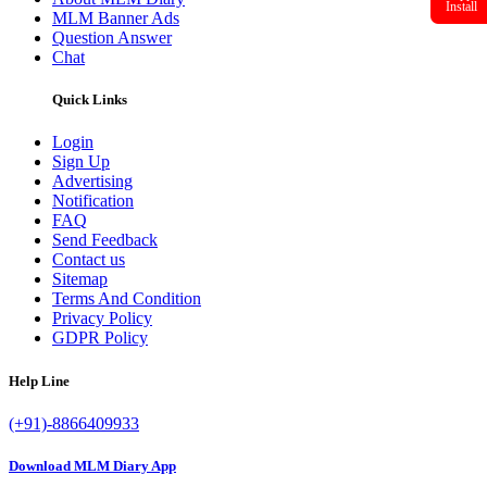
Install
MLM Banner Ads
Question Answer
Chat
Quick Links
Login
Sign Up
Advertising
Notification
FAQ
Send Feedback
Contact us
Sitemap
Terms And Condition
Privacy Policy
GDPR Policy
Help Line
(+91)-8866409933
Download MLM Diary App