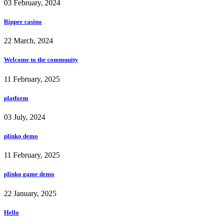
03 February, 2024
Ripper casino
22 March, 2024
Welcome to the community
11 February, 2025
platform
03 July, 2024
plinko demo
11 February, 2025
plinko game demo
22 January, 2025
Hello