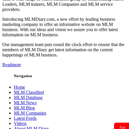
Leaders, MLM trainers, MLM Companies and MLM service
providers.
Introducing MLMDiary.com, a new effort by leading business
marketing company to offer an informative website on MLM
business. With our ideas and vision we assure you to offer latest
information on MLM business.
Our management team puts round the clock effort to ensure that the
members of MLM Diary get latest information on the current
happenings of MLM business.
Readmore
Navigation
Home
MLM Classified
MLM Database
MLM News
MLM Blog
MLM Companies
Latest Feeds
Videos
App
About MLM Diary