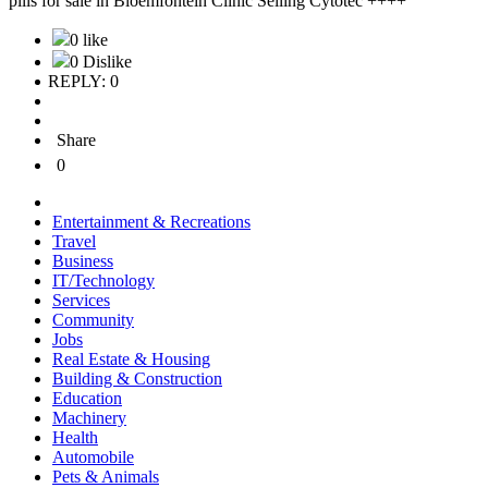
pills for sale in Bloemfontein Clinic Selling Cytotec ++++
0 like
0 Dislike
REPLY: 0
Share
0
Entertainment & Recreations
Travel
Business
IT/Technology
Services
Community
Jobs
Real Estate & Housing
Building & Construction
Education
Machinery
Health
Automobile
Pets & Animals