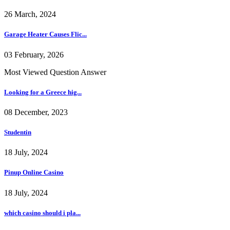
26 March, 2024
Garage Heater Causes Flic...
03 February, 2026
Most Viewed Question Answer
Looking for a Greece hig...
08 December, 2023
Studentin
18 July, 2024
Pinup Online Casino
18 July, 2024
which casino should i pla...