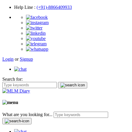
Help Line
:
(+91)-8866409933
Login
or
Signup
Search for:
What are you looking for...