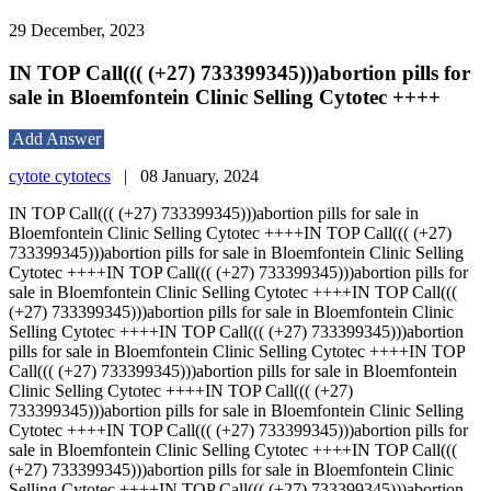
29 December, 2023
IN TOP Call((( (+27) 733399345)))abortion pills for
sale in Bloemfontein Clinic Selling Cytotec ++++
Add Answer
cytote cytotecs
|
08 January, 2024
IN TOP Call((( (+27) 733399345)))abortion pills for sale in
Bloemfontein Clinic Selling Cytotec ++++IN TOP Call((( (+27)
733399345)))abortion pills for sale in Bloemfontein Clinic Selling
Cytotec ++++IN TOP Call((( (+27) 733399345)))abortion pills for
sale in Bloemfontein Clinic Selling Cytotec ++++IN TOP Call(((
(+27) 733399345)))abortion pills for sale in Bloemfontein Clinic
Selling Cytotec ++++IN TOP Call((( (+27) 733399345)))abortion
pills for sale in Bloemfontein Clinic Selling Cytotec ++++IN TOP
Call((( (+27) 733399345)))abortion pills for sale in Bloemfontein
Clinic Selling Cytotec ++++IN TOP Call((( (+27)
733399345)))abortion pills for sale in Bloemfontein Clinic Selling
Cytotec ++++IN TOP Call((( (+27) 733399345)))abortion pills for
sale in Bloemfontein Clinic Selling Cytotec ++++IN TOP Call(((
(+27) 733399345)))abortion pills for sale in Bloemfontein Clinic
Selling Cytotec ++++IN TOP Call((( (+27) 733399345)))abortion