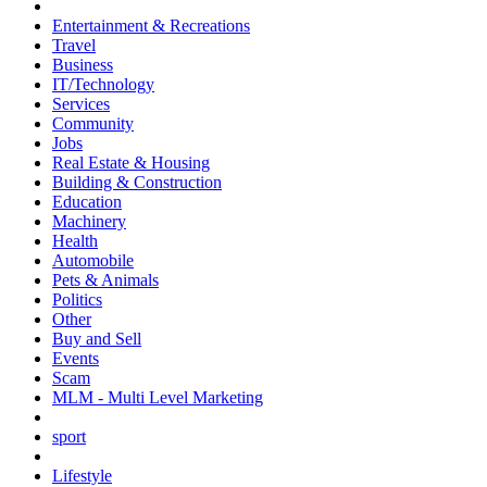
Entertainment & Recreations
Travel
Business
IT/Technology
Services
Community
Jobs
Real Estate & Housing
Building & Construction
Education
Machinery
Health
Automobile
Pets & Animals
Politics
Other
Buy and Sell
Events
Scam
MLM - Multi Level Marketing
sport
Lifestyle