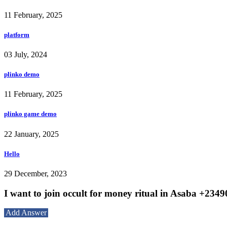
11 February, 2025
platform
03 July, 2024
plinko demo
11 February, 2025
plinko game demo
22 January, 2025
Hello
29 December, 2023
I want to join occult for money ritual in Asaba +23
Add Answer