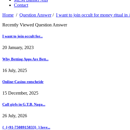
Contact
Home
/
Question Answer
/
I want to join occult for money ritual
Recently Viewed Question Answer
I want to join occult for...
20 January, 2023
Why Betting Apps Are Bett...
16 July, 2025
Online-Casino entscheide
15 December, 2025
Call girls in G.T.B. Naga...
26 July, 2026
{_{+91-7508915833}_} love...