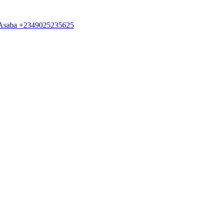
 in Asaba +2349025235625