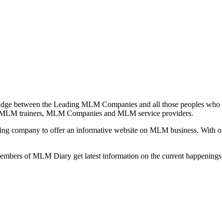
idge between the Leading MLM Companies and all those peoples who a
 MLM trainers, MLM Companies and MLM service providers.
ng company to offer an informative website on MLM business. With our
 members of MLM Diary get latest information on the current happenin