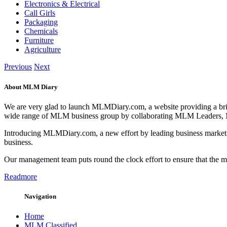
Electronics & Electrical
Call Girls
Packaging
Chemicals
Furniture
Agriculture
Previous
Next
About MLM Diary
We are very glad to launch MLMDiary.com, a website providing a br
wide range of MLM business group by collaborating MLM Leaders,
Introducing MLMDiary.com, a new effort by leading business marketi
business.
Our management team puts round the clock effort to ensure that the
Readmore
Navigation
Home
MLM Classified