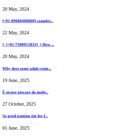
20 May, 2024
[+91-09680408060] complet...
22 May, 2024
{_{+91-7508915833}_} How ...
20 May, 2024
Why does some adult conte...
19 June, 2025
È sicuro giocare da mobi...
27 October, 2025
So good gaming site for f...
01 June, 2025