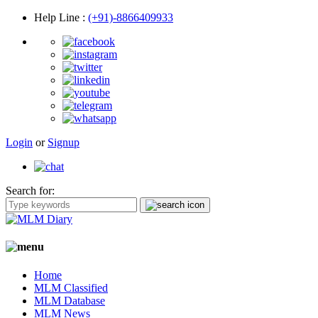
Help Line
:
(+91)-8866409933
Login
or
Signup
Search for:
Home
MLM Classified
MLM Database
MLM News