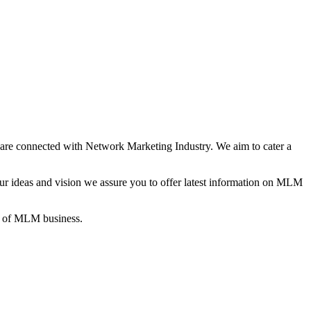
re connected with Network Marketing Industry. We aim to cater a
 ideas and vision we assure you to offer latest information on MLM
gs of MLM business.