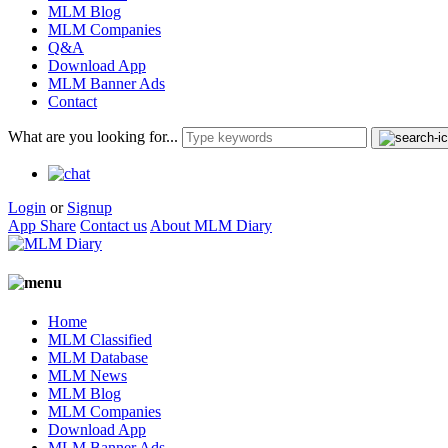
MLM Blog
MLM Companies
Q&A
Download App
MLM Banner Ads
Contact
What are you looking for...
Login
or
Signup
App Share
Contact us
About MLM Diary
Home
MLM Classified
MLM Database
MLM News
MLM Blog
MLM Companies
Download App
MLM Banner Ads