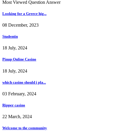
Most Viewed Question Answer
Looking for a Greece hig...
08 December, 2023
Studentin
18 July, 2024
Pinup Online Casino
18 July, 2024
which casino should i pla...
03 February, 2024
Ripper casino
22 March, 2024
Welcome to the community