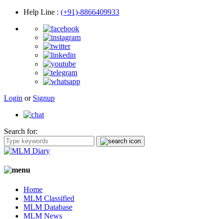
Help Line
:
(+91)-8866409933
Login
or
Signup
Search for:
Home
MLM Classified
MLM Database
MLM News