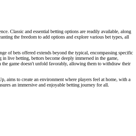
ce. Classic and essential betting options are readily available, along
granting the freedom to add options and explore various bet types, all
ange of bets offered extends beyond the typical, encompassing specific
 in live betting, bettors become deeply immersed in the game,
en the game doesn't unfold favorably, allowing them to withdraw their
p, aims to create an environment where players feel at home, with a
ensures an immersive and enjoyable betting journey for all.