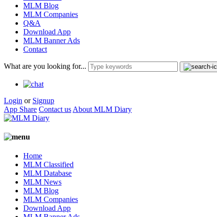
MLM Blog
MLM Companies
Q&A
Download App
MLM Banner Ads
Contact
What are you looking for...
Login
or
Signup
App Share
Contact us
About MLM Diary
Home
MLM Classified
MLM Database
MLM News
MLM Blog
MLM Companies
Download App
MLM Banner Ads