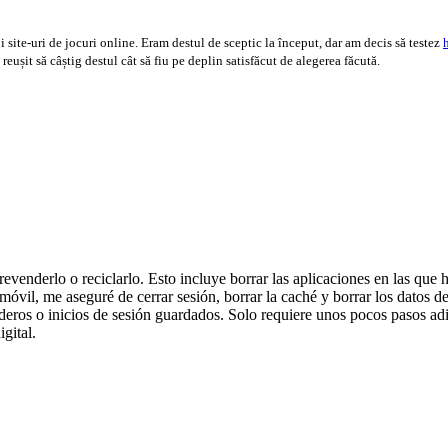
site-uri de jocuri online. Eram destul de sceptic la început, dar am decis să testez
reușit să câștig destul cât să fiu pe deplin satisfăcut de alegerea făcută.
evenderlo o reciclarlo. Esto incluye borrar las aplicaciones en las que
móvil, me aseguré de cerrar sesión, borrar la caché y borrar los datos d
eros o inicios de sesión guardados. Solo requiere unos pocos pasos adi
igital.