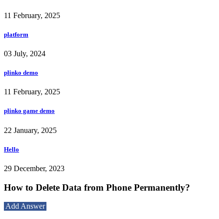
11 February, 2025
platform
03 July, 2024
plinko demo
11 February, 2025
plinko game demo
22 January, 2025
Hello
29 December, 2023
How to Delete Data from Phone Permanently?
Add Answer