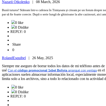
Nazarii Otkolenko
|
08 March, 2026
Bună tuturor! Stăteam într-o cafenea în Timișoara și citeam pe un forum despre noi 
par să fie foarte corecte. După o serie lungă de ghinioane la alte cazinouri, aici am 
0 like
0 Dislike
REPLY: 0
Share
0
RolandEsquibel
|
26 May, 2025
Siempre me aseguro de borrar todos los datos de mi teléfono antes de r
usé
en el 
Con el
código promocional 1xbet Bolivia
arranqué con ventaja
aplicaciones suelen almacenar información local, especialmente moned
limita solo a los archivos, sino a todo lo relacionado con tu actividad d
0 like
0 Dislike
REPLY: 0