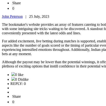
Share
0
John Peterson
|
25 July, 2023
The bookmaker's website provides an array of features catering to both
with some intriguing site tricks waiting to be discovered. A standout fe
conveniently presented with the latest odds and lines.
For added excitement, live betting during matches is supported, enabl
aspects like the number of goals scored or the timing of particular ev
experiencing intensified emotions throughout. Additionally, Indian pl
bets at any moment.
Although the payout may be lower than the potential winnings, it off
plethora of exciting options that instill confidence in their potential
0 like
0 Dislike
REPLY: 0
Share
0