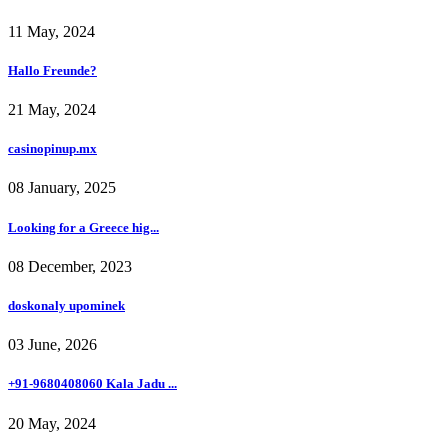
11 May, 2024
Hallo Freunde?
21 May, 2024
casinopinup.mx
08 January, 2025
Looking for a Greece hig...
08 December, 2023
doskonaly upominek
03 June, 2026
+91-9680408060 Kala Jadu ...
20 May, 2024