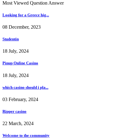
Most Viewed Question Answer
Looking for a Greece hig...
08 December, 2023
Studentin
18 July, 2024
Pinup Online Casino
18 July, 2024
which casino should i pla...
03 February, 2024
Ripper casino
22 March, 2024
Welcome to the community