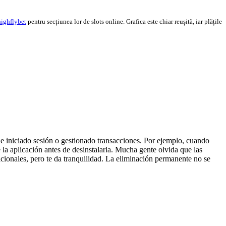
highflybet
pentru secțiunea lor de slots online. Grafica este chiar reușită, iar plățile
 he iniciado sesión o gestionado transacciones. Por ejemplo, cuando
e la aplicación antes de desinstalarla. Mucha gente olvida que las
cionales, pero te da tranquilidad. La eliminación permanente no se