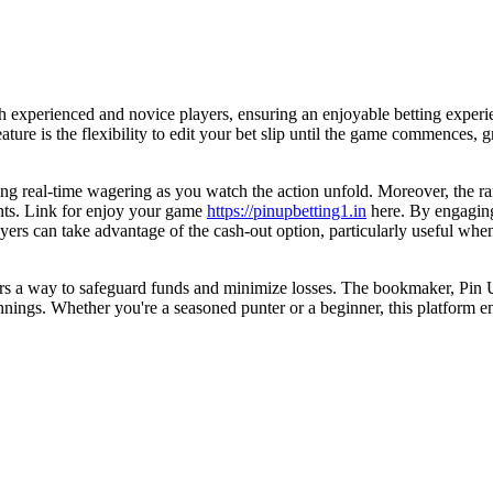
 experienced and novice players, ensuring an enjoyable betting experien
ature is the flexibility to edit your bet slip until the game commences, 
ing real-time wagering as you watch the action unfold. Moreover, the r
ents. Link for enjoy your game
https://pinupbetting1.in
here. By engaging
ayers can take advantage of the cash-out option, particularly useful wh
ers a way to safeguard funds and minimize losses. The bookmaker, Pin U
 winnings. Whether you're a seasoned punter or a beginner, this platform 