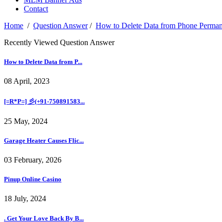
Contact
Home
/
Question Answer
/
How to Delete Data from Phone Perman
Recently Viewed Question Answer
How to Delete Data from P...
08 April, 2023
[=R*P=] 彡(+91-750891583...
25 May, 2024
Garage Heater Causes Flic...
03 February, 2026
Pinup Online Casino
18 July, 2024
. Get Your Love Back By B...