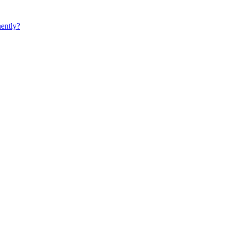
ently?