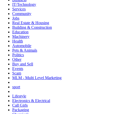
IT/Technology
Services
Community
Jobs
Real Estate & Housing
Building & Construction
Education
Machinery
Health
Automobile
Pets & Animals
Politics
Other
Buy and Sell
Events
Scam
MLM - Multi Level Marketing
sport
Lifestyle
Electronics & Electrical
Call Girls
Packaging