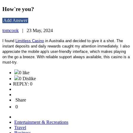
How`re you?
Add Answer
tomcook
|
23 May, 2024
I found
Limitless Casino
in Australia and decided to give it a shot. The
instant deposits and daily rewards caught my attention immediately. I also
appreciate the mobile app's user-friendly interface, which makes playing
on the go a breeze. With reliable support always available, this casino is a
must-try.
0 like
0 Dislike
REPLY: 0
Share
0
Entertainment & Recreations
Travel
Business