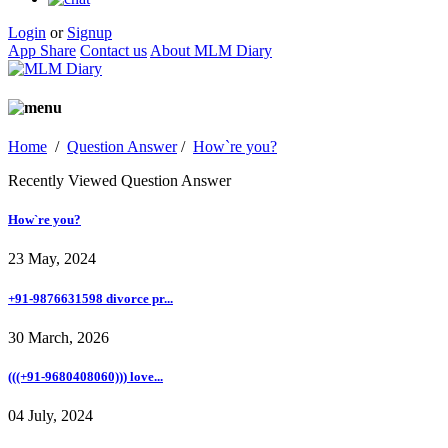
Login
or
Signup
App Share
Contact us
About MLM Diary
Home
/
Question Answer
/
How`re you?
Recently Viewed Question Answer
How`re you?
23 May, 2024
+91-9876631598 divorce pr...
30 March, 2026
(((+91-9680408060))) love...
04 July, 2024