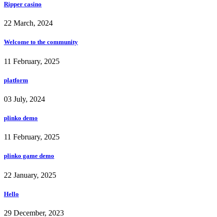
Ripper casino
22 March, 2024
Welcome to the community
11 February, 2025
platform
03 July, 2024
plinko demo
11 February, 2025
plinko game demo
22 January, 2025
Hello
29 December, 2023