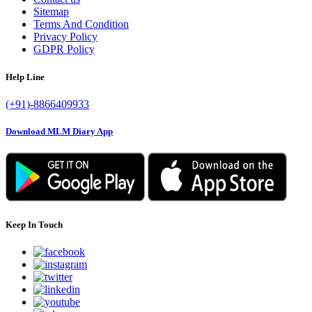
Sitemap
Terms And Condition
Privacy Policy
GDPR Policy
Help Line
(+91)-8866409933
Download MLM Diary App
Keep In Touch