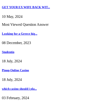
GET YOUR EX WIFE BACK WIT...
10 May, 2024
Most Viewed Question Answer
Looking for a Greece hig...
08 December, 2023
Studentin
18 July, 2024
Pinup Online Casino
18 July, 2024
which casino should i pla...
03 February, 2024