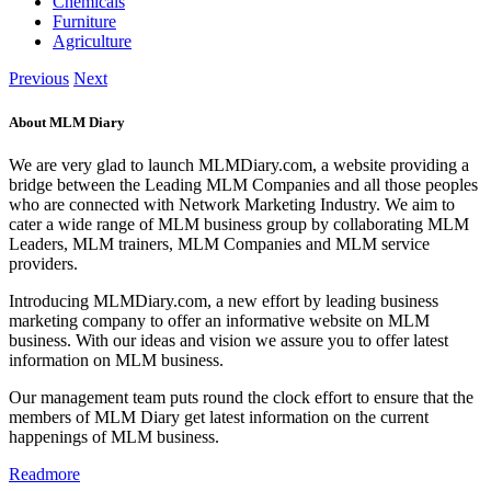
Chemicals
Furniture
Agriculture
Previous
Next
About MLM Diary
We are very glad to launch MLMDiary.com, a website providing a
bridge between the Leading MLM Companies and all those peoples
who are connected with Network Marketing Industry. We aim to
cater a wide range of MLM business group by collaborating MLM
Leaders, MLM trainers, MLM Companies and MLM service
providers.
Introducing MLMDiary.com, a new effort by leading business
marketing company to offer an informative website on MLM
business. With our ideas and vision we assure you to offer latest
information on MLM business.
Our management team puts round the clock effort to ensure that the
members of MLM Diary get latest information on the current
happenings of MLM business.
Readmore