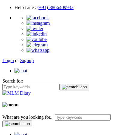
Help Line
:
(+91)-8866409933
Login
or
Signup
Search for:
What are you looking for...