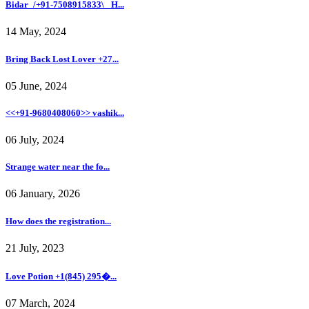
Bidar_/+91-7508915833\_ H...
14 May, 2024
Bring Back Lost Lover +27...
05 June, 2024
<<+91-9680408060>> vashik...
06 July, 2024
Strange water near the fo...
06 January, 2026
How does the registration...
21 July, 2023
Love Potion +1(845) 295�...
07 March, 2024