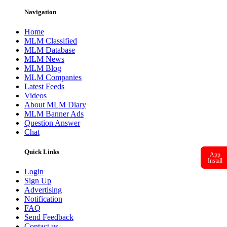
Navigation
Home
MLM Classified
MLM Database
MLM News
MLM Blog
MLM Companies
Latest Feeds
Videos
About MLM Diary
MLM Banner Ads
Question Answer
Chat
Quick Links
App
Install
Login
Sign Up
Advertising
Notification
FAQ
Send Feedback
Contact us