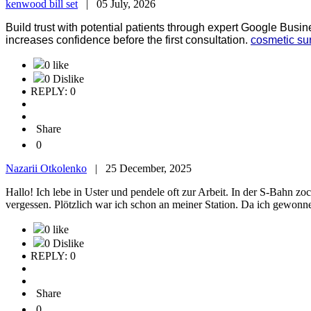
kenwood bill set
|
05 July, 2026
Build trust with potential patients through expert Google Busin
increases confidence before the first consultation.
cosmetic su
0 like
0 Dislike
REPLY: 0
Share
0
Nazarii Otkolenko
|
25 December, 2025
Hallo! Ich lebe in Uster und pendele oft zur Arbeit. In der S-Bahn z
vergessen. Plötzlich war ich schon an meiner Station. Da ich gewonn
0 like
0 Dislike
REPLY: 0
Share
0