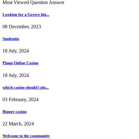
Most Viewed Question Answer
Looking for a Greece hig...
08 December, 2023
Studentin
18 July, 2024
Pinup Online Casino
18 July, 2024
which casino should i pla...
03 February, 2024
Ripper casino
22 March, 2024
Welcome to the community