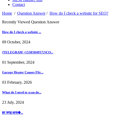
Contact
Home
/
Question Answer
/
How do I check a website for SEO?
Recently Viewed Question Answer
How do I check a website ...
09 October, 2024
(TELEGRAM +15305849572)CO...
01 September, 2024
Garage Heater Causes Flic...
03 February, 2026
What do I need to scan do...
23 July, 2024
हर जगह आस�...