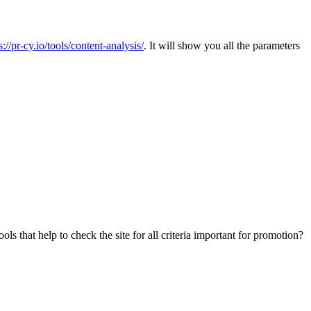
s://pr-cy.io/tools/content-analysis/
. It will show you all the parameters
s that help to check the site for all criteria important for promotion?