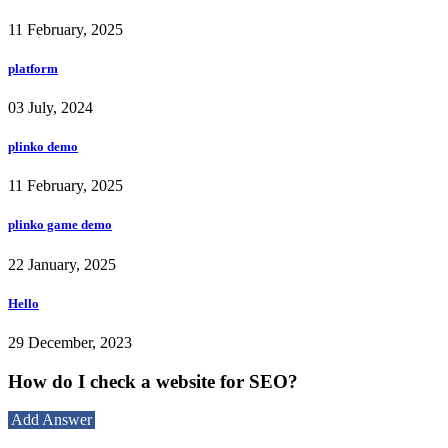
11 February, 2025
platform
03 July, 2024
plinko demo
11 February, 2025
plinko game demo
22 January, 2025
Hello
29 December, 2023
How do I check a website for SEO?
Add Answer