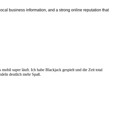
ocal business information, and a strong online reputation that
es mobil super läuft. Ich habe Blackjack gespielt und die Zeit total
ndeln deutlich mehr Spaß.