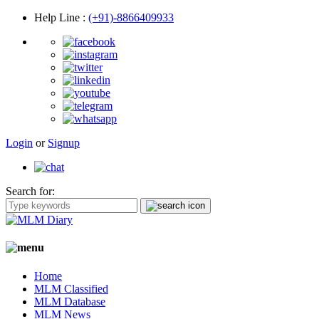
Help Line
:
(+91)-8866409933
Login
or
Signup
Search for:
Home
MLM Classified
MLM Database
MLM News