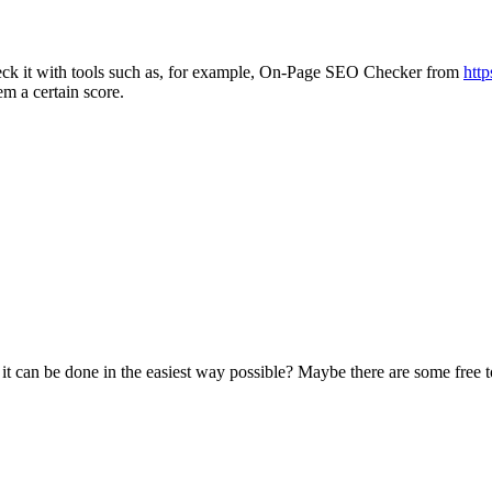
heck it with tools such as, for example, On-Page SEO Checker from
http
em a certain score.
 can be done in the easiest way possible? Maybe there are some free tool