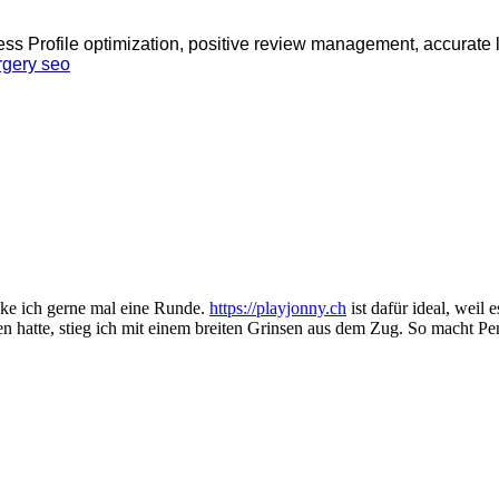
ess Profile optimization, positive review management, accurate l
rgery seo
ocke ich gerne mal eine Runde.
https://playjonny.ch
ist dafür ideal, weil 
en hatte, stieg ich mit einem breiten Grinsen aus dem Zug. So macht Pe