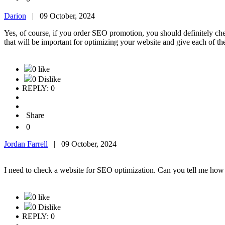
Darion
|
09 October, 2024
Yes, of course, if you order SEO promotion, you should definitely c
that will be important for optimizing your website and give each of th
0 like
0 Dislike
REPLY: 0
Share
0
Jordan Farrell
|
09 October, 2024
I need to check a website for SEO optimization. Can you tell me how it
0 like
0 Dislike
REPLY: 0