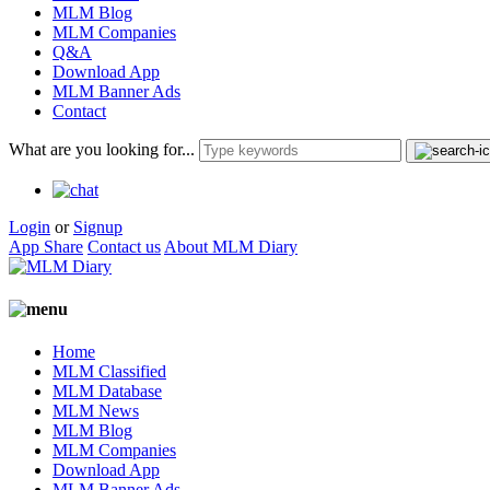
MLM Blog
MLM Companies
Q&A
Download App
MLM Banner Ads
Contact
What are you looking for...
Login
or
Signup
App Share
Contact us
About MLM Diary
Home
MLM Classified
MLM Database
MLM News
MLM Blog
MLM Companies
Download App
MLM Banner Ads