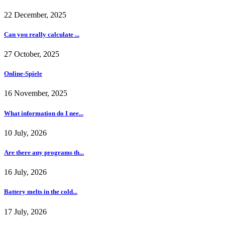
22 December, 2025
Can you really calculate ...
27 October, 2025
Online-Spiele
16 November, 2025
What information do I nee...
10 July, 2026
Are there any programs th...
16 July, 2026
Battery melts in the cold...
17 July, 2026