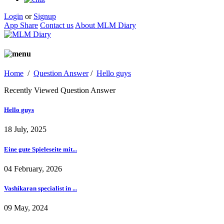
Login
or
Signup
App Share
Contact us
About MLM Diary
Home
/
Question Answer
/
Hello guys
Recently Viewed Question Answer
Hello guys
18 July, 2025
Eine gute Spieleseite mit...
04 February, 2026
Vashikaran specialist in ...
09 May, 2024