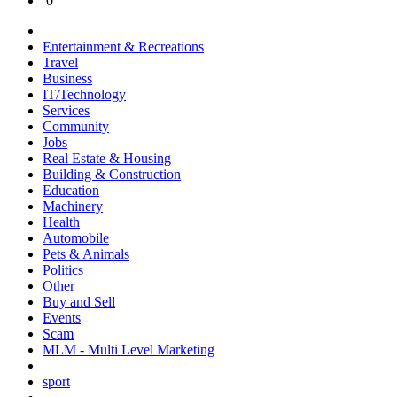
0
Entertainment & Recreations
Travel
Business
IT/Technology
Services
Community
Jobs
Real Estate & Housing
Building & Construction
Education
Machinery
Health
Automobile
Pets & Animals
Politics
Other
Buy and Sell
Events
Scam
MLM - Multi Level Marketing
sport