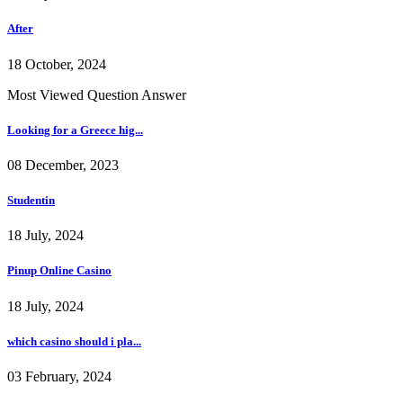
After
18 October, 2024
Most Viewed Question Answer
Looking for a Greece hig...
08 December, 2023
Studentin
18 July, 2024
Pinup Online Casino
18 July, 2024
which casino should i pla...
03 February, 2024