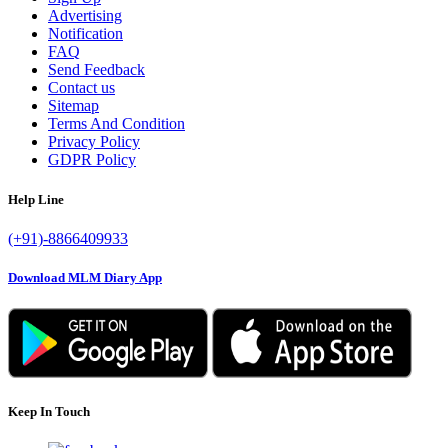
Advertising
Notification
FAQ
Send Feedback
Contact us
Sitemap
Terms And Condition
Privacy Policy
GDPR Policy
Help Line
(+91)-8866409933
Download MLM Diary App
Keep In Touch