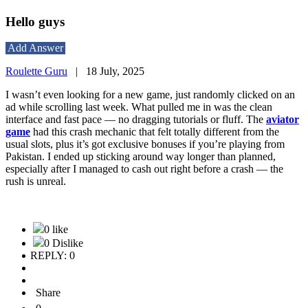
Hello guys
Add Answer
Roulette Guru
|
18 July, 2025
I wasn’t even looking for a new game, just randomly clicked on an
ad while scrolling last week. What pulled me in was the clean
interface and fast pace — no dragging tutorials or fluff. The
aviator
game
had this crash mechanic that felt totally different from the
usual slots, plus it’s got exclusive bonuses if you’re playing from
Pakistan. I ended up sticking around way longer than planned,
especially after I managed to cash out right before a crash — the
rush is unreal.
0 like
0 Dislike
REPLY: 0
Share