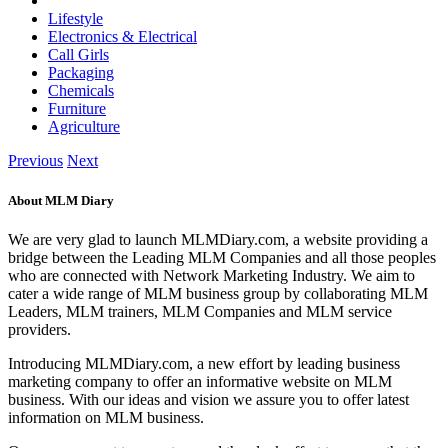
Lifestyle
Electronics & Electrical
Call Girls
Packaging
Chemicals
Furniture
Agriculture
Previous
Next
About MLM Diary
We are very glad to launch MLMDiary.com, a website providing a
bridge between the Leading MLM Companies and all those peoples
who are connected with Network Marketing Industry. We aim to
cater a wide range of MLM business group by collaborating MLM
Leaders, MLM trainers, MLM Companies and MLM service
providers.
Introducing MLMDiary.com, a new effort by leading business
marketing company to offer an informative website on MLM
business. With our ideas and vision we assure you to offer latest
information on MLM business.