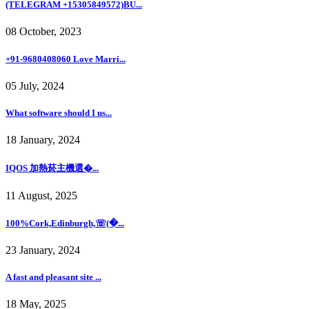
(TELEGRAM +15305849572)BU...
08 October, 2023
+91-9680408060 Love Marri...
05 July, 2024
What software should I us...
18 January, 2024
IQOS 加熱菸主機選�...
11 August, 2025
100%Cork,Edinburgh,☏(�...
23 January, 2024
A fast and pleasant site ...
18 May, 2025