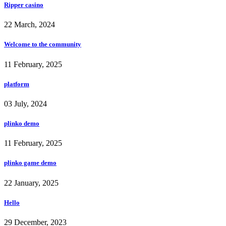
Ripper casino
22 March, 2024
Welcome to the community
11 February, 2025
platform
03 July, 2024
plinko demo
11 February, 2025
plinko game demo
22 January, 2025
Hello
29 December, 2023