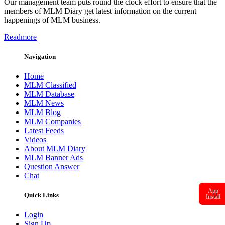
Our management team puts round the clock effort to ensure that the
members of MLM Diary get latest information on the current
happenings of MLM business.
Readmore
Navigation
Home
MLM Classified
MLM Database
MLM News
MLM Blog
MLM Companies
Latest Feeds
Videos
About MLM Diary
MLM Banner Ads
Question Answer
Chat
App
Quick Links
Install
Login
Sign Up