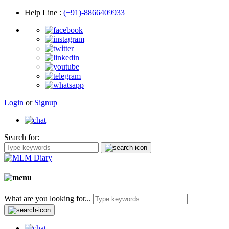
Help Line
:
(+91)-8866409933
Login
or
Signup
Search for:
What are you looking for...