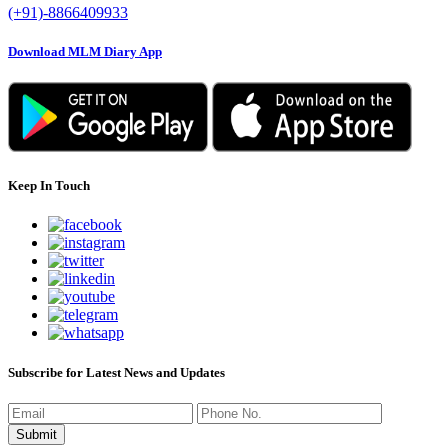
(+91)-8866409933
Download MLM Diary App
Keep In Touch
Subscribe for Latest News and Updates