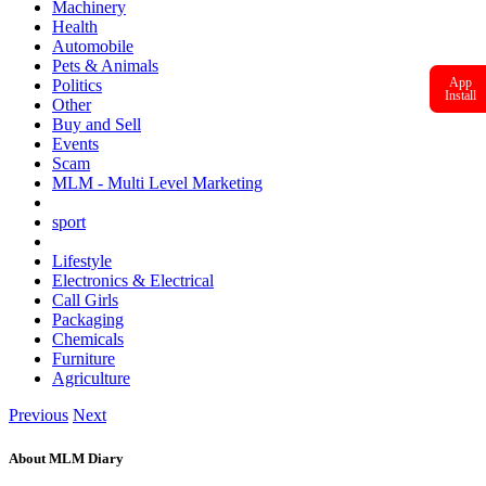
Machinery
Health
Automobile
Pets & Animals
App
Politics
Install
Other
Buy and Sell
Events
Scam
MLM - Multi Level Marketing
sport
Lifestyle
Electronics & Electrical
Call Girls
Packaging
Chemicals
Furniture
Agriculture
Previous
Next
About MLM Diary