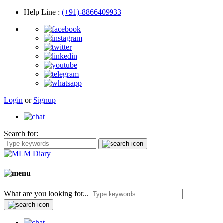
Help Line
:
(+91)-8866409933
Login
or
Signup
Search for:
What are you looking for...