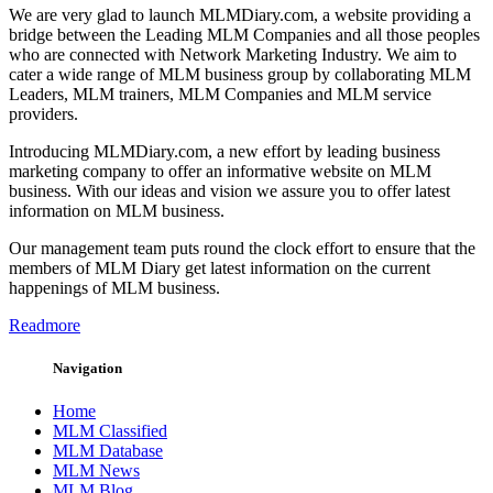
We are very glad to launch MLMDiary.com, a website providing a
bridge between the Leading MLM Companies and all those peoples
who are connected with Network Marketing Industry. We aim to
cater a wide range of MLM business group by collaborating MLM
Leaders, MLM trainers, MLM Companies and MLM service
providers.
Introducing MLMDiary.com, a new effort by leading business
marketing company to offer an informative website on MLM
business. With our ideas and vision we assure you to offer latest
information on MLM business.
Our management team puts round the clock effort to ensure that the
members of MLM Diary get latest information on the current
happenings of MLM business.
Readmore
Navigation
Home
MLM Classified
MLM Database
MLM News
MLM Blog