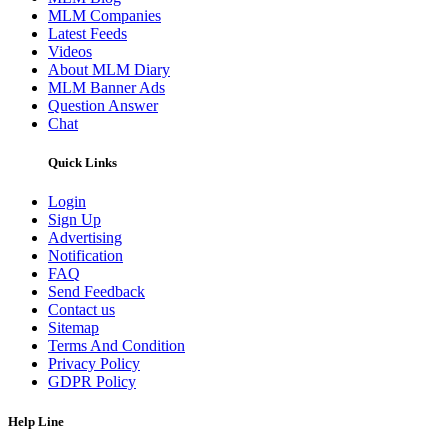
MLM Companies
Latest Feeds
Videos
About MLM Diary
MLM Banner Ads
Question Answer
Chat
Quick Links
Login
Sign Up
Advertising
Notification
FAQ
Send Feedback
Contact us
Sitemap
Terms And Condition
Privacy Policy
GDPR Policy
Help Line