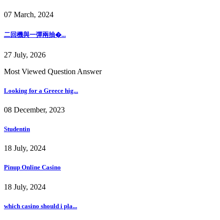
07 March, 2024
二回機與一彈兩抽�...
27 July, 2026
Most Viewed Question Answer
Looking for a Greece hig...
08 December, 2023
Studentin
18 July, 2024
Pinup Online Casino
18 July, 2024
which casino should i pla...