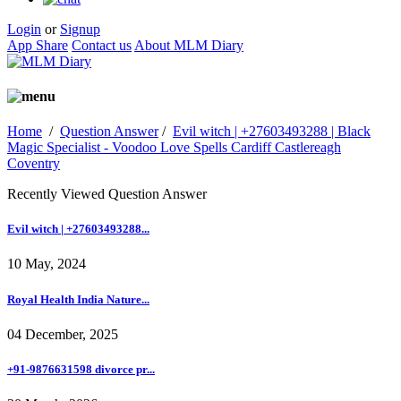
Login
or
Signup
App Share
Contact us
About MLM Diary
Home
/
Question Answer
/
Evil witch | +27603493288 | Black
Magic Specialist - Voodoo Love Spells Cardiff Castlereagh
Coventry
Recently Viewed Question Answer
Evil witch | +27603493288...
10 May, 2024
Royal Health India Nature...
04 December, 2025
+91-9876631598 divorce pr...