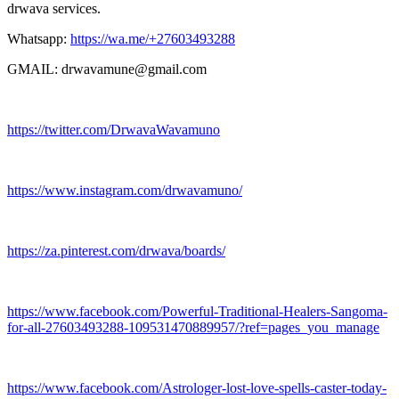
drwava services.
Whatsapp:
https://wa.me/+27603493288
GMAIL: drwavamune@gmail.com
https://twitter.com/DrwavaWavamuno
https://www.instagram.com/drwavamuno/
https://za.pinterest.com/drwava/boards/
https://www.facebook.com/Powerful-Traditional-Healers-Sangoma-
for-all-27603493288-109531470889957/?ref=pages_you_manage
https://www.facebook.com/Astrologer-lost-love-spells-caster-today-