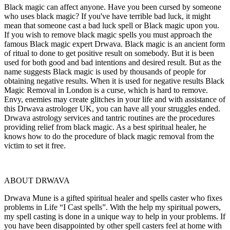
Black magic can affect anyone. Have you been cursed by someone
who uses black magic? If you've have terrible bad luck, it might
mean that someone cast a bad luck spell or Black magic upon you.
If you wish to remove black magic spells you must approach the
famous Black magic expert Drwava. Black magic is an ancient form
of ritual to done to get positive result on somebody. But it is been
used for both good and bad intentions and desired result. But as the
name suggests Black magic is used by thousands of people for
obtaining negative results. When it is used for negative results Black
Magic Removal in London is a curse, which is hard to remove.
Envy, enemies may create glitches in your life and with assistance of
this Drwava astrologer UK, you can have all your struggles ended.
Drwava astrology services and tantric routines are the procedures
providing relief from black magic. As a best spiritual healer, he
knows how to do the procedure of black magic removal from the
victim to set it free.
ABOUT DRWAVA
Drwava Mune is a gifted spiritual healer and spells caster who fixes
problems in Life “I Cast spells”. With the help my spiritual powers,
my spell casting is done in a unique way to help in your problems. If
you have been disappointed by other spell casters feel at home with