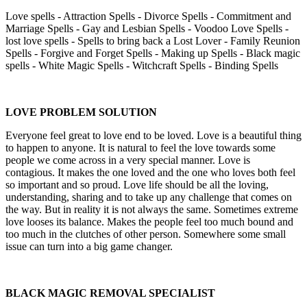
Love spells - Attraction Spells - Divorce Spells - Commitment and
Marriage Spells - Gay and Lesbian Spells - Voodoo Love Spells -
lost love spells - Spells to bring back a Lost Lover - Family Reunion
Spells - Forgive and Forget Spells - Making up Spells - Black magic
spells - White Magic Spells - Witchcraft Spells - Binding Spells
LOVE PROBLEM SOLUTION
Everyone feel great to love end to be loved. Love is a beautiful thing
to happen to anyone. It is natural to feel the love towards some
people we come across in a very special manner. Love is
contagious. It makes the one loved and the one who loves both feel
so important and so proud. Love life should be all the loving,
understanding, sharing and to take up any challenge that comes on
the way. But in reality it is not always the same. Sometimes extreme
love looses its balance. Makes the people feel too much bound and
too much in the clutches of other person. Somewhere some small
issue can turn into a big game changer.
BLACK MAGIC REMOVAL SPECIALIST