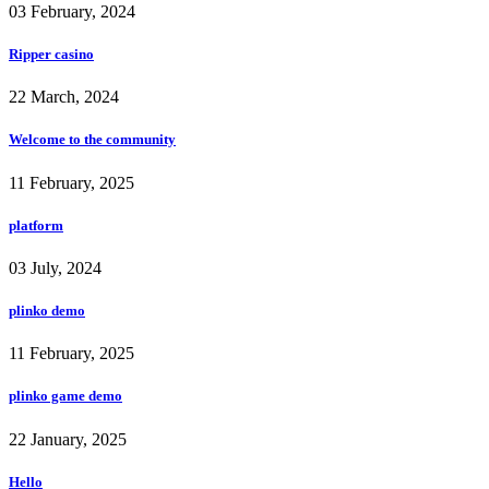
03 February, 2024
Ripper casino
22 March, 2024
Welcome to the community
11 February, 2025
platform
03 July, 2024
plinko demo
11 February, 2025
plinko game demo
22 January, 2025
Hello