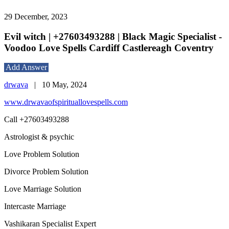
29 December, 2023
Evil witch | +27603493288 | Black Magic Specialist -
Voodoo Love Spells Cardiff Castlereagh Coventry
Add Answer
drwava
|
10 May, 2024
www.drwavaofspirituallovespells.com
Call +27603493288
Astrologist & psychic
Love Problem Solution
Divorce Problem Solution
Love Marriage Solution
Intercaste Marriage
Vashikaran Specialist Expert