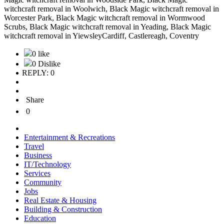
0 like
0 Dislike
REPLY: 0
Share
0
Entertainment & Recreations
Travel
Business
IT/Technology
Services
Community
Jobs
Real Estate & Housing
Building & Construction
Education