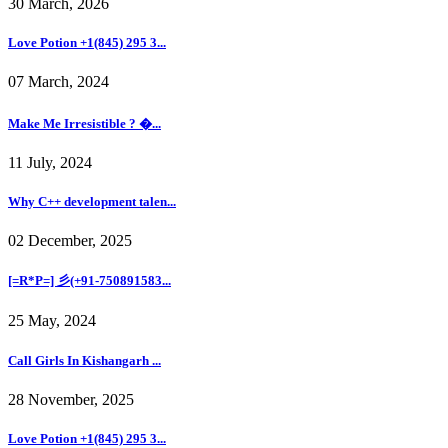
30 March, 2026
Love Potion +1(845) 295 3...
07 March, 2024
Make Me Irresistible ? �...
11 July, 2024
Why C++ development talen...
02 December, 2025
[=R*P=] 彡(+91-750891583...
25 May, 2024
Call Girls In Kishangarh ...
28 November, 2025
Love Potion +1(845) 295 3...