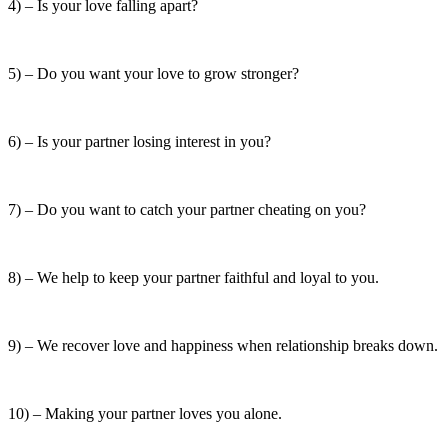
4) – Is your love falling apart?
5) – Do you want your love to grow stronger?
6) – Is your partner losing interest in you?
7) – Do you want to catch your partner cheating on you?
8) – We help to keep your partner faithful and loyal to you.
9) – We recover love and happiness when relationship breaks down.
10) – Making your partner loves you alone.