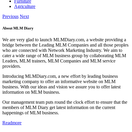
Furniture
Agriculture
Previous
Next
About MLM Diary
We are very glad to launch MLMDiary.com, a website providing a
bridge between the Leading MLM Companies and all those peoples
who are connected with Network Marketing Industry. We aim to
cater a wide range of MLM business group by collaborating MLM
Leaders, MLM trainers, MLM Companies and MLM service
providers.
Introducing MLMDiary.com, a new effort by leading business
marketing company to offer an informative website on MLM
business. With our ideas and vision we assure you to offer latest
information on MLM business.
Our management team puts round the clock effort to ensure that the
members of MLM Diary get latest information on the current
happenings of MLM business.
Readmore