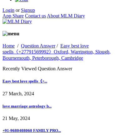
Login
or
Signup
App Share
Contact us
About MLM Diary
Home
/
Question Answer
/
Easy best love
spells《+27791569992》Oxford, Warrington, Slough,
Bournemouth, Peterborough, Cambridge
Recently Viewed Question Answer
Easy best love spells《+...
27 March, 2024
love marriage astrology b...
21 May, 2024
+91-9680408060 FAMILY PRO...