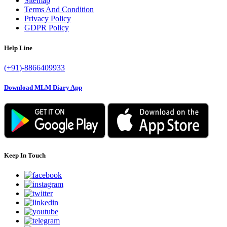
Sitemap
Terms And Condition
Privacy Policy
GDPR Policy
Help Line
(+91)-8866409933
Download MLM Diary App
Keep In Touch