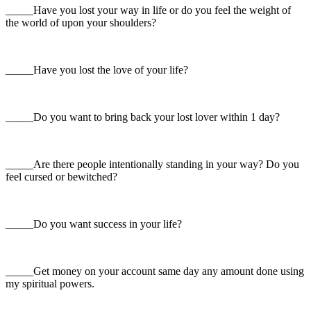
_____Have you lost your way in life or do you feel the weight of
the world of upon your shoulders?
_____Have you lost the love of your life?
_____Do you want to bring back your lost lover within 1 day?
_____Are there people intentionally standing in your way? Do you
feel cursed or bewitched?
_____Do you want success in your life?
_____Get money on your account same day any amount done using
my spiritual powers.