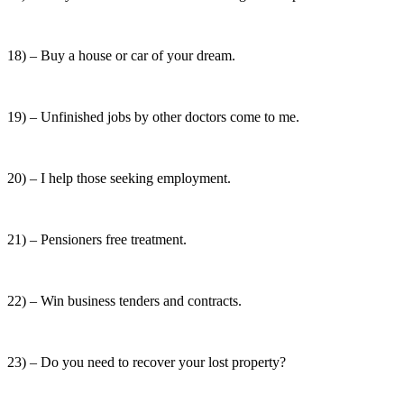
18) – Buy a house or car of your dream.
19) – Unfinished jobs by other doctors come to me.
20) – I help those seeking employment.
21) – Pensioners free treatment.
22) – Win business tenders and contracts.
23) – Do you need to recover your lost property?