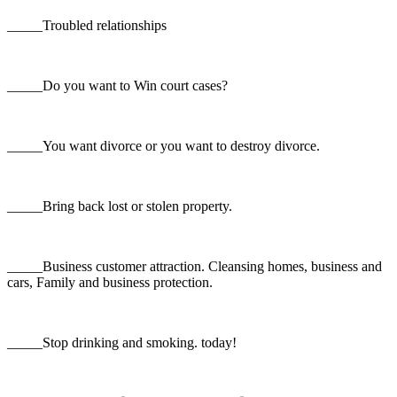
_____Troubled relationships
_____Do you want to Win court cases?
_____You want divorce or you want to destroy divorce.
_____Bring back lost or stolen property.
_____Business customer attraction. Cleansing homes, business and
cars, Family and business protection.
_____Stop drinking and smoking. today!