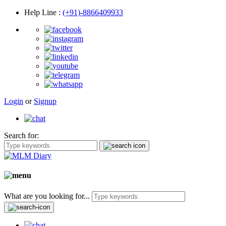
Help Line
:
(+91)-8866409933
Login
or
Signup
Search for:
What are you looking for...