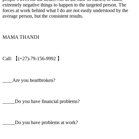
extremely negative things to happen to the targeted person. The
forces at work behind what I do are not easily understood by the
average person, but the consistent results.
MAMA THANDI
Call: 【(+27)-79-156-9992 】
____Are you heartbroken?
_____Do you have financial problems?
_____Do you have problems at work?