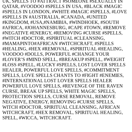
UK, SPELLS TO #ATTRACT #SOMEONE #SEXUALLY IN
QATAR, #VOODOO #SPELLS IN USA, #BLACK #MAGIC
#SPELLS IN LONDON, #WHITE #MAGIC #SPELLS, #LOVE
#SPELLS IN #AUSTRALIA, #CANADA, #UNITED
#KINGDOM, #USA,#NAMIBIA, #WINDHOEK, #SOUTH
#AFRICA, #JOHANNESBURG, #CAPE #TOWN, #REMOVE
#NEGATIVE #ENERGY, #REMOVING #CURSE #SPELLS,
#WITCH #DOCTOR, #SPIRITUAL #CLEANSING,
#MAMAPINTO#AFRICAN #WITCHCRAFT, #SPELLS
#HEALING, #HEX #REMOVAL, #SPIRITUAL #HEALING,
VOODOO #DOLLS, POWERFUL #CHANGE YOUR
#LOVER’S #MIND SPELL, #BREAKUP #SPELL, #WEIGHT
#LOSS #SPELL, #LUCKY #SPELLS, LOST LOVER SPELLS
HEALER, POWERFUL LOVE SPELLS, #COMMITMENT
SPELLS, LOVE SPELLS CHANTS TO #FIGHT #ENEMIES,
#INTERNATIONAL LOST LOVER SPELLS HEALER
POWERFUL LOVE SPELLS, #REVENGE OF THE RAVEN
CURSE, BREAK UP SPELLS, WHITE MAGIC SPELLS,
PROTECTION SPELLS, CURSE REMOVAL, REMOVE
NEGATIVE, ENERGY, REMOVING #CURSE SPELLS,
WITCH #DOCTOR, SPIRITUAL CLEANSING, AFRICAN
WITCHCRAFT, #HEX REMOVAL, SPIRITUAL HEALING,
SPELL, #WICCA, WITCHCRAFT.