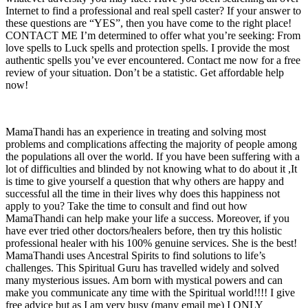
Internet to find a professional and real spell caster? If your answer to
these questions are “YES”, then you have come to the right place!
CONTACT ME I’m determined to offer what you’re seeking: From
love spells to Luck spells and protection spells. I provide the most
authentic spells you’ve ever encountered. Contact me now for a free
review of your situation. Don’t be a statistic. Get affordable help
now!
MamaThandi has an experience in treating and solving most
problems and complications affecting the majority of people among
the populations all over the world. If you have been suffering with a
lot of difficulties and blinded by not knowing what to do about it ,It
is time to give yourself a question that why others are happy and
successful all the time in their lives why does this happiness not
apply to you? Take the time to consult and find out how
MamaThandi can help make your life a success. Moreover, if you
have ever tried other doctors/healers before, then try this holistic
professional healer with his 100% genuine services. She is the best!
MamaThandi uses Ancestral Spirits to find solutions to life’s
challenges. This Spiritual Guru has travelled widely and solved
many mysterious issues. Am born with mystical powers and can
make you communicate any time with the Spiritual world!!!! I give
free advice but as I am very busy (many email me) I ONLY