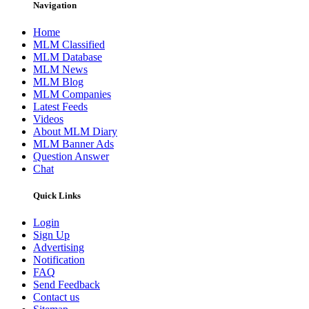
Navigation
Home
MLM Classified
MLM Database
MLM News
MLM Blog
MLM Companies
Latest Feeds
Videos
About MLM Diary
MLM Banner Ads
Question Answer
Chat
Quick Links
Login
Sign Up
Advertising
Notification
FAQ
Send Feedback
Contact us