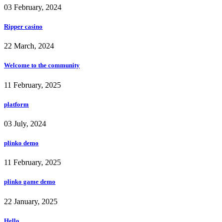
03 February, 2024
Ripper casino
22 March, 2024
Welcome to the community
11 February, 2025
platform
03 July, 2024
plinko demo
11 February, 2025
plinko game demo
22 January, 2025
Hello