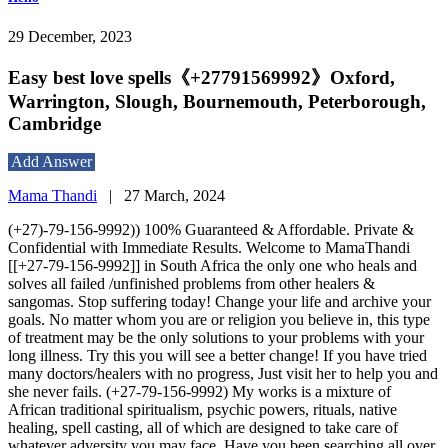
29 December, 2023
Easy best love spells《+27791569992》Oxford,
Warrington, Slough, Bournemouth, Peterborough,
Cambridge
Add Answer
Mama Thandi
|
27 March, 2024
(+27)-79-156-9992)) 100% Guaranteed & Affordable. Private &
Confidential with Immediate Results. Welcome to MamaThandi
[[+27-79-156-9992]] in South Africa the only one who heals and
solves all failed /unfinished problems from other healers &
sangomas. Stop suffering today! Change your life and archive your
goals. No matter whom you are or religion you believe in, this type
of treatment may be the only solutions to your problems with your
long illness. Try this you will see a better change! If you have tried
many doctors/healers with no progress, Just visit her to help you and
she never fails. (+27-79-156-9992) My works is a mixture of
African traditional spiritualism, psychic powers, rituals, native
healing, spell casting, all of which are designed to take care of
whatever adversity you may face. Have you been searching all over