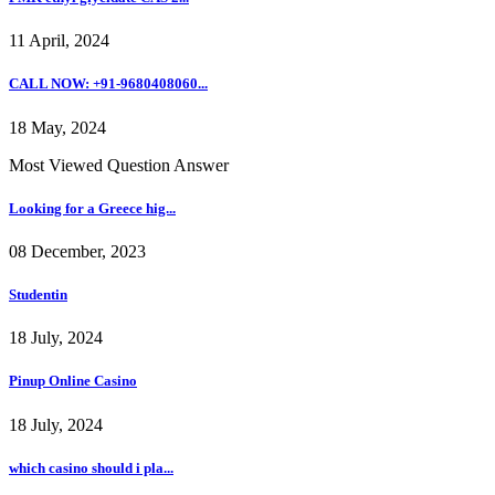
11 April, 2024
CALL NOW: +91-9680408060...
18 May, 2024
Most Viewed Question Answer
Looking for a Greece hig...
08 December, 2023
Studentin
18 July, 2024
Pinup Online Casino
18 July, 2024
which casino should i pla...