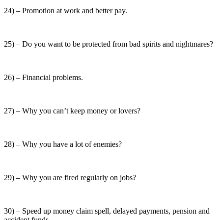
24) – Promotion at work and better pay.
25) – Do you want to be protected from bad spirits and nightmares?
26) – Financial problems.
27) – Why you can’t keep money or lovers?
28) – Why you have a lot of enemies?
29) – Why you are fired regularly on jobs?
30) – Speed up money claim spell, delayed payments, pension and
accident funds