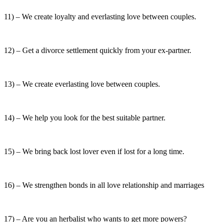
11) – We create loyalty and everlasting love between couples.
12) – Get a divorce settlement quickly from your ex-partner.
13) – We create everlasting love between couples.
14) – We help you look for the best suitable partner.
15) – We bring back lost lover even if lost for a long time.
16) – We strengthen bonds in all love relationship and marriages
17) – Are you an herbalist who wants to get more powers?