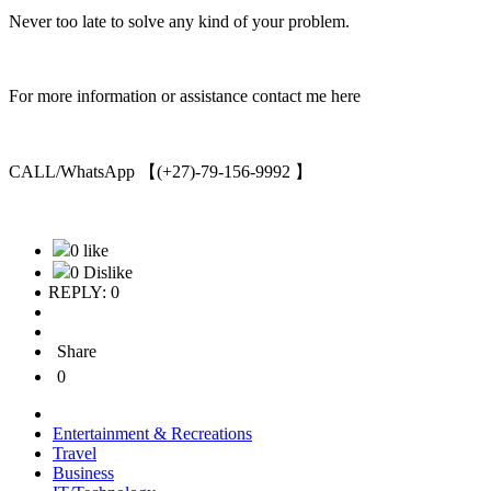
Never too late to solve any kind of your problem.
For more information or assistance contact me here
CALL/WhatsApp 【(+27)-79-156-9992 】
0 like
0 Dislike
REPLY: 0
Share
0
Entertainment & Recreations
Travel
Business