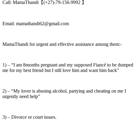
Call: MamaThandi【(+27)-79-156-9992 】
Email: mamathandi62@gmail.com
MamaThandi for urgent and effective assistance among them:-
1) – “I am 8months pregnant and my supposed Fiancé to be dumped
me for my best friend but I still love him and want him back”
2) – “My lover is abusing alcohol, partying and cheating on me I
urgently need help”
3) – Divorce or court issues.