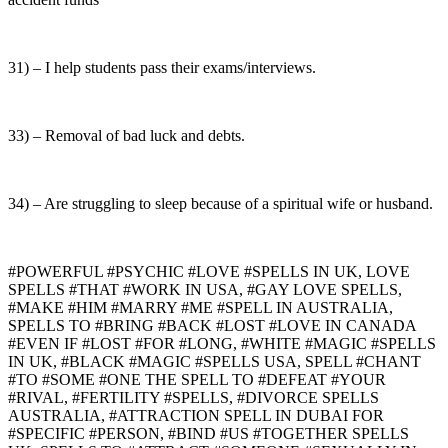
31) – I help students pass their exams/interviews.
33) – Removal of bad luck and debts.
34) – Are struggling to sleep because of a spiritual wife or husband.
#POWERFUL #PSYCHIC #LOVE #SPELLS IN UK, LOVE
SPELLS #THAT #WORK IN USA, #GAY LOVE SPELLS,
#MAKE #HIM #MARRY #ME #SPELL IN AUSTRALIA,
SPELLS TO #BRING #BACK #LOST #LOVE IN CANADA
#EVEN IF #LOST #FOR #LONG, #WHITE #MAGIC #SPELLS
IN UK, #BLACK #MAGIC #SPELLS USA, SPELL #CHANT
#TO #SOME #ONE THE SPELL TO #DEFEAT #YOUR
#RIVAL, #FERTILITY #SPELLS, #DIVORCE SPELLS
AUSTRALIA, #ATTRACTION SPELL IN DUBAI FOR
#SPECIFIC #PERSON, #BIND #US #TOGETHER SPELLS