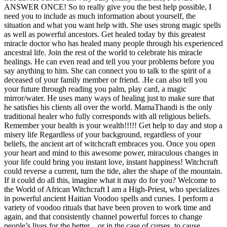
ANSWER ONCE! So to really give you the best help possible, I
need you to include as much information about yourself, the
situation and what you want help with. She uses strong magic spells
as well as powerful ancestors. Get healed today by this greatest
miracle doctor who has healed many people through his experienced
ancestral life. Join the rest of the world to celebrate his miracle
healings. He can even read and tell you your problems before you
say anything to him. She can connect you to talk to the spirit of a
deceased of your family member or friend. .He can also tell you
your future through reading you palm, play card, a magic
mirror/water. He uses many ways of healing just to make sure that
he satisfies his clients all over the world. MamaThandi is the only
traditional healer who fully corresponds with all religious beliefs.
Remember your health is your wealth!!!!! Get help to day and stop a
misery life Regardless of your background, regardless of your
beliefs, the ancient art of witchcraft embraces you. Once you open
your heart and mind to this awesome power, miraculous changes in
your life could bring you instant love, instant happiness! Witchcraft
could reverse a current, turn the tide, alter the shape of the mountain.
If it could do all this, imagine what it may do for you? Welcome to
the World of African Witchcraft I am a High-Priest, who specializes
in powerful ancient Haitian Voodoo spells and curses. I perform a
variety of voodoo rituals that have been proven to work time and
again, and that consistently channel powerful forces to change
people’s lives for the better…or in the case of curses, to cause