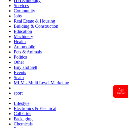
IT/Technology
Services
Community
Jobs
Real Estate & Housing
Building & Construction
Education
Machinery
Health
Automobile
Pets & Animals
Politics
Other
Buy and Sell
Events
Scam
MLM - Multi Level Marketing
App
sport
Install
Lifestyle
Electronics & Electrical
Call Girls
Packaging
Chemicals