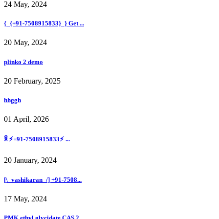
24 May, 2024
{_{+91-7508915833}_} Get ...
20 May, 2024
plinko 2 demo
20 February, 2025
hhggh
01 April, 2026
ꐠ ⚡+91-7508915833⚡ ...
20 January, 2024
[\_vashikaran_/] +91-7508...
17 May, 2024
PMK ethyl glycidate CAS 2...