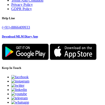
Terms And Condition
Privacy Policy
GDPR Policy
Help Line
(+91)-8866409933
Download MLM Diary App
Keep In Touch