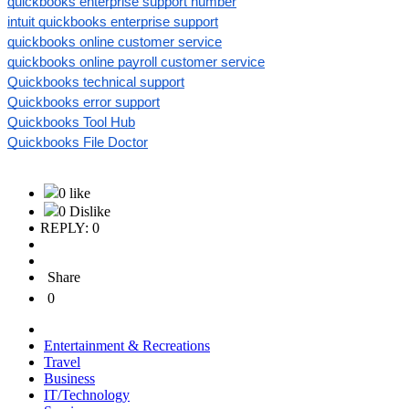
quickbooks enterprise support number
intuit quickbooks enterprise support
quickbooks online customer service
quickbooks online payroll customer service
Quickbooks technical support
Quickbooks error support
Quickbooks Tool Hub
Quickbooks File Doctor
0 like
0 Dislike
REPLY: 0
Share
0
Entertainment & Recreations
Travel
Business
IT/Technology