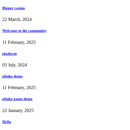
Ripper casino
22 March, 2024
Welcome to the community
11 February, 2025
platform
03 July, 2024
plinko demo
11 February, 2025
plinko game demo
22 January, 2025
Hello