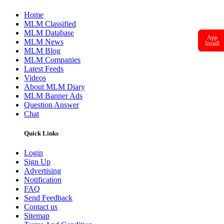
Home
MLM Classified
MLM Database
App
MLM News
Install
MLM Blog
MLM Companies
Latest Feeds
Videos
About MLM Diary
MLM Banner Ads
Question Answer
Chat
Quick Links
Login
Sign Up
Advertising
Notification
FAQ
Send Feedback
Contact us
Sitemap