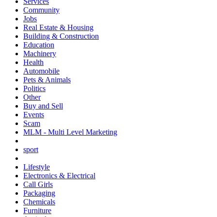
Services
Community
Jobs
Real Estate & Housing
Building & Construction
Education
Machinery
Health
Automobile
Pets & Animals
Politics
Other
Buy and Sell
Events
Scam
MLM - Multi Level Marketing
sport
Lifestyle
Electronics & Electrical
Call Girls
Packaging
Chemicals
Furniture