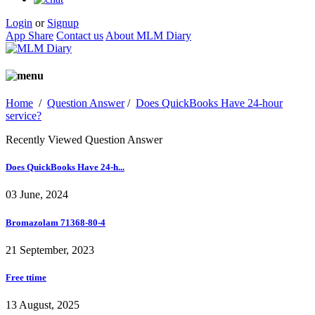
Login
or
Signup
App Share
Contact us
About MLM Diary
Home
/
Question Answer
/
Does QuickBooks Have 24-hour
service?
Recently Viewed Question Answer
Does QuickBooks Have 24-h...
03 June, 2024
Bromazolam 71368-80-4
21 September, 2023
Free ttime
13 August, 2025