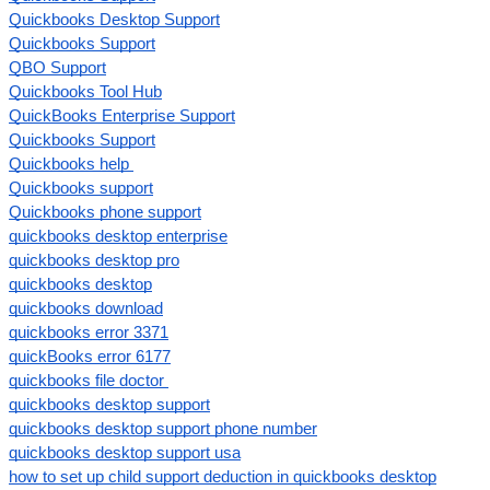
Quickbooks Desktop Support
Quickbooks Support
QBO Support
Quickbooks Tool Hub
QuickBooks Enterprise Support
Quickbooks Support
Quickbooks help
Quickbooks support
Quickbooks phone support
quickbooks desktop enterprise
quickbooks desktop pro
quickbooks desktop
quickbooks download
quickbooks error 3371
quickBooks error 6177
quickbooks file doctor
quickbooks desktop support
quickbooks desktop support phone number
quickbooks desktop support usa
how to set up child support deduction in quickbooks desktop