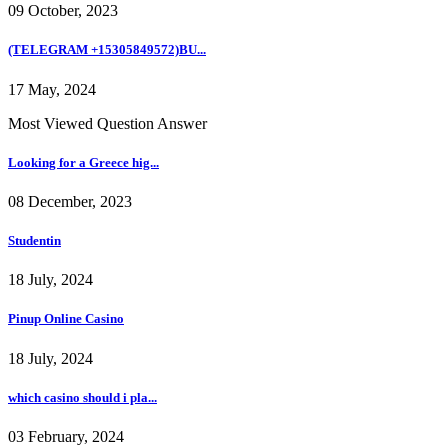
09 October, 2023
(TELEGRAM +15305849572)BU...
17 May, 2024
Most Viewed Question Answer
Looking for a Greece hig...
08 December, 2023
Studentin
18 July, 2024
Pinup Online Casino
18 July, 2024
which casino should i pla...
03 February, 2024