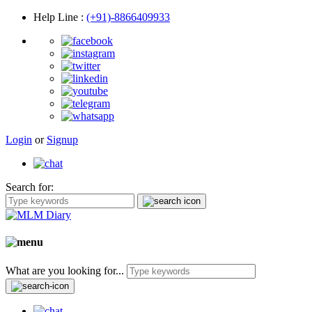
Help Line
:
(+91)-8866409933
Login
or
Signup
Search for:
What are you looking for...