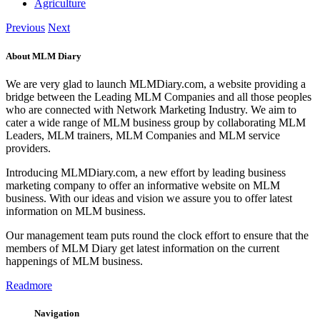
Agriculture
Previous
Next
About MLM Diary
We are very glad to launch MLMDiary.com, a website providing a
bridge between the Leading MLM Companies and all those peoples
who are connected with Network Marketing Industry. We aim to
cater a wide range of MLM business group by collaborating MLM
Leaders, MLM trainers, MLM Companies and MLM service
providers.
Introducing MLMDiary.com, a new effort by leading business
marketing company to offer an informative website on MLM
business. With our ideas and vision we assure you to offer latest
information on MLM business.
Our management team puts round the clock effort to ensure that the
members of MLM Diary get latest information on the current
happenings of MLM business.
Readmore
Navigation