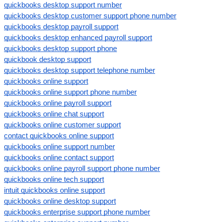
quickbooks desktop support number
quickbooks desktop customer support phone number
quickbooks desktop payroll support
quickbooks desktop enhanced payroll support
quickbooks desktop support phone
quickbook desktop support
quickbooks desktop support telephone number
quickbooks online support
quickbooks online support phone number
quickbooks online payroll support
quickbooks online chat support
quickbooks online customer support
contact quickbooks online support
quickbooks online support number
quickbooks online contact support
quickbooks online payroll support phone number
quickbooks online tech support
intuit quickbooks online support
quickbooks online desktop support
quickbooks enterprise support phone number