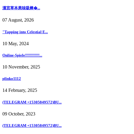
漢宮草本果味吸棒�...
07 August, 2026
"Tapping into Celestial E...
10 May, 2024
Online-Spiele!!!!!!!!!!!!...
10 November, 2025
plinko1112
14 February, 2025
(TELEGRAM +15305849572)BU...
09 October, 2023
(TELEGRAM +15305849572)BU...