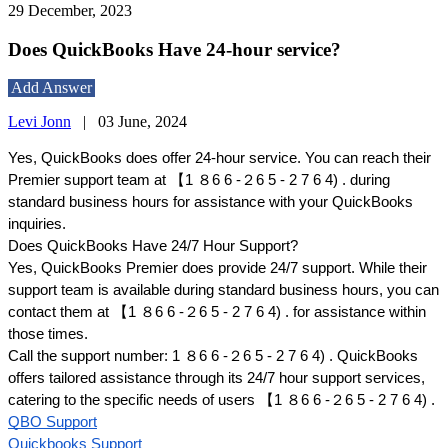
29 December, 2023
Does QuickBooks Have 24-hour service?
Add Answer
Levi Jonn
|
03 June, 2024
Yes, QuickBooks does offer 24-hour service. You can reach their
Premier support team at 【1 ８6 6 -２6 5 - 2 7 6 4) . during
standard business hours for assistance with your QuickBooks
inquiries.
Does QuickBooks Have 24/7 Hour Support?
Yes, QuickBooks Premier does provide 24/7 support. While their
support team is available during standard business hours, you can
contact them at 【1 ８6 6 -２6 5 - 2 7 6 4) . for assistance within
those times.
Call the support number: 1 ８6 6 -２6 5 - 2 7 6 4) . QuickBooks
offers tailored assistance through its 24/7 hour support services,
catering to the specific needs of users 【 1 ８6 6 -２6 5 - 2 7 6 4) .
QBO Support
Quickbooks Support