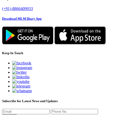
(+91)-8866409933
Download MLM Diary App
Keep In Touch
Subscribe for Latest News and Updates