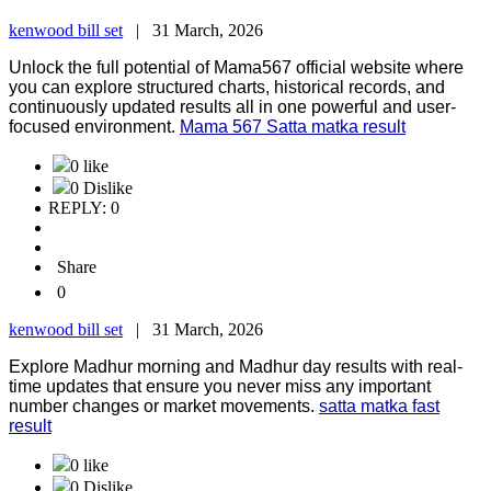
kenwood bill set
|
31 March, 2026
Unlock the full potential of Mama567 official website where
you can explore structured charts, historical records, and
continuously updated results all in one powerful and user-
focused environment.
Mama 567 Satta matka result
0 like
0 Dislike
REPLY: 0
Share
0
kenwood bill set
|
31 March, 2026
Explore Madhur morning and Madhur day results with real-
time updates that ensure you never miss any important
number changes or market movements.
satta matka fast
result
0 like
0 Dislike