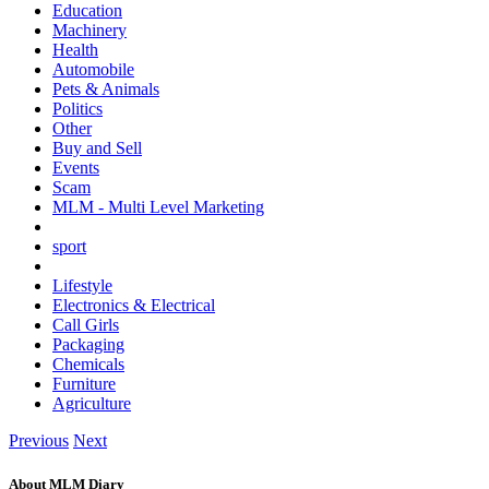
Education
Machinery
Health
Automobile
Pets & Animals
Politics
Other
Buy and Sell
Events
Scam
MLM - Multi Level Marketing
sport
Lifestyle
Electronics & Electrical
Call Girls
Packaging
Chemicals
Furniture
Agriculture
Previous
Next
About MLM Diary