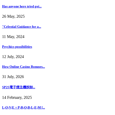
Has anyone here tried goi...
26 May, 2025
"Celestial Guidance for a...
11 May, 2024
Psychics possibilities
12 July, 2024
How Online Casino Bonuses...
31 July, 2026
SP2S電子煙主機拆卸...
14 February, 2025
L;O;V;E = P;R;O;B;L;E;M [...