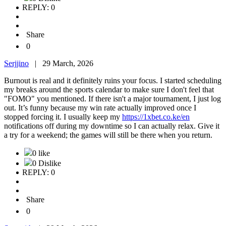
REPLY: 0
Share
0
Serjjino
|
29 March, 2026
Burnout is real and it definitely ruins your focus. I started scheduling
my breaks around the sports calendar to make sure I don't feel that
"FOMO" you mentioned. If there isn't a major tournament, I just log
out. It’s funny because my win rate actually improved once I
stopped forcing it. I usually keep my
https://1xbet.co.ke/en
notifications off during my downtime so I can actually relax. Give it
a try for a weekend; the games will still be there when you return.
0 like
0 Dislike
REPLY: 0
Share
0