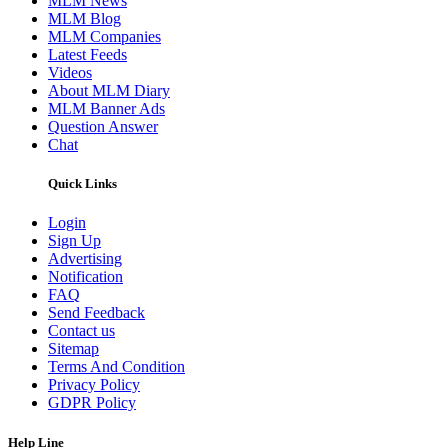
MLM News
MLM Blog
MLM Companies
Latest Feeds
Videos
About MLM Diary
MLM Banner Ads
Question Answer
Chat
Quick Links
Login
Sign Up
Advertising
Notification
FAQ
Send Feedback
Contact us
Sitemap
Terms And Condition
Privacy Policy
GDPR Policy
Help Line