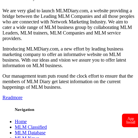
We are very glad to launch MLMDiary.com, a website providing a
bridge between the Leading MLM Companies and all those peoples
who are connected with Network Marketing Industry. We aim to
cater a wide range of MLM business group by collaborating MLM
Leaders, MLM trainers, MLM Companies and MLM service
providers.
Introducing MLMDiary.com, a new effort by leading business
marketing company to offer an informative website on MLM
business. With our ideas and vision we assure you to offer latest
information on MLM business.
Our management team puts round the clock effort to ensure that the
members of MLM Diary get latest information on the current
happenings of MLM business.
Readmore
Navigation
App
Home
Install
MLM Classified
MLM Database