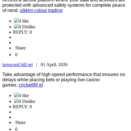
protected with advanced safety systems for complete peace
of mind.
sikkim colour trading
0 like
0 Dislike
REPLY: 0
Share
0
kenwood bill set
|
01 April, 2026
Take advantage of high-speed performance that ensures no
delays while placing bets or playing live casino
games.
cricbet99 id
0 like
0 Dislike
REPLY: 0
Share
0