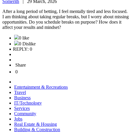
Somerith
|
29 March, 2026
After a long period of betting, I feel mentally tired and less focused.
I am thinking about taking regular breaks, but I worry about missing
opportunities. Do you schedule breaks on purpose? How does it
affect your results and mindset?
0 like
0 Dislike
REPLY: 0
Share
0
Entertainment & Recreations
Travel
Business
IT/Technology
Services
Community
Jobs
Real Estate & Housing
Building & Construction