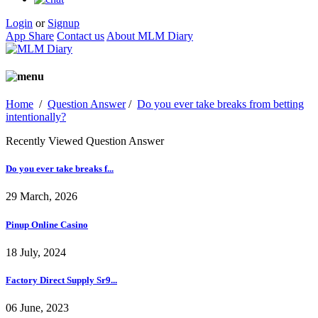
Login
or
Signup
App Share
Contact us
About MLM Diary
Home
/
Question Answer
/
Do you ever take breaks from betting
intentionally?
Recently Viewed Question Answer
Do you ever take breaks f...
29 March, 2026
Pinup Online Casino
18 July, 2024
Factory Direct Supply Sr9...
06 June, 2023