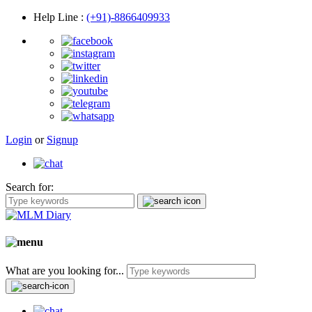
Help Line
:
(+91)-8866409933
Login
or
Signup
Search for:
What are you looking for...