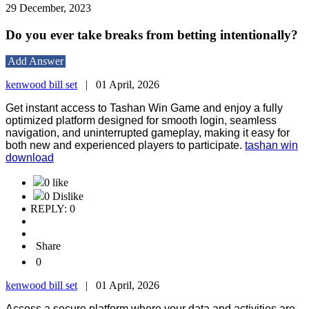
29 December, 2023
Do you ever take breaks from betting intentionally?
Add Answer
kenwood bill set
|
01 April, 2026
Get instant access to Tashan Win Game and enjoy a fully
optimized platform designed for smooth login, seamless
navigation, and uninterrupted gameplay, making it easy for
both new and experienced players to participate.
tashan win
download
0 like
0 Dislike
REPLY: 0
Share
0
kenwood bill set
|
01 April, 2026
Access a secure platform where your data and activities are