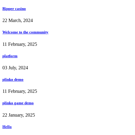
Ripper casino
22 March, 2024
Welcome to the community
11 February, 2025
platform
03 July, 2024
plinko demo
11 February, 2025
plinko game demo
22 January, 2025
Hello