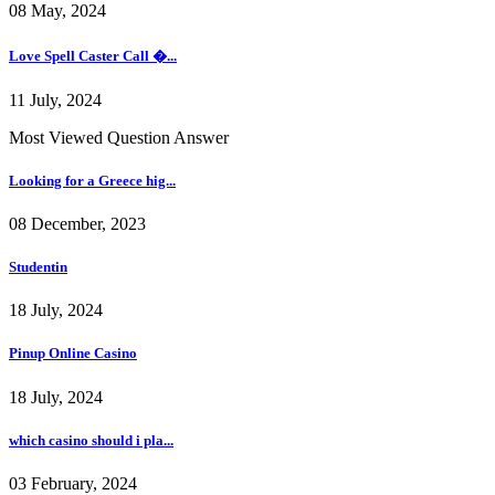
08 May, 2024
Love Spell Caster Call �...
11 July, 2024
Most Viewed Question Answer
Looking for a Greece hig...
08 December, 2023
Studentin
18 July, 2024
Pinup Online Casino
18 July, 2024
which casino should i pla...
03 February, 2024