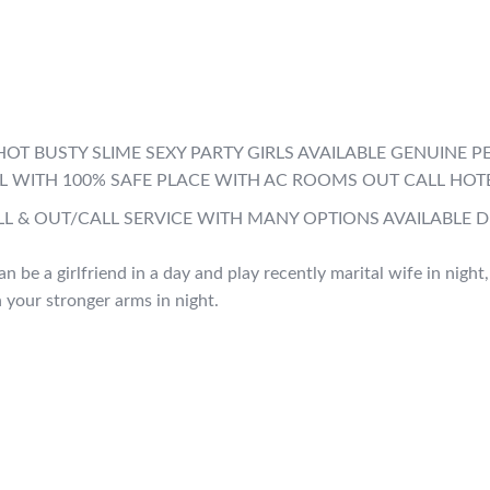
LL HOT BUSTY SLIME SEXY PARTY GIRLS AVAILABLE GENUIN
ALL WITH 100% SAFE PLACE WITH AC ROOMS OUT CALL HOT
LL & OUT/CALL SERVICE WITH MANY OPTIONS AVAILABLE 
an be a girlfriend in a day and play recently marital wife in night
n your stronger arms in night.