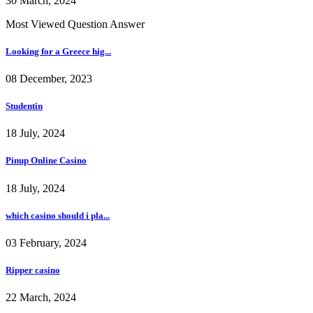
30 March, 2024
Most Viewed Question Answer
Looking for a Greece hig...
08 December, 2023
Studentin
18 July, 2024
Pinup Online Casino
18 July, 2024
which casino should i pla...
03 February, 2024
Ripper casino
22 March, 2024