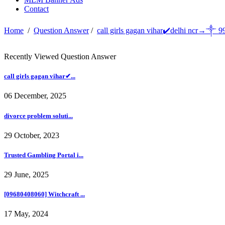
Contact
Home
/
Question Answer
/
call girls gagan vihar✔️delhi ncr→༒ 
Recently Viewed Question Answer
call girls gagan vihar✔...
06 December, 2025
divorce problem soluti...
29 October, 2023
Trusted Gambling Portal i...
29 June, 2025
[09680408060] Witchcraft ...
17 May, 2024