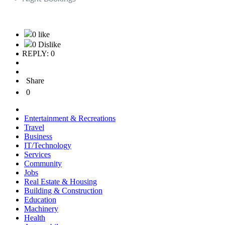
0 like
0 Dislike
REPLY: 0
Share
0
Entertainment & Recreations
Travel
Business
IT/Technology
Services
Community
Jobs
Real Estate & Housing
Building & Construction
Education
Machinery
Health