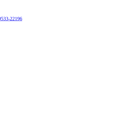
99533-22196