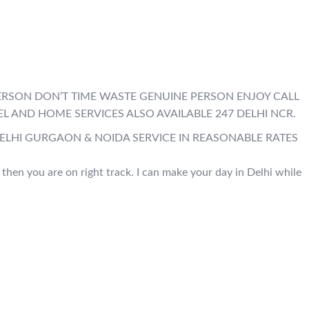
E PERSON DON’T TIME WASTE GENUINE PERSON ENJOY CALL
EL AND HOME SERVICES ALSO AVAILABLE 247 DELHI NCR.
DELHI GURGAON & NOIDA SERVICE IN REASONABLE RATES
, then you are on right track. I can make your day in Delhi while