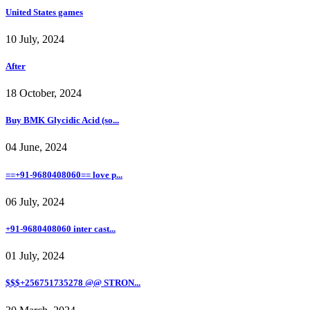
United States games
10 July, 2024
After
18 October, 2024
Buy BMK Glycidic Acid (so...
04 June, 2024
==+91-9680408060== love p...
06 July, 2024
+91-9680408060 inter cast...
01 July, 2024
$$$+256751735278 @@ STRON...