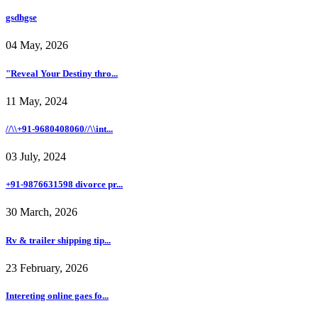
gsdhgse
04 May, 2026
"Reveal Your Destiny thro...
11 May, 2024
//\\+91-9680408060//\\int...
03 July, 2024
+91-9876631598 divorce pr...
30 March, 2026
Rv & trailer shipping tip...
23 February, 2026
Intereting online gaes fo...