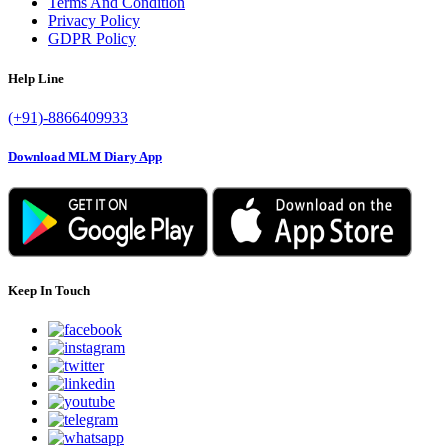
Terms And Condition
Privacy Policy
GDPR Policy
Help Line
(+91)-8866409933
Download MLM Diary App
Keep In Touch