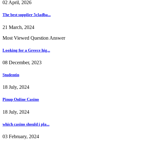
02 April, 2026
The best supplier 5cladba...
21 March, 2024
Most Viewed Question Answer
Looking for a Greece hig...
08 December, 2023
Studentin
18 July, 2024
Pinup Online Casino
18 July, 2024
which casino should i pla...
03 February, 2024