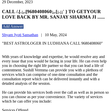
29 December, 2023
CALL /.[.;,.[9680408060;,.[;.;;' } TO GETYOUR
LOVE BACK BY MR. SANJAY SHARMA JI ......
Add Answer
Shyam Jyoti Sansathan
|
10 May, 2024
"BEST ASTROLOGER IN LUDHIANA CALL 9680408060"
With years of knowledge and expertise, he would resolve any and
every issue that you would be facing in your life. He can even help
you in choosing the right life partner so that you can lead a life of
contentment. Sushill Vermma can provide you with a plethora of
services which can comprise of one-time consultation and the
consultation report which can be delivered instantly and with a
detailed analysis of the session.
He can provide his services both over the call as well as in person so
you can choose as per your convenience. The variety of services
which he can offer you include:
Services Offered