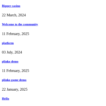
Ripper casino
22 March, 2024
Welcome to the community
11 February, 2025
platform
03 July, 2024
plinko demo
11 February, 2025
plinko game demo
22 January, 2025
Hello