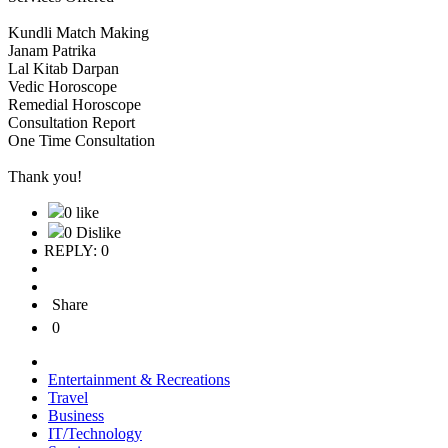
Kundli Match Making
Janam Patrika
Lal Kitab Darpan
Vedic Horoscope
Remedial Horoscope
Consultation Report
One Time Consultation
Thank you!
0 like
0 Dislike
REPLY: 0
Share
0
Entertainment & Recreations
Travel
Business
IT/Technology