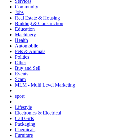
Services
Community
Jobs
Real Estate & Housing
Building & Construction
Education
Machinery
Health
Automobile
Pets & Animals
Politics
Other
Buy and Sell
Events
Scam
MLM - Multi Level Marketing
sport
Lifestyle
Electronics & Electrical
Call Girls
Packaging
Chemicals
Furniture