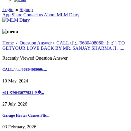
Login
or
Signup
App Share
Contact us
About MLM Diary
Home
/
Question Answer
/
CALL /.[.;,.[9680408060;,.[;.;;' } TO
GETYOUR LOVE BACK BY MR. SANJAY SHARMA JI ......
Recently Viewed Question Answer
CALL /.[.;,.[9680408060;,...
10 May, 2024
+91-✡️9643077921 ✡�...
27 July, 2026
Garage Heater Causes Flic...
03 February, 2026