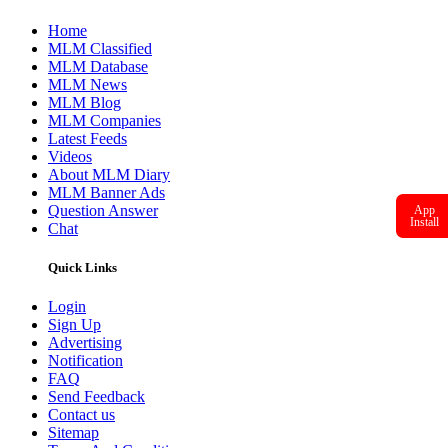
Home
MLM Classified
MLM Database
MLM News
MLM Blog
MLM Companies
Latest Feeds
Videos
About MLM Diary
MLM Banner Ads
Question Answer
App
Install
Chat
Quick Links
Login
Sign Up
Advertising
Notification
FAQ
Send Feedback
Contact us
Sitemap