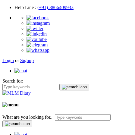
Help Line
:
(+91)-8866409933
Login
or
Signup
Search for:
What are you looking for...