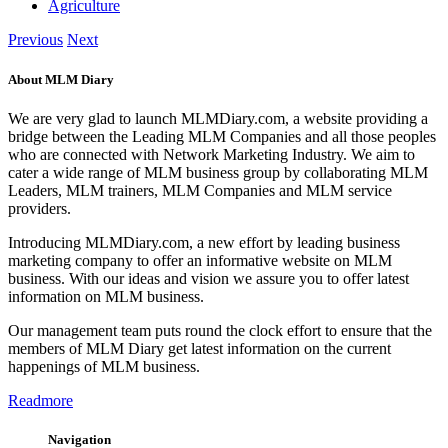
Agriculture
Previous
Next
About MLM Diary
We are very glad to launch MLMDiary.com, a website providing a
bridge between the Leading MLM Companies and all those peoples
who are connected with Network Marketing Industry. We aim to
cater a wide range of MLM business group by collaborating MLM
Leaders, MLM trainers, MLM Companies and MLM service
providers.
Introducing MLMDiary.com, a new effort by leading business
marketing company to offer an informative website on MLM
business. With our ideas and vision we assure you to offer latest
information on MLM business.
Our management team puts round the clock effort to ensure that the
members of MLM Diary get latest information on the current
happenings of MLM business.
Readmore
Navigation