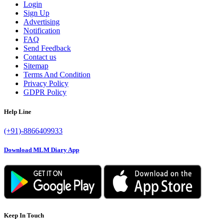
Login
Sign Up
Advertising
Notification
FAQ
Send Feedback
Contact us
Sitemap
Terms And Condition
Privacy Policy
GDPR Policy
Help Line
(+91)-8866409933
Download MLM Diary App
Keep In Touch