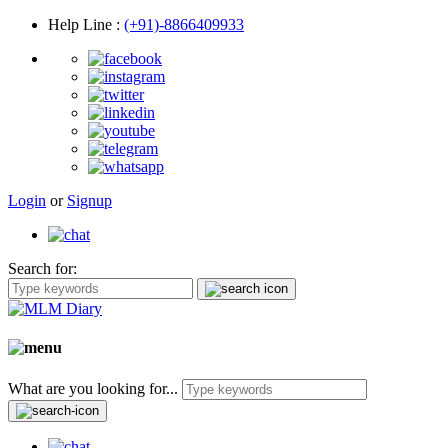
Help Line
:
(+91)-8866409933
Login
or
Signup
Search for:
What are you looking for...