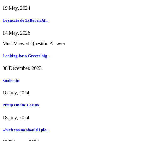
19 May, 2024
Le succès de 1xBet en Af...
14 May, 2026
Most Viewed Question Answer
Looking for a Greece hig...
08 December, 2023
Studentin
18 July, 2024
Pinup Online Casino
18 July, 2024
which casino should i pla...