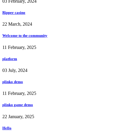
03 February, 2024
Ripper casino
22 March, 2024
Welcome to the community
11 February, 2025
platform
03 July, 2024
plinko demo
11 February, 2025
plinko game demo
22 January, 2025
Hello