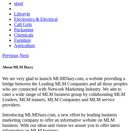
sport
Lifestyle
Electronics & Electrical
Call Girls
Packaging
Chemicals
Furniture
Agriculture
Previous
Next
About MLM Diary
We are very glad to launch MLMDiary.com, a website providing a
bridge between the Leading MLM Companies and all those peoples
who are connected with Network Marketing Industry. We aim to
cater a wide range of MLM business group by collaborating MLM
Leaders, MLM trainers, MLM Companies and MLM service
providers.
Introducing MLMDiary.com, a new effort by leading business
marketing company to offer an informative website on MLM
business. With our ideas and vision we assure you to offer latest
information on MLM business.