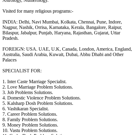
Astrology, Numerology.
Visited for many religious programs:-
INDIA: Delhi, Navi Mumbai, Kolkata, Chennai, Pune, Indore,
Nagpur, Nashik, Orrisa, Karnataka, Kerala, Bangalore, Raipur,
Bilaspur, Jabalpur, Punjab, Haryana, Rajasthan, Gujarat, Uttar
Pradesh.
FOREIGN: USA. UAE, U.K, Canada, London, America, England,
Australia, Saudi Arabia, Kuwait, Dubai, Abhu Dhabi and Other
Palaces
SPECIALIST FOR:
1. Inter Caste Marriage Specialist.
2. Love Marriage Problem Solutions.
3. Job Problems Solutions.
4. Domestic Violence Problem Solutions.
5. Kalsharp Dosh Problem Solutions.
6. Vashikaran Specialist.
7. Career Problem Solutions.
8. Family Problem Solutions.
9. Money Problem Solutions.
10. Vastu Problem Solutions.