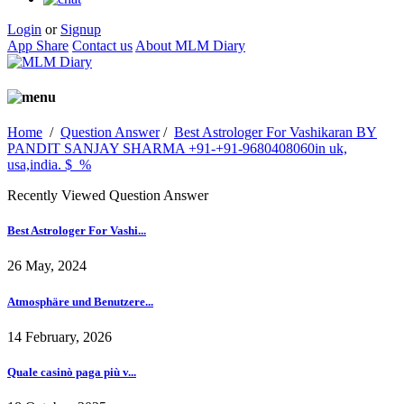
Login
or
Signup
App Share
Contact us
About MLM Diary
Home
/
Question Answer
/
Best Astrologer For Vashikaran BY
PANDIT SANJAY SHARMA +91-+91-9680408060in uk,
usa,india. $_%
Recently Viewed Question Answer
Best Astrologer For Vashi...
26 May, 2024
Atmosphäre und Benutzere...
14 February, 2026
Quale casinò paga più v...