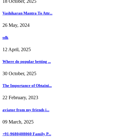
18 October, 2025
Vashikaran Mantra To Attr...
26 May, 2024
sdk
12 April, 2025
Where do popular betting ...
30 October, 2025
The Importance of Obtaini...
22 February, 2023
aviator from my friends i...
09 March, 2025
+91-9680408060 Family P...