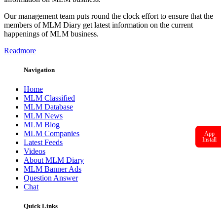
Our management team puts round the clock effort to ensure that the
members of MLM Diary get latest information on the current
happenings of MLM business.
Readmore
Navigation
Home
MLM Classified
MLM Database
MLM News
MLM Blog
MLM Companies
App
Install
Latest Feeds
Videos
About MLM Diary
MLM Banner Ads
Question Answer
Chat
Quick Links