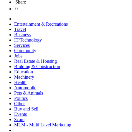
Share
0
Entertainment & Recreations
Travel
Business
IT/Technology
Services
Community
Jobs
Real Estate & Housing
Building & Construction
Education
Machinery
Health
Automobile
Pets & Animals
Politics
Other
Buy and Sell
Events
Scam
MLM - Multi Level Marketing