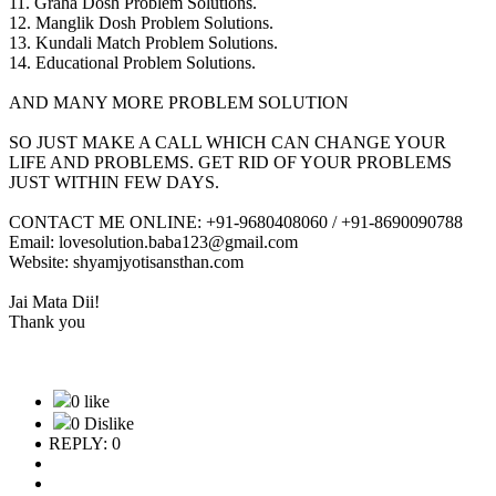
11. Graha Dosh Problem Solutions.
12. Manglik Dosh Problem Solutions.
13. Kundali Match Problem Solutions.
14. Educational Problem Solutions.
AND MANY MORE PROBLEM SOLUTION
SO JUST MAKE A CALL WHICH CAN CHANGE YOUR
LIFE AND PROBLEMS. GET RID OF YOUR PROBLEMS
JUST WITHIN FEW DAYS.
CONTACT ME ONLINE: +91-9680408060 / +91-8690090788
Email: lovesolution.baba123@gmail.com
Website: shyamjyotisansthan.com
Jai Mata Dii!
Thank you
0 like
0 Dislike
REPLY: 0