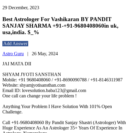
29 December, 2023
Best Astrologer For Vashikaran BY PANDIT
SANJAY SHARMA +91-+91-9680408060in uk,
usa,india. $_%
Add Answer
Astro Guru
|
26 May, 2024
JAI MATA DII
SHYAM JYOTI SANSTHAN
Mobile: +91 9680408060 / +91-8690090788 / +91-8146311987
Website: shyamjyotisansthan.com
Email ID: lovesolution.baba123@gmail.com
One call can change your life problem !
Anything Your Problem I Have Solution With 101% Open
Challenge.
Call +91-9680408060 By Pandit Sanjay Shastri (Astrologer) With
Huge Experience As An Astrologer 35+ Years Of Experience In