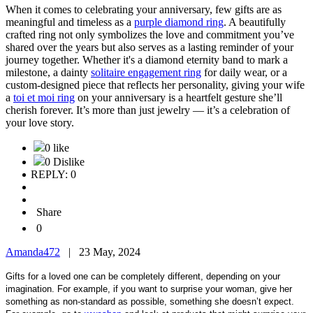
When it comes to celebrating your anniversary, few gifts are as
meaningful and timeless as a
purple diamond ring
. A beautifully
crafted ring not only symbolizes the love and commitment you’ve
shared over the years but also serves as a lasting reminder of your
journey together. Whether it's a diamond eternity band to mark a
milestone, a dainty
solitaire engagement ring
for daily wear, or a
custom-designed piece that reflects her personality, giving your wife
a
toi et moi ring
on your anniversary is a heartfelt gesture she’ll
cherish forever. It’s more than just jewelry — it’s a celebration of
your love story.
0 like
0 Dislike
REPLY: 0
Share
0
Amanda472
|
23 May, 2024
Gifts for a loved one can be completely different, depending on your
imagination. For example, if you want to surprise your woman, give her
something as non-standard as possible, something she doesn’t expect.