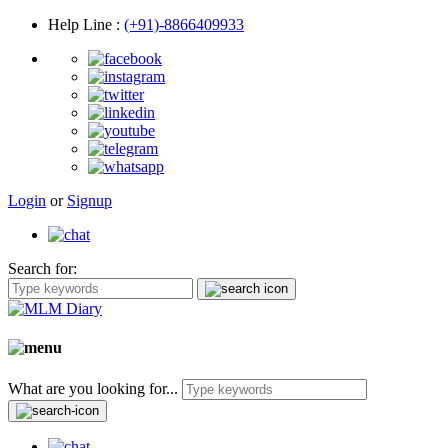
Help Line
:
(+91)-8866409933
Login
or
Signup
Search for:
What are you looking for...