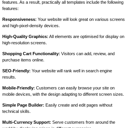
features. As a result, practically all templates include the following
features:
Responsiveness:
Your website will look great on various screens
and high-pixel-density devices.
High-Quality Graphics:
All elements are optimised for display on
high-resolution screens.
Shopping Cart Functionality:
Visitors can add, review, and
purchase items online.
SEO-Friendly:
Your website will rank well in search engine
results.
Mobile-Friendly:
Customers can easily browse your site on
mobile devices, with the design adapting to different screen sizes.
Simple Page Builder:
Easily create and edit pages without
technical skills.
Multi-Currency Support:
Serve customers from around the