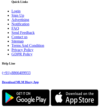
Quick Links
Login
Sign Up
Advertising
Notification
FAQ
Send Feedback
Contact us
Sitemap
Terms And Condition
Privacy Policy
GDPR Policy
Help Line
(+91)-8866409933
Download MLM Diary App