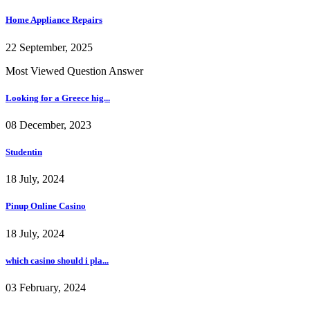
Home Appliance Repairs
22 September, 2025
Most Viewed Question Answer
Looking for a Greece hig...
08 December, 2023
Studentin
18 July, 2024
Pinup Online Casino
18 July, 2024
which casino should i pla...
03 February, 2024