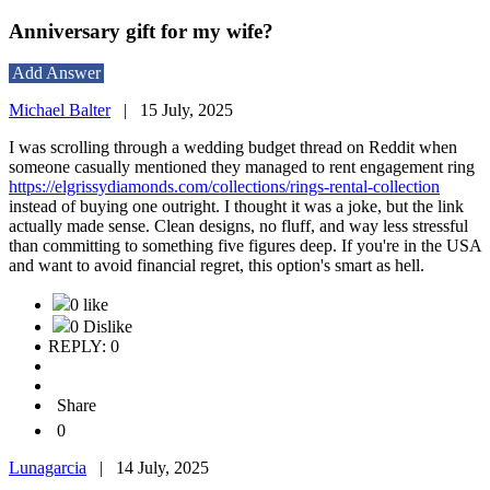
Anniversary gift for my wife?
Add Answer
Michael Balter
|
15 July, 2025
I was scrolling through a wedding budget thread on Reddit when
someone casually mentioned they managed to rent engagement ring
https://elgrissydiamonds.com/collections/rings-rental-collection
instead of buying one outright. I thought it was a joke, but the link
actually made sense. Clean designs, no fluff, and way less stressful
than committing to something five figures deep. If you're in the USA
and want to avoid financial regret, this option's smart as hell.
0 like
0 Dislike
REPLY: 0
Share
0
Lunagarcia
|
14 July, 2025