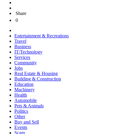
Share
0
Entertainment & Recreations
Travel
Business
IT/Technology
Services
Community
Jobs
Real Estate & Housing
Building & Construction
Education
Machinery
Health
Automobile
Pets & Animals
Politics
Other
Buy and Sell
Events
Scam