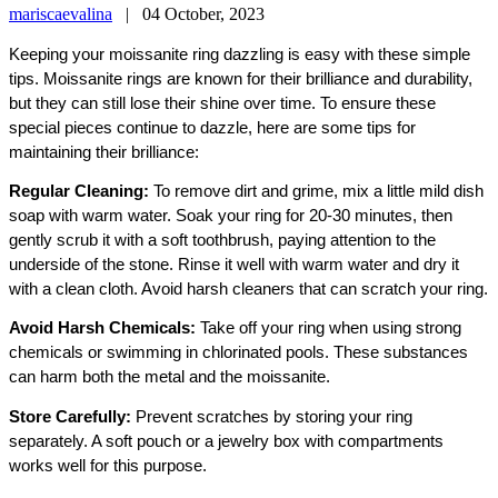
mariscaevalina
|
04 October, 2023
Keeping your moissanite ring dazzling is easy with these simple
tips. Moissanite rings are known for their brilliance and durability,
but they can still lose their shine over time. To ensure these
special pieces continue to dazzle, here are some tips for
maintaining their brilliance:
Regular Cleaning:
To remove dirt and grime, mix a little mild dish
soap with warm water. Soak your ring for 20-30 minutes, then
gently scrub it with a soft toothbrush, paying attention to the
underside of the stone. Rinse it well with warm water and dry it
with a clean cloth. Avoid harsh cleaners that can scratch your ring.
Avoid Harsh Chemicals:
Take off your ring when using strong
chemicals or swimming in chlorinated pools. These substances
can harm both the metal and the moissanite.
Store Carefully:
Prevent scratches by storing your ring
separately. A soft pouch or a jewelry box with compartments
works well for this purpose.