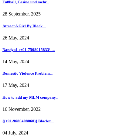
Fußball, Casino und mehr...
28 September, 2025
Attract A Girl By Black ...
26 May, 2024
Nandyal_/+91-7508915833\_...
14 May, 2024
Domestic Violence Problem...
17 May, 2024
How to add my MLM company...
16 November, 2022
{{+91-9680408060}} Blackm...
04 July, 2024