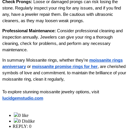
Check Prongs:
Loose or damaged prongs can risk losing the
stone. Regularly inspect your ring for any issues, and if you find
any, have a jeweler repair them. Be cautious with ultrasonic
cleaners, as they may loosen weak prongs.
Professional Maintenance:
Consider professional cleaning and
inspection annually. Jewelers can give your ring a thorough
cleaning, check for problems, and perform any necessary
maintenance.
In summary Moissanite rings, whether they're
moissanite rings
anniversary
or
moissanite promise rings for her
, are cherished
symbols of love and commitment. to maintain the brilliance of your
moissanite ring, clean it regularly,
To explore stunning moissanite jewelry options, visit
lucidgemstudio.com
0 like
0 Dislike
REPLY: 0