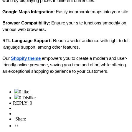
world by displaying prices in different currencies.
Google Maps Integration:
Easily incorporate maps into your site.
Browser Compatibility:
Ensure your site functions smoothly on
various web browsers.
RTL Language Support:
Reach a wider audience with right-to-left
language support, among other features.
Our
Shopify theme
empowers you to create a modern and user-
friendly online presence, saving you time and effort while offering
an exceptional shopping experience to your customers.
0 like
0 Dislike
REPLY: 0
Share
0