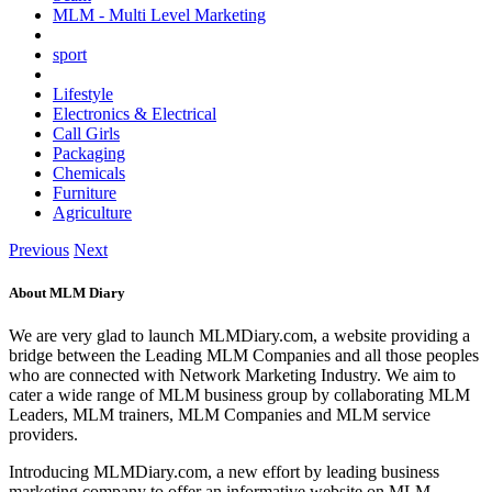
MLM - Multi Level Marketing
sport
Lifestyle
Electronics & Electrical
Call Girls
Packaging
Chemicals
Furniture
Agriculture
Previous
Next
About MLM Diary
We are very glad to launch MLMDiary.com, a website providing a
bridge between the Leading MLM Companies and all those peoples
who are connected with Network Marketing Industry. We aim to
cater a wide range of MLM business group by collaborating MLM
Leaders, MLM trainers, MLM Companies and MLM service
providers.
Introducing MLMDiary.com, a new effort by leading business
marketing company to offer an informative website on MLM