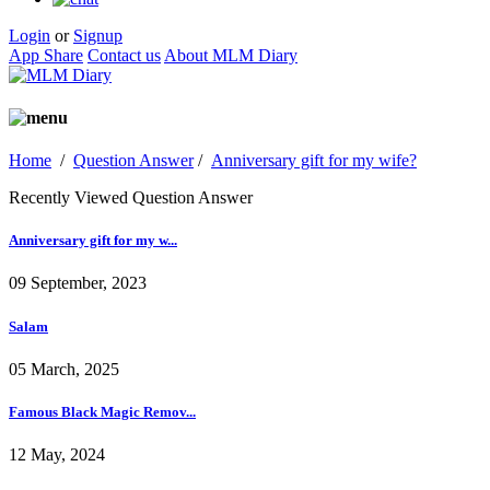
Login
or
Signup
App Share
Contact us
About MLM Diary
Home
/
Question Answer
/
Anniversary gift for my wife?
Recently Viewed Question Answer
Anniversary gift for my w...
09 September, 2023
Salam
05 March, 2025
Famous Black Magic Remov...
12 May, 2024