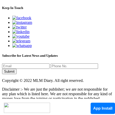
Keep In Touch
Subscribe for Latest News and Updates
Copyright © 2022 MLM Diary. All right reserved.
Disclaimer :- We are just the publisher; we are not responsible for
any plan which is listed here. We are not responsible for any kind of
money lose from the joining or participation in the published
programs here. It is your responsibility that where you have to
invest/join any kind of program, it mean that we are not responsible
App Install
by