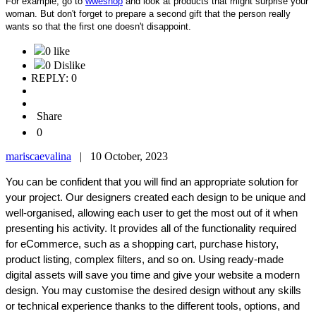
For example, go to
wweshop
and look at products that might surprise your
woman. But don't forget to prepare a second gift that the person really
wants so that the first one doesn't disappoint.
0 like
0 Dislike
REPLY: 0
Share
0
mariscaevalina
|
10 October, 2023
You can be confident that you will find an appropriate solution for
your project. Our designers created each design to be unique and
well-organised, allowing each user to get the most out of it when
presenting his activity. It provides all of the functionality required
for eCommerce, such as a shopping cart, purchase history,
product listing, complex filters, and so on. Using ready-made
digital assets will save you time and give your website a modern
design. You may customise the desired design without any skills
or technical experience thanks to the different tools, options, and