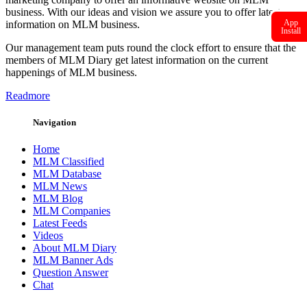
business. With our ideas and vision we assure you to offer latest
App
information on MLM business.
Install
Our management team puts round the clock effort to ensure that the
members of MLM Diary get latest information on the current
happenings of MLM business.
Readmore
Navigation
Home
MLM Classified
MLM Database
MLM News
MLM Blog
MLM Companies
Latest Feeds
Videos
About MLM Diary
MLM Banner Ads
Question Answer
Chat