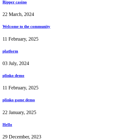
Ripper casino
22 March, 2024
Welcome to the community
11 February, 2025
platform
03 July, 2024
plinko demo
11 February, 2025
plinko game demo
22 January, 2025
Hello
29 December, 2023