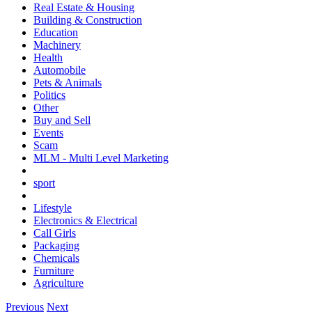
Real Estate & Housing
Building & Construction
Education
Machinery
Health
Automobile
Pets & Animals
Politics
Other
Buy and Sell
Events
Scam
MLM - Multi Level Marketing
sport
Lifestyle
Electronics & Electrical
Call Girls
Packaging
Chemicals
Furniture
Agriculture
Previous
Next