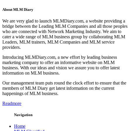
About MLM Diary
We are very glad to launch MLMDiary.com, a website providing a
bridge between the Leading MLM Companies and all those peoples
who are connected with Network Marketing Industry. We aim to
cater a wide range of MLM business group by collaborating MLM
Leaders, MLM trainers, MLM Companies and MLM service
providers.
Introducing MLMDiary.com, a new effort by leading business
marketing company to offer an informative website on MLM
business. With our ideas and vision we assure you to offer latest
information on MLM business.
Our management team puts round the clock effort to ensure that the
members of MLM Diary get latest information on the current
happenings of MLM business.
Readmore
Navigation
Home