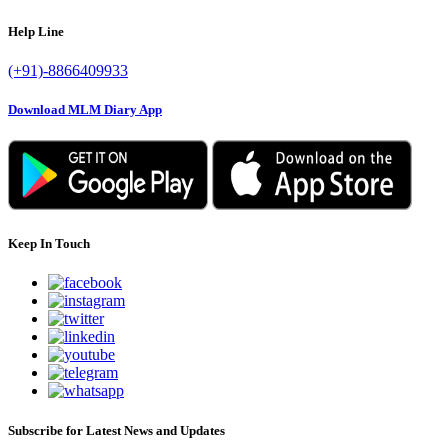
Help Line
(+91)-8866409933
Download MLM Diary App
Keep In Touch
Subscribe for Latest News and Updates