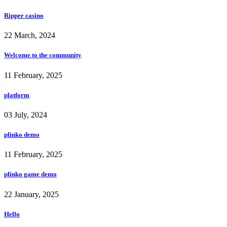
Ripper casino
22 March, 2024
Welcome to the community
11 February, 2025
platform
03 July, 2024
plinko demo
11 February, 2025
plinko game demo
22 January, 2025
Hello