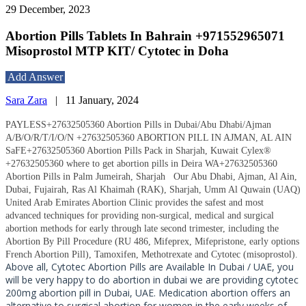
29 December, 2023
Abortion Pills Tablets In Bahrain +971552965071
Misoprostol MTP KIT/ Cytotec in Doha
Add Answer
Sara Zara
|
11 January, 2024
PAYLESS+27632505360 Abortion Pills in Dubai/Abu Dhabi/Ajman
A/B/O/R/T/I/O/N +27632505360 ABORTION PILL IN AJMAN, AL AIN
SaFE+27632505360 Abortion Pills Pack in Sharjah, Kuwait Cylex®
+27632505360 where to get abortion pills in Deira WA+27632505360
Abortion Pills in Palm Jumeirah, Sharjah
Our Abu Dhabi, Ajman, Al Ain,
Dubai, Fujairah, Ras Al Khaimah (RAK), Sharjah, Umm Al Quwain (UAQ)
United Arab Emirates Abortion Clinic provides the safest and most
advanced techniques for providing non-surgical, medical and surgical
abortion methods for early through late second trimester, including the
Abortion By Pill Procedure (RU 486, Mifeprex, Mifepristone, early options
French Abortion Pill), Tamoxifen, Methotrexate and Cytotec (misoprostol).
Above all, Cytotec Abortion Pills are Available In Dubai / UAE, you
will be very happy to do abortion in dubai we are providing cytotec
200mg abortion pill in Dubai, UAE. Medication abortion offers an
alternative to surgical abortion for women in the early weeks of