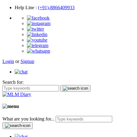
Help Line
:
(+91)-8866409933
Login
or
Signup
Search for:
What are you looking for...