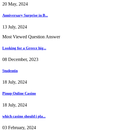
20 May, 2024
Anniversary Surprise in B...
13 July, 2024
Most Viewed Question Answer
Looking for a Greece hig...
08 December, 2023
Studentin
18 July, 2024
Pinup Online Casino
18 July, 2024
which casino should i pla...
03 February, 2024