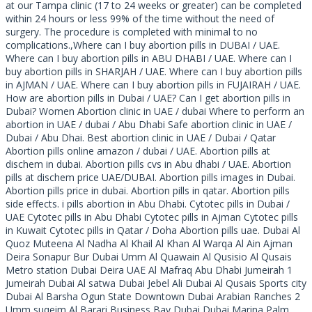
at our Tampa clinic (17 to 24 weeks or greater) can be completed
within 24 hours or less 99% of the time without the need of
surgery. The procedure is completed with minimal to no
complications.,Where can I buy abortion pills in DUBAI / UAE.
Where can I buy abortion pills in ABU DHABI / UAE. Where can I
buy abortion pills in SHARJAH / UAE. Where can I buy abortion pills
in AJMAN / UAE. Where can I buy abortion pills in FUJAIRAH / UAE.
How are abortion pills in Dubai / UAE? Can I get abortion pills in
Dubai? Women Abortion clinic in UAE / dubai Where to perform an
abortion in UAE / dubai / Abu Dhabi Safe abortion clinic in UAE /
Dubai / Abu Dhai. Best abortion clinic in UAE / Dubai / Qatar
Abortion pills online amazon / dubai / UAE. Abortion pills at
dischem in dubai. Abortion pills cvs in Abu dhabi / UAE. Abortion
pills at dischem price UAE/DUBAI. Abortion pills images in Dubai.
Abortion pills price in dubai. Abortion pills in qatar. Abortion pills
side effects. i pills abortion in Abu Dhabi. Cytotec pills in Dubai /
UAE Cytotec pills in Abu Dhabi Cytotec pills in Ajman Cytotec pills
in Kuwait Cytotec pills in Qatar / Doha Abortion pills uae. Dubai Al
Quoz Muteena Al Nadha Al Khail Al Khan Al Warqa Al Ain Ajman
Deira Sonapur Bur Dubai Umm Al Quawain Al Qusisio Al Qusais
Metro station Dubai Deira UAE Al Mafraq Abu Dhabi Jumeirah 1
Jumeirah Dubai Al satwa Dubai Jebel Ali Dubai Al Qusais Sports city
Dubai Al Barsha Ogun State Downtown Dubai Arabian Ranches 2
Umm suqeim Al Barari Business Bay Dubai Dubai Marina Palm