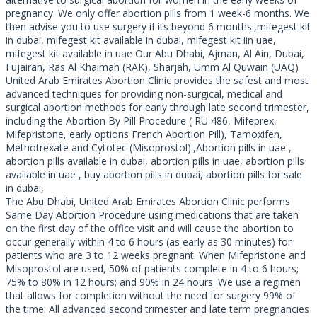
pregnancy. We only offer abortion pills from 1 week-6 months. We
then advise you to use surgery if its beyond 6 months.,mifegest kit
in dubai, mifegest kit available in dubai, mifegest kit iin uae,
mifegest kit available in uae Our Abu Dhabi, Ajman, Al Ain, Dubai,
Fujairah, Ras Al Khaimah (RAK), Sharjah, Umm Al Quwain (UAQ)
United Arab Emirates Abortion Clinic provides the safest and most
advanced techniques for providing non-surgical, medical and
surgical abortion methods for early through late second trimester,
including the Abortion By Pill Procedure ( RU 486, Mifeprex,
Mifepristone, early options French Abortion Pill), Tamoxifen,
Methotrexate and Cytotec (Misoprostol).,Abortion pills in uae ,
abortion pills available in dubai, abortion pills in uae, abortion pills
available in uae , buy abortion pills in dubai, abortion pills for sale
in dubai,
The Abu Dhabi, United Arab Emirates Abortion Clinic performs
Same Day Abortion Procedure using medications that are taken
on the first day of the office visit and will cause the abortion to
occur generally within 4 to 6 hours (as early as 30 minutes) for
patients who are 3 to 12 weeks pregnant. When Mifepristone and
Misoprostol are used, 50% of patients complete in 4 to 6 hours;
75% to 80% in 12 hours; and 90% in 24 hours. We use a regimen
that allows for completion without the need for surgery 99% of
the time. All advanced second trimester and late term pregnancies