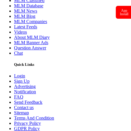
MLM Classified
MLM Database
MLM News
App
Install
MLM Blog
MLM Companies
Latest Feeds
Videos
About MLM Diary
MLM Banner Ads
Question Answer
Chat
Quick Links
Login
Sign Up
Advertising
Notification
FAQ
Send Feedback
Contact us
Sitemap
Terms And Condition
Privacy Policy
GDPR Policy