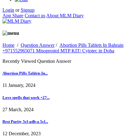
Login
or
Signup
App Share
Contact us
About MLM Diary
Home
/
Question Answer
/
Abortion Pills Tablets In Bahrain
+971552965071 Misoprostol MTP KIT/ Cytotec in Doha
Recently Viewed Question Answer
Abortion Pills Tablets In...
11 January, 2024
Love spells that work +27...
27 March, 2024
Best Purity 5cl-adb-a 5cl...
12 December, 2023