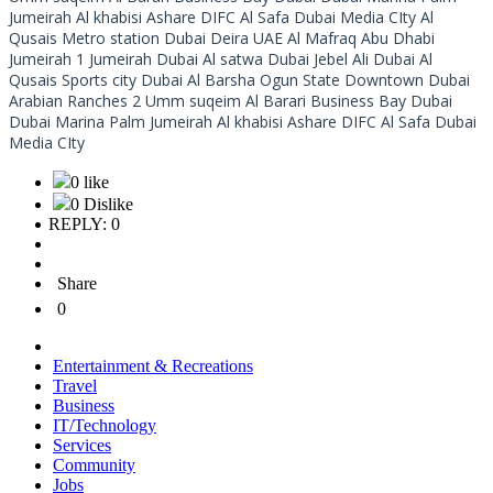
Jumeirah Al khabisi Ashare DIFC Al Safa Dubai Media CIty Al
Qusais Metro station Dubai Deira UAE Al Mafraq Abu Dhabi
Jumeirah 1 Jumeirah Dubai Al satwa Dubai Jebel Ali Dubai Al
Qusais Sports city Dubai Al Barsha Ogun State Downtown Dubai
Arabian Ranches 2 Umm suqeim Al Barari Business Bay Dubai
Dubai Marina Palm Jumeirah Al khabisi Ashare DIFC Al Safa Dubai
Media CIty
0 like
0 Dislike
REPLY: 0
Share
0
Entertainment & Recreations
Travel
Business
IT/Technology
Services
Community
Jobs