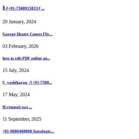
ꐠ ⚡+91-7508915833⚡ ...
20 January, 2024
Garage Heater Causes Flic...
03 February, 2026
how to edit PDF online an...
15 July, 2024
[\_vashikaran_/] +91-7508...
17 May, 2024
Η επιρροή των ...
11 September, 2025
+91-9680408060 Astrologic...