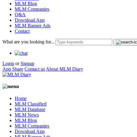
MLM Blog
MLM Companies
Q&A
Download App
MLM Banner Ads
Contact
What are you looking for...
Login
or
Signup
App Share
Contact us
About MLM Diary
Home
MLM Classified
MLM Database
MLM News
MLM Blog
MLM Companies
Download App
MLM Banner Ads