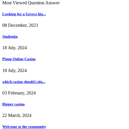
Most Viewed Question Answer
Looking for a Greece hig...
08 December, 2023
Studentin
18 July, 2024
Pinup Online Casino
18 July, 2024
which casino should i pla...
03 February, 2024
Ripper casino
22 March, 2024
Welcome to the community