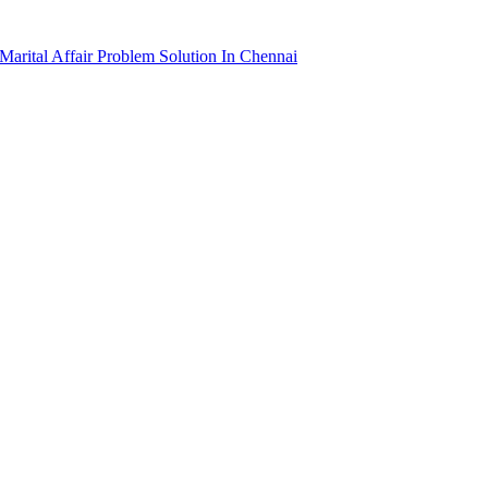
arital Affair Problem Solution In Chennai