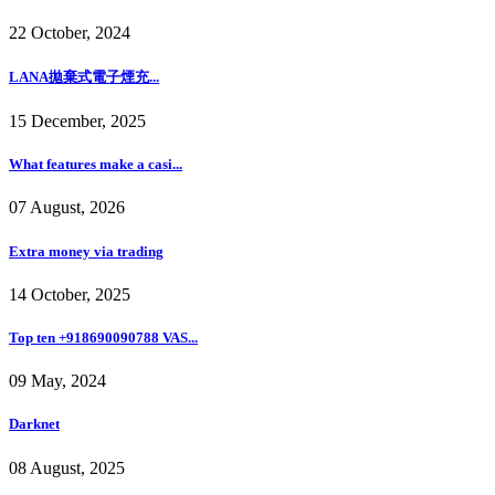
22 October, 2024
LANA拋棄式電子煙充...
15 December, 2025
What features make a casi...
07 August, 2026
Extra money via trading
14 October, 2025
Top ten +918690090788 VAS...
09 May, 2024
Darknet
08 August, 2025