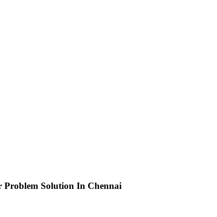
r Problem Solution In Chennai