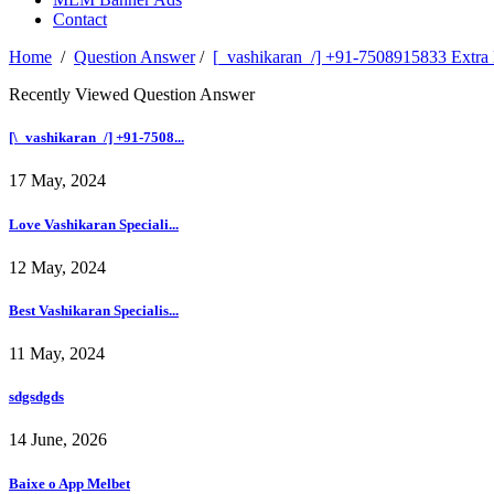
Contact
Home
/
Question Answer
/
[_vashikaran_/] +91-7508915833 Extra M
Recently Viewed Question Answer
[\_vashikaran_/] +91-7508...
17 May, 2024
Love Vashikaran Speciali...
12 May, 2024
Best Vashikaran Specialis...
11 May, 2024
sdgsdgds
14 June, 2026
Baixe o App Melbet