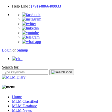
Help Line
:
(+91)-8866409933
Login
or
Signup
Search for:
Home
MLM Classified
MLM Database
MLM News