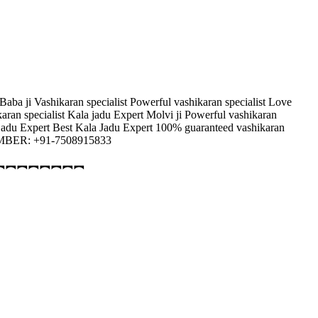
 Baba ji Vashikaran specialist Powerful vashikaran specialist Love
karan specialist Kala jadu Expert Molvi ji Powerful vashikaran
la jadu Expert Best Kala Jadu Expert 100% guaranteed vashikaran
 NUMBER: +91-7508915833
︻︻︻︻︻︻︻︻