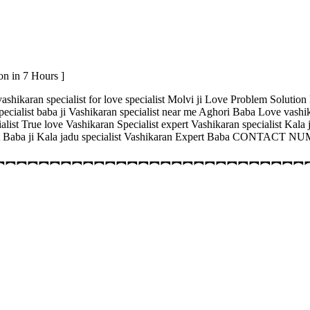
on in 7 Hours ]
ashikaran specialist for love specialist Molvi ji Love Problem Solution
specialist baba ji Vashikaran specialist near me Aghori Baba Love vashi
cialist True love Vashikaran Specialist expert Vashikaran specialist Ka
alist Baba ji Kala jadu specialist Vashikaran Expert Baba CONTACT
︻︻︻︻︻︻︻︻︻︻︻︻︻︻︻︻︻︻︻︻︻︻︻︻︻︻︻︻