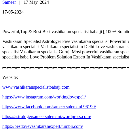
Sameer
|
17 May, 2024
17-05-2024
Powerful,Top & Best Best vashikaran specialist baba ji [ 100% Soluti
Vashikaran Specialist Astrologer Free vashikaran specialist Powerful v
vashikaran specialist Vashikaran specialist in Delhi Love vashikaran 
specialist Vashikaran specialist Guruji Most powerful vashikaran spe
specialist baba Love Problem Solution Expert In Vashikaran speci
︻︻︻︻︻︻︻︻︻︻︻︻︻︻︻︻︻︻︻︻︻︻︻︻︻︻︻
Website:-
www.vashikaranspecialistbabaji.com
https://www.instagram.com/workinglovespell/
https://www.facebook.com/sameer.sulemani.96199/
https://astrologersameersulemani.wordpress.com/
https://bestlovevashikaranexpert.tumblr.com/