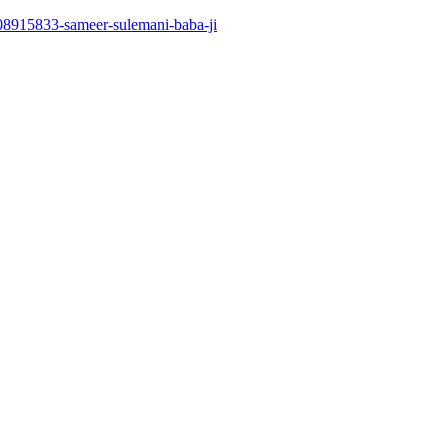
508915833-sameer-sulemani-baba-ji