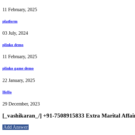
11 February, 2025
platform
03 July, 2024
plinko demo
11 February, 2025
plinko game demo
22 January, 2025
Hello
29 December, 2023
[_vashikaran_/] +91-7508915833 Extra Marital Affai
Add Answer