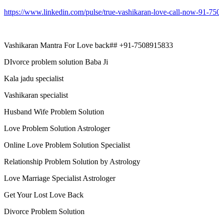
https://www.linkedin.com/pulse/true-vashikaran-love-call-now-91-7
Vashikaran Mantra For Love back## +91-7508915833
DIvorce problem solution Baba Ji
Kala jadu specialist
Vashikaran specialist
Husband Wife Problem Solution
Love Problem Solution Astrologer
Online Love Problem Solution Specialist
Relationship Problem Solution by Astrology
Love Marriage Specialist Astrologer
Get Your Lost Love Back
Divorce Problem Solution