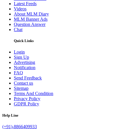
Latest Feeds
Videos
About MLM Diary
MLM Banner Ads
Question Answer
Chat
Quick Links
Login
Sign Up
Advertising
Notification
FAQ
Send Feedback
Contact us
Sitemap
Terms And Condition
Privacy Policy
GDPR Policy
Help Line
(+91)-8866409933