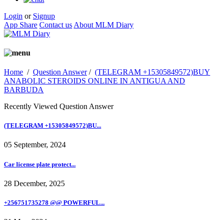
Login
or
Signup
App Share
Contact us
About MLM Diary
Home
/
Question Answer
/
(TELEGRAM +15305849572)BUY
ANABOLIC STEROIDS ONLINE IN ANTIGUA AND
BARBUDA
Recently Viewed Question Answer
(TELEGRAM +15305849572)BU...
05 September, 2024
Car license plate protect...
28 December, 2025
+256751735278 @@ POWERFUL...