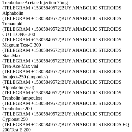
Trenbolone Acetate Injection 75mg
(TELEGRAM +15305849572)BUY ANABOLIC STEROIDS
Alphabolin
(TELEGRAM +15305849572)BUY ANABOLIC STEROIDS
Trenarapid
(TELEGRAM +15305849572)BUY ANABOLIC STEROIDS
CUT LONG 300
(TELEGRAM +15305849572)BUY ANABOLIC STEROIDS
Magnum Test-C 300
(TELEGRAM +15305849572)BUY ANABOLIC STEROIDS
Stan-Max
(TELEGRAM +15305849572)BUY ANABOLIC STEROIDS
Tren-Ace-Max vial
(TELEGRAM +15305849572)BUY ANABOLIC STEROIDS
Induject-250 (ampoules)
(TELEGRAM +15305849572)BUY ANABOLIC STEROIDS
Alphabolin (vial)
(TELEGRAM +15305849572)BUY ANABOLIC STEROIDS
Trenbolin (ampoules)
(TELEGRAM +15305849572)BUY ANABOLIC STEROIDS
Trenbolone 200
(TELEGRAM +15305849572)BUY ANABOLIC STEROIDS
Cypionat 250
(TELEGRAM +15305849572)BUY ANABOLIC STEROIDS EQ
200/Test E 200