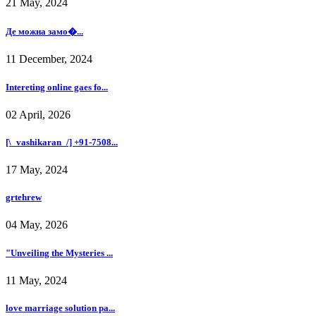
21 May, 2024
Де можна замо�...
11 December, 2024
Intereting online gaes fo...
02 April, 2026
[\_vashikaran_/] +91-7508...
17 May, 2024
grtehrew
04 May, 2026
"Unveiling the Mysteries ...
11 May, 2024
love marriage solution pa...