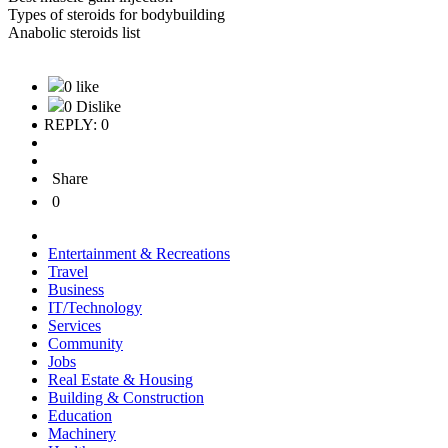
Types of steroids for bodybuilding
Anabolic steroids list
0 like
0 Dislike
REPLY: 0
Share
0
Entertainment & Recreations
Travel
Business
IT/Technology
Services
Community
Jobs
Real Estate & Housing
Building & Construction
Education
Machinery