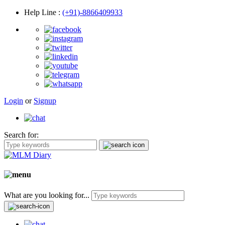
Help Line
:
(+91)-8866409933
Login
or
Signup
Search for:
What are you looking for...