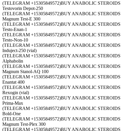
(TELEGRAM +15305849572)BUY ANABOLIC STEROIDS
Testovorin Depot-250
(TELEGRAM +15305849572)BUY ANABOLIC STEROIDS
Magnum Test-E 300
(TELEGRAM +15305849572)BUY ANABOLIC STEROIDS
Testo-Enan-1
(TELEGRAM +15305849572)BUY ANABOLIC STEROIDS
Testo-Non-10
(TELEGRAM +15305849572)BUY ANABOLIC STEROIDS
Induject-250 (vial)
(TELEGRAM +15305849572)BUY ANABOLIC STEROIDS
Alphabolin
(TELEGRAM +15305849572)BUY ANABOLIC STEROIDS
Magnum Stanol-AQ 100
(TELEGRAM +15305849572)BUY ANABOLIC STEROIDS
Enantat 400
(TELEGRAM +15305849572)BUY ANABOLIC STEROIDS
Rexogin (vial)
(TELEGRAM +15305849572)BUY ANABOLIC STEROIDS
Prima-Max
(TELEGRAM +15305849572)BUY ANABOLIC STEROIDS
Bold-One
(TELEGRAM +15305849572)BUY ANABOLIC STEROIDS
Magnum Test-Plex 300
(TELEGRAM +15305849572)BUY ANABOLIC STEROIDS