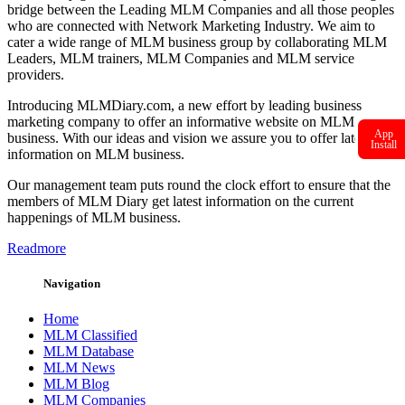
bridge between the Leading MLM Companies and all those peoples
who are connected with Network Marketing Industry. We aim to
cater a wide range of MLM business group by collaborating MLM
Leaders, MLM trainers, MLM Companies and MLM service
providers.
Introducing MLMDiary.com, a new effort by leading business
marketing company to offer an informative website on MLM
App
business. With our ideas and vision we assure you to offer latest
Install
information on MLM business.
Our management team puts round the clock effort to ensure that the
members of MLM Diary get latest information on the current
happenings of MLM business.
Readmore
Navigation
Home
MLM Classified
MLM Database
MLM News
MLM Blog
MLM Companies