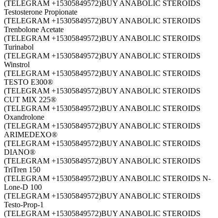
(TELEGRAM +15305849572)BUY ANABOLIC STEROIDS
Testosterone Propionate
(TELEGRAM +15305849572)BUY ANABOLIC STEROIDS
Trenbolone Acetate
(TELEGRAM +15305849572)BUY ANABOLIC STEROIDS
Turinabol
(TELEGRAM +15305849572)BUY ANABOLIC STEROIDS
Winstrol
(TELEGRAM +15305849572)BUY ANABOLIC STEROIDS
TESTO E300®
(TELEGRAM +15305849572)BUY ANABOLIC STEROIDS
CUT MIX 225®
(TELEGRAM +15305849572)BUY ANABOLIC STEROIDS
Oxandrolone
(TELEGRAM +15305849572)BUY ANABOLIC STEROIDS
ARIMEDEXO®
(TELEGRAM +15305849572)BUY ANABOLIC STEROIDS
DIANO®
(TELEGRAM +15305849572)BUY ANABOLIC STEROIDS
TriTren 150
(TELEGRAM +15305849572)BUY ANABOLIC STEROIDS N-
Lone-D 100
(TELEGRAM +15305849572)BUY ANABOLIC STEROIDS
Testo-Prop-1
(TELEGRAM +15305849572)BUY ANABOLIC STEROIDS