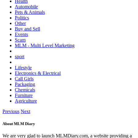
Health
Automobile
Pets & Animals
Politics
Other
Buy and Sell
Events
Scam
MLM - Multi Level Marketing
sport
Lifestyle
Electronics & Electrical
Call Girls
Packaging
Chemicals
Furniture
Agriculture
Previous
Next
About MLM Diary
We are very glad to launch MLMDiary.com, a website providing a