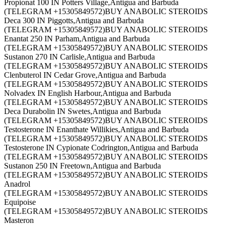
Propionat 100 IN Potters Village,Antigua and Barbuda
(TELEGRAM +15305849572)BUY ANABOLIC STEROIDS
Deca 300 IN Piggotts,Antigua and Barbuda
(TELEGRAM +15305849572)BUY ANABOLIC STEROIDS
Enantat 250 IN Parham,Antigua and Barbuda
(TELEGRAM +15305849572)BUY ANABOLIC STEROIDS
Sustanon 270 IN Carlisle,Antigua and Barbuda
(TELEGRAM +15305849572)BUY ANABOLIC STEROIDS
Clenbuterol IN Cedar Grove,Antigua and Barbuda
(TELEGRAM +15305849572)BUY ANABOLIC STEROIDS
Nolvadex IN English Harbour,Antigua and Barbuda
(TELEGRAM +15305849572)BUY ANABOLIC STEROIDS
Deca Durabolin IN Swetes,Antigua and Barbuda
(TELEGRAM +15305849572)BUY ANABOLIC STEROIDS
Testosterone IN Enanthate Willikies,Antigua and Barbuda
(TELEGRAM +15305849572)BUY ANABOLIC STEROIDS
Testosterone IN Cypionate Codrington,Antigua and Barbuda
(TELEGRAM +15305849572)BUY ANABOLIC STEROIDS
Sustanon 250 IN Freetown,Antigua and Barbuda
(TELEGRAM +15305849572)BUY ANABOLIC STEROIDS
Anadrol
(TELEGRAM +15305849572)BUY ANABOLIC STEROIDS
Equipoise
(TELEGRAM +15305849572)BUY ANABOLIC STEROIDS
Masteron