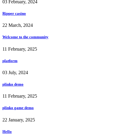
03 February, 2024
Ripper casino
22 March, 2024
Welcome to the community
11 February, 2025
platform
03 July, 2024
plinko demo
11 February, 2025
plinko game demo
22 January, 2025
Hello