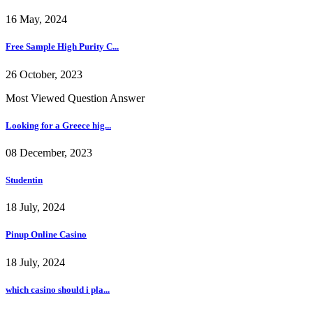
16 May, 2024
Free Sample High Purity C...
26 October, 2023
Most Viewed Question Answer
Looking for a Greece hig...
08 December, 2023
Studentin
18 July, 2024
Pinup Online Casino
18 July, 2024
which casino should i pla...