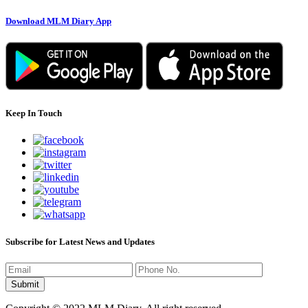
Download MLM Diary App
Keep In Touch
Subscribe for Latest News and Updates