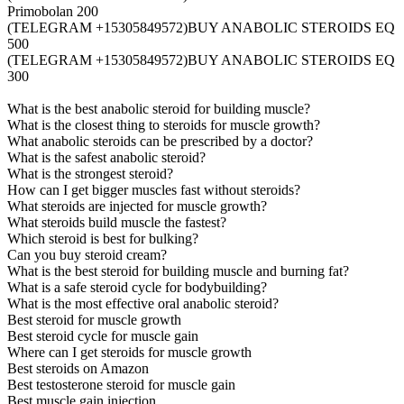
Primobolan 200
(TELEGRAM +15305849572)BUY ANABOLIC STEROIDS EQ
500
(TELEGRAM +15305849572)BUY ANABOLIC STEROIDS EQ
300
What is the best anabolic steroid for building muscle?
What is the closest thing to steroids for muscle growth?
What anabolic steroids can be prescribed by a doctor?
What is the safest anabolic steroid?
What is the strongest steroid?
How can I get bigger muscles fast without steroids?
What steroids are injected for muscle growth?
What steroids build muscle the fastest?
Which steroid is best for bulking?
Can you buy steroid cream?
What is the best steroid for building muscle and burning fat?
What is a safe steroid cycle for bodybuilding?
What is the most effective oral anabolic steroid?
Best steroid for muscle growth
Best steroid cycle for muscle gain
Where can I get steroids for muscle growth
Best steroids on Amazon
Best testosterone steroid for muscle gain
Best muscle gain injection