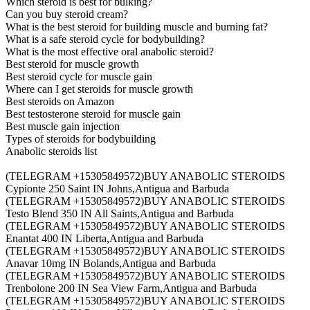
Which steroid is best for bulking?
Can you buy steroid cream?
What is the best steroid for building muscle and burning fat?
What is a safe steroid cycle for bodybuilding?
What is the most effective oral anabolic steroid?
Best steroid for muscle growth
Best steroid cycle for muscle gain
Where can I get steroids for muscle growth
Best steroids on Amazon
Best testosterone steroid for muscle gain
Best muscle gain injection
Types of steroids for bodybuilding
Anabolic steroids list
(TELEGRAM +15305849572)BUY ANABOLIC STEROIDS
Cypionte 250 Saint IN Johns,Antigua and Barbuda
(TELEGRAM +15305849572)BUY ANABOLIC STEROIDS
Testo Blend 350 IN All Saints,Antigua and Barbuda
(TELEGRAM +15305849572)BUY ANABOLIC STEROIDS
Enantat 400 IN Liberta,Antigua and Barbuda
(TELEGRAM +15305849572)BUY ANABOLIC STEROIDS
Anavar 10mg IN Bolands,Antigua and Barbuda
(TELEGRAM +15305849572)BUY ANABOLIC STEROIDS
Trenbolone 200 IN Sea View Farm,Antigua and Barbuda
(TELEGRAM +15305849572)BUY ANABOLIC STEROIDS