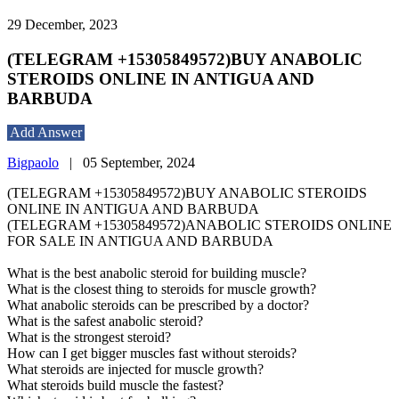
29 December, 2023
(TELEGRAM +15305849572)BUY ANABOLIC
STEROIDS ONLINE IN ANTIGUA AND
BARBUDA
Add Answer
Bigpaolo
|
05 September, 2024
(TELEGRAM +15305849572)BUY ANABOLIC STEROIDS
ONLINE IN ANTIGUA AND BARBUDA
(TELEGRAM +15305849572)ANABOLIC STEROIDS ONLINE
FOR SALE IN ANTIGUA AND BARBUDA
What is the best anabolic steroid for building muscle?
What is the closest thing to steroids for muscle growth?
What anabolic steroids can be prescribed by a doctor?
What is the safest anabolic steroid?
What is the strongest steroid?
How can I get bigger muscles fast without steroids?
What steroids are injected for muscle growth?
What steroids build muscle the fastest?