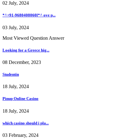
02 July, 2024
*^+91-9680408060l*^ ove p...
03 July, 2024
Most Viewed Question Answer
Looking for a Greece hig...
08 December, 2023
Studentin
18 July, 2024
Pinup Online Casino
18 July, 2024
which casino should i pla...
03 February, 2024