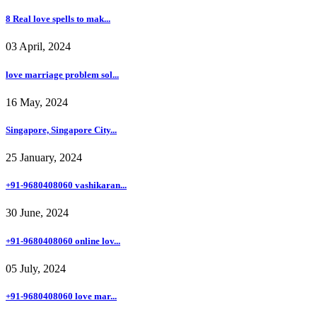
8 Real love spells to mak...
03 April, 2024
love marriage problem sol...
16 May, 2024
Singapore, Singapore City...
25 January, 2024
+91-9680408060 vashikaran...
30 June, 2024
+91-9680408060 online lov...
05 July, 2024
+91-9680408060 love mar...