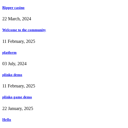
Ripper casino
22 March, 2024
Welcome to the community
11 February, 2025
platform
03 July, 2024
plinko demo
11 February, 2025
plinko game demo
22 January, 2025
Hello