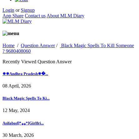
Login
or
Signup
App Share
Contact us
About MLM Diary
Home
/
Question Answer
/
Black Magic Spells To Kill Someone
? 9680408060
Recently Viewed Question Answer
✵✵Andhra Pradesh✵�...
08 April, 2026
Black Magic Spells To Ki...
12 May, 2024
Asifabad]*⁎⁎*[Girlfri...
30 March, 2026