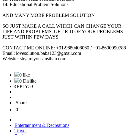
14. Educational Problem Solutions.
AND MANY MORE PROBLEM SOLUTION
SO JUST MAKE A CALL WHICH CAN CHANGE YOUR
LIFE AND PROBLEMS. GET RID OF YOUR PROBLEMS
JUST WITHIN FEW DAYS.
CONTACT ME ONLINE: +91-9680408060 / +91-8690090788
Email: lovesolution.baba123@gmail.com
Website: shyamjyotisansthan.com
0 like
0 Dislike
REPLY: 0
Share
0
Entertainment & Recreations
Travel