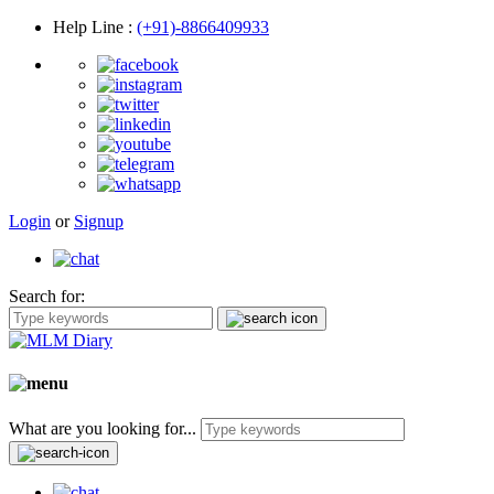
Help Line
:
(+91)-8866409933
Login
or
Signup
Search for:
What are you looking for...