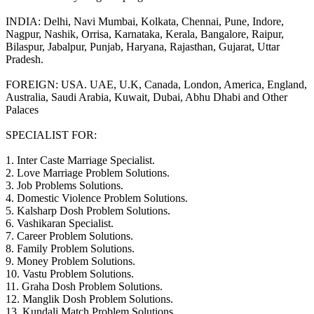
INDIA: Delhi, Navi Mumbai, Kolkata, Chennai, Pune, Indore,
Nagpur, Nashik, Orrisa, Karnataka, Kerala, Bangalore, Raipur,
Bilaspur, Jabalpur, Punjab, Haryana, Rajasthan, Gujarat, Uttar
Pradesh.
FOREIGN: USA. UAE, U.K, Canada, London, America, England,
Australia, Saudi Arabia, Kuwait, Dubai, Abhu Dhabi and Other
Palaces
SPECIALIST FOR:
1. Inter Caste Marriage Specialist.
2. Love Marriage Problem Solutions.
3. Job Problems Solutions.
4. Domestic Violence Problem Solutions.
5. Kalsharp Dosh Problem Solutions.
6. Vashikaran Specialist.
7. Career Problem Solutions.
8. Family Problem Solutions.
9. Money Problem Solutions.
10. Vastu Problem Solutions.
11. Graha Dosh Problem Solutions.
12. Manglik Dosh Problem Solutions.
13. Kundali Match Problem Solutions.