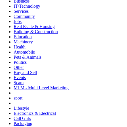
Business
IT/Technology
Services
Community
Jobs
Real Estate & Housing
Building & Construction
Education
Machinery
Health
Automobile
Pets & Animals
Politics
Other
Buy and Sell
Events
Scam
MLM - Multi Level Marketing
sport
Lifestyle
Electronics & Electrical
Call Girls
Packaging