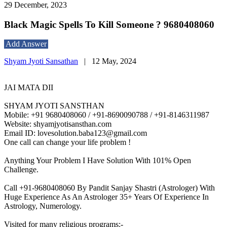
29 December, 2023
Black Magic Spells To Kill Someone ? 9680408060
Add Answer
Shyam Jyoti Sansathan
|
12 May, 2024
JAI MATA DII
SHYAM JYOTI SANSTHAN
Mobile: +91 9680408060 / +91-8690090788 / +91-8146311987
Website: shyamjyotisansthan.com
Email ID: lovesolution.baba123@gmail.com
One call can change your life problem !
Anything Your Problem I Have Solution With 101% Open
Challenge.
Call +91-9680408060 By Pandit Sanjay Shastri (Astrologer) With
Huge Experience As An Astrologer 35+ Years Of Experience In
Astrology, Numerology.
Visited for many religious programs:-