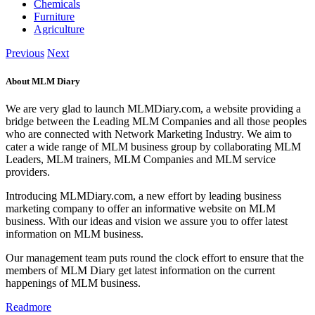
Chemicals
Furniture
Agriculture
Previous
Next
About MLM Diary
We are very glad to launch MLMDiary.com, a website providing a
bridge between the Leading MLM Companies and all those peoples
who are connected with Network Marketing Industry. We aim to
cater a wide range of MLM business group by collaborating MLM
Leaders, MLM trainers, MLM Companies and MLM service
providers.
Introducing MLMDiary.com, a new effort by leading business
marketing company to offer an informative website on MLM
business. With our ideas and vision we assure you to offer latest
information on MLM business.
Our management team puts round the clock effort to ensure that the
members of MLM Diary get latest information on the current
happenings of MLM business.
Readmore