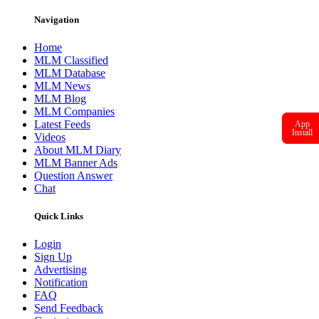
Navigation
Home
MLM Classified
MLM Database
MLM News
MLM Blog
MLM Companies
Latest Feeds
App
Install
Videos
About MLM Diary
MLM Banner Ads
Question Answer
Chat
Quick Links
Login
Sign Up
Advertising
Notification
FAQ
Send Feedback