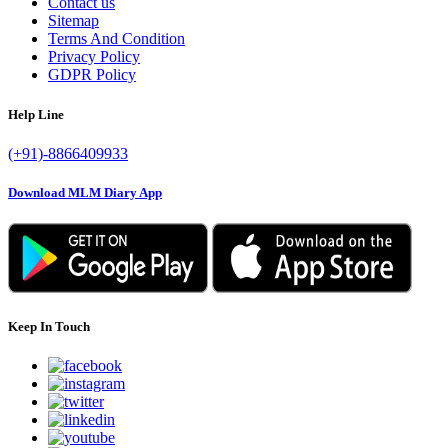
Contact us
Sitemap
Terms And Condition
Privacy Policy
GDPR Policy
Help Line
(+91)-8866409933
Download MLM Diary App
Keep In Touch