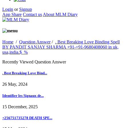
Login
or
Signup
App Share
Contact us
About MLM Diary
Home
/
Question Answer
/
. Best Breaking Love Binding Spell
BY PANDIT SANJAY SHARMA +91-+91-9680408060 in uk,
usa,india.$_%
Recently Viewed Question Answer
. Best Breaking Love Bind...
26 May, 2024
Identifier les Signaux de...
15 December, 2025
+256751735278 DEATH SPE...