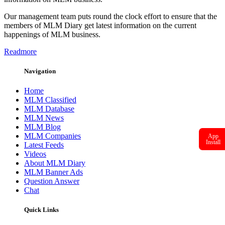
Our management team puts round the clock effort to ensure that the
members of MLM Diary get latest information on the current
happenings of MLM business.
Readmore
Navigation
Home
MLM Classified
MLM Database
MLM News
MLM Blog
MLM Companies
App
Install
Latest Feeds
Videos
About MLM Diary
MLM Banner Ads
Question Answer
Chat
Quick Links