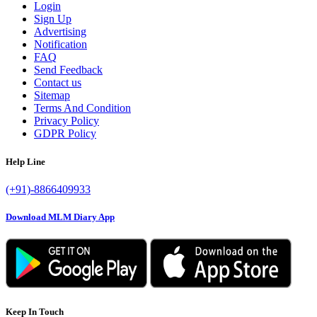
Login
Sign Up
Advertising
Notification
FAQ
Send Feedback
Contact us
Sitemap
Terms And Condition
Privacy Policy
GDPR Policy
Help Line
(+91)-8866409933
Download MLM Diary App
Keep In Touch