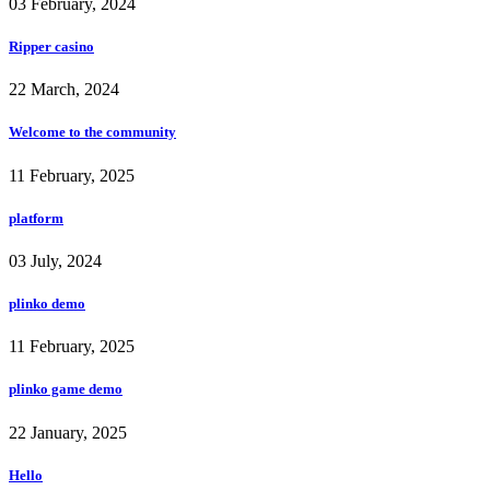
03 February, 2024
Ripper casino
22 March, 2024
Welcome to the community
11 February, 2025
platform
03 July, 2024
plinko demo
11 February, 2025
plinko game demo
22 January, 2025
Hello