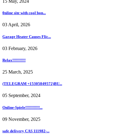
15 May, 2024
0nline site with cool bon...
03 April, 2026
Garage Heater Causes Flic...
03 February, 2026
Relax!!!!!!!!!!!
25 March, 2025
(TELEGRAM +15305849572)BU...
05 September, 2024
Online-Spiele!!!!!!!!!!!!...
09 November, 2025
safe delivery CAS 111982-...