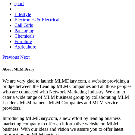
sport
Lifestyle
Electronics & Electrical
Call Girls
Packaging
Chemicals
Furniture
Agriculture
Previous
Next
About MLM Diary
We are very glad to launch MLMDiary.com, a website providing a
bridge between the Leading MLM Companies and all those peoples
who are connected with Network Marketing Industry. We aim to
cater a wide range of MLM business group by collaborating MLM
Leaders, MLM trainers, MLM Companies and MLM service
providers.
Introducing MLMDiary.com, a new effort by leading business
marketing company to offer an informative website on MLM
business. With our ideas and vision we assure you to offer latest
information on MLM business.