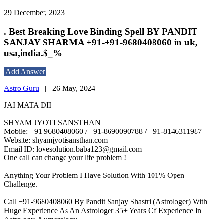
29 December, 2023
. Best Breaking Love Binding Spell BY PANDIT
SANJAY SHARMA +91-+91-9680408060 in uk,
usa,india.$_%
Add Answer
Astro Guru
|
26 May, 2024
JAI MATA DII
SHYAM JYOTI SANSTHAN
Mobile: +91 9680408060 / +91-8690090788 / +91-8146311987
Website: shyamjyotisansthan.com
Email ID: lovesolution.baba123@gmail.com
One call can change your life problem !
Anything Your Problem I Have Solution With 101% Open
Challenge.
Call +91-9680408060 By Pandit Sanjay Shastri (Astrologer) With
Huge Experience As An Astrologer 35+ Years Of Experience In