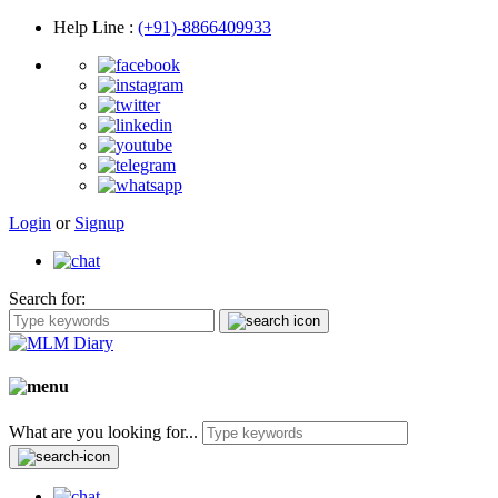
Help Line
:
(+91)-8866409933
Login
or
Signup
Search for:
What are you looking for...