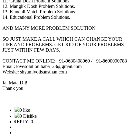
11. Graha Dosh Problem Solutions.
12. Manglik Dosh Problem Solutions.
13. Kundali Match Problem Solutions.
14. Educational Problem Solutions.
AND MANY MORE PROBLEM SOLUTION
SO JUST MAKE A CALL WHICH CAN CHANGE YOUR
LIFE AND PROBLEMS. GET RID OF YOUR PROBLEMS
JUST WITHIN FEW DAYS.
CONTACT ME ONLINE: +91-9680408060 / +91-8690090788
Email: lovesolution.baba123@gmail.com
Website: shyamjyotisansthan.com
Jai Mata Dii!
Thank you
0 like
0 Dislike
REPLY: 0