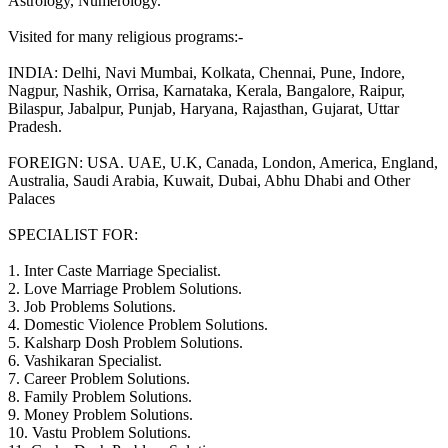
Astrology, Numerology.
Visited for many religious programs:-
INDIA: Delhi, Navi Mumbai, Kolkata, Chennai, Pune, Indore,
Nagpur, Nashik, Orrisa, Karnataka, Kerala, Bangalore, Raipur,
Bilaspur, Jabalpur, Punjab, Haryana, Rajasthan, Gujarat, Uttar
Pradesh.
FOREIGN: USA. UAE, U.K, Canada, London, America, England,
Australia, Saudi Arabia, Kuwait, Dubai, Abhu Dhabi and Other
Palaces
SPECIALIST FOR:
1. Inter Caste Marriage Specialist.
2. Love Marriage Problem Solutions.
3. Job Problems Solutions.
4. Domestic Violence Problem Solutions.
5. Kalsharp Dosh Problem Solutions.
6. Vashikaran Specialist.
7. Career Problem Solutions.
8. Family Problem Solutions.
9. Money Problem Solutions.
10. Vastu Problem Solutions.