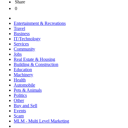
Share
0
Entertainment & Recreations
Travel
Business
IT/Technology
Services
Community
Jobs
Real Estate & Housing
Building & Construction
Education
Machinery
Health
Automobile
Pets & Animals
Politics
Other
Buy and Sell
Events
Scam
MLM - Multi Level Marketing