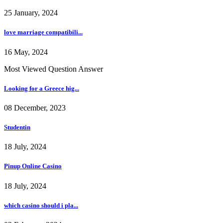
25 January, 2024
love marriage compatibili...
16 May, 2024
Most Viewed Question Answer
Looking for a Greece hig...
08 December, 2023
Studentin
18 July, 2024
Pinup Online Casino
18 July, 2024
which casino should i pla...