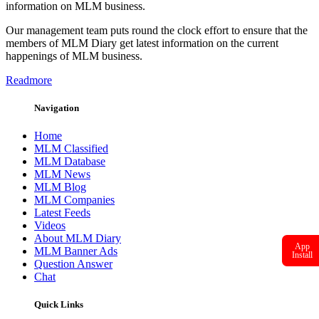
information on MLM business.
Our management team puts round the clock effort to ensure that the
members of MLM Diary get latest information on the current
happenings of MLM business.
Readmore
Navigation
Home
MLM Classified
MLM Database
MLM News
MLM Blog
MLM Companies
Latest Feeds
Videos
About MLM Diary
App
MLM Banner Ads
Install
Question Answer
Chat
Quick Links