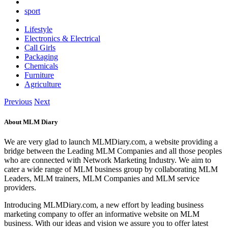
sport
Lifestyle
Electronics & Electrical
Call Girls
Packaging
Chemicals
Furniture
Agriculture
Previous
Next
About MLM Diary
We are very glad to launch MLMDiary.com, a website providing a
bridge between the Leading MLM Companies and all those peoples
who are connected with Network Marketing Industry. We aim to
cater a wide range of MLM business group by collaborating MLM
Leaders, MLM trainers, MLM Companies and MLM service
providers.
Introducing MLMDiary.com, a new effort by leading business
marketing company to offer an informative website on MLM
business. With our ideas and vision we assure you to offer latest