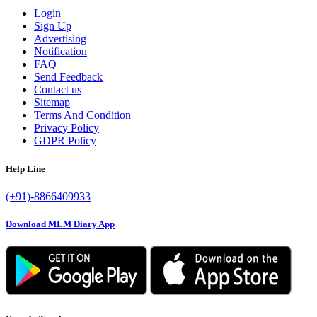
Login
Sign Up
Advertising
Notification
FAQ
Send Feedback
Contact us
Sitemap
Terms And Condition
Privacy Policy
GDPR Policy
Help Line
(+91)-8866409933
Download MLM Diary App