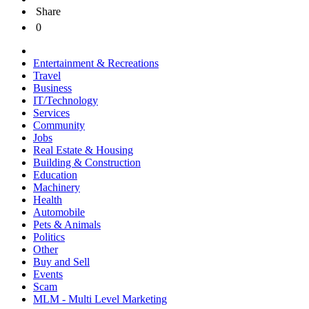
Share
0
Entertainment & Recreations
Travel
Business
IT/Technology
Services
Community
Jobs
Real Estate & Housing
Building & Construction
Education
Machinery
Health
Automobile
Pets & Animals
Politics
Other
Buy and Sell
Events
Scam
MLM - Multi Level Marketing