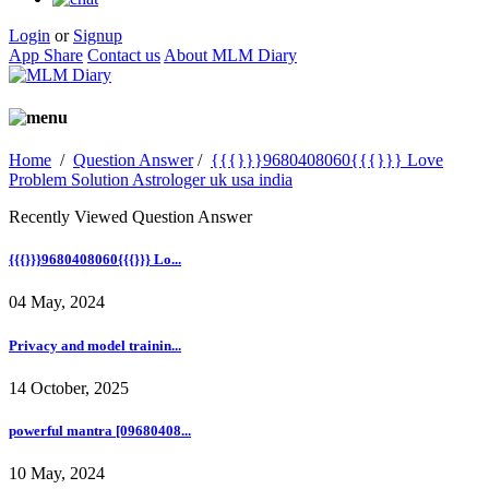
Login
or
Signup
App Share
Contact us
About MLM Diary
Home
/
Question Answer
/
{{{}}}9680408060{{{}}} Love
Problem Solution Astrologer uk usa india
Recently Viewed Question Answer
{{{}}}9680408060{{{}}} Lo...
04 May, 2024
Privacy and model trainin...
14 October, 2025
powerful mantra [09680408...
10 May, 2024