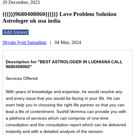
29 December, 2023
{{{}}}9680408060{{{}}} Love Problem Solution
Astrologer uk usa india
Add Answer
Shyam Jyoti Sansathan
|
04 May, 2024
Description for "BEST ASTROLOGER IN LUDHIANA CALL
9680408060"
Services Offered
With years of knowledge and expertise, he would resolve any
and every issue that you would be facing in your life. He can
even help you in choosing the right life partner so that you can
lead a life of contentment. Sushill Vermma can provide you with
a plethora of services which can comprise of one-time
consultation and the consultation report which can be delivered
instantly and with a detailed analysis of the session.