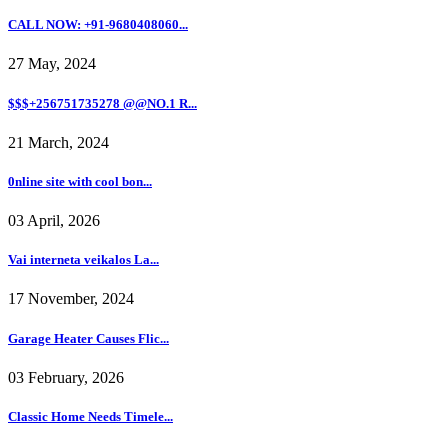
CALL NOW: +91-9680408060...
27 May, 2024
$$$+256751735278 @@NO.1 R...
21 March, 2024
0nline site with cool bon...
03 April, 2026
Vai interneta veikalos La...
17 November, 2024
Garage Heater Causes Flic...
03 February, 2026
Classic Home Needs Timele...