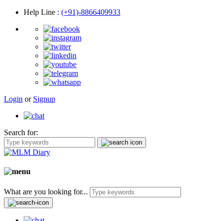
Help Line
:
(+91)-8866409933
Login
or
Signup
Search for:
What are you looking for...