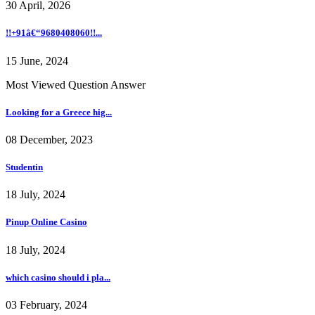
30 April, 2026
!!+91â€“9680408060!!...
15 June, 2024
Most Viewed Question Answer
Looking for a Greece hig...
08 December, 2023
Studentin
18 July, 2024
Pinup Online Casino
18 July, 2024
which casino should i pla...
03 February, 2024