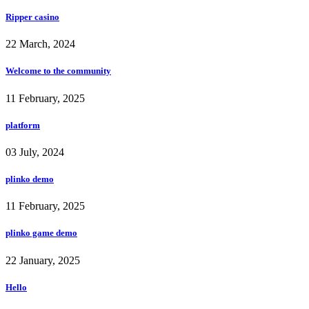
Ripper casino
22 March, 2024
Welcome to the community
11 February, 2025
platform
03 July, 2024
plinko demo
11 February, 2025
plinko game demo
22 January, 2025
Hello