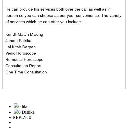
He can provide his services both over the call as well as in
person so you can choose as per your convenience. The variety
of services which he can offer you include:
Kundli Match Making
Janam Patrika
Lal Kitab Darpan
Vedic Horoscope
Remedial Horoscope
Consultation Report
One Time Consultation
0 like
0 Dislike
REPLY: 0