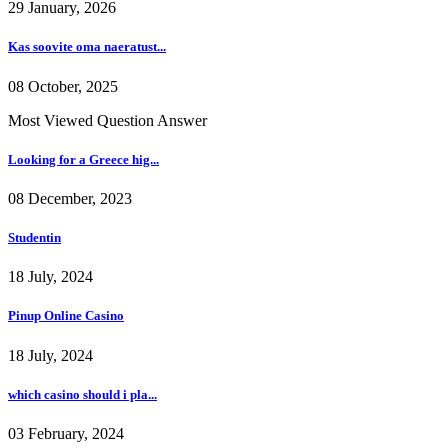
29 January, 2026
Kas soovite oma naeratust...
08 October, 2025
Most Viewed Question Answer
Looking for a Greece hig...
08 December, 2023
Studentin
18 July, 2024
Pinup Online Casino
18 July, 2024
which casino should i pla...
03 February, 2024