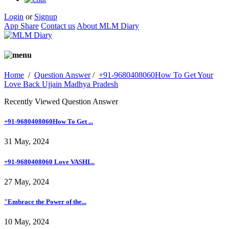
Login
or
Signup
App Share
Contact us
About MLM Diary
Home
/
Question Answer
/
+91-9680408060How To Get Your
Love Back Ujjain Madhya Pradesh
Recently Viewed Question Answer
+91-9680408060How To Get ...
31 May, 2024
+91-9680408060 Love VASHI...
27 May, 2024
"Embrace the Power of the...
10 May, 2024