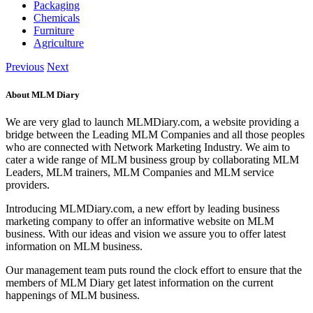
Packaging
Chemicals
Furniture
Agriculture
Previous
Next
About MLM Diary
We are very glad to launch MLMDiary.com, a website providing a
bridge between the Leading MLM Companies and all those peoples
who are connected with Network Marketing Industry. We aim to
cater a wide range of MLM business group by collaborating MLM
Leaders, MLM trainers, MLM Companies and MLM service
providers.
Introducing MLMDiary.com, a new effort by leading business
marketing company to offer an informative website on MLM
business. With our ideas and vision we assure you to offer latest
information on MLM business.
Our management team puts round the clock effort to ensure that the
members of MLM Diary get latest information on the current
happenings of MLM business.