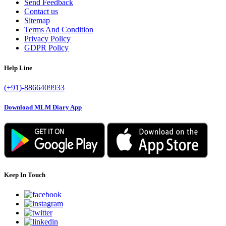
Send Feedback
Contact us
Sitemap
Terms And Condition
Privacy Policy
GDPR Policy
Help Line
(+91)-8866409933
Download MLM Diary App
Keep In Touch