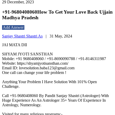
29 December, 2023
+91-9680408060How To Get Your Love Back Ujjain
Madhya Pradesh
Add Answer
Sanjay Shastri Shastri As
|
31 May, 2024
JAI MATA DII
SHYAM JYOTI SANSTHAN
Mobile: +91 9680408060 / +91-8690090788 / +91-8146311987
Website: https://shyamjyotisansthan.com/
Email ID: lovesolution.baba123@gmail.com
One call can change your life problem !
Anything Your Problem I Have Solution With 101% Open
Challenge.
Call +91-9680408060 By Pandit Sanjay Shastri (Astrologer) With
Huge Experience As An Astrologer 35+ Years Of Experience In
Astrology, Numerology.
Visited for many religious programs:-