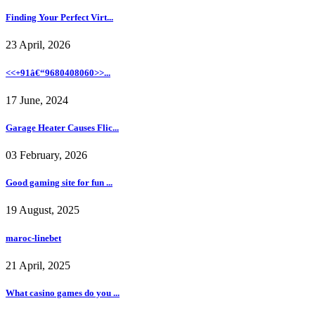
Finding Your Perfect Virt...
23 April, 2026
<<+91â€“9680408060>>...
17 June, 2024
Garage Heater Causes Flic...
03 February, 2026
Good gaming site for fun ...
19 August, 2025
maroc-linebet
21 April, 2025
What casino games do you ...