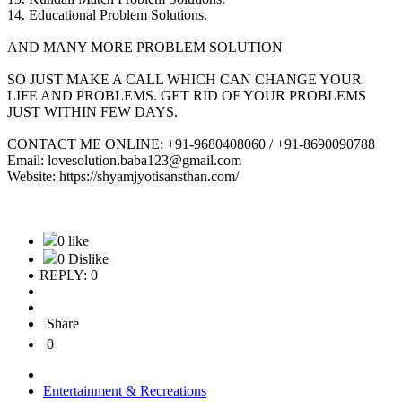
14. Educational Problem Solutions.
AND MANY MORE PROBLEM SOLUTION
SO JUST MAKE A CALL WHICH CAN CHANGE YOUR
LIFE AND PROBLEMS. GET RID OF YOUR PROBLEMS
JUST WITHIN FEW DAYS.
CONTACT ME ONLINE: +91-9680408060 / +91-8690090788
Email: lovesolution.baba123@gmail.com
Website: https://shyamjyotisansthan.com/
0 like
0 Dislike
REPLY: 0
Share
0
Entertainment & Recreations