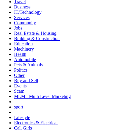
Travel
Business
IT/Technology
Services
Community
Jobs
Real Estate & Housing
Building & Construction
Education
Machinery
Health
Automobile
Pets & Animals
Politics
Other
Buy and Sell
Events
Scam
MLM - Multi Level Marketing
sport
Lifestyle
Electronics & Electrical
Call Girls