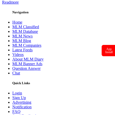
Readmore
Navigation
Home
MLM Classified
MLM Database
MLM News
MLM Blog
MLM Companies
App
Latest Feeds
Install
Videos
About MLM Diary
MLM Banner Ads
Question Answer
Chat
Quick Links
Login
Sign Up
Advertising
Notification
FAQ