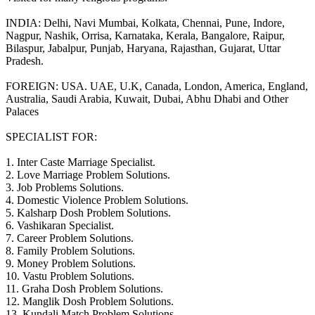
INDIA: Delhi, Navi Mumbai, Kolkata, Chennai, Pune, Indore,
Nagpur, Nashik, Orrisa, Karnataka, Kerala, Bangalore, Raipur,
Bilaspur, Jabalpur, Punjab, Haryana, Rajasthan, Gujarat, Uttar
Pradesh.
FOREIGN: USA. UAE, U.K, Canada, London, America, England,
Australia, Saudi Arabia, Kuwait, Dubai, Abhu Dhabi and Other
Palaces
SPECIALIST FOR:
1. Inter Caste Marriage Specialist.
2. Love Marriage Problem Solutions.
3. Job Problems Solutions.
4. Domestic Violence Problem Solutions.
5. Kalsharp Dosh Problem Solutions.
6. Vashikaran Specialist.
7. Career Problem Solutions.
8. Family Problem Solutions.
9. Money Problem Solutions.
10. Vastu Problem Solutions.
11. Graha Dosh Problem Solutions.
12. Manglik Dosh Problem Solutions.
13. Kundali Match Problem Solutions.