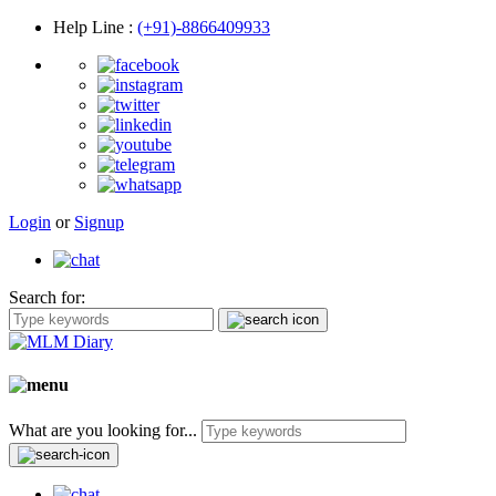
Help Line
:
(+91)-8866409933
Login
or
Signup
Search for:
What are you looking for...