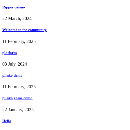
Ripper casino
22 March, 2024
Welcome to the community
11 February, 2025
platform
03 July, 2024
plinko demo
11 February, 2025
plinko game demo
22 January, 2025
Hello