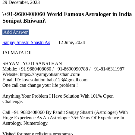
29 December, 2023
\+91-9680408060 World Famous Astrologer in India
Sonipat Bhiwani\
Add Answer
Sanjay Shastri Shastri As
|
12 June, 2024
JAI MATA DII
SHYAM JYOTI SANSTHAN
Mobile: +91 9680408060 / +91-8690090788 / +91-8146311987
Website: https://shyamjyotisansthan.com/
Email ID: lovesolution.baba123@gmail.com
One call can change your life problem !
Anything Your Problem I Have Solution With 101% Open
Challenge.
Call +91-9680408060 By Pandit Sanjay Shastri (Astrologer) With
Huge Experience As An Astrologer 35+ Years Of Experience In
Astrology, Numerology.
Visited for many religious programs:-