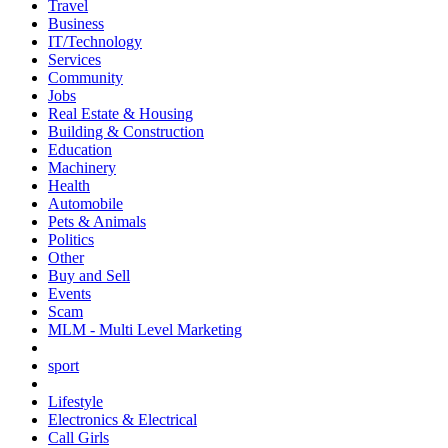
Travel
Business
IT/Technology
Services
Community
Jobs
Real Estate & Housing
Building & Construction
Education
Machinery
Health
Automobile
Pets & Animals
Politics
Other
Buy and Sell
Events
Scam
MLM - Multi Level Marketing
sport
Lifestyle
Electronics & Electrical
Call Girls