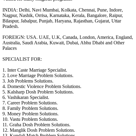
INDIA: Delhi, Navi Mumbai, Kolkata, Chennai, Pune, Indore,
Nagpur, Nashik, Orrisa, Karnataka, Kerala, Bangalore, Raipur,
Bilaspur, Jabalpur, Punjab, Haryana, Rajasthan, Gujarat, Uttar
Pradesh.
FOREIGN: USA. UAE, U.K, Canada, London, America, England,
Australia, Saudi Arabia, Kuwait, Dubai, Abhu Dhabi and Other
Palaces
SPECIALIST FOR:
1. Inter Caste Marriage Specialist.
2. Love Marriage Problem Solutions.
3. Job Problems Solutions.
4. Domestic Violence Problem Solutions.
5. Kalsharp Dosh Problem Solutions.
6. Vashikaran Specialist.
7. Career Problem Solutions.
8. Family Problem Solutions.
9. Money Problem Solutions.
10. Vastu Problem Solutions.
11. Graha Dosh Problem Solutions.
12. Manglik Dosh Problem Solutions.
13. Kundali Match Problem Solutions.