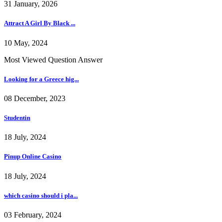
31 January, 2026
Attract A Girl By Black ...
10 May, 2024
Most Viewed Question Answer
Looking for a Greece hig...
08 December, 2023
Studentin
18 July, 2024
Pinup Online Casino
18 July, 2024
which casino should i pla...
03 February, 2024