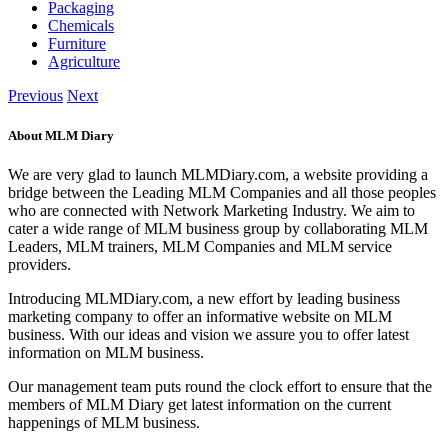
Packaging
Chemicals
Furniture
Agriculture
Previous
Next
About MLM Diary
We are very glad to launch MLMDiary.com, a website providing a
bridge between the Leading MLM Companies and all those peoples
who are connected with Network Marketing Industry. We aim to
cater a wide range of MLM business group by collaborating MLM
Leaders, MLM trainers, MLM Companies and MLM service
providers.
Introducing MLMDiary.com, a new effort by leading business
marketing company to offer an informative website on MLM
business. With our ideas and vision we assure you to offer latest
information on MLM business.
Our management team puts round the clock effort to ensure that the
members of MLM Diary get latest information on the current
happenings of MLM business.