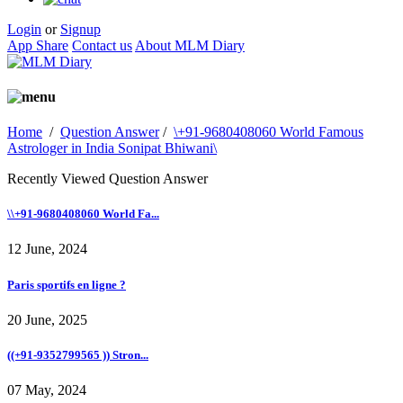
Login
or
Signup
App Share
Contact us
About MLM Diary
Home
/
Question Answer
/
\+91-9680408060 World Famous
Astrologer in India Sonipat Bhiwani\
Recently Viewed Question Answer
\\+91-9680408060 World Fa...
12 June, 2024
Paris sportifs en ligne ?
20 June, 2025
((+91-9352799565 )) Stron...
07 May, 2024