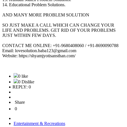
14. Educational Problem Solutions.
AND MANY MORE PROBLEM SOLUTION
SO JUST MAKE A CALL WHICH CAN CHANGE YOUR
LIFE AND PROBLEMS. GET RID OF YOUR PROBLEMS
JUST WITHIN FEW DAYS.
CONTACT ME ONLINE: +91-9680408060 / +91-8690090788
Email: lovesolution.baba123@gmail.com
Website: https://shyamjyotisansthan.com/
0 like
0 Dislike
REPLY: 0
Share
0
Entertainment & Recreations