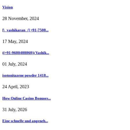
Vision
28 November, 2024
[\_vashikaran_/] +91-7508...
17 May, 2024
((+91-9680408060)) Vashik...
01 July, 2024
isotonitazene powder 1418...
24 April, 2023
How Online Casino Bonuses...
31 July, 2026
Eine schnelle und angeneh...