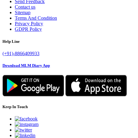
Send Feedback
Contact us
Sitemap
Terms And Condition
Privacy Policy
GDPR Policy
Help Line
(+91)-8866409933
Download MLM Diary App
Keep In Touch