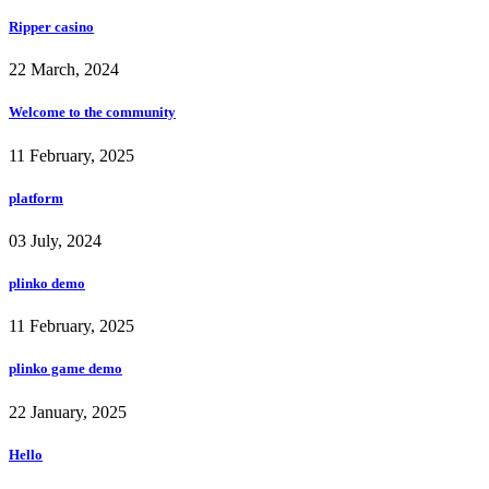
Ripper casino
22 March, 2024
Welcome to the community
11 February, 2025
platform
03 July, 2024
plinko demo
11 February, 2025
plinko game demo
22 January, 2025
Hello