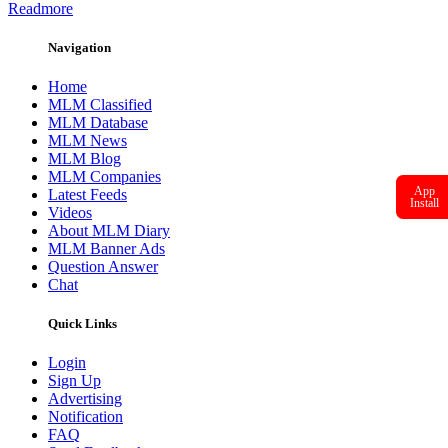
Readmore
Navigation
Home
MLM Classified
MLM Database
MLM News
MLM Blog
MLM Companies
App
Latest Feeds
Install
Videos
About MLM Diary
MLM Banner Ads
Question Answer
Chat
Quick Links
Login
Sign Up
Advertising
Notification
FAQ