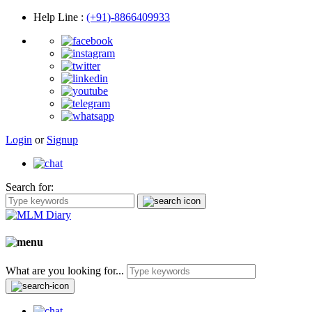
Help Line
:
(+91)-8866409933
Login
or
Signup
Search for:
What are you looking for...