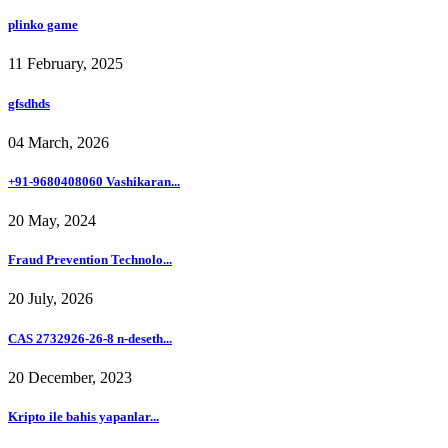
plinko game
11 February, 2025
gfsdhds
04 March, 2026
+91-9680408060 Vashikaran...
20 May, 2024
Fraud Prevention Technolo...
20 July, 2026
CAS 2732926-26-8 n-deseth...
20 December, 2023
Kripto ile bahis yapanlar...