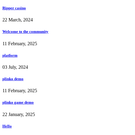
Ripper casino
22 March, 2024
Welcome to the community
11 February, 2025
platform
03 July, 2024
plinko demo
11 February, 2025
plinko game demo
22 January, 2025
Hello