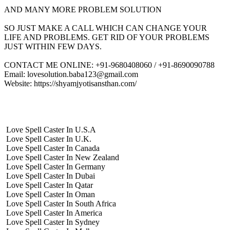
AND MANY MORE PROBLEM SOLUTION
SO JUST MAKE A CALL WHICH CAN CHANGE YOUR
LIFE AND PROBLEMS. GET RID OF YOUR PROBLEMS
JUST WITHIN FEW DAYS.
CONTACT ME ONLINE: +91-9680408060 / +91-8690090788
Email: lovesolution.baba123@gmail.com
Website: https://shyamjyotisansthan.com/
Love Spell Caster In U.S.A
Love Spell Caster In U.K.
Love Spell Caster In Canada
Love Spell Caster In New Zealand
Love Spell Caster In Germany
Love Spell Caster In Dubai
Love Spell Caster In Qatar
Love Spell Caster In Oman
Love Spell Caster In South Africa
Love Spell Caster In America
Love Spell Caster In Sydney