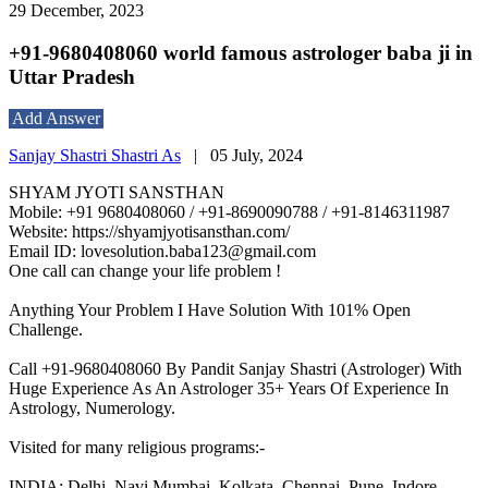
29 December, 2023
+91-9680408060 world famous astrologer baba ji in
Uttar Pradesh
Add Answer
Sanjay Shastri Shastri As
|
05 July, 2024
SHYAM JYOTI SANSTHAN
Mobile: +91 9680408060 / +91-8690090788 / +91-8146311987
Website: https://shyamjyotisansthan.com/
Email ID: lovesolution.baba123@gmail.com
One call can change your life problem !
Anything Your Problem I Have Solution With 101% Open
Challenge.
Call +91-9680408060 By Pandit Sanjay Shastri (Astrologer) With
Huge Experience As An Astrologer 35+ Years Of Experience In
Astrology, Numerology.
Visited for many religious programs:-
INDIA: Delhi, Navi Mumbai, Kolkata, Chennai, Pune, Indore,