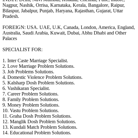
Nagpur, Nashik, Orrisa, Karnataka, Kerala, Bangalore, Raipur,
Bilaspur, Jabalpur, Punjab, Haryana, Rajasthan, Gujarat, Uttar
Pradesh.
FOREIGN: USA. UAE, U.K, Canada, London, America, England,
Australia, Saudi Arabia, Kuwait, Dubai, Abhu Dhabi and Other
Palaces
SPECIALIST FOR:
1. Inter Caste Marriage Specialist.
2. Love Marriage Problem Solutions.
3. Job Problems Solutions.
4. Domestic Violence Problem Solutions.
5. Kalsharp Dosh Problem Solutions.
6. Vashikaran Specialist.
7. Career Problem Solutions.
8. Family Problem Solutions.
9. Money Problem Solutions.
10. Vastu Problem Solutions.
11. Graha Dosh Problem Solutions.
12. Manglik Dosh Problem Solutions.
13. Kundali Match Problem Solutions.
14. Educational Problem Solutions.