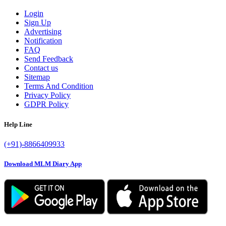
Login
Sign Up
Advertising
Notification
FAQ
Send Feedback
Contact us
Sitemap
Terms And Condition
Privacy Policy
GDPR Policy
Help Line
(+91)-8866409933
Download MLM Diary App