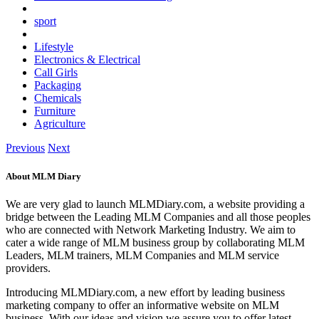
sport
Lifestyle
Electronics & Electrical
Call Girls
Packaging
Chemicals
Furniture
Agriculture
Previous
Next
About MLM Diary
We are very glad to launch MLMDiary.com, a website providing a
bridge between the Leading MLM Companies and all those peoples
who are connected with Network Marketing Industry. We aim to
cater a wide range of MLM business group by collaborating MLM
Leaders, MLM trainers, MLM Companies and MLM service
providers.
Introducing MLMDiary.com, a new effort by leading business
marketing company to offer an informative website on MLM
business. With our ideas and vision we assure you to offer latest