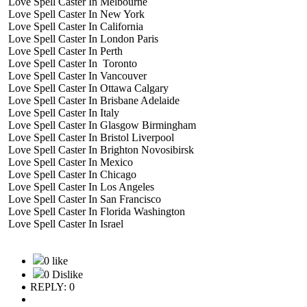
Love Spell Caster In Melbourne
Love Spell Caster In New York
Love Spell Caster In California
Love Spell Caster In London Paris
Love Spell Caster In Perth
Love Spell Caster In Toronto
Love Spell Caster In Vancouver
Love Spell Caster In Ottawa Calgary
Love Spell Caster In Brisbane Adelaide
Love Spell Caster In Italy
Love Spell Caster In Glasgow Birmingham
Love Spell Caster In Bristol Liverpool
Love Spell Caster In Brighton Novosibirsk
Love Spell Caster In Mexico
Love Spell Caster In Chicago
Love Spell Caster In Los Angeles
Love Spell Caster In San Francisco
Love Spell Caster In Florida Washington
Love Spell Caster In Israel
0 like
0 Dislike
REPLY: 0