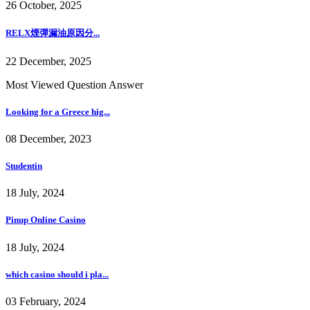
26 October, 2025
RELX煙彈漏油原因分...
22 December, 2025
Most Viewed Question Answer
Looking for a Greece hig...
08 December, 2023
Studentin
18 July, 2024
Pinup Online Casino
18 July, 2024
which casino should i pla...
03 February, 2024