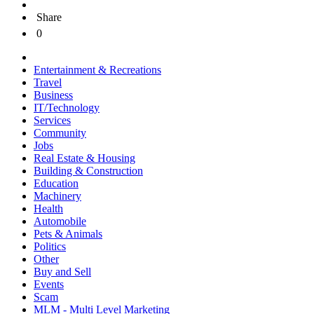
Share
0
Entertainment & Recreations
Travel
Business
IT/Technology
Services
Community
Jobs
Real Estate & Housing
Building & Construction
Education
Machinery
Health
Automobile
Pets & Animals
Politics
Other
Buy and Sell
Events
Scam
MLM - Multi Level Marketing