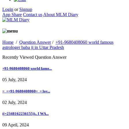
Login
or
Signup
App Share
Contact us
About MLM Diary
Home
/
Question Answer
/
+91-9680408060 world famous
astrologer baba ji in Uttar Pradesh
Recently Viewed Question Answer
+91-9680408060 world famo...
05 July, 2024
=_=+91-9680408060=_= lov...
02 July, 2024
((+2348162236155)).. I WA...
09 April, 2024