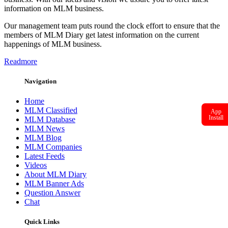
information on MLM business.
Our management team puts round the clock effort to ensure that the
members of MLM Diary get latest information on the current
happenings of MLM business.
Readmore
Navigation
Home
MLM Classified
App
Install
MLM Database
MLM News
MLM Blog
MLM Companies
Latest Feeds
Videos
About MLM Diary
MLM Banner Ads
Question Answer
Chat
Quick Links