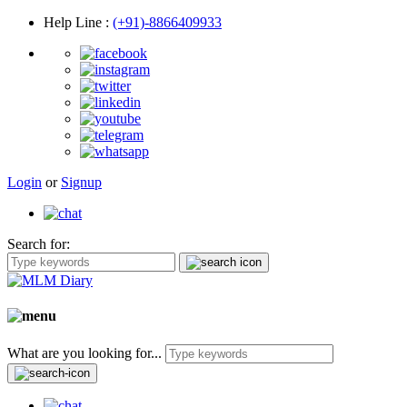
Help Line
:
(+91)-8866409933
Login
or
Signup
Search for:
What are you looking for...