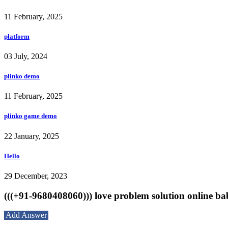
11 February, 2025
platform
03 July, 2024
plinko demo
11 February, 2025
plinko game demo
22 January, 2025
Hello
29 December, 2023
(((+91-9680408060))) love problem solution online bab
Add Answer