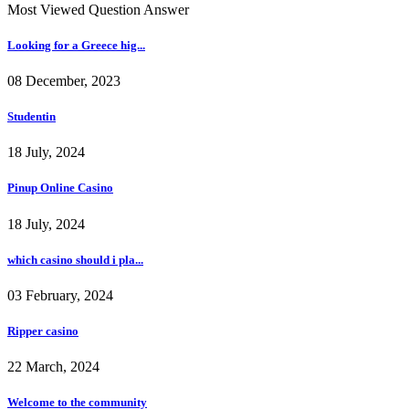
Most Viewed Question Answer
Looking for a Greece hig...
08 December, 2023
Studentin
18 July, 2024
Pinup Online Casino
18 July, 2024
which casino should i pla...
03 February, 2024
Ripper casino
22 March, 2024
Welcome to the community