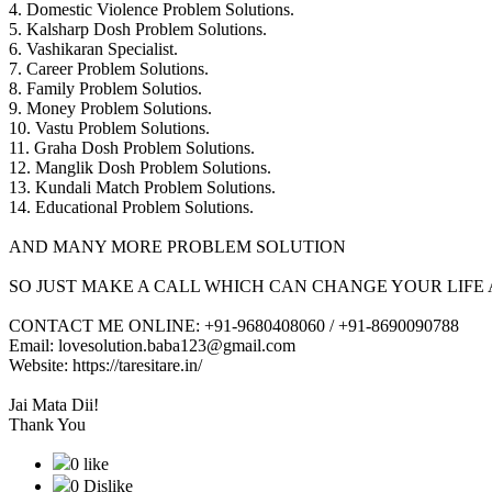
4. Domestic Violence Problem Solutions.
5. Kalsharp Dosh Problem Solutions.
6. Vashikaran Specialist.
7. Career Problem Solutions.
8. Family Problem Solutios.
9. Money Problem Solutions.
10. Vastu Problem Solutions.
11. Graha Dosh Problem Solutions.
12. Manglik Dosh Problem Solutions.
13. Kundali Match Problem Solutions.
14. Educational Problem Solutions.
AND MANY MORE PROBLEM SOLUTION
SO JUST MAKE A CALL WHICH CAN CHANGE YOUR LIFE 
CONTACT ME ONLINE: +91-9680408060 / +91-8690090788
Email: lovesolution.baba123@gmail.com
Website: https://taresitare.in/
Jai Mata Dii!
Thank You
0 like
0 Dislike