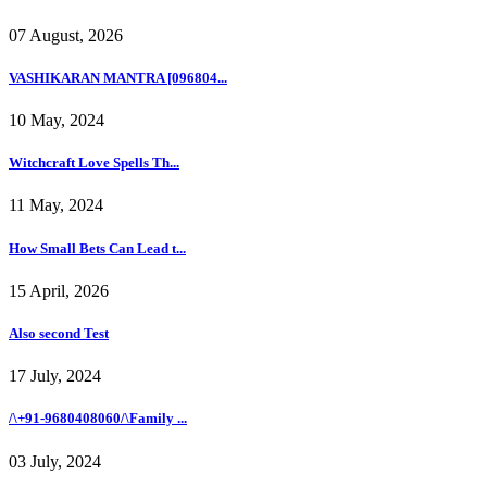
07 August, 2026
VASHIKARAN MANTRA [096804...
10 May, 2024
Witchcraft Love Spells Th...
11 May, 2024
How Small Bets Can Lead t...
15 April, 2026
Also second Test
17 July, 2024
/\+91-9680408060/\Family ...
03 July, 2024