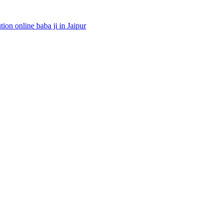
ion online baba ji in Jaipur