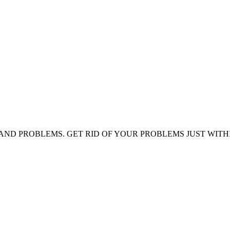
AND PROBLEMS. GET RID OF YOUR PROBLEMS JUST WITH