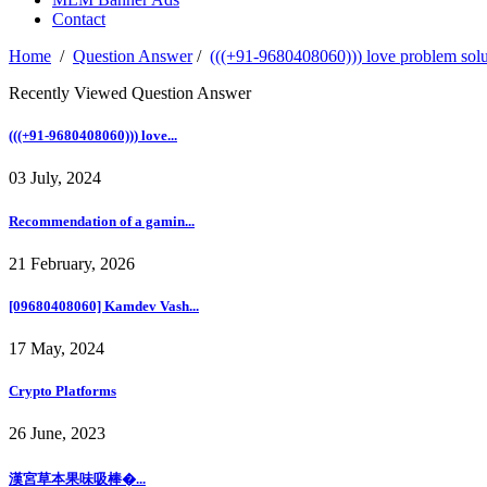
Contact
Home
/
Question Answer
/
(((+91-9680408060))) love problem solut
Recently Viewed Question Answer
(((+91-9680408060))) love...
03 July, 2024
Recommendation of a gamin...
21 February, 2026
[09680408060] Kamdev Vash...
17 May, 2024
Crypto Platforms
26 June, 2023
漢宮草本果味吸棒�...