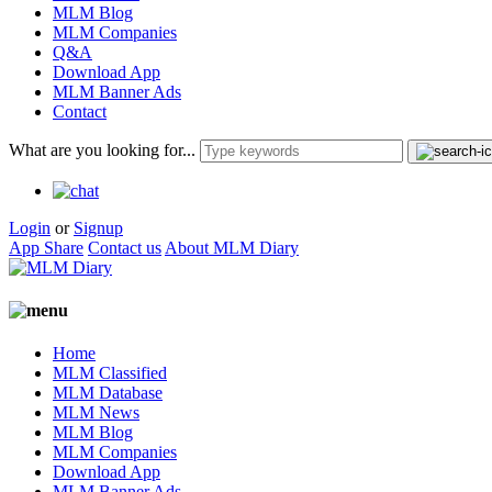
MLM Blog
MLM Companies
Q&A
Download App
MLM Banner Ads
Contact
What are you looking for...
Login
or
Signup
App Share
Contact us
About MLM Diary
Home
MLM Classified
MLM Database
MLM News
MLM Blog
MLM Companies
Download App
MLM Banner Ads