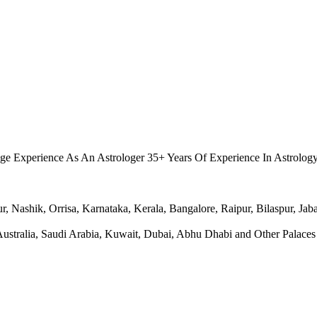
.
ge Experience As An Astrologer 35+ Years Of Experience In Astrolog
Nashik, Orrisa, Karnataka, Kerala, Bangalore, Raipur, Bilaspur, Jabal
ralia, Saudi Arabia, Kuwait, Dubai, Abhu Dhabi and Other Palaces