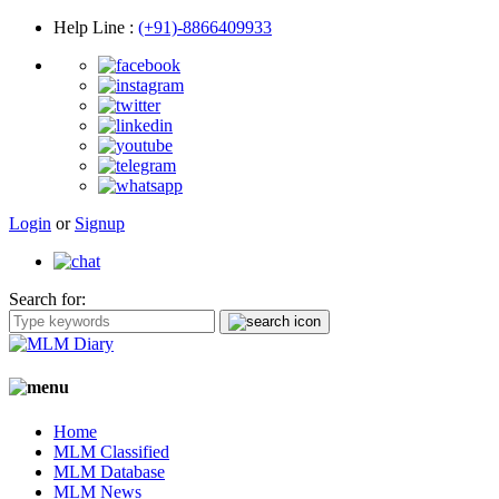
Help Line
:
(+91)-8866409933
Login
or
Signup
Search for:
Home
MLM Classified
MLM Database
MLM News