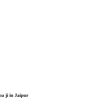
a ji in Jaipur