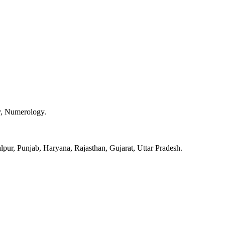
y, Numerology.
pur, Punjab, Haryana, Rajasthan, Gujarat, Uttar Pradesh.