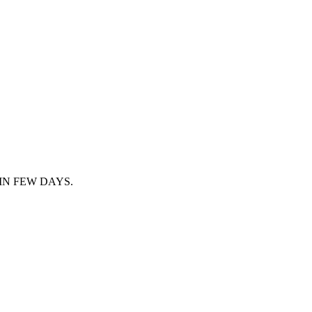
IN FEW DAYS.