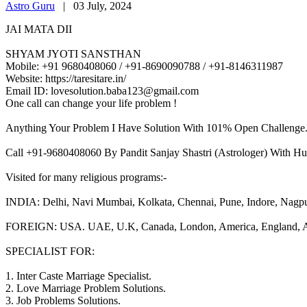
Astro Guru
|
03 July, 2024
JAI MATA DII
SHYAM JYOTI SANSTHAN
Mobile: +91 9680408060 / +91-8690090788 / +91-8146311987
Website: https://taresitare.in/
Email ID: lovesolution.baba123@gmail.com
One call can change your life problem !
Anything Your Problem I Have Solution With 101% Open Challenge
Call +91-9680408060 By Pandit Sanjay Shastri (Astrologer) With Hu
Visited for many religious programs:-
INDIA: Delhi, Navi Mumbai, Kolkata, Chennai, Pune, Indore, Nagpur, 
FOREIGN: USA. UAE, U.K, Canada, London, America, England, Aust
SPECIALIST FOR:
1. Inter Caste Marriage Specialist.
2. Love Marriage Problem Solutions.
3. Job Problems Solutions.