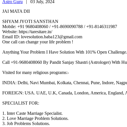
Astro Guru
|
03 July, 2024
JAI MATA DII
SHYAM JYOTI SANSTHAN
Mobile: +91 9680408060 / +91-8690090788 / +91-8146311987
Website: https://taresitare.in/
Email ID: lovesolution.baba123@gmail.com
One call can change your life problem !
Anything Your Problem I Have Solution With 101% Open Challenge
Call +91-9680408060 By Pandit Sanjay Shastri (Astrologer) With Hu
Visited for many religious programs:-
INDIA: Delhi, Navi Mumbai, Kolkata, Chennai, Pune, Indore, Nagpur, 
FOREIGN: USA. UAE, U.K, Canada, London, America, England, Aust
SPECIALIST FOR:
1. Inter Caste Marriage Specialist.
2. Love Marriage Problem Solutions.
3. Job Problems Solutions.