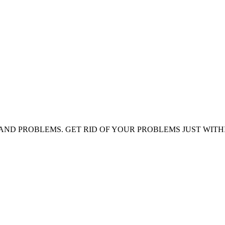
AND PROBLEMS. GET RID OF YOUR PROBLEMS JUST WITH