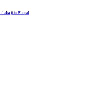
 baba ji in Bhopal