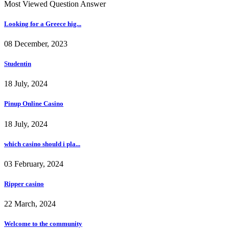
Most Viewed Question Answer
Looking for a Greece hig...
08 December, 2023
Studentin
18 July, 2024
Pinup Online Casino
18 July, 2024
which casino should i pla...
03 February, 2024
Ripper casino
22 March, 2024
Welcome to the community