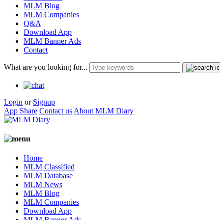
MLM Blog
MLM Companies
Q&A
Download App
MLM Banner Ads
Contact
What are you looking for...
Login
or
Signup
App Share
Contact us
About MLM Diary
Home
MLM Classified
MLM Database
MLM News
MLM Blog
MLM Companies
Download App
MLM Banner Ads