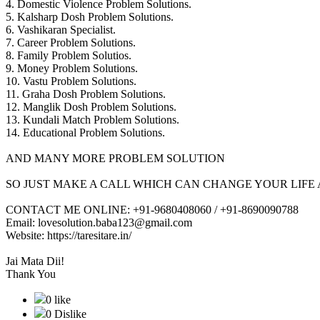
4. Domestic Violence Problem Solutions.
5. Kalsharp Dosh Problem Solutions.
6. Vashikaran Specialist.
7. Career Problem Solutions.
8. Family Problem Solutios.
9. Money Problem Solutions.
10. Vastu Problem Solutions.
11. Graha Dosh Problem Solutions.
12. Manglik Dosh Problem Solutions.
13. Kundali Match Problem Solutions.
14. Educational Problem Solutions.
AND MANY MORE PROBLEM SOLUTION
SO JUST MAKE A CALL WHICH CAN CHANGE YOUR LIFE 
CONTACT ME ONLINE: +91-9680408060 / +91-8690090788
Email: lovesolution.baba123@gmail.com
Website: https://taresitare.in/
Jai Mata Dii!
Thank You
0 like
0 Dislike