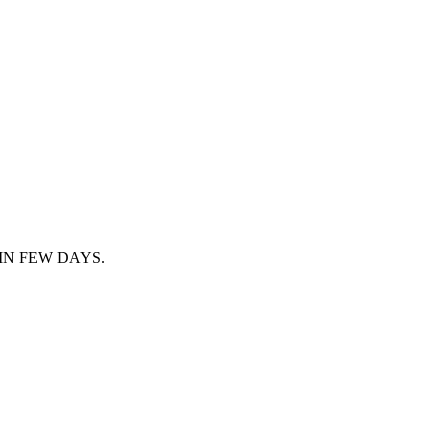
IN FEW DAYS.