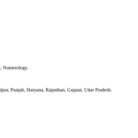
y, Numerology.
pur, Punjab, Haryana, Rajasthan, Gujarat, Uttar Pradesh.