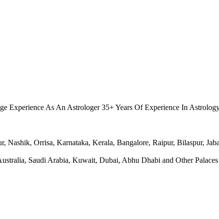
.
ge Experience As An Astrologer 35+ Years Of Experience In Astrolog
Nashik, Orrisa, Karnataka, Kerala, Bangalore, Raipur, Bilaspur, Jabal
ralia, Saudi Arabia, Kuwait, Dubai, Abhu Dhabi and Other Palaces