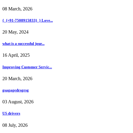
08 March, 2026
{_{+91-7508915833}_} Love...
20 May, 2024
what is a successful jour...
16 April, 2025
Improving Customer Servic...
20 March, 2026
gsagagedrsgrsg
03 August, 2026
US drivers
08 July, 2026