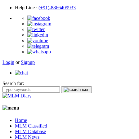
Help Line
:
(+91)-8866409933
Login
or
Signup
Search for:
Home
MLM Classified
MLM Database
MLM News