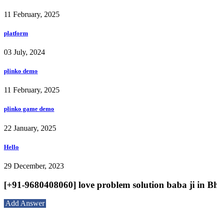
11 February, 2025
platform
03 July, 2024
plinko demo
11 February, 2025
plinko game demo
22 January, 2025
Hello
29 December, 2023
[+91-9680408060] love problem solution baba ji in B
Add Answer