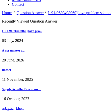
Contact
Home
/
Question Answer
/
[+91-9680408060] love problem solution
Recently Viewed Question Answer
[+91-9680408060] love pro...
03 July, 2024
А ты знаком с...
29 June, 2026
ilotbet
11 November, 2025
Supply 5cladba Precursor ...
16 October, 2023
تحليل معلومات...