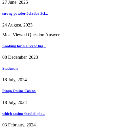
27 June, 2025
strong powder 5cladba 5cl...
24 August, 2023
Most Viewed Question Answer
Looking for a Greece hig...
08 December, 2023
Studentin
18 July, 2024
Pinup Online Casino
18 July, 2024
which casino should i pla...
03 February, 2024