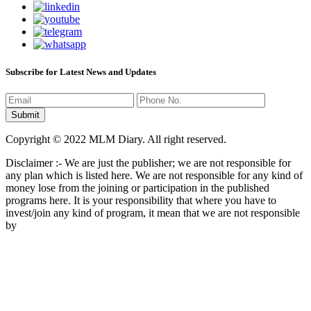
Subscribe for Latest News and Updates
Copyright © 2022 MLM Diary. All right reserved.
Disclaimer :- We are just the publisher; we are not responsible for
any plan which is listed here. We are not responsible for any kind of
money lose from the joining or participation in the published
programs here. It is your responsibility that where you have to
invest/join any kind of program, it mean that we are not responsible
by