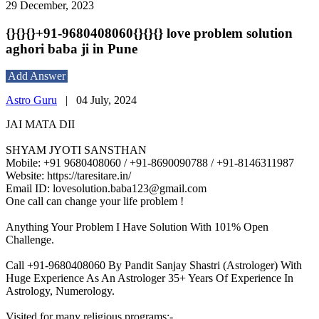
29 December, 2023
{}{}{}+91-9680408060{}{}{} love problem solution
aghori baba ji in Pune
Add Answer
Astro Guru
|
04 July, 2024
JAI MATA DII
SHYAM JYOTI SANSTHAN
Mobile: +91 9680408060 / +91-8690090788 / +91-8146311987
Website: https://taresitare.in/
Email ID: lovesolution.baba123@gmail.com
One call can change your life problem !
Anything Your Problem I Have Solution With 101% Open
Challenge.
Call +91-9680408060 By Pandit Sanjay Shastri (Astrologer) With
Huge Experience As An Astrologer 35+ Years Of Experience In
Astrology, Numerology.
Visited for many religious programs:-