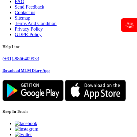
FAQ
Send Feedback
Contact us
Sitemap
Terms And Condition
App
Install
Privacy Policy
GDPR Policy
Help Line
(+91)-8866409933
Download MLM Diary App
Keep In Touch