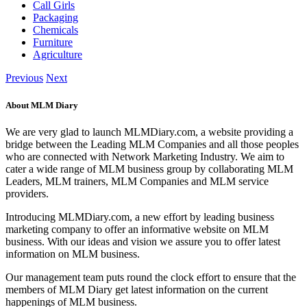
Call Girls
Packaging
Chemicals
Furniture
Agriculture
Previous
Next
About MLM Diary
We are very glad to launch MLMDiary.com, a website providing a
bridge between the Leading MLM Companies and all those peoples
who are connected with Network Marketing Industry. We aim to
cater a wide range of MLM business group by collaborating MLM
Leaders, MLM trainers, MLM Companies and MLM service
providers.
Introducing MLMDiary.com, a new effort by leading business
marketing company to offer an informative website on MLM
business. With our ideas and vision we assure you to offer latest
information on MLM business.
Our management team puts round the clock effort to ensure that the
members of MLM Diary get latest information on the current
happenings of MLM business.