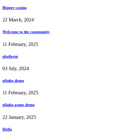
Ripper casino
22 March, 2024
Welcome to the community
11 February, 2025
platform
03 July, 2024
plinko demo
11 February, 2025
plinko game demo
22 January, 2025
Hello