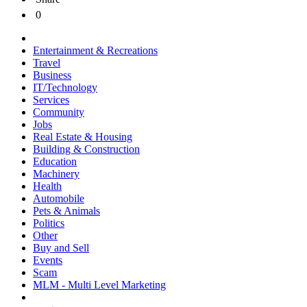
0
Entertainment & Recreations
Travel
Business
IT/Technology
Services
Community
Jobs
Real Estate & Housing
Building & Construction
Education
Machinery
Health
Automobile
Pets & Animals
Politics
Other
Buy and Sell
Events
Scam
MLM - Multi Level Marketing