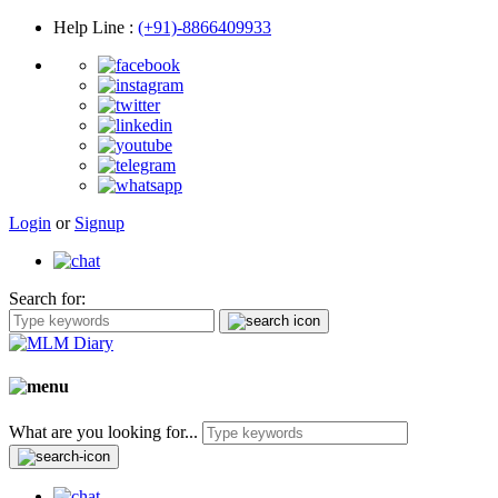
Help Line
:
(+91)-8866409933
Login
or
Signup
Search for:
What are you looking for...