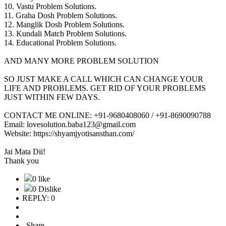
10. Vastu Problem Solutions.
11. Graha Dosh Problem Solutions.
12. Manglik Dosh Problem Solutions.
13. Kundali Match Problem Solutions.
14. Educational Problem Solutions.
AND MANY MORE PROBLEM SOLUTION
SO JUST MAKE A CALL WHICH CAN CHANGE YOUR
LIFE AND PROBLEMS. GET RID OF YOUR PROBLEMS
JUST WITHIN FEW DAYS.
CONTACT ME ONLINE: +91-9680408060 / +91-8690090788
Email: lovesolution.baba123@gmail.com
Website: https://shyamjyotisansthan.com/
Jai Mata Dii!
Thank you
0 like
0 Dislike
REPLY: 0
Share