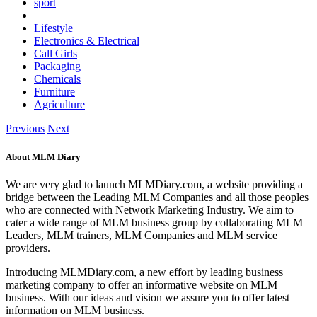
sport
Lifestyle
Electronics & Electrical
Call Girls
Packaging
Chemicals
Furniture
Agriculture
Previous
Next
About MLM Diary
We are very glad to launch MLMDiary.com, a website providing a
bridge between the Leading MLM Companies and all those peoples
who are connected with Network Marketing Industry. We aim to
cater a wide range of MLM business group by collaborating MLM
Leaders, MLM trainers, MLM Companies and MLM service
providers.
Introducing MLMDiary.com, a new effort by leading business
marketing company to offer an informative website on MLM
business. With our ideas and vision we assure you to offer latest
information on MLM business.