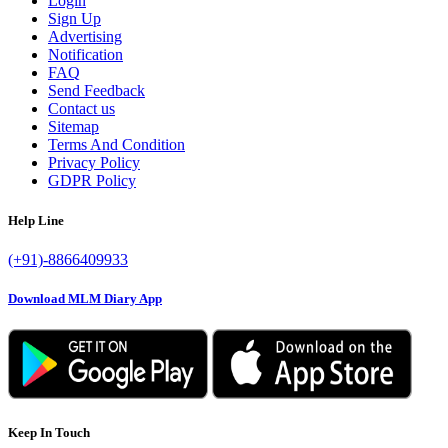
Login
Sign Up
Advertising
Notification
FAQ
Send Feedback
Contact us
Sitemap
Terms And Condition
Privacy Policy
GDPR Policy
Help Line
(+91)-8866409933
Download MLM Diary App
Keep In Touch