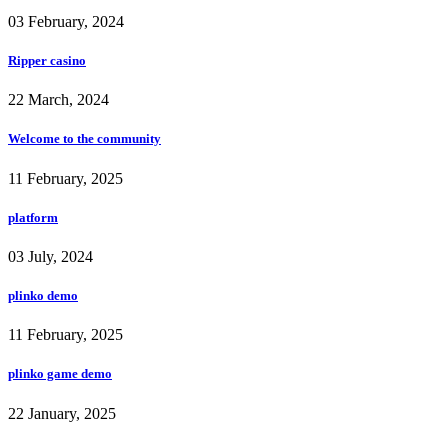
03 February, 2024
Ripper casino
22 March, 2024
Welcome to the community
11 February, 2025
platform
03 July, 2024
plinko demo
11 February, 2025
plinko game demo
22 January, 2025