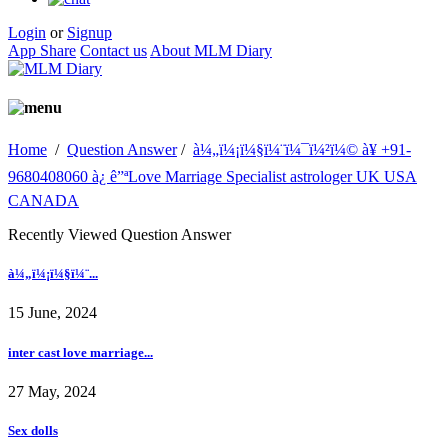
Login
or
Signup
App Share
Contact us
About MLM Diary
Home
/
Question Answer
/
à¼„ï¼¡ï¼§ï¼¨ï¼¯ï¼²ï¼© à¥ +91-
9680408060 à¿ ê”ªLove Marriage Specialist astrologer UK USA
CANADA
Recently Viewed Question Answer
à¼„ï¼¡ï¼§ï¼¨...
15 June, 2024
inter cast love marriage...
27 May, 2024
Sex dolls