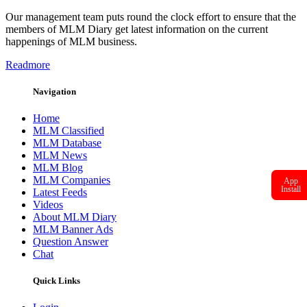
Our management team puts round the clock effort to ensure that the
members of MLM Diary get latest information on the current
happenings of MLM business.
Readmore
Navigation
Home
MLM Classified
MLM Database
MLM News
MLM Blog
MLM Companies
App
Install
Latest Feeds
Videos
About MLM Diary
MLM Banner Ads
Question Answer
Chat
Quick Links