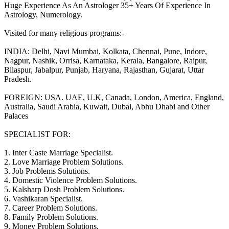
Huge Experience As An Astrologer 35+ Years Of Experience In
Astrology, Numerology.
Visited for many religious programs:-
INDIA: Delhi, Navi Mumbai, Kolkata, Chennai, Pune, Indore,
Nagpur, Nashik, Orrisa, Karnataka, Kerala, Bangalore, Raipur,
Bilaspur, Jabalpur, Punjab, Haryana, Rajasthan, Gujarat, Uttar
Pradesh.
FOREIGN: USA. UAE, U.K, Canada, London, America, England,
Australia, Saudi Arabia, Kuwait, Dubai, Abhu Dhabi and Other
Palaces
SPECIALIST FOR:
1. Inter Caste Marriage Specialist.
2. Love Marriage Problem Solutions.
3. Job Problems Solutions.
4. Domestic Violence Problem Solutions.
5. Kalsharp Dosh Problem Solutions.
6. Vashikaran Specialist.
7. Career Problem Solutions.
8. Family Problem Solutions.
9. Money Problem Solutions.