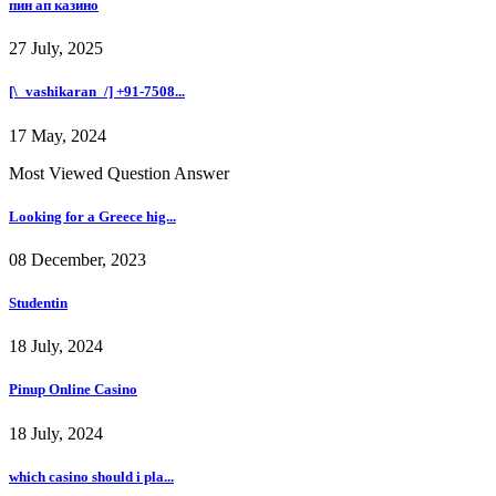
пин ап казино
27 July, 2025
[\_vashikaran_/] +91-7508...
17 May, 2024
Most Viewed Question Answer
Looking for a Greece hig...
08 December, 2023
Studentin
18 July, 2024
Pinup Online Casino
18 July, 2024
which casino should i pla...