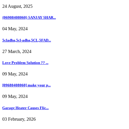
24 August, 2025
{06908408060} SANJAY SHAR...
04 May, 2024
5cladba,5cl-adba,5CL,5FAD...
27 March, 2024
Love Problem Solution ?? ...
09 May, 2024
[09680408060] make your p...
09 May, 2024
Garage Heater Causes Flic...
03 February, 2026