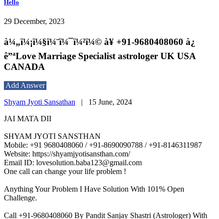
Hello
29 December, 2023
à¼„ï¼¡ï¼§ï¼¨ï¼¯ï¼²ï¼© à¥ +91-9680408060 à¿
ê”ªLove Marriage Specialist astrologer UK USA
CANADA
Add Answer
Shyam Jyoti Sansathan
|
15 June, 2024
JAI MATA DII
SHYAM JYOTI SANSTHAN
Mobile: +91 9680408060 / +91-8690090788 / +91-8146311987
Website: https://shyamjyotisansthan.com/
Email ID: lovesolution.baba123@gmail.com
One call can change your life problem !
Anything Your Problem I Have Solution With 101% Open
Challenge.
Call +91-9680408060 By Pandit Sanjay Shastri (Astrologer) With