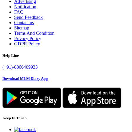
Advertising
Notification
FAQ
Send Feedback
Contact us
Sitemap
Terms And Condition
Privacy Policy
GDPR Policy
Help Line
(+91)-8866409933
Download MLM Diary App
Keep In Touch