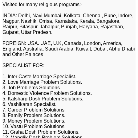
Visited for many religious programs:-
INDIA: Delhi, Navi Mumbai, Kolkata, Chennai, Pune, Indore,
Nagpur, Nashik, Orrisa, Karnataka, Kerala, Bangalore,
Raipur, Bilaspur, Jabalpur, Punjab, Haryana, Rajasthan,
Gujarat, Uttar Pradesh.
FOREIGN: USA. UAE, U.K, Canada, London, America,
England, Australia, Saudi Arabia, Kuwait, Dubai, Abhu Dhabi
and Other Palaces
SPECIALIST FOR:
1. Inter Caste Marriage Specialist.
2. Love Marriage Problem Solutions.
3. Job Problems Solutions.
4. Domestic Violence Problem Solutions.
5. Kalsharp Dosh Problem Solutions.
6. Vashikaran Specialist.
7. Career Problem Solutions.
8. Family Problem Solutions.
9. Money Problem Solutions.
10. Vastu Problem Solutions.
11. Graha Dosh Problem Solutions.
12. Manglik Dosh Problem Solutions.