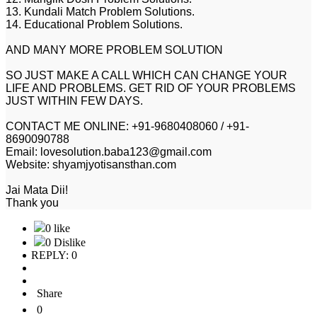
13. Kundali Match Problem Solutions.
14. Educational Problem Solutions.
AND MANY MORE PROBLEM SOLUTION
SO JUST MAKE A CALL WHICH CAN CHANGE YOUR
LIFE AND PROBLEMS. GET RID OF YOUR PROBLEMS
JUST WITHIN FEW DAYS.
CONTACT ME ONLINE: +91-9680408060 / +91-
8690090788
Email: lovesolution.baba123@gmail.com
Website: shyamjyotisansthan.com
Jai Mata Dii!
Thank you
0 like
0 Dislike
REPLY: 0
Share
0