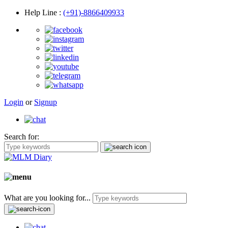
Help Line
:
(+91)-8866409933
Login
or
Signup
Search for:
What are you looking for...