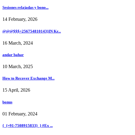
Sesiones relajadas y bono...
14 February, 2026
@@@$$$+256754810143}IN Kr...
16 March, 2024
andar bahar
10 March, 2025
How to Recover Exchange M...
15 April, 2026
bonus
01 February, 2024
{_{+91-7508915833}_} #Ex ...