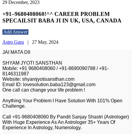
29 December, 2023
+91–9680408060!^^ CAREER PROBLEM
SPECAILSIT BABA JI IN UK, USA, CANADA
Add Answer
Astro Guru
|
27 May, 2024
JAI MATA DII
SHYAM JYOTI SANSTHAN
Mobile: +91 9680408060 / +91-8690090788 / +91-
8146311987
Website: shyamjyotisansthan.com
Email ID: lovesolution.baba123@gmail.com
One call can change your life problem !
Anything Your Problem I Have Solution With 101% Open
Challenge.
Call +91-9680408060 By Pandit Sanjay Shastri (Astrologer)
With Huge Experience As An Astrologer 35+ Years Of
Experience In Astrology, Numerology.