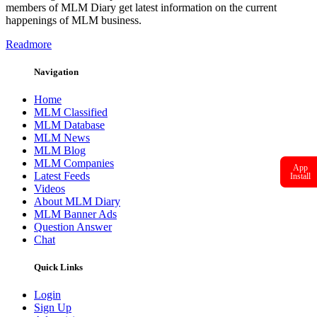
members of MLM Diary get latest information on the current
happenings of MLM business.
Readmore
Navigation
Home
MLM Classified
MLM Database
MLM News
MLM Blog
MLM Companies
App
Latest Feeds
Install
Videos
About MLM Diary
MLM Banner Ads
Question Answer
Chat
Quick Links
Login
Sign Up