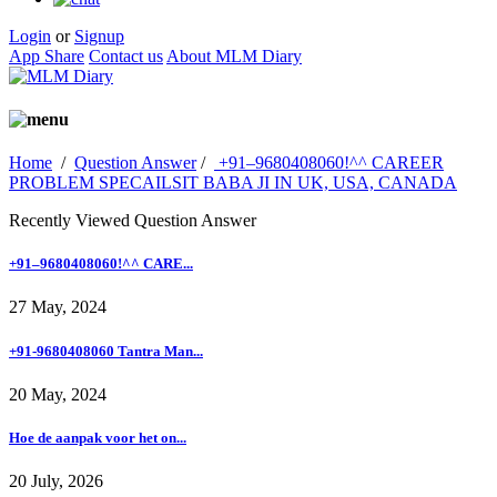
Login
or
Signup
App Share
Contact us
About MLM Diary
Home
/
Question Answer
/
+91–9680408060!^^ CAREER
PROBLEM SPECAILSIT BABA JI IN UK, USA, CANADA
Recently Viewed Question Answer
+91–9680408060!^^ CARE...
27 May, 2024
+91-9680408060 Tantra Man...
20 May, 2024
Hoe de aanpak voor het on...
20 July, 2026