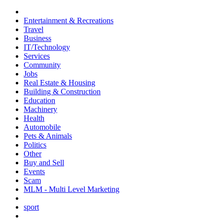
Entertainment & Recreations
Travel
Business
IT/Technology
Services
Community
Jobs
Real Estate & Housing
Building & Construction
Education
Machinery
Health
Automobile
Pets & Animals
Politics
Other
Buy and Sell
Events
Scam
MLM - Multi Level Marketing
sport