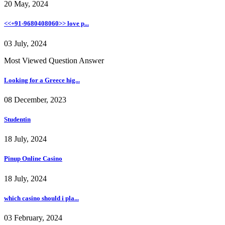
20 May, 2024
<<+91-9680408060>> love p...
03 July, 2024
Most Viewed Question Answer
Looking for a Greece hig...
08 December, 2023
Studentin
18 July, 2024
Pinup Online Casino
18 July, 2024
which casino should i pla...
03 February, 2024