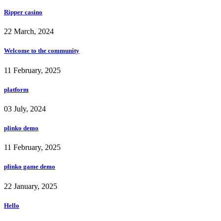
Ripper casino
22 March, 2024
Welcome to the community
11 February, 2025
platform
03 July, 2024
plinko demo
11 February, 2025
plinko game demo
22 January, 2025
Hello