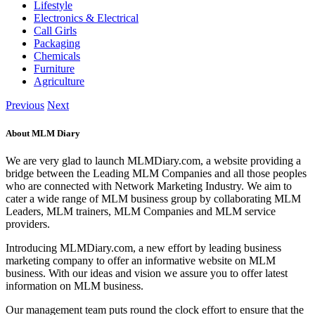
Lifestyle
Electronics & Electrical
Call Girls
Packaging
Chemicals
Furniture
Agriculture
Previous
Next
About MLM Diary
We are very glad to launch MLMDiary.com, a website providing a
bridge between the Leading MLM Companies and all those peoples
who are connected with Network Marketing Industry. We aim to
cater a wide range of MLM business group by collaborating MLM
Leaders, MLM trainers, MLM Companies and MLM service
providers.
Introducing MLMDiary.com, a new effort by leading business
marketing company to offer an informative website on MLM
business. With our ideas and vision we assure you to offer latest
information on MLM business.
Our management team puts round the clock effort to ensure that the