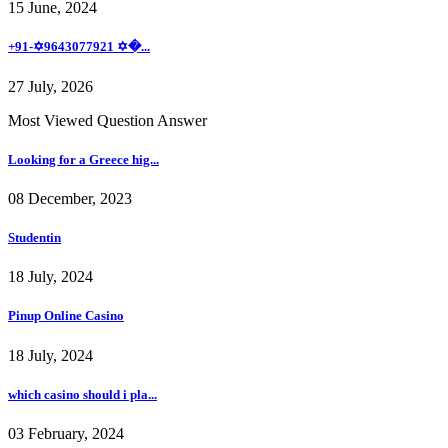
15 June, 2024
+91-✡️9643077921 ✡�...
27 July, 2026
Most Viewed Question Answer
Looking for a Greece hig...
08 December, 2023
Studentin
18 July, 2024
Pinup Online Casino
18 July, 2024
which casino should i pla...
03 February, 2024