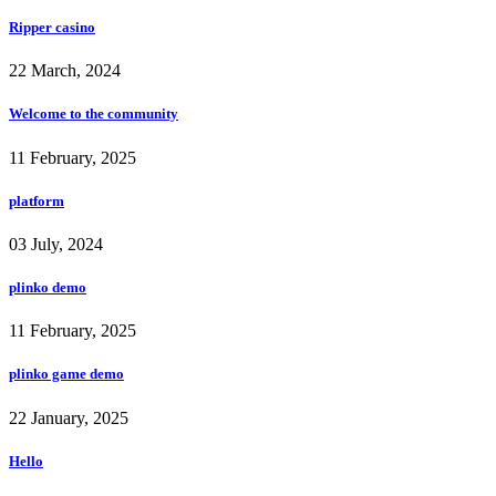
Ripper casino
22 March, 2024
Welcome to the community
11 February, 2025
platform
03 July, 2024
plinko demo
11 February, 2025
plinko game demo
22 January, 2025
Hello