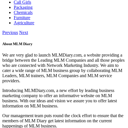
Call Girls
Packaging
Chemicals
Furniture
Agriculture
Previous
Next
About MLM Diary
We are very glad to launch MLMDiary.com, a website providing a
bridge between the Leading MLM Companies and all those peoples
who are connected with Network Marketing Industry. We aim to
cater a wide range of MLM business group by collaborating MLM
Leaders, MLM trainers, MLM Companies and MLM service
providers.
Introducing MLMDiary.com, a new effort by leading business
marketing company to offer an informative website on MLM
business. With our ideas and vision we assure you to offer latest
information on MLM business.
Our management team puts round the clock effort to ensure that the
members of MLM Diary get latest information on the current
happenings of MLM business.