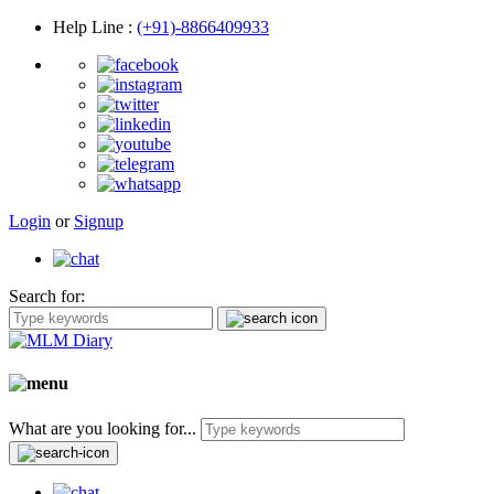
Help Line
:
(+91)-8866409933
Login
or
Signup
Search for:
What are you looking for...