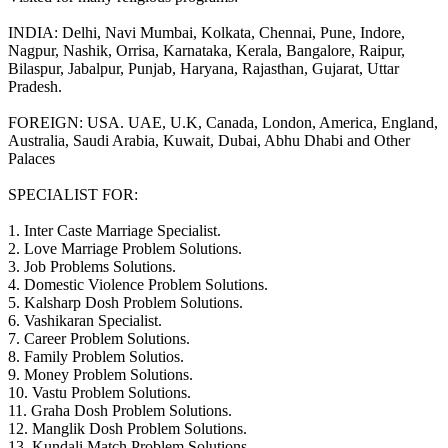
INDIA: Delhi, Navi Mumbai, Kolkata, Chennai, Pune, Indore,
Nagpur, Nashik, Orrisa, Karnataka, Kerala, Bangalore, Raipur,
Bilaspur, Jabalpur, Punjab, Haryana, Rajasthan, Gujarat, Uttar
Pradesh.
FOREIGN: USA. UAE, U.K, Canada, London, America, England,
Australia, Saudi Arabia, Kuwait, Dubai, Abhu Dhabi and Other
Palaces
SPECIALIST FOR:
1. Inter Caste Marriage Specialist.
2. Love Marriage Problem Solutions.
3. Job Problems Solutions.
4. Domestic Violence Problem Solutions.
5. Kalsharp Dosh Problem Solutions.
6. Vashikaran Specialist.
7. Career Problem Solutions.
8. Family Problem Solutios.
9. Money Problem Solutions.
10. Vastu Problem Solutions.
11. Graha Dosh Problem Solutions.
12. Manglik Dosh Problem Solutions.
13. Kundali Match Problem Solutions.