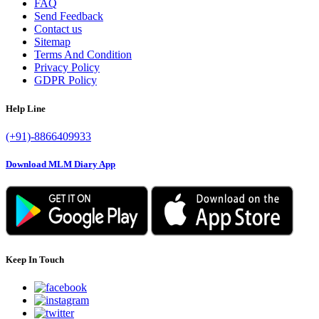
FAQ
Send Feedback
Contact us
Sitemap
Terms And Condition
Privacy Policy
GDPR Policy
Help Line
(+91)-8866409933
Download MLM Diary App
Keep In Touch