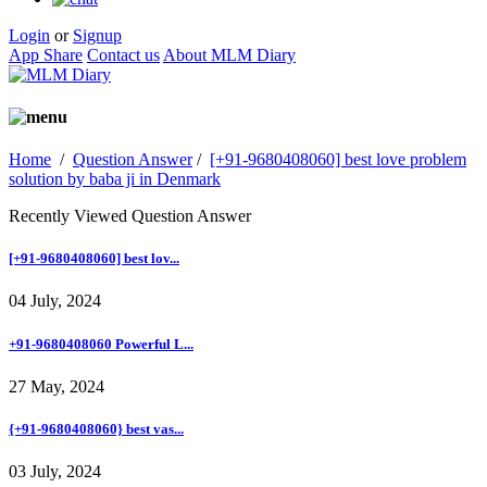
Login
or
Signup
App Share
Contact us
About MLM Diary
Home
/
Question Answer
/
[+91-9680408060] best love problem
solution by baba ji in Denmark
Recently Viewed Question Answer
[+91-9680408060] best lov...
04 July, 2024
+91-9680408060 Powerful L...
27 May, 2024
{+91-9680408060} best vas...
03 July, 2024