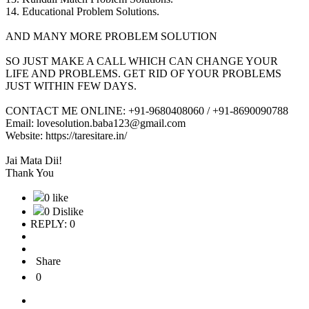
14. Educational Problem Solutions.
AND MANY MORE PROBLEM SOLUTION
SO JUST MAKE A CALL WHICH CAN CHANGE YOUR
LIFE AND PROBLEMS. GET RID OF YOUR PROBLEMS
JUST WITHIN FEW DAYS.
CONTACT ME ONLINE: +91-9680408060 / +91-8690090788
Email: lovesolution.baba123@gmail.com
Website: https://taresitare.in/
Jai Mata Dii!
Thank You
0 like
0 Dislike
REPLY: 0
Share
0