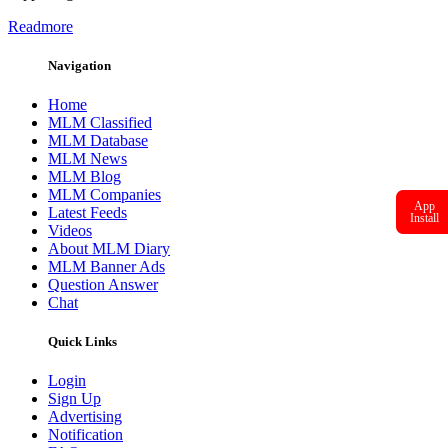
Readmore
Navigation
Home
MLM Classified
MLM Database
MLM News
MLM Blog
MLM Companies
App
Latest Feeds
Install
Videos
About MLM Diary
MLM Banner Ads
Question Answer
Chat
Quick Links
Login
Sign Up
Advertising
Notification