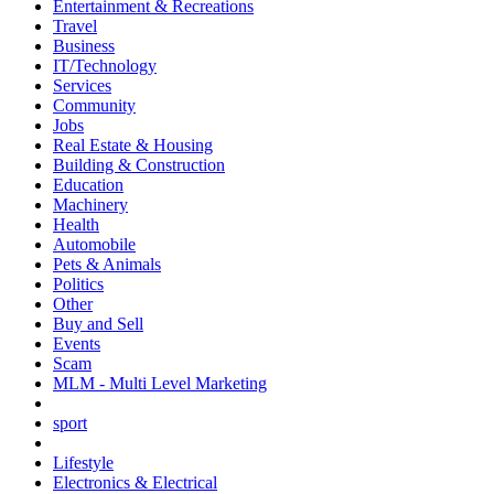
Entertainment & Recreations
Travel
Business
IT/Technology
Services
Community
Jobs
Real Estate & Housing
Building & Construction
Education
Machinery
Health
Automobile
Pets & Animals
Politics
Other
Buy and Sell
Events
Scam
MLM - Multi Level Marketing
sport
Lifestyle
Electronics & Electrical