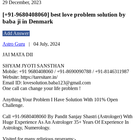
29 December, 2023
[+91-9680408060] best love problem solution by
baba ji in Denmark
Add Answer
Astro Guru
|
04 July, 2024
JAI MATA DII
SHYAM JYOTI SANSTHAN
Mobile: +91 9680408060 / +91-8690090788 / +91-8146311987
Website: https://taresitare.in/
Email ID: lovesolution.baba123@gmail.com
One call can change your life problem !
Anything Your Problem I Have Solution With 101% Open
Challenge.
Call +91-9680408060 By Pandit Sanjay Shastri (Astrologer) With
Huge Experience As An Astrologer 35+ Years Of Experience In
Astrology, Numerology.
Visited for many religious programs:-