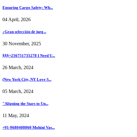
Ensuring Cargo Safety: Wh...
04 April, 2026
¿Gran selección de jueg...
30 November, 2025
$$$+256751735278 I Need U...
26 March, 2024
(New York City, NY Love S...
05 March, 2024
"Aligning the Stars to Un...
11 May, 2024
+91-9680408060 Mohini Vas...