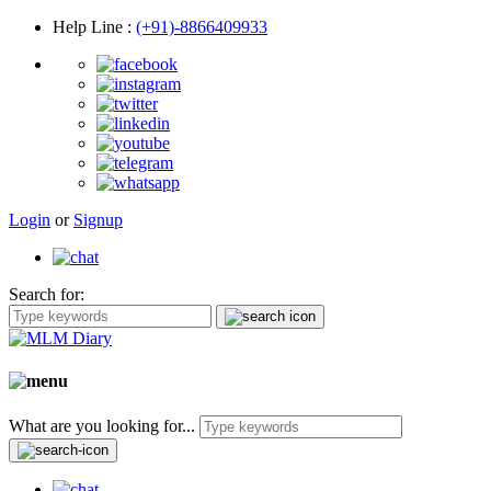
Help Line
:
(+91)-8866409933
Login
or
Signup
Search for:
What are you looking for...