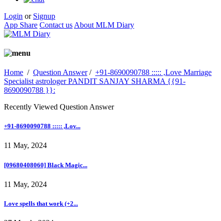
Login
or
Signup
App Share
Contact us
About MLM Diary
Home
/
Question Answer
/
+91-8690090788 ::::: ,Love Marriage
Specialist astrologer PANDIT SANJAY SHARMA {{91-
8690090788 }}:
Recently Viewed Question Answer
+91-8690090788 ::::: ,Lov...
11 May, 2024
[09680408060] Black Magic...
11 May, 2024
Love spells that work (+2...