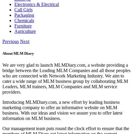
Electronics & Electrical
Call Girls
Packaging
Chemicals
Furniture
Agriculture
Previous
Next
About MLM Diary
We are very glad to launch MLMDiary.com, a website providing a
bridge between the Leading MLM Companies and all those peoples
who are connected with Network Marketing Industry. We aim to
cater a wide range of MLM business group by collaborating MLM
Leaders, MLM trainers, MLM Companies and MLM service
providers.
Introducing MLMDiary.com, a new effort by leading business
marketing company to offer an informative website on MLM
business. With our ideas and vision we assure you to offer latest
information on MLM business.
Our management team puts round the clock effort to ensure that the
members of MLM Diary get latest information on the current