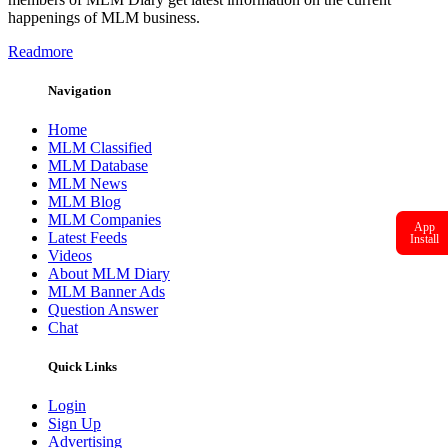
happenings of MLM business.
Readmore
Navigation
Home
MLM Classified
MLM Database
MLM News
MLM Blog
MLM Companies
App
Latest Feeds
Install
Videos
About MLM Diary
MLM Banner Ads
Question Answer
Chat
Quick Links
Login
Sign Up
Advertising