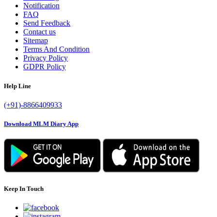
Notification
FAQ
Send Feedback
Contact us
Sitemap
Terms And Condition
Privacy Policy
GDPR Policy
Help Line
(+91)-8866409933
Download MLM Diary App
Keep In Touch