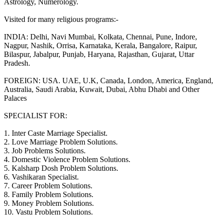
Astrology, Numerology.
Visited for many religious programs:-
INDIA: Delhi, Navi Mumbai, Kolkata, Chennai, Pune, Indore,
Nagpur, Nashik, Orrisa, Karnataka, Kerala, Bangalore, Raipur,
Bilaspur, Jabalpur, Punjab, Haryana, Rajasthan, Gujarat, Uttar
Pradesh.
FOREIGN: USA. UAE, U.K, Canada, London, America, England,
Australia, Saudi Arabia, Kuwait, Dubai, Abhu Dhabi and Other
Palaces
SPECIALIST FOR:
1. Inter Caste Marriage Specialist.
2. Love Marriage Problem Solutions.
3. Job Problems Solutions.
4. Domestic Violence Problem Solutions.
5. Kalsharp Dosh Problem Solutions.
6. Vashikaran Specialist.
7. Career Problem Solutions.
8. Family Problem Solutions.
9. Money Problem Solutions.
10. Vastu Problem Solutions.