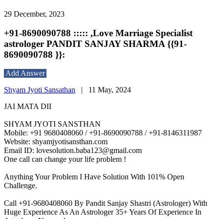
29 December, 2023
+91-8690090788 ::::: ,Love Marriage Specialist
astrologer PANDIT SANJAY SHARMA {{91-
8690090788 }}:
Add Answer
Shyam Jyoti Sansathan
|
11 May, 2024
JAI MATA DII
SHYAM JYOTI SANSTHAN
Mobile: +91 9680408060 / +91-8690090788 / +91-8146311987
Website: shyamjyotisansthan.com
Email ID: lovesolution.baba123@gmail.com
One call can change your life problem !
Anything Your Problem I Have Solution With 101% Open
Challenge.
Call +91-9680408060 By Pandit Sanjay Shastri (Astrologer) With
Huge Experience As An Astrologer 35+ Years Of Experience In