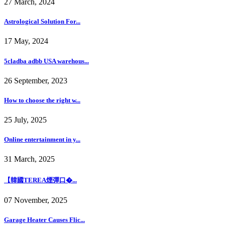
27 March, 2024
Astrological Solution For...
17 May, 2024
5cladba adbb USA warehous...
26 September, 2023
How to choose the right w...
25 July, 2025
Online entertainment in y...
31 March, 2025
【韓國TEREA煙彈口�...
07 November, 2025
Garage Heater Causes Flic...