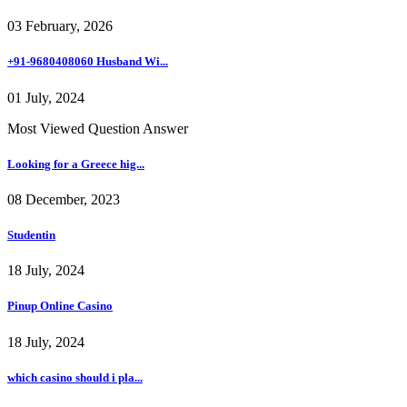
03 February, 2026
+91-9680408060 Husband Wi...
01 July, 2024
Most Viewed Question Answer
Looking for a Greece hig...
08 December, 2023
Studentin
18 July, 2024
Pinup Online Casino
18 July, 2024
which casino should i pla...