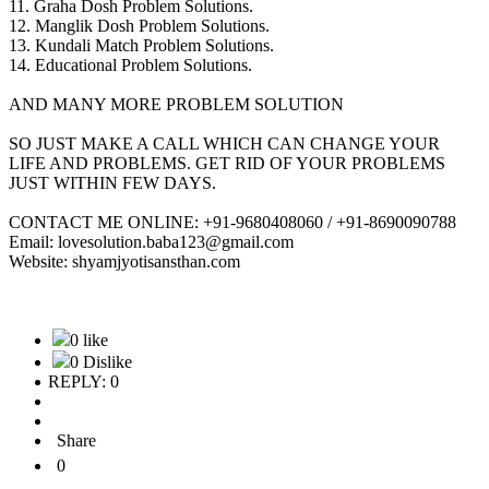
11. Graha Dosh Problem Solutions.
12. Manglik Dosh Problem Solutions.
13. Kundali Match Problem Solutions.
14. Educational Problem Solutions.
AND MANY MORE PROBLEM SOLUTION
SO JUST MAKE A CALL WHICH CAN CHANGE YOUR
LIFE AND PROBLEMS. GET RID OF YOUR PROBLEMS
JUST WITHIN FEW DAYS.
CONTACT ME ONLINE: +91-9680408060 / +91-8690090788
Email: lovesolution.baba123@gmail.com
Website: shyamjyotisansthan.com
0 like
0 Dislike
REPLY: 0
Share
0