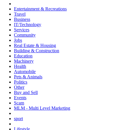
Entertainment & Recreations
Travel
Business
IT/Technology
Services
Community
Jobs
Real Estate & Housing
Building & Construction
Education
Machinery
Health
Automobile
Pets & Animals
Politics
Other
Buy and Sell
Events
Scam
MLM - Multi Level Marketing
sport
Lifestyle