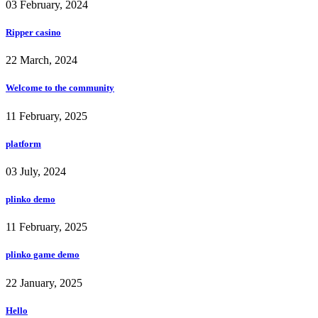
03 February, 2024
Ripper casino
22 March, 2024
Welcome to the community
11 February, 2025
platform
03 July, 2024
plinko demo
11 February, 2025
plinko game demo
22 January, 2025
Hello