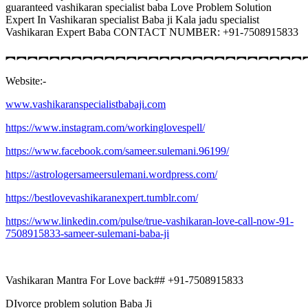
guaranteed vashikaran specialist baba Love Problem Solution
Expert In Vashikaran specialist Baba ji Kala jadu specialist
Vashikaran Expert Baba CONTACT NUMBER: +91-7508915833
︻︻︻︻︻︻︻︻︻︻︻︻︻︻︻︻︻︻︻︻︻︻︻︻︻︻︻
Website:-
www.vashikaranspecialistbabaji.com
https://www.instagram.com/workinglovespell/
https://www.facebook.com/sameer.sulemani.96199/
https://astrologersameersulemani.wordpress.com/
https://bestlovevashikaranexpert.tumblr.com/
https://www.linkedin.com/pulse/true-vashikaran-love-call-now-91-
7508915833-sameer-sulemani-baba-ji
Vashikaran Mantra For Love back## +91-7508915833
DIvorce problem solution Baba Ji