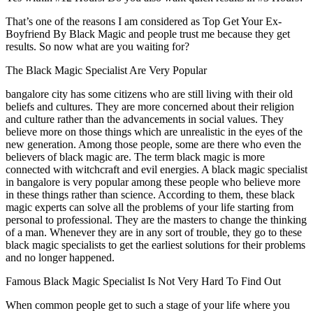
That’s one of the reasons I am considered as Top Get Your Ex-
Boyfriend By Black Magic and people trust me because they get
results. So now what are you waiting for?
The Black Magic Specialist Are Very Popular
bangalore city has some citizens who are still living with their old
beliefs and cultures. They are more concerned about their religion
and culture rather than the advancements in social values. They
believe more on those things which are unrealistic in the eyes of the
new generation. Among those people, some are there who even the
believers of black magic are. The term black magic is more
connected with witchcraft and evil energies. A black magic specialist
in bangalore is very popular among these people who believe more
in these things rather than science. According to them, these black
magic experts can solve all the problems of your life starting from
personal to professional. They are the masters to change the thinking
of a man. Whenever they are in any sort of trouble, they go to these
black magic specialists to get the earliest solutions for their problems
and no longer happened.
Famous Black Magic Specialist Is Not Very Hard To Find Out
When common people get to such a stage of your life where you