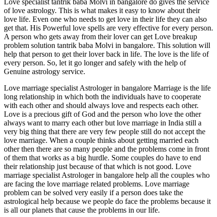
Love specialist tantrik baba Molvi in bangalore do gives the service
of love astrology. This is what makes it easy to know about their
love life. Even one who needs to get love in their life they can also
get that. His Powerful love spells are very effective for every person.
A person who gets away from their lover can get Love breakup
problem solution tantrik baba Molvi in bangalore. This solution will
help that person to get their lover back in life. The love is the life of
every person. So, let it go longer and safely with the help of
Genuine astrology service.
Love marriage specialist Astrologer in bangalore Marriage is the life
long relationship in which both the individuals have to cooperate
with each other and should always love and respects each other.
Love is a precious gift of God and the person who love the other
always want to marry each other but love marriage in India still a
very big thing that there are very few people still do not accept the
love marriage. When a couple thinks about getting married each
other then there are so many people and the problems come in front
of them that works as a big hurdle. Some couples do have to end
their relationship just because of that which is not good. Love
marriage specialist Astrologer in bangalore help all the couples who
are facing the love marriage related problems. Love marriage
problem can be solved very easily if a person does take the
astrological help because we people do face the problems because it
is all our planets that cause the problems in our life.