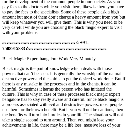
for the development of the common people in our society. As you
pay fees to the doctors while you visit them, likewise here you have
to pay the fees to the specialists. Some of these people ask a high
amount but most of them don’t charge a heavy amount from you but
will keep whatever you will give them. This is why you need to be
very careful while you are choosing the black magic expert to visit
with your problems.
︻︻︻︻︻︻︻︻︻︻︻︻︻︻︻︻☆
+91-
7508915833
☆
︻︻︻︻︻︻︻︻︻︻︻︻︻︻︻︻︻
Black Magic Expert bangalore Work Very Minutely
Black magic is the part of knowledge which deals with those
powers that can’t be seen. It is generally the worship of the natural
destructive power and the spirits to get the desired work done. But if
there is any mistake in the processes and in the chants, it can be
harmful. Sometimes it harms the person who has initiated the
culture. This is why in case of these processes black magic expert
bangalore has to stay really aware and careful. Since black magic is
a process associated with evil and destructive powers, most people
use them for their own benefit. But if you will not be cautious, then
the benefits will turn into hurdles in your life. The situation will not
take a single second to turn around. Then you might lose your
achievements in life, there may be a life loss, massive loss of your