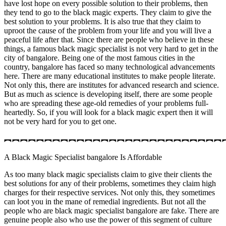
have lost hope on every possible solution to their problems, then
they tend to go to the black magic experts. They claim to give the
best solution to your problems. It is also true that they claim to
uproot the cause of the problem from your life and you will live a
peaceful life after that. Since there are people who believe in these
things, a famous black magic specialist is not very hard to get in the
city of bangalore. Being one of the most famous cities in the
country, bangalore has faced so many technological advancements
here. There are many educational institutes to make people literate.
Not only this, there are institutes for advanced research and science.
But as much as science is developing itself, there are some people
who are spreading these age-old remedies of your problems full-
heartedly. So, if you will look for a black magic expert then it will
not be very hard for you to get one.
︻︻︻︻︻︻︻︻︻︻︻︻︻︻︻︻︻︻︻︻︻︻︻︻︻︻︻
A Black Magic Specialist bangalore Is Affordable
As too many black magic specialists claim to give their clients the
best solutions for any of their problems, sometimes they claim high
charges for their respective services. Not only this, they sometimes
can loot you in the mane of remedial ingredients. But not all the
people who are black magic specialist bangalore are fake. There are
genuine people also who use the power of this segment of culture