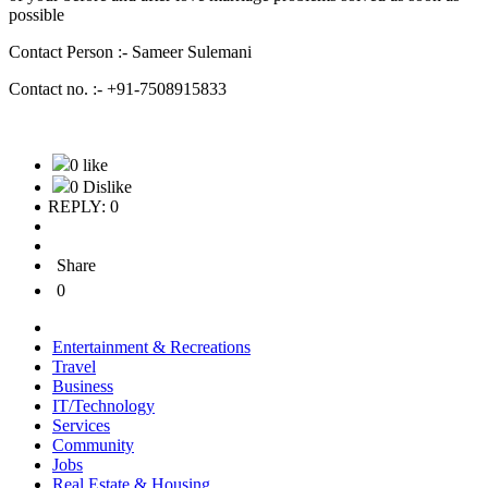
possible
Contact Person :- Sameer Sulemani
Contact no. :- +91-7508915833
0 like
0 Dislike
REPLY: 0
Share
0
Entertainment & Recreations
Travel
Business
IT/Technology
Services
Community
Jobs
Real Estate & Housing