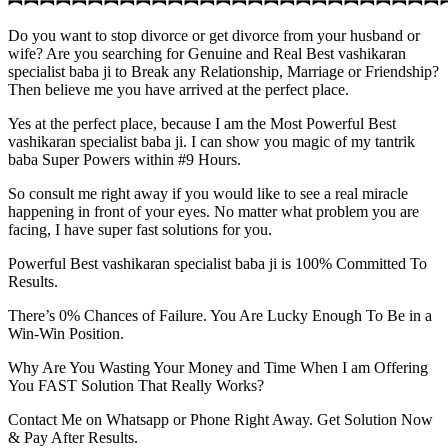
Do you want to stop divorce or get divorce from your husband or
wife? Are you searching for Genuine and Real Best vashikaran
specialist baba ji to Break any Relationship, Marriage or Friendship?
Then believe me you have arrived at the perfect place.
Yes at the perfect place, because I am the Most Powerful Best
vashikaran specialist baba ji. I can show you magic of my tantrik
baba Super Powers within #9 Hours.
So consult me right away if you would like to see a real miracle
happening in front of your eyes. No matter what problem you are
facing, I have super fast solutions for you.
Powerful Best vashikaran specialist baba ji is 100% Committed To
Results.
There’s 0% Chances of Failure. You Are Lucky Enough To Be in a
Win-Win Position.
Why Are You Wasting Your Money and Time When I am Offering
You FAST Solution That Really Works?
Contact Me on Whatsapp or Phone Right Away. Get Solution Now
& Pay After Results.