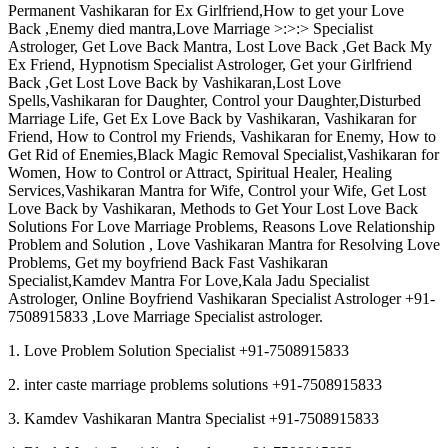
Permanent Vashikaran for Ex Girlfriend,How to get your Love
Back ,Enemy died mantra,Love Marriage >:>:> Specialist
Astrologer, Get Love Back Mantra, Lost Love Back ,Get Back My
Ex Friend, Hypnotism Specialist Astrologer, Get your Girlfriend
Back ,Get Lost Love Back by Vashikaran,Lost Love
Spells,Vashikaran for Daughter, Control your Daughter,Disturbed
Marriage Life, Get Ex Love Back by Vashikaran, Vashikaran for
Friend, How to Control my Friends, Vashikaran for Enemy, How to
Get Rid of Enemies,Black Magic Removal Specialist,Vashikaran for
Women, How to Control or Attract, Spiritual Healer, Healing
Services,Vashikaran Mantra for Wife, Control your Wife, Get Lost
Love Back by Vashikaran, Methods to Get Your Lost Love Back
Solutions For Love Marriage Problems, Reasons Love Relationship
Problem and Solution , Love Vashikaran Mantra for Resolving Love
Problems, Get my boyfriend Back Fast Vashikaran
Specialist,Kamdev Mantra For Love,Kala Jadu Specialist
Astrologer, Online Boyfriend Vashikaran Specialist Astrologer +91-
7508915833 ,Love Marriage Specialist astrologer.
1. Love Problem Solution Specialist +91-7508915833
2. inter caste marriage problems solutions +91-7508915833
3. Kamdev Vashikaran Mantra Specialist +91-7508915833