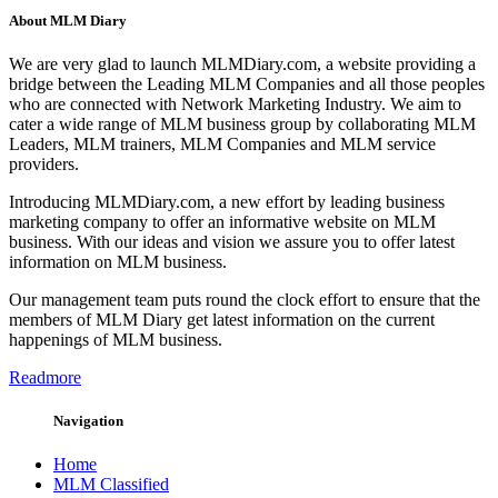
About MLM Diary
We are very glad to launch MLMDiary.com, a website providing a
bridge between the Leading MLM Companies and all those peoples
who are connected with Network Marketing Industry. We aim to
cater a wide range of MLM business group by collaborating MLM
Leaders, MLM trainers, MLM Companies and MLM service
providers.
Introducing MLMDiary.com, a new effort by leading business
marketing company to offer an informative website on MLM
business. With our ideas and vision we assure you to offer latest
information on MLM business.
Our management team puts round the clock effort to ensure that the
members of MLM Diary get latest information on the current
happenings of MLM business.
Readmore
Navigation
Home
MLM Classified