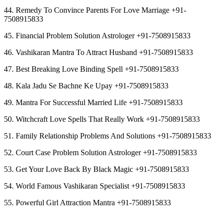
44. Remedy To Convince Parents For Love Marriage +91-
7508915833
45. Financial Problem Solution Astrologer +91-7508915833
46. Vashikaran Mantra To Attract Husband +91-7508915833
47. Best Breaking Love Binding Spell +91-7508915833
48. Kala Jadu Se Bachne Ke Upay +91-7508915833
49. Mantra For Successful Married Life +91-7508915833
50. Witchcraft Love Spells That Really Work +91-7508915833
51. Family Relationship Problems And Solutions +91-7508915833
52. Court Case Problem Solution Astrologer +91-7508915833
53. Get Your Love Back By Black Magic +91-7508915833
54. World Famous Vashikaran Specialist +91-7508915833
55. Powerful Girl Attraction Mantra +91-7508915833
︻︻︻︻︻︻︻︻︻︻︻︻︻︻︻︻︻︻︻︻︻︻︻︻︻︻︻