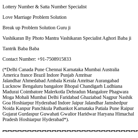
Lottery Number & Satta Number Specialist
Love Marriage Problem Solution
Break up Problem Solution Guru ji
Vashikaran By Photo Mantra Vashikaran Specialist Aghori Baba ji
Tantrik Baba Baba
Contact Number: +91-7508915833
(*Delhi Canada Pune Chennai Karnataka Mumbai Australia
America france Brazil Indore Punjab Amritsar
Jalandhar Ahmedabad Ambala Kerala Amritsar Aurangabad
Lucknow Bengaluru bangalore Bhopal Chandigarh Ludhiana
Madurai Coimbatore Malerkotla Dehradun Mangalore Phagwara
Moga Mohali Mumbai Delhi Faridabad Ghaziabad Nagpur Nashik
Goa Hoshiarpur Hyderabad Indore Jaipur Jalandhar Jamshedpur
Noida Kanpur Panchkula Pathankot Karnataka Patiala Pune Raipur
Gujarat Gurdaspur Guwahati Gwalior Haridwar Haryana Himachal
Pradesh Hoshiarpur Hyderabad*).
︻︻︻︻︻︻︻︻︻︻︻︻︻︻︻︻︻︻︻︻︻︻︻︻︻︻︻