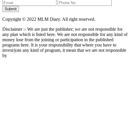
Copyright © 2022 MLM Diary. All right reserved.
Disclaimer :- We are just the publisher; we are not responsible for
any plan which is listed here. We are not responsible for any kind of
money lose from the joining or participation in the published
programs here. It is your responsibility that where you have to
invest/join any kind of program, it mean that we are not responsible
by