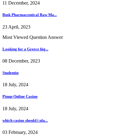
11 December, 2024
Bmk Pharmaceutical Raw Ma...
23 April, 2023
Most Viewed Question Answer
Looking for a Greece hig...
08 December, 2023
Studentin
18 July, 2024
Pinup Online Casino
18 July, 2024
which casino should i pla...
03 February, 2024