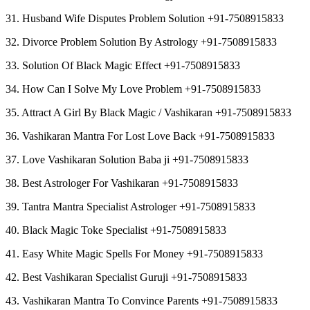
31. Husband Wife Disputes Problem Solution +91-7508915833
32. Divorce Problem Solution By Astrology +91-7508915833
33. Solution Of Black Magic Effect +91-7508915833
34. How Can I Solve My Love Problem +91-7508915833
35. Attract A Girl By Black Magic / Vashikaran +91-7508915833
36. Vashikaran Mantra For Lost Love Back +91-7508915833
37. Love Vashikaran Solution Baba ji +91-7508915833
38. Best Astrologer For Vashikaran +91-7508915833
39. Tantra Mantra Specialist Astrologer +91-7508915833
40. Black Magic Toke Specialist +91-7508915833
41. Easy White Magic Spells For Money +91-7508915833
42. Best Vashikaran Specialist Guruji +91-7508915833
43. Vashikaran Mantra To Convince Parents +91-7508915833