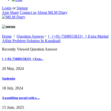
Login
or
Signup
App Share
Contact us
About MLM Diary
Home
/
Question Answer
/
{_{+91-7508915833}_} Extra Marital
Affair Problem Solution In Karaikudi
Recently Viewed Question Answer
{_{+91-7508915833}_} Extr...
20 May, 2024
Studentin
18 July, 2024
A gambling portal with a ...
15 June, 2025