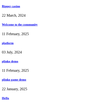
Ripper casino
22 March, 2024
Welcome to the community
11 February, 2025
platform
03 July, 2024
plinko demo
11 February, 2025
plinko game demo
22 January, 2025
Hello