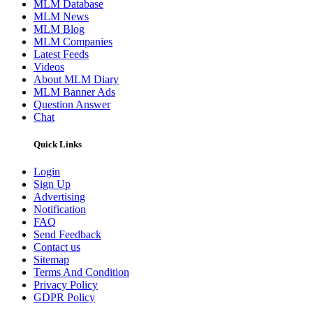
MLM Database
MLM News
MLM Blog
MLM Companies
Latest Feeds
Videos
About MLM Diary
MLM Banner Ads
Question Answer
Chat
Quick Links
Login
Sign Up
Advertising
Notification
FAQ
Send Feedback
Contact us
Sitemap
Terms And Condition
Privacy Policy
GDPR Policy