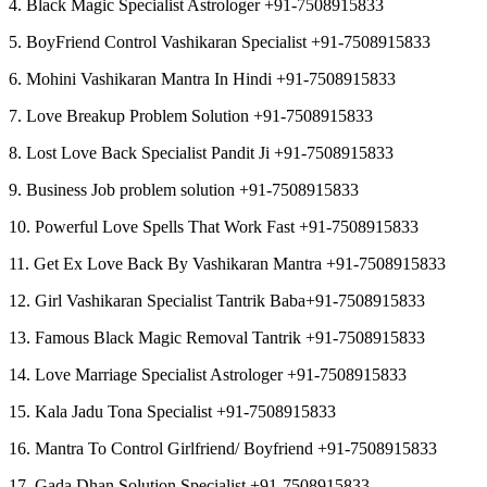
4. Black Magic Specialist Astrologer +91-7508915833
5. BoyFriend Control Vashikaran Specialist +91-7508915833
6. Mohini Vashikaran Mantra In Hindi +91-7508915833
7. Love Breakup Problem Solution +91-7508915833
8. Lost Love Back Specialist Pandit Ji +91-7508915833
9. Business Job problem solution +91-7508915833
10. Powerful Love Spells That Work Fast +91-7508915833
11. Get Ex Love Back By Vashikaran Mantra +91-7508915833
12. Girl Vashikaran Specialist Tantrik Baba+91-7508915833
13. Famous Black Magic Removal Tantrik +91-7508915833
14. Love Marriage Specialist Astrologer +91-7508915833
15. Kala Jadu Tona Specialist +91-7508915833
16. Mantra To Control Girlfriend/ Boyfriend +91-7508915833
17. Gada Dhan Solution Specialist +91-7508915833