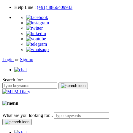
Help Line
:
(+91)-8866409933
Login
or
Signup
Search for:
What are you looking for...