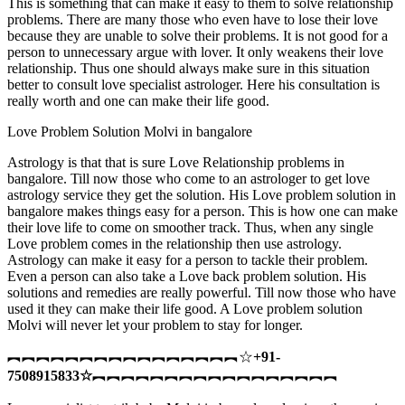
This is something that can make it easy to them to solve relationship
problems. There are many those who even have to lose their love
because they are unable to solve their problems. It is not good for a
person to unnecessary argue with lover. It only weakens their love
relationship. Thus one should always make sure in this situation
better to consult love specialist astrologer. Here his consultation is
really worth and one can make their life good.
Love Problem Solution Molvi in bangalore
Astrology is that that is sure Love Relationship problems in
bangalore. Till now those who come to an astrologer to get love
astrology service they get the solution. His Love problem solution in
bangalore makes things easy for a person. This is how one can make
their love life to come on smoother track. Thus, when any single
Love problem comes in the relationship then use astrology.
Astrology can make it easy for a person to tackle their problem.
Even a person can also take a Love back problem solution. His
solutions and remedies are really powerful. Till now those who have
used it they can make their life good. A Love problem solution
Molvi will never let your problem to stay for longer.
︻︻︻︻︻︻︻︻︻︻︻︻︻︻︻︻☆
+91-
7508915833
☆
︻︻︻︻︻︻︻︻︻︻︻︻︻︻︻︻︻