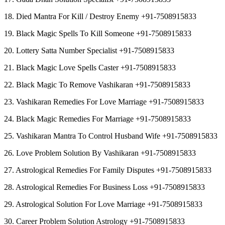
18. Died Mantra For Kill / Destroy Enemy +91-7508915833
19. Black Magic Spells To Kill Someone +91-7508915833
20. Lottery Satta Number Specialist +91-7508915833
21. Black Magic Love Spells Caster +91-7508915833
22. Black Magic To Remove Vashikaran +91-7508915833
23. Vashikaran Remedies For Love Marriage +91-7508915833
24. Black Magic Remedies For Marriage +91-7508915833
25. Vashikaran Mantra To Control Husband Wife +91-7508915833
26. Love Problem Solution By Vashikaran +91-7508915833
27. Astrological Remedies For Family Disputes +91-7508915833
28. Astrological Remedies For Business Loss +91-7508915833
29. Astrological Solution For Love Marriage +91-7508915833
30. Career Problem Solution Astrology +91-7508915833