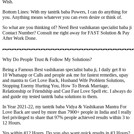
Wish.
Bottom Lines: With my tantrik baba Powers, I can do anything for
you. Anything means whatever you can even desire or think of.
So what are you thinking of? Need Best vashikaran specialist baba ji
Contact Number? Consult me right away for FAST Solution & Pay
After Work Done.
︻︻︻︻︻︻︻︻︻︻︻︻︻︻︻︻︻︻︻︻︻︻︻︻︻︻︻
Why Do People Trust & Follow My Solutions?
Being a Famous Best vashikaran specialist baba ji, I daily get 8 to
10 Whatsapp or Calls and people ask me for fastest remedies, upay
and mantra to Get Love Back, Husband Wife Problem Solutions,
Stopping Enemy Hurting You, How To Break Marriage,
Relationship or Friendship and Cast Fast Love Spell etc. I always do
and guide my tested tantrik baba solutions to them.
In Year 2021-22, my tantrik baba Vidya & Vashikaran Mantra For
Love Back are used by more than 7900+ people in India and I really
feel privileged to share that 97% people achieved results within 3 to
12 Hours.
Yes within #12 Hours. Do you also want quick results in #3 Hours?