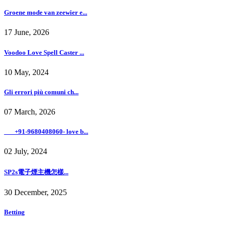
Groene mode van zeewier e...
17 June, 2026
Voodoo Love Spell Caster ...
10 May, 2024
Gli errori più comuni ch...
07 March, 2026
___+91-9680408060- love b...
02 July, 2024
SP2s電子煙主機怎樣...
30 December, 2025
Betting