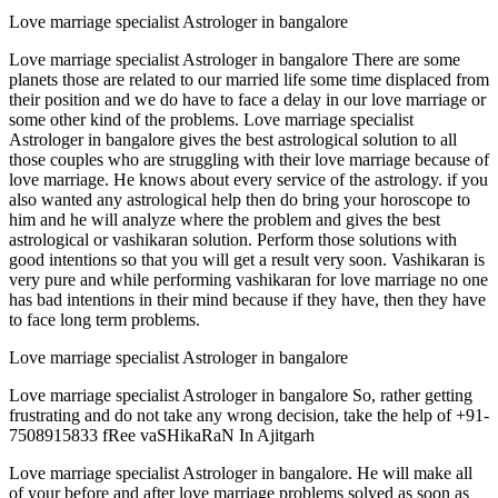
Love marriage specialist Astrologer in bangalore
Love marriage specialist Astrologer in bangalore There are some
planets those are related to our married life some time displaced from
their position and we do have to face a delay in our love marriage or
some other kind of the problems. Love marriage specialist
Astrologer in bangalore gives the best astrological solution to all
those couples who are struggling with their love marriage because of
love marriage. He knows about every service of the astrology. if you
also wanted any astrological help then do bring your horoscope to
him and he will analyze where the problem and gives the best
astrological or vashikaran solution. Perform those solutions with
good intentions so that you will get a result very soon. Vashikaran is
very pure and while performing vashikaran for love marriage no one
has bad intentions in their mind because if they have, then they have
to face long term problems.
Love marriage specialist Astrologer in bangalore
Love marriage specialist Astrologer in bangalore So, rather getting
frustrating and do not take any wrong decision, take the help of +91-
7508915833 fRee vaSHikaRaN In Ajitgarh
Love marriage specialist Astrologer in bangalore. He will make all
of your before and after love marriage problems solved as soon as