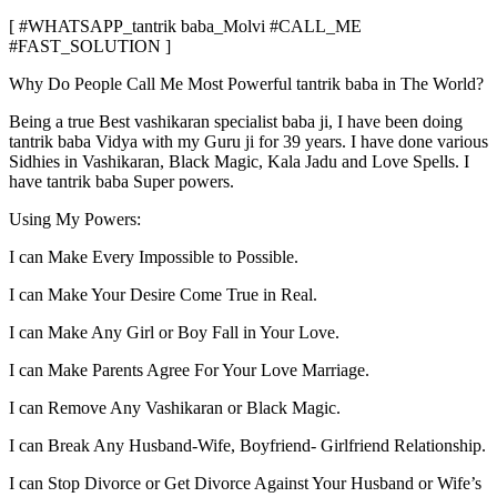
[ #WHATSAPP_tantrik baba_Molvi #CALL_ME
#FAST_SOLUTION ]
Why Do People Call Me Most Powerful tantrik baba in The World?
Being a true Best vashikaran specialist baba ji, I have been doing
tantrik baba Vidya with my Guru ji for 39 years. I have done various
Sidhies in Vashikaran, Black Magic, Kala Jadu and Love Spells. I
have tantrik baba Super powers.
Using My Powers:
I can Make Every Impossible to Possible.
I can Make Your Desire Come True in Real.
I can Make Any Girl or Boy Fall in Your Love.
I can Make Parents Agree For Your Love Marriage.
I can Remove Any Vashikaran or Black Magic.
I can Break Any Husband-Wife, Boyfriend- Girlfriend Relationship.
I can Stop Divorce or Get Divorce Against Your Husband or Wife’s