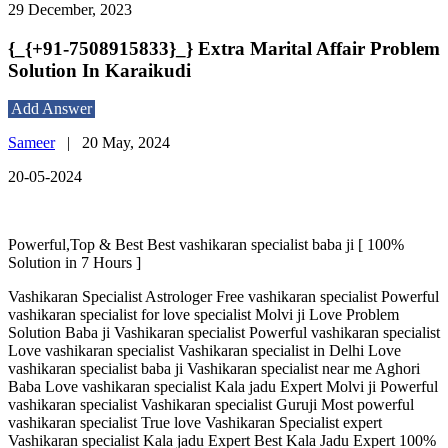
29 December, 2023
{_{+91-7508915833}_} Extra Marital Affair Problem
Solution In Karaikudi
Add Answer
Sameer
|
20 May, 2024
20-05-2024
Powerful,Top & Best Best vashikaran specialist baba ji [ 100%
Solution in 7 Hours ]
Vashikaran Specialist Astrologer Free vashikaran specialist Powerful
vashikaran specialist for love specialist Molvi ji Love Problem
Solution Baba ji Vashikaran specialist Powerful vashikaran specialist
Love vashikaran specialist Vashikaran specialist in Delhi Love
vashikaran specialist baba ji Vashikaran specialist near me Aghori
Baba Love vashikaran specialist Kala jadu Expert Molvi ji Powerful
vashikaran specialist Vashikaran specialist Guruji Most powerful
vashikaran specialist True love Vashikaran Specialist expert
Vashikaran specialist Kala jadu Expert Best Kala Jadu Expert 100%