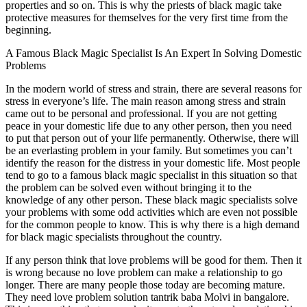
properties and so on. This is why the priests of black magic take
protective measures for themselves for the very first time from the
beginning.
A Famous Black Magic Specialist Is An Expert In Solving Domestic
Problems
In the modern world of stress and strain, there are several reasons for
stress in everyone’s life. The main reason among stress and strain
came out to be personal and professional. If you are not getting
peace in your domestic life due to any other person, then you need
to put that person out of your life permanently. Otherwise, there will
be an everlasting problem in your family. But sometimes you can’t
identify the reason for the distress in your domestic life. Most people
tend to go to a famous black magic specialist in this situation so that
the problem can be solved even without bringing it to the
knowledge of any other person. These black magic specialists solve
your problems with some odd activities which are even not possible
for the common people to know. This is why there is a high demand
for black magic specialists throughout the country.
If any person think that love problems will be good for them. Then it
is wrong because no love problem can make a relationship to go
longer. There are many people those today are becoming mature.
They need love problem solution tantrik baba Molvi in bangalore.