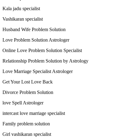
Kala jadu specialist
Vashikaran specialist
Husband Wife Problem Solution
Love Problem Solution Astrologer
Online Love Problem Solution Specialist
Relationship Problem Solution by Astrology
Love Marriage Specialist Astrologer
Get Your Lost Love Back
Divorce Problem Solution
love Spell Astrologer
intercast love marriage specialist
Family problem solution
Girl vashikaran specialist