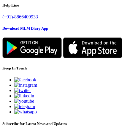
Help Line
(+91)-8866409933
Download MLM Diary App
Keep In Touch
Subscribe for Latest News and Updates