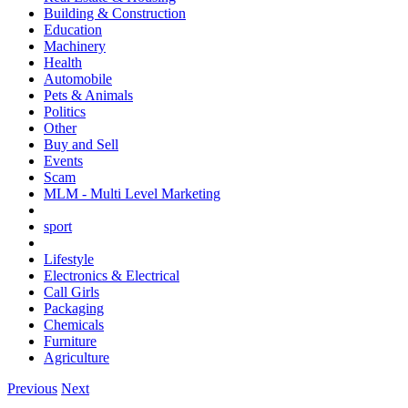
Building & Construction
Education
Machinery
Health
Automobile
Pets & Animals
Politics
Other
Buy and Sell
Events
Scam
MLM - Multi Level Marketing
sport
Lifestyle
Electronics & Electrical
Call Girls
Packaging
Chemicals
Furniture
Agriculture
Previous
Next