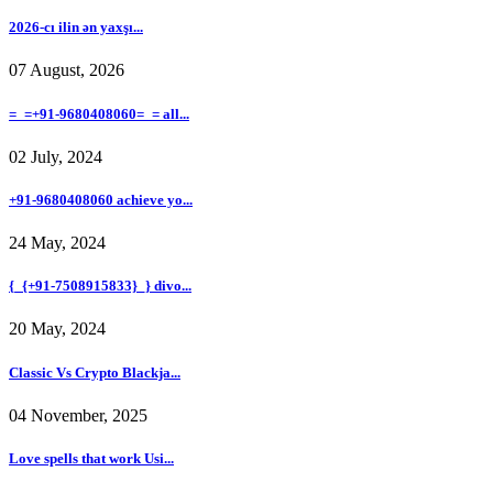
2026-cı ilin ən yaxşı...
07 August, 2026
=_=+91-9680408060=_= all...
02 July, 2024
+91-9680408060 achieve yo...
24 May, 2024
{_{+91-7508915833}_} divo...
20 May, 2024
Classic Vs Crypto Blackja...
04 November, 2025
Love spells that work Usi...