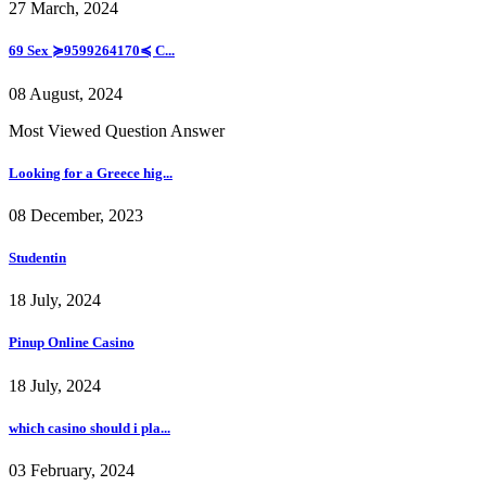
27 March, 2024
69 Sex ≽9599264170≼ C...
08 August, 2024
Most Viewed Question Answer
Looking for a Greece hig...
08 December, 2023
Studentin
18 July, 2024
Pinup Online Casino
18 July, 2024
which casino should i pla...
03 February, 2024