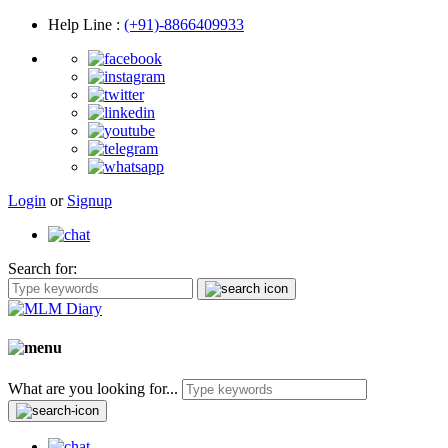
Help Line
:
(+91)-8866409933
Login
or
Signup
Search for:
What are you looking for...