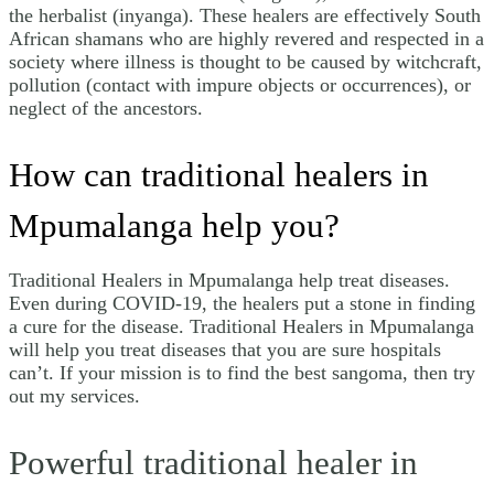
the herbalist (inyanga). These healers are effectively South
African shamans who are highly revered and respected in a
society where illness is thought to be caused by witchcraft,
pollution (contact with impure objects or occurrences), or
neglect of the ancestors.
How can traditional healers in
Mpumalanga help you?
Traditional Healers in Mpumalanga help treat diseases.
Even during COVID-19, the healers put a stone in finding
a cure for the disease. Traditional Healers in Mpumalanga
will help you treat diseases that you are sure hospitals
can’t. If your mission is to find the best sangoma, then try
out my services.
Powerful traditional healer in