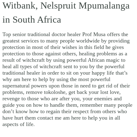
Witbank, Nelspruit Mpumalanga
in South Africa
Top senior traditional doctor healer Prof Musa offers the
greatest services to many people worldwide by providing
protection in most of their wishes in this field he gives
protection to those against others, healing problems as a
result of witchcraft by using powerful African magic to
heal all types of witchcraft sent to you by the powerful
traditional healer in order to sit on your happy life that’s
why am here to help by using the most powerful
supernatural powers upon those in need to get rid of their
problems, remove tokoloshe, get back your lost love,
revenge to those who are after you, your enemies and
guide you on how to handle them, remember many people
don’t know how to regain their respect from others who
have hurt them contact me am here to help you in all
aspects of life.