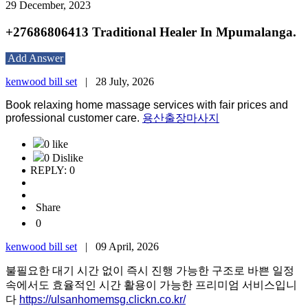
29 December, 2023
+27686806413 Traditional Healer In Mpumalanga.
Add Answer
kenwood bill set
|
28 July, 2026
Book relaxing home massage services with fair prices and
professional customer care.
용산출장마사지
0 like
0 Dislike
REPLY: 0
Share
0
kenwood bill set
|
09 April, 2026
불필요한 대기 시간 없이 즉시 진행 가능한 구조로 바쁜 일정
속에서도 효율적인 시간 활용이 가능한 프리미엄 서비스입니
다
https://ulsanhomemsg.clickn.co.kr/