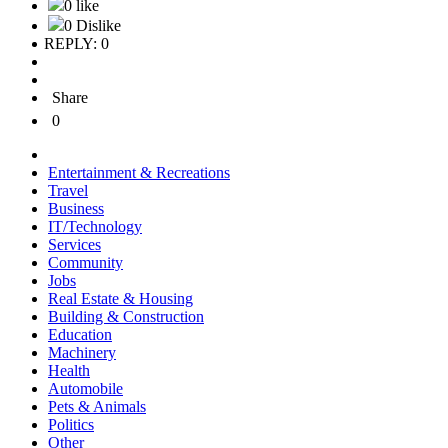
0 like
0 Dislike
REPLY: 0
Share
0
Entertainment & Recreations
Travel
Business
IT/Technology
Services
Community
Jobs
Real Estate & Housing
Building & Construction
Education
Machinery
Health
Automobile
Pets & Animals
Politics
Other