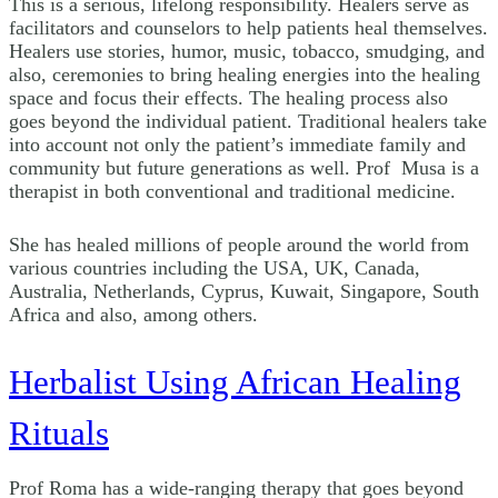
This is a serious, lifelong responsibility. Healers serve as
facilitators and counselors to help patients heal themselves.
Healers use stories, humor, music, tobacco, smudging, and
also, ceremonies to bring healing energies into the healing
space and focus their effects. The healing process also
goes beyond the individual patient. Traditional healers take
into account not only the patient’s immediate family and
community but future generations as well. Prof Musa is a
therapist in both conventional and traditional medicine.
She has healed millions of people around the world from
various countries including the USA, UK, Canada,
Australia, Netherlands, Cyprus, Kuwait, Singapore, South
Africa and also, among others.
Herbalist Using African Healing
Rituals
Prof Roma has a wide-ranging therapy that goes beyond