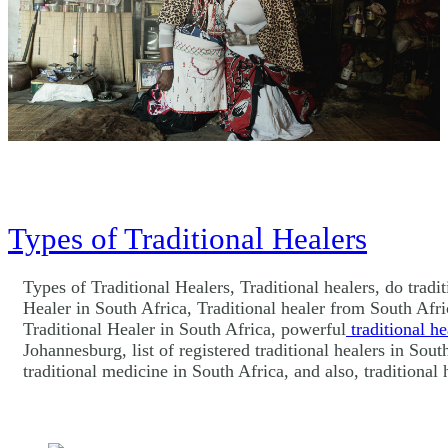
Types of Traditional Healers
Types of Traditional Healers, Traditional healers, do tradi
Healer in South Africa, Traditional healer from South Afric
Traditional Healer in South Africa, powerful
traditional he
Johannesburg, list of registered traditional healers in Sou
traditional medicine in South Africa, and also, traditiona