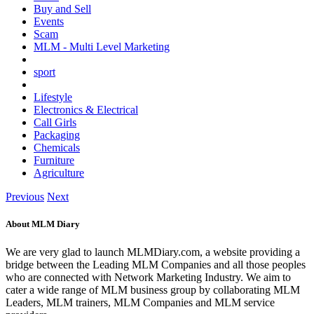
Buy and Sell
Events
Scam
MLM - Multi Level Marketing
sport
Lifestyle
Electronics & Electrical
Call Girls
Packaging
Chemicals
Furniture
Agriculture
Previous
Next
About MLM Diary
We are very glad to launch MLMDiary.com, a website providing a
bridge between the Leading MLM Companies and all those peoples
who are connected with Network Marketing Industry. We aim to
cater a wide range of MLM business group by collaborating MLM
Leaders, MLM trainers, MLM Companies and MLM service