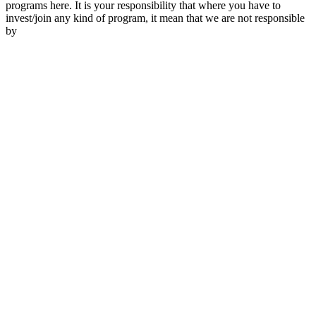
programs here. It is your responsibility that where you have to
invest/join any kind of program, it mean that we are not responsible
by