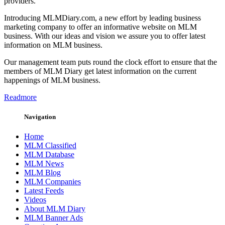
providers.
Introducing MLMDiary.com, a new effort by leading business
marketing company to offer an informative website on MLM
business. With our ideas and vision we assure you to offer latest
information on MLM business.
Our management team puts round the clock effort to ensure that the
members of MLM Diary get latest information on the current
happenings of MLM business.
Readmore
Navigation
Home
MLM Classified
MLM Database
MLM News
MLM Blog
MLM Companies
Latest Feeds
Videos
About MLM Diary
MLM Banner Ads