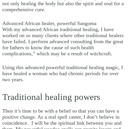
not only healing the body but also the spirit and soul for a
comprehensive cure.
Advanced African healer, powerful Sangoma
With my advanced African traditional healing, I have
worked on so many clients where other traditional healers
have failed. I perform advanced consulting from the great
for fathers to know the cause of such health
complications,” which may be a result of witchcraft.
Using this advanced powerful traditional healing magic, I
have healed a woman who had chronic periods for over
two years.
Traditional healing powers
Then it’s time to be with a belief so that you can have a
positive change. As a real spell caster, I don’t believe in
coincidence. I will be the spiritual link between you and