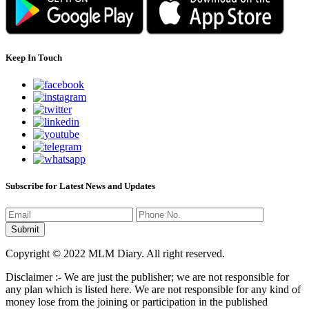
Keep In Touch
Subscribe for Latest News and Updates
Copyright © 2022 MLM Diary. All right reserved.
Disclaimer :- We are just the publisher; we are not responsible for
any plan which is listed here. We are not responsible for any kind of
money lose from the joining or participation in the published