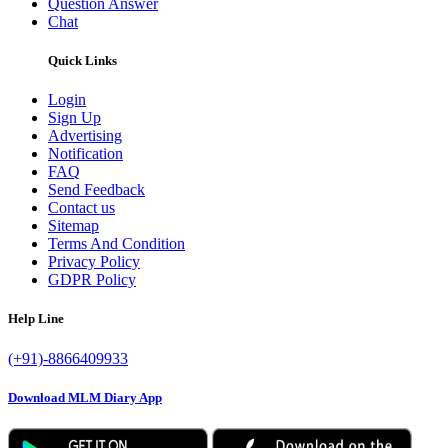
Question Answer
Chat
Quick Links
Login
Sign Up
Advertising
Notification
FAQ
Send Feedback
Contact us
Sitemap
Terms And Condition
Privacy Policy
GDPR Policy
Help Line
(+91)-8866409933
Download MLM Diary App