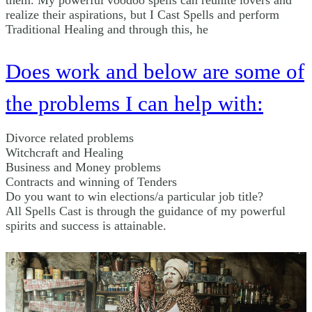
them. My powerful voodoo spells can reunite lovers and
realize their aspirations, but I Cast Spells and perform
Traditional Healing and through this, he
Does work and below are some of
the problems I can help with:
Divorce related problems
Witchcraft and Healing
Business and Money problems
Contracts and winning of Tenders
Do you want to win elections/a particular job title?
All Spells Cast is through the guidance of my powerful
spirits and success is attainable.