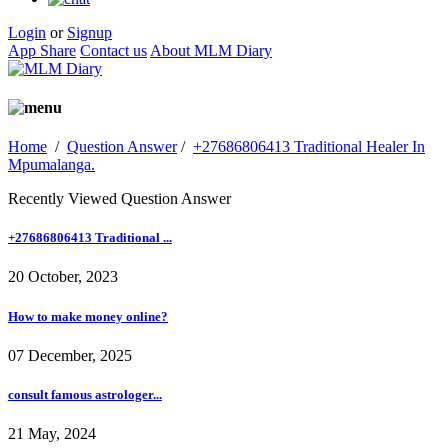
Login
or
Signup
App Share
Contact us
About MLM Diary
Home
/
Question Answer
/
+27686806413 Traditional Healer In
Mpumalanga.
Recently Viewed Question Answer
+27686806413 Traditional ...
20 October, 2023
How to make money online?
07 December, 2025
consult famous astrologer...
21 May, 2024