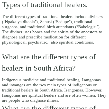
Types of traditional healers.
The different types of traditional healers include diviners
(‘Ngaka ya ditaola’), Sanusi (‘Sedupe’), traditional
surgeons, and traditional birth attendants (‘Babelegisi’).
The diviner uses bones and the spirits of the ancestors to
diagnose and prescribe medication for different
physiological, psychiatric, also spiritual conditions.
What are the different types of
healers in South Africa?
Indigenous medicine and traditional healing. Isangomas
and inyangas are the two main types of indigenous or
traditional healers in South Africa. Isangomas. However,
Isangomas are spiritual healers and are often women. They
are people who diagnose illness.
What are the different types of