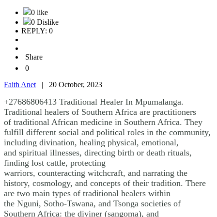
0 like
0 Dislike
REPLY: 0
Share
0
Faith Anet
|
20 October, 2023
+27686806413 Traditional Healer In Mpumalanga.
Traditional healers of Southern Africa are practitioners
of traditional African medicine in Southern Africa. They
fulfill different social and political roles in the community,
including divination, healing physical, emotional,
and spiritual illnesses, directing birth or death rituals,
finding lost cattle, protecting
warriors, counteracting witchcraft, and narrating the
history, cosmology, and concepts of their tradition. There
are two main types of traditional healers within
the Nguni, Sotho-Tswana, and Tsonga societies of
Southern Africa: the diviner (sangoma), and