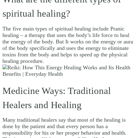
spiritual healing?
The five main types of spiritual healing include Pranic
healing – a therapy that uses the body’s life force to heal
the energy of the body. But It works on the energy or aura
of the body specifically and uses the energy to eliminate
toxins from the body and helps to speed up the physical
healing procedure.
Medicine Ways: Traditional
Healers and Healing
Many traditional healers say that most of the healing is
done by the patient and that every person has a
responsibility for his or her proper behavior and health.