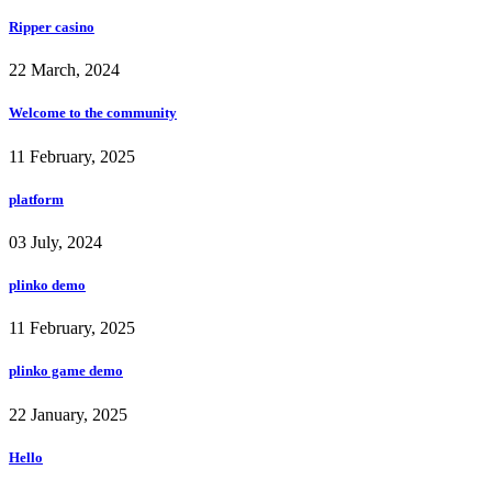
Ripper casino
22 March, 2024
Welcome to the community
11 February, 2025
platform
03 July, 2024
plinko demo
11 February, 2025
plinko game demo
22 January, 2025
Hello