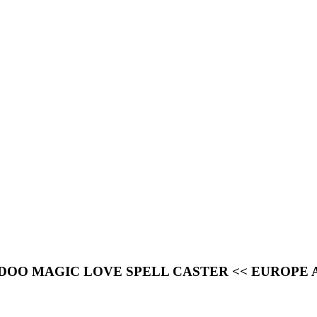
OODOO MAGIC LOVE SPELL CASTER << EUROPE 