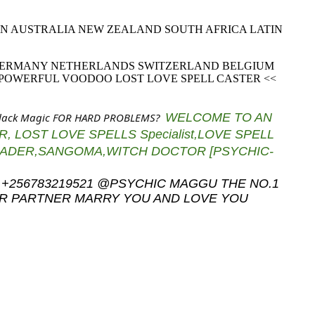
MAN AUSTRALIA NEW ZEALAND SOUTH AFRICA LATIN
 GERMANY NETHERLANDS SWITZERLAND BELGIUM
 POWERFUL VOODOO LOST LOVE SPELL CASTER <<
Black Magic FOR HARD PROBLEMS?
WELCOME TO AN
, LOST LOVE SPELLS Specialist,LOVE SPELL
READER,SANGOMA,WITC
H DOCTOR [PSYCHIC-
CALL +256783219521 @PSYCHIC MAGGU THE NO.1
UR PARTNER MARRY YOU AND LOVE YOU