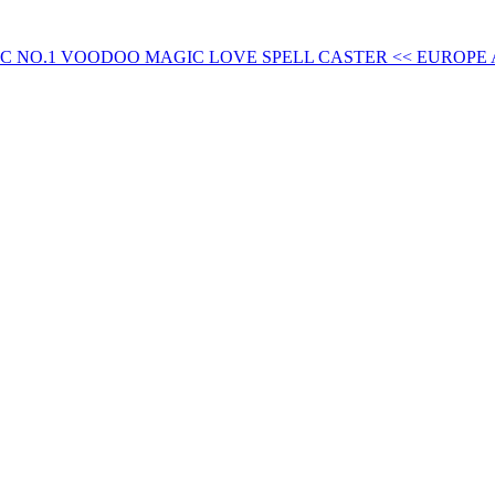
FIC NO.1 VOODOO MAGIC LOVE SPELL CASTER << EUROPE