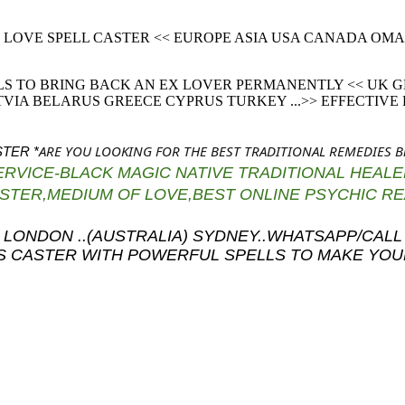
IC LOVE SPELL CASTER << EUROPE ASIA USA CANADA O
LS TO BRING BACK AN EX LOVER PERMANENTLY << UK
IA BELARUS GREECE CYPRUS TURKEY ...>> EFFECTIVE
ARE YOU LOOKING FOR THE BEST TRADITIONAL REMEDIES 
TER *
SERVICE-BLACK MAGIC NATIVE TRADITIONAL HEALER
CASTER,MEDIUM OF LOVE,BEST ONLINE PSYCHIC 
k..(UK) LONDON ..(AUSTRALIA) SYDNEY..WHATSAPP/
LS CASTER WITH POWERFUL SPELLS TO MAKE YO