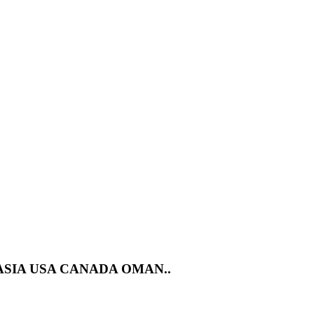
ASIA USA CANADA OMAN..