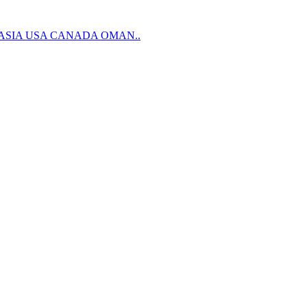
 ASIA USA CANADA OMAN..