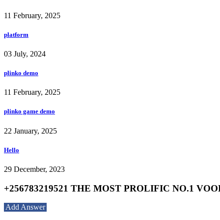
11 February, 2025
platform
03 July, 2024
plinko demo
11 February, 2025
plinko game demo
22 January, 2025
Hello
29 December, 2023
+256783219521 THE MOST PROLIFIC NO.1 V
Add Answer