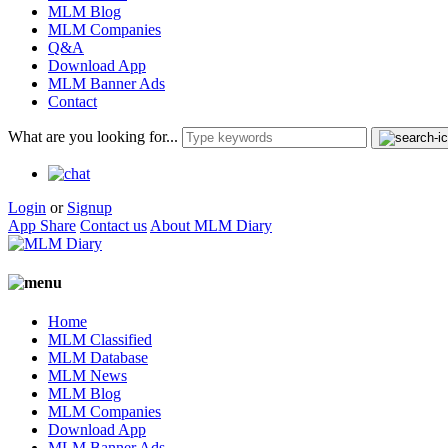
MLM Blog
MLM Companies
Q&A
Download App
MLM Banner Ads
Contact
What are you looking for...
Login
or
Signup
App Share
Contact us
About MLM Diary
Home
MLM Classified
MLM Database
MLM News
MLM Blog
MLM Companies
Download App
MLM Banner Ads