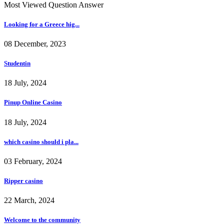
Most Viewed Question Answer
Looking for a Greece hig...
08 December, 2023
Studentin
18 July, 2024
Pinup Online Casino
18 July, 2024
which casino should i pla...
03 February, 2024
Ripper casino
22 March, 2024
Welcome to the community