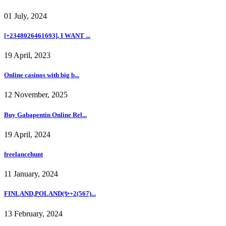
01 July, 2024
[+2348026461693], I WANT ...
19 April, 2023
Online casinos with big b...
12 November, 2025
Buy Gabapentin Online Rel...
19 April, 2024
freelancehunt
11 January, 2024
FINLAND,POLAND(✨+2(567)...
13 February, 2024