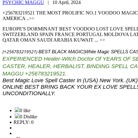
PSYCHIC MAGGU
|
10 April, 2024
+256783219521 THE MOST PROLIFIC NO.1 VOODOO MAG
AMERICA ..>>
EUROPE'S DORMINANT BEST VOODOO LOST LOVE SPEL
SWITZERLAND SPAIN FRANCE PORTUGAL MOLDOVA LATV
QATAR OMAN SAUDI ARABIA KUWAIT ... >>
(+256783219521)
BEST BLACK MAGIC|White Magic
SPELLS CAS
EXPERIENCED Healer-Witch Doctor Of YEARS OF 
CASTER,
HEALER, HERBALIST, BINDING SPELL 
MAGGU +256783219521.
Best Magic Love Spell Caster In (USA) New Yor
ONLINE BEST BRING BACK YOUR EX LOVE SPEL
UNCONDITIONALLY.
0 like
0 Dislike
REPLY: 0