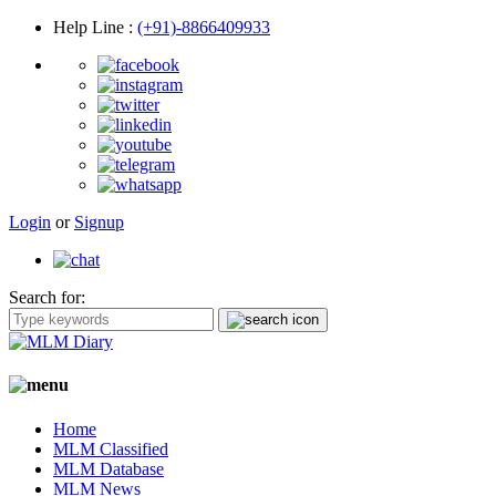
Help Line
:
(+91)-8866409933
Login
or
Signup
Search for:
Home
MLM Classified
MLM Database
MLM News