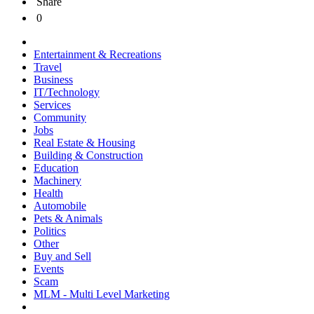
Share
0
Entertainment & Recreations
Travel
Business
IT/Technology
Services
Community
Jobs
Real Estate & Housing
Building & Construction
Education
Machinery
Health
Automobile
Pets & Animals
Politics
Other
Buy and Sell
Events
Scam
MLM - Multi Level Marketing