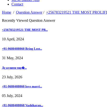
Contact
Home
/
Question Answer
/
+256783219521 THE MOST PROLI
Recently Viewed Question Answer
+256783219521 THE MOST PR...
10 April, 2024
+91-9680408060 Bring Lost...
31 May, 2024
Де купити тир�...
23 July, 2026
+91-9680408060 love marri...
05 July, 2024
+91-9680408060 Vashikaran...