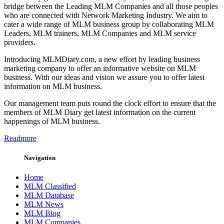
bridge between the Leading MLM Companies and all those peoples
who are connected with Network Marketing Industry. We aim to
cater a wide range of MLM business group by collaborating MLM
Leaders, MLM trainers, MLM Companies and MLM service
providers.
Introducing MLMDiary.com, a new effort by leading business
marketing company to offer an informative website on MLM
business. With our ideas and vision we assure you to offer latest
information on MLM business.
Our management team puts round the clock effort to ensure that the
members of MLM Diary get latest information on the current
happenings of MLM business.
Readmore
Navigation
Home
MLM Classified
MLM Database
MLM News
MLM Blog
MLM Companies