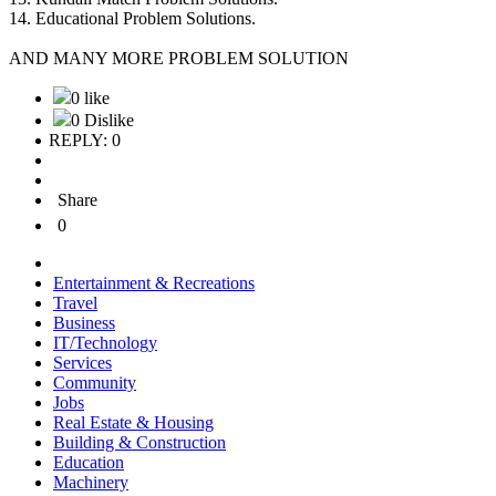
14. Educational Problem Solutions.
AND MANY MORE PROBLEM SOLUTION
0 like
0 Dislike
REPLY: 0
Share
0
Entertainment & Recreations
Travel
Business
IT/Technology
Services
Community
Jobs
Real Estate & Housing
Building & Construction
Education
Machinery