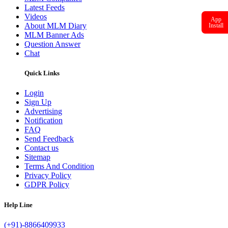
Latest Feeds
Videos
App
About MLM Diary
Install
MLM Banner Ads
Question Answer
Chat
Quick Links
Login
Sign Up
Advertising
Notification
FAQ
Send Feedback
Contact us
Sitemap
Terms And Condition
Privacy Policy
GDPR Policy
Help Line
(+91)-8866409933