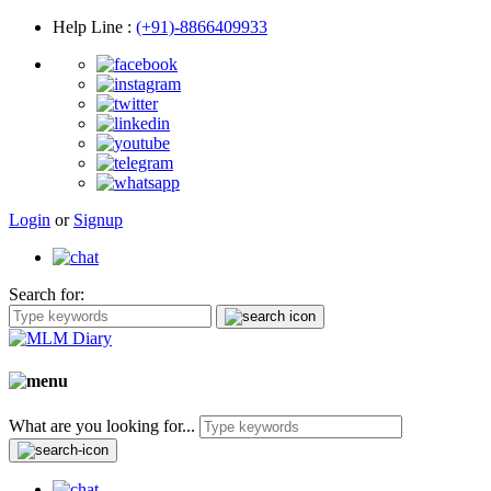
Help Line
:
(+91)-8866409933
Login
or
Signup
Search for:
What are you looking for...