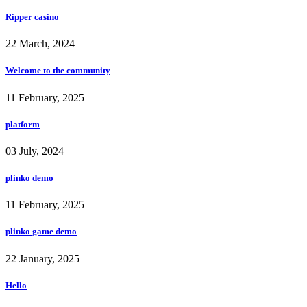
Ripper casino
22 March, 2024
Welcome to the community
11 February, 2025
platform
03 July, 2024
plinko demo
11 February, 2025
plinko game demo
22 January, 2025
Hello