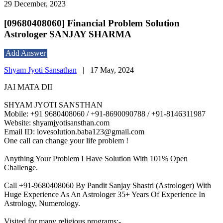
29 December, 2023
[09680408060] Financial Problem Solution
Astrologer SANJAY SHARMA
Add Answer
Shyam Jyoti Sansathan
|
17 May, 2024
JAI MATA DII
SHYAM JYOTI SANSTHAN
Mobile: +91 9680408060 / +91-8690090788 / +91-8146311987
Website: shyamjyotisansthan.com
Email ID: lovesolution.baba123@gmail.com
One call can change your life problem !
Anything Your Problem I Have Solution With 101% Open
Challenge.
Call +91-9680408060 By Pandit Sanjay Shastri (Astrologer) With
Huge Experience As An Astrologer 35+ Years Of Experience In
Astrology, Numerology.
Visited for many religious programs:-