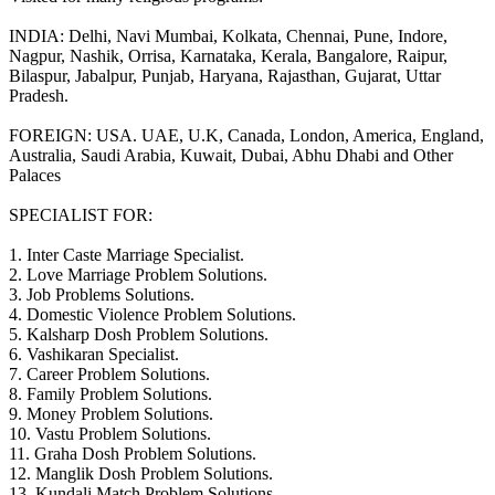
INDIA: Delhi, Navi Mumbai, Kolkata, Chennai, Pune, Indore,
Nagpur, Nashik, Orrisa, Karnataka, Kerala, Bangalore, Raipur,
Bilaspur, Jabalpur, Punjab, Haryana, Rajasthan, Gujarat, Uttar
Pradesh.
FOREIGN: USA. UAE, U.K, Canada, London, America, England,
Australia, Saudi Arabia, Kuwait, Dubai, Abhu Dhabi and Other
Palaces
SPECIALIST FOR:
1. Inter Caste Marriage Specialist.
2. Love Marriage Problem Solutions.
3. Job Problems Solutions.
4. Domestic Violence Problem Solutions.
5. Kalsharp Dosh Problem Solutions.
6. Vashikaran Specialist.
7. Career Problem Solutions.
8. Family Problem Solutions.
9. Money Problem Solutions.
10. Vastu Problem Solutions.
11. Graha Dosh Problem Solutions.
12. Manglik Dosh Problem Solutions.
13. Kundali Match Problem Solutions.