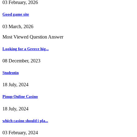
03 February, 2026
Good game site
03 March, 2026
Most Viewed Question Answer
Looking for a Greece hig...
08 December, 2023
Studentin
18 July, 2024
Pinup Online Casino
18 July, 2024
which casino should i pla...
03 February, 2024