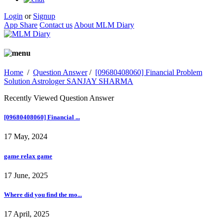
Login
or
Signup
App Share
Contact us
About MLM Diary
Home
/
Question Answer
/
[09680408060] Financial Problem
Solution Astrologer SANJAY SHARMA
Recently Viewed Question Answer
[09680408060] Financial ...
17 May, 2024
game relax game
17 June, 2025
Where did you find the mo...
17 April, 2025