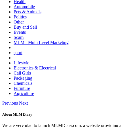
Health
Automobile
Pets & Animals
Politics
Other
Buy and Sell
Events
Scam
MLM - Multi Level Marketing
sport
Lifestyle
Electronics & Electrical
Call Girls
Packaging
Chemicals
Furniture
Agriculture
Previous
Next
About MLM Diary
We are very glad to launch MLMDiary.com, a website providing a