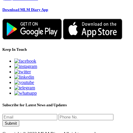
Download MLM Diary App
Keep In Touch
Subscribe for Latest News and Updates