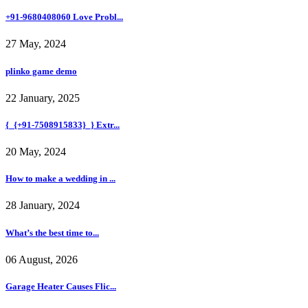
+91-9680408060 Love Probl...
27 May, 2024
plinko game demo
22 January, 2025
{_{+91-7508915833}_} Extr...
20 May, 2024
How to make a wedding in ...
28 January, 2024
What’s the best time to...
06 August, 2026
Garage Heater Causes Flic...